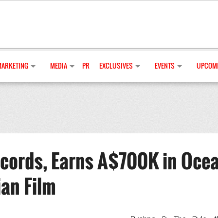
MARKETING
MEDIA
PR
EXCLUSIVES
EVENTS
UPCOMI
cords, Earns A$700K in Oce
ian Film