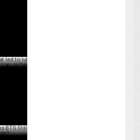
105.89 Cr
PRIL 01 ,2025
to Iulia
g Ja Gale
RCH 26 ,2025