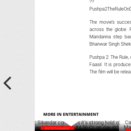
??
Pushpa2TheRuleOn
The movie’s succe
across the globe. 
Mandanna step back
Bhanwar Singh Shek
Pushpa 2: The Rule,
Faasil. It is produ
The film will be rel
MORE IN ENTERTAINMENT
ENTERTAINMENT