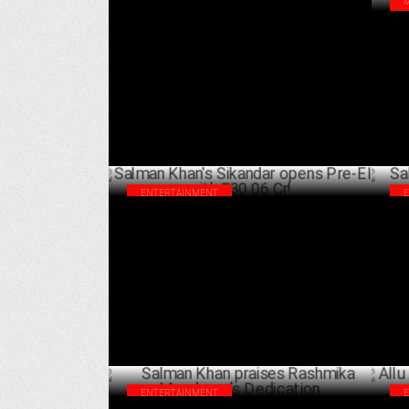
Sikandar continues it's strong hold on
Car
weekday! collects ₹4.56 Cr. on day 6th!
Man
APRIL 05 ,2025
Am
ENTERTAINMENT
Salman Khan's Sikandar opens Pre-EID
Sal
with ₹30.06 Cr!
Cr 
MARCH 31 ,2025
ENTERTAINMENT