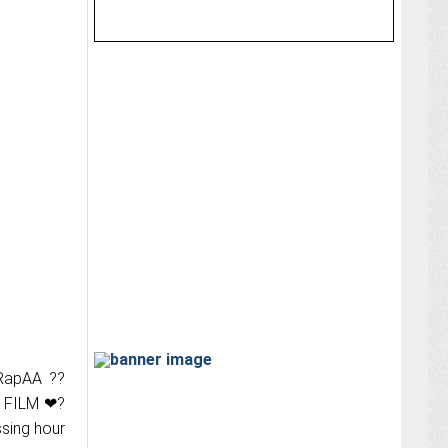
aRapAA ??
 FILM ❤‍?
sing hour