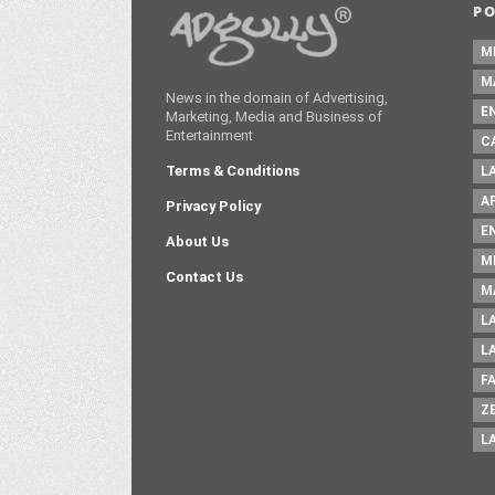
P
M
M
News in the domain of Advertising,
E
Marketing, Media and Business of
Entertainment
C
Terms & Conditions
L
A
Privacy Policy
E
About Us
M
Contact Us
M
L
L
F
Z
L