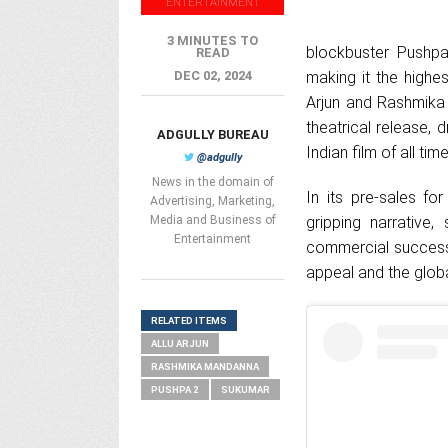
ENTERTAINMENT
3 MINUTES TO
blockbuster Pushpa
READ
DEC 02, 2024
making it the highes
Arjun and Rashmika 
theatrical release, 
ADGULLY BUREAU
Indian film of all time
@adgully
News in the domain of
In its pre-sales f
Advertising, Marketing,
Media and Business of
gripping narrative
Entertainment
commercial success 
appeal and the glob
RELATED ITEMS
ALLU ARJUN
RASHMIKA MANDANNA
PUSHPA 2
SUKUMAR