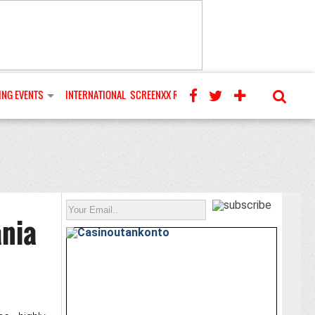
NG EVENTS
INTERNATIONAL
SCREENXX REVIEWS
ania