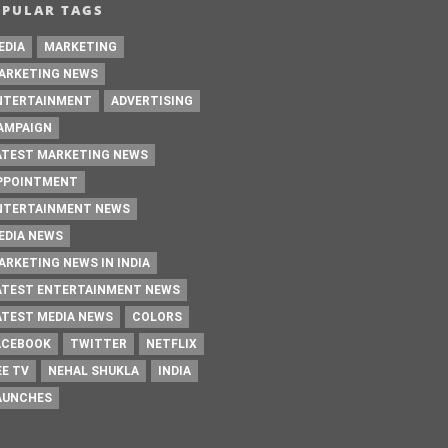
OPULAR TAGS
EDIA
MARKETING
ARKETING NEWS
NTERTAINMENT
ADVERTISING
AMPAIGN
ATEST MARKETING NEWS
PPOINTMENT
NTERTAINMENT NEWS
EDIA NEWS
ARKETING NEWS IN INDIA
ATEST ENTERTAINMENT NEWS
ATEST MEDIA NEWS
COLORS
ACEBOOK
TWITTER
NETFLIX
EE TV
NEHAL SHUKLA
INDIA
AUNCHES