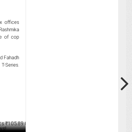
x offices
 Rashmika
le of cop
and Fahadh
 T-Series.