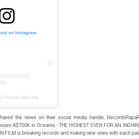
post on Instagram
A post shared by Pushpa (@pushpamovie)
hared the news on their social media handle, RecordsRap
osses A$700K in Oceania - THE HIGHEST EVER FOR AN INDIAN
 FILM is breaking records and making new ones with each pas