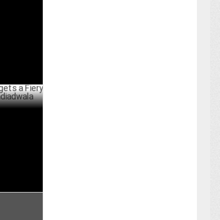
Stills
RCH 12 ,2025
 Fiery New
rthday
ARY 18 ,2025