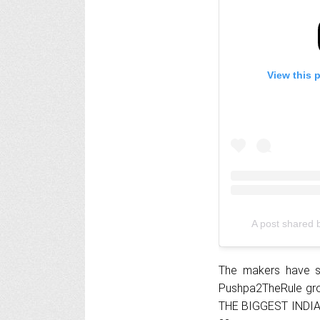
View this 
The makers have s
Pushpa2TheRule gr
THE BIGGEST INDIAN