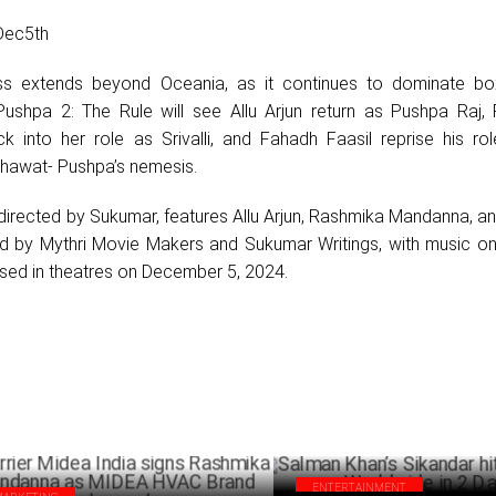
Dec5th
ss extends beyond Oceania, as it continues to dominate bo
Pushpa 2: The Rule will see Allu Arjun return as Pushpa Raj,
 into her role as Srivalli, and Fahadh Faasil reprise his ro
hawat- Pushpa’s nemesis.
 directed by Sukumar, features Allu Arjun, Rashmika Mandanna, 
ced by Mythri Movie Makers and Sukumar Writings, with music on
eased in theatres on December 5, 2024.
ENTERTAINMENT