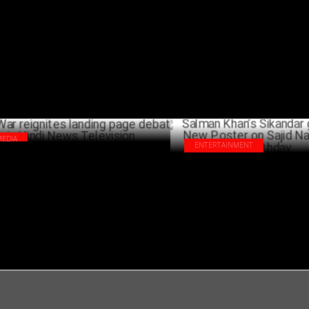
u Arjun to Rishab Shetty: PAN-India
Rashmika Mandanna Drops BTS 
rs ruling Indian Cinema
from 'Bam Bam Bhole'!
MARCH 12 ,2025
MA
MEDIA
ENTERTAINMENT
War reignites landing page debate in
Salman Khan’s Sikandar gets a
di News Television
Poster on Sajid Nadiadwala Bi
FEBRUARY 28 ,2025
FEBRU