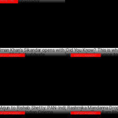
MARKETING
Salman Khan’s Sikandar hits ₹
rier Midea India signs Rashmika
Worldwide in 2 Days!
danna as MIDEA HVAC Brand
A
bassador
APRIL 03 ,2025
ENTERTAINMENT
ENTERTAINMENT
man Khan's Sikandar opens with ₹54
Did You Know? This is what led 
Worldwide
Vantur, lending her voice to La
MARCH 31 ,2025
MA
ENTERTAINMENT
ENTERTAINMENT