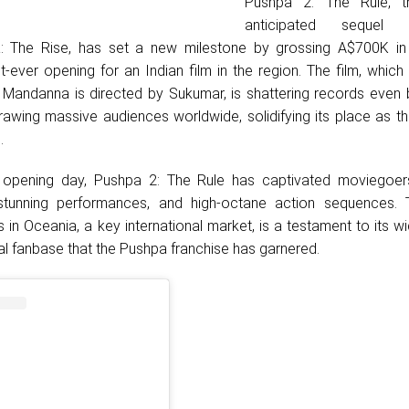
Pushpa 2: The Rule, th
anticipated sequel
: The Rise, has set a new milestone by grossing A$700K in
t-ever opening for an Indian film in the region. The film, which 
Mandanna is directed by Sukumar, is shattering records even b
drawing massive audiences worldwide, solidifying its place as t
.
or opening day, Pushpa 2: The Rule has captivated moviegoers
, stunning performances, and high-octane action sequences. T
in Oceania, a key international market, is a testament to its 
al fanbase that the Pushpa franchise has garnered.