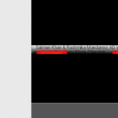
Salman Khan praises Rashmika
All
Mandanna’s Dedication
sta
MARCH 24 ,2025
ENTERTAINMENT
Salman Khan & Rashmika Mandanna
AD 
groove to Bam Bam Bhole This Holi
Hin
MARCH 11 ,2025