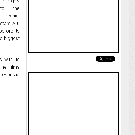
e highly
 to the
 Oceania,
stars Allu
efore its
he biggest
 with its
he film's
widespread