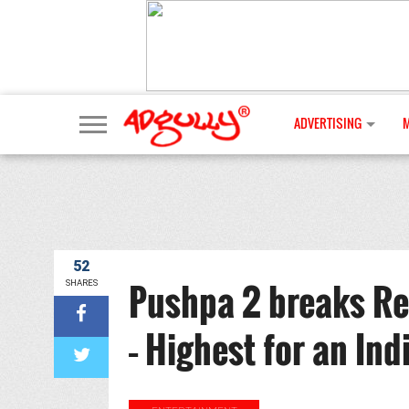
ADVERTISING
52
Pushpa 2 breaks Re
SHARES
– Highest for an Ind