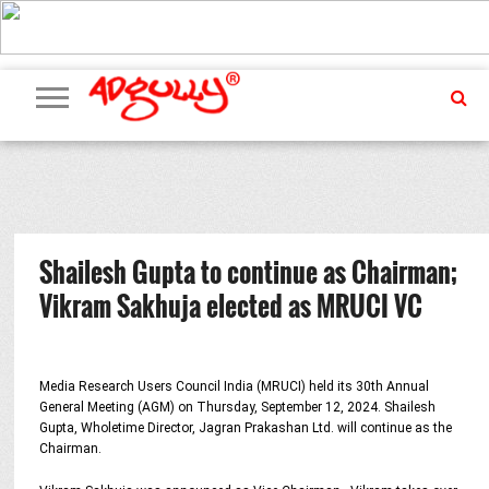
ADVERTISING
MARKETING
MEDIA
PR
EXCLUSIVES
EVENTS
UPCOMING
INTERNATIONAL
OUR
EVENTS
TEAM
Shailesh Gupta to continue as Chairman;
Vikram Sakhuja elected as MRUCI VC
Media Research Users Council India (MRUCI) held its 30th Annual
General Meeting (AGM) on Thursday, September 12, 2024. Shailesh
Gupta, Wholetime Director, Jagran Prakashan Ltd. will continue as the
Chairman.