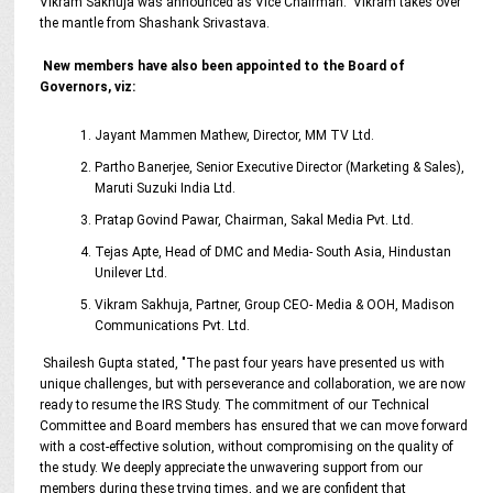
Vikram Sakhuja was announced as Vice Chairman. Vikram takes over
the mantle from Shashank Srivastava.
New members have also been appointed to the Board of
Governors, viz:
Jayant Mammen Mathew, Director, MM TV Ltd.
Partho Banerjee, Senior Executive Director (Marketing & Sales),
Maruti Suzuki India Ltd.
Pratap Govind Pawar, Chairman, Sakal Media Pvt. Ltd.
Tejas Apte, Head of DMC and Media- South Asia, Hindustan
Unilever Ltd.
Vikram Sakhuja, Partner, Group CEO- Media & OOH, Madison
Communications Pvt. Ltd.
Shailesh Gupta stated, "The past four years have presented us with
unique challenges, but with perseverance and collaboration, we are now
ready to resume the IRS Study. The commitment of our Technical
Committee and Board members has ensured that we can move forward
with a cost-effective solution, without compromising on the quality of
the study. We deeply appreciate the unwavering support from our
members during these trying times, and we are confident that