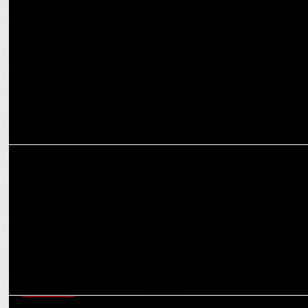
Radio City Hits the Airwaves with a Roaring Beat
MEDIA
Radio City achieves 23.1% EBITDA margin in Q2 FY2024
MARKETING