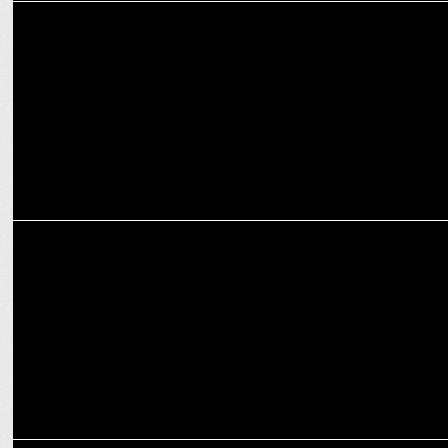
MARKETING
Madison Media Plus appoints Mimi Deb as the COO
MARKETING
Madison Media elevates Vinay Hedge to CEO – Investments
MEDIA