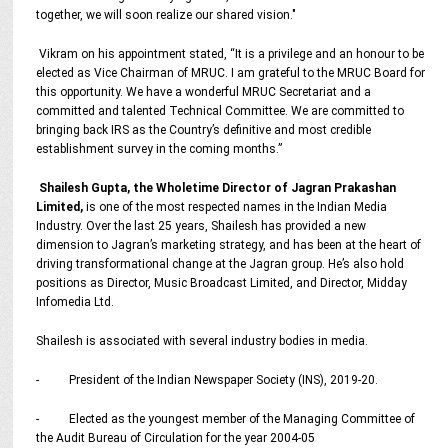
together, we will soon realize our shared vision."
Vikram on his appointment stated, “It is a privilege and an honour to be
elected as Vice Chairman of MRUC. I am grateful to the MRUC Board for
this opportunity. We have a wonderful MRUC Secretariat and a
committed and talented Technical Committee. We are committed to
bringing back IRS as the Country’s definitive and most credible
establishment survey in the coming months.”
Shailesh Gupta, the Wholetime Director of Jagran Prakashan
Limited,
is one of the most respected names in the Indian Media
Industry. Over the last 25 years, Shailesh has provided a new
dimension to Jagran’s marketing strategy, and has been at the heart of
driving transformational change at the Jagran group. He’s also hold
positions as Director, Music Broadcast Limited, and Director, Midday
Infomedia Ltd.
Shailesh is associated with several industry bodies in media.
- President of the Indian Newspaper Society (INS), 2019-20.
- Elected as the youngest member of the Managing Committee of
the Audit Bureau of Circulation for the year 2004-05