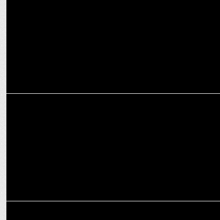
PR
Madison Digital launches Creative & Social Media Unit â€“
Madison Loop
MEDIA
Gaurav Banerjee joins BARC Indiaâ€™s technical committee