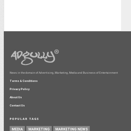
News in the domain of Advertising, Marketing, Media and Business of Entertainment
Terms & Conditions
Privacy Policy
About Us
Contact Us
POPULAR TAGS
MEDIA
MARKETING
MARKETING NEWS