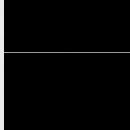
GOAFEST-2022
"If you donâ€™t grab consumersâ€™ attention in 2 secs,
youâ€™ve lost them"
MEDIA
BARC stakeholders soon to appoint new chairman