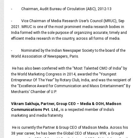
- Chairman, Audit Bureau of Circulation (ABC), 2012-13
- Vice Chairman of Media Research User’s Council (MRUC), Sep
2021. MRUC is one of the most prominent media research bodies in
India formed with the sole purpose of organizing accurate, timely and
efficient media research in the country, across all forms of media.
- Nominated by the Indian Newspaper Society to the board of the
World Association of Newspapers, Paris.
He has also been conferred with the “Most Talented CMO of India” by
the World Marketing Congress in 2014, awarded the “Youngest
Entrepreneur Of The Year” by Rotary Club, India, and was the recipient of
the “Excellence Award for Communication and Mass Entertainment” By
Merchants’ Chamber of U.P.
Vikram Sakhuja, Partner, Group CEO – Media & OOH, Madison
Communications Pvt. Ltd.,
is a respected member of India’s
marketing and media fraternity.
He is currently the Partner & Group CEO of Madison Media. Across his
38 year career, he has been the Global CEO of Maxus WW, a GroupM