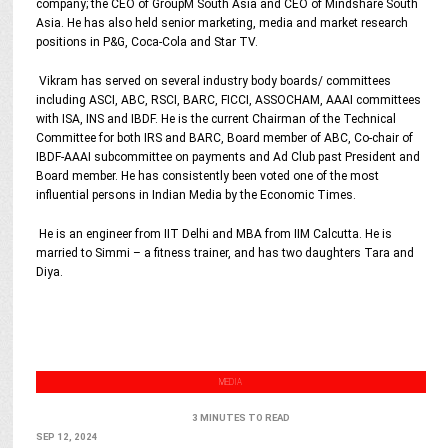
company; the CEO of GroupM South Asia and CEO of Mindshare South
Asia. He has also held senior marketing, media and market research
positions in P&G, Coca-Cola and Star TV.
Vikram has served on several industry body boards/ committees
including ASCI, ABC, RSCI, BARC, FICCI, ASSOCHAM, AAAI committees
with ISA, INS and IBDF. He is the current Chairman of the Technical
Committee for both IRS and BARC, Board member of ABC, Co-chair of
IBDF-AAAI subcommittee on payments and Ad Club past President and
Board member. He has consistently been voted one of the most
influential persons in Indian Media by the Economic Times.
He is an engineer from IIT Delhi and MBA from IIM Calcutta. He is
married to Simmi – a fitness trainer, and has two daughters Tara and
Diya.
MEDIA
3 MINUTES TO READ
SEP 12, 2024