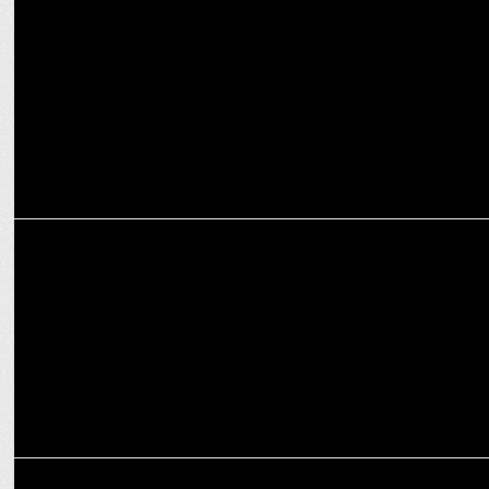
MRUCI Elects Shailesh Gupta as Chairman & Shashank Srivastava
as Vice Chairman
EXCLUSIVES
Goafest Day 2: Walking the talk on data-driven marketing
MEDIA
Governance now Roundtable on Current Advertising Trends