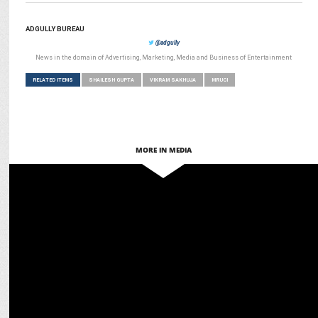
ADGULLY BUREAU
@adgully
News in the domain of Advertising, Marketing, Media and Business of Entertainment
RELATED ITEMS
SHAILESH GUPTA
VIKRAM SAKHUJA
MRUCI
MORE IN MEDIA
MARKETING
Vikram Sakhuja to be conferred with AAAI Lifetime Achievement
Award'24