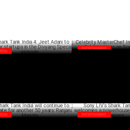
ENTERTAINMENT
MEDIA
Celebrity MasterChef India Do
rk Tank India 4: Jeet Adani to mentor
Subscriptions on Sony LIV
rtups in the Divyang Special episode
FEBRU
MARCH 17 ,2025
MEDIA
ENTERTAINMENT
ark Tank India’ will continue to
Sony LIV’s Shark Tank India 4
onate for another 50 years: Ranjana
powerhouse line-up of sponsor