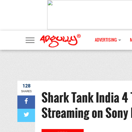
ADVERTISING
128
Shark Tank India 4 
SHARES
Streaming on Sony 