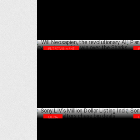
FEBRUARY 11 ,2025
Ma
ENTERTAINMENT
Will Neosapien, the revolutionary AI-
Pan
powered wearable win over the Sharks?
Geo
JANUARY 14 ,2025
MEDIA
Sony LIV's Million Dollar Listing India: Six
Son
realtors chase big deals
men
OCTOBER 18 ,2024