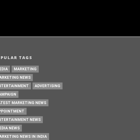
OPULAR TAGS
EDIA
MARKETING
ARKETING NEWS
NTERTAINMENT
ADVERTISING
AMPAIGN
ATEST MARKETING NEWS
PPOINTMENT
NTERTAINMENT NEWS
EDIA NEWS
ARKETING NEWS IN INDIA