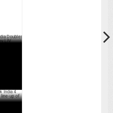
ubles
ARY 21 ,2025
 welcomes a
s