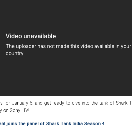
 for January 6, and get ready to dive into the tank of Shark T
y on Sony LIV!
ahl joins the panel of Shark Tank India Season 4