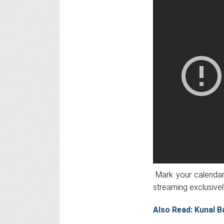
Mark your calendars
streaming exclusivel
Also Read: Kunal B