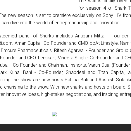
The wait is finally over! T
for season 4 of Shark T
The new season is set to premiere exclusively on Sony LIV fro
 can dive into the world of entrepreneurship and innovation.
esteemed panel of Sharks includes Anupam Mittal - Founder
.com, ⁠Aman Gupta - Co-Founder and CMO, boAt Lifestyle, Nami
r, Emcure Pharmaceuticals, Ritesh Agarwal - Founder and Group 
Founder and CEO, Lenskart, ⁠Vineeta Singh - Co-Founder and C
ubal - Co-Founder and Chairman, Inshorts, Varun Dua, (Founder
rk Kunal Bahl - Co-Founder, Snapdeal and Titan Capital, a
Joining the show are new hosts Sahiba Bali and Aashish Solanki
and charisma to the show. With new sharks and hosts on board, 
iver innovative ideas, high-stakes negotiations, and inspiring entre