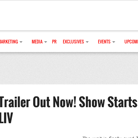
MARKETING
MEDIA
PR
EXCLUSIVES
EVENTS
UPCOMI
Trailer Out Now! Show Starts
LIV