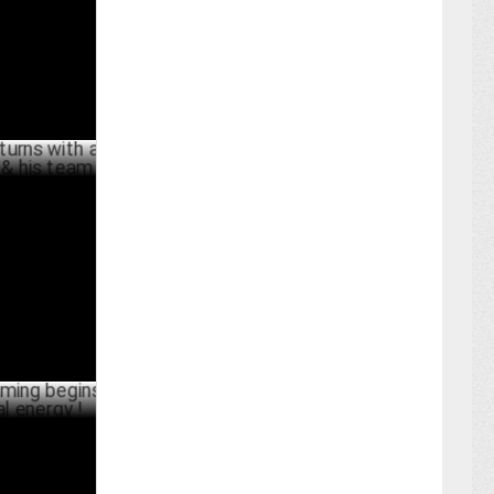
ARY 27 ,2025
ith a new
m
BER 17 ,2024
begins with
BER 03 ,2024