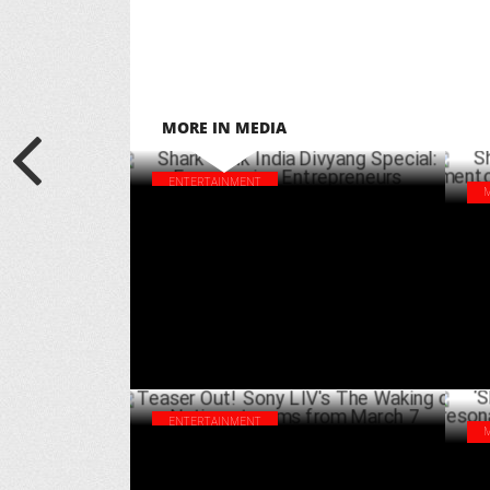
MORE IN MEDIA
ENTERTAINMENT
Shark Tank India Divyang Special:
Sha
Empowering Entrepreneurs
sta
MARCH 26 ,2025
ENTERTAINMENT
Teaser Out! Sony LIV's The Waking of a
‘Sh
Nation streams from March 7
res