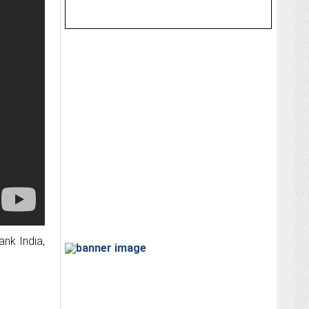
ank India,