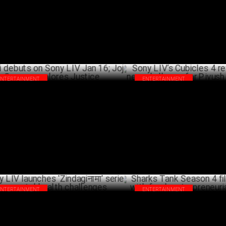
ngla
JANU
FEBRUARY 04 ,2025
ENTERTAINMENT
ENTERTAINMENT
i debuts on Sony LIV Jan 16; Joju
Sony LIV’s Cubicles 4 returns w
rge explores Justice
challenge for Piyush & his tea
JANUARY 08 ,2025
DECEM
ENTERTAINMENT
ENTERTAINMENT
y LIV launches 'Zindagiनामा' series on
Sharks Tank Season 4 filming 
tal health challenges
fresh entrepreneurial energy !
OCTOBER 04 ,2024
OCTO