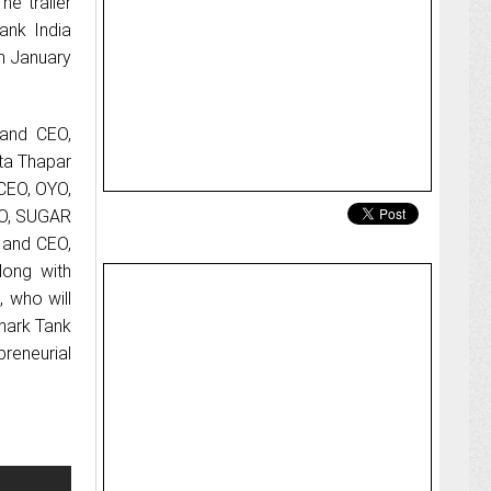
he trailer
ank India
m January
 and CEO,
ta Thapar
CEO, OYO,
EO, SUGAR
 and CEO,
long with
, who will
Shark Tank
preneurial