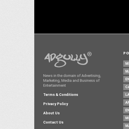
P
M
M
News in the domain of Advertising,
E
Marketing, Media and Business of
Entertainment
C
Terms & Conditions
L
A
Privacy Policy
E
About Us
M
Contact Us
M