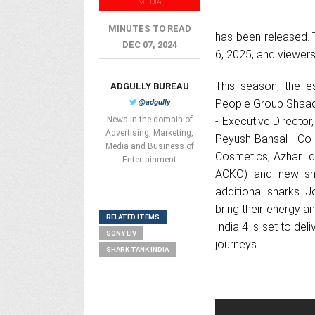
MEDIA
MINUTES TO READ
has been released. 
DEC 07, 2024
6, 2025, and viewers
This season, the 
ADGULLY BUREAU
People Group Shaadi
@adgully
News in the domain of
- Executive Directo
Advertising, Marketing,
Peyush Bansal - Co-
Media and Business of
Cosmetics, Azhar Iq
Entertainment
ACKO) and new sha
additional sharks. 
bring their energy 
RELATED ITEMS
India 4 is set to del
SONY LIV
journeys.
SHARK TANK INDIA