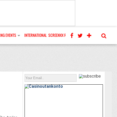
NG EVENTS
INTERNATIONAL
SCREENXX REVIEWS