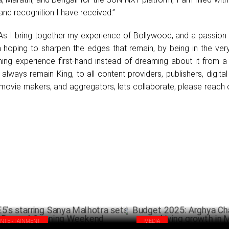
nd recognition I have received.”
“As I bring together my experience of Bollywood, and a passion
m hoping to sharpen the edges that remain, by being in the ver
ing experience first-hand instead of dreaming about it from a 
 always remain King, to all content providers, publishers, digital
movie makers, and aggregators, lets collaborate, please reach 
ENTERTAINMENT
MEDIA