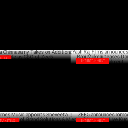
5’s starring Sanya Malhotra sets
Budget 2025: Arghya Chakravar
ord Opening Weekend
driving growth in M&E
FEBRUARY 13 ,2025
JANU
MEDIA
ENTERTAINMENT
va Chinnasamy Takes on Additional
Yash Raj Films announces 'Mard
e as CBO of Zee5
Rani Mukerji teases Dark, Brut
JANUARY 13 ,2025
Instalment
DECEM
MARKETING
ENTERTAINMENT
es Music appoints Sheveeta Hegde as
ZEE5 announces romcom origina