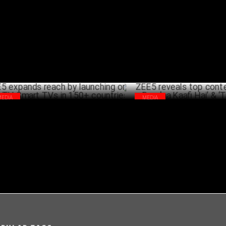
d of Brand Solutions & MP
Divorce Ke Liye Kuch Bhi Kareg
NOVEMBER 26 ,2024
NOVEMB
MEDIA
MEDIA
5 expands reach by launching on Whale
ZEE5 reveals top content: ‘Sirf
Smart TVs in 150+ countries
Kaafi Hai’ & ‘Taj’ lead
NOVEMBER 15 ,2024
NOVEMB