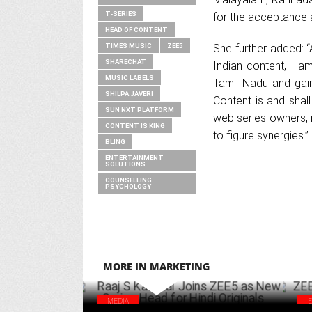
T-SERIES
for the acceptance a
HEAD OF CONTENT
TIMES MUSIC
ZEE5
She further added: 
SHARECHAT
Indian content, I a
MUSIC LABELS
Tamil Nadu and gain
SHILPA JAVERI
Content is and shall
SUN NXT PLATFORM
web series owners, 
CONTENT IS KING
to figure synergies.”
BLING
ENTERTAINMENT
SOLUTIONS
COUNSELLING
PSYCHOLOGY
MORE IN MARKETING
MEDIA