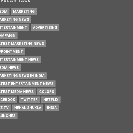
OPULAR TAGS
EDIA
MARKETING
ARKETING NEWS
NTERTAINMENT
ADVERTISING
AMPAIGN
ATEST MARKETING NEWS
PPOINTMENT
NTERTAINMENT NEWS
EDIA NEWS
ARKETING NEWS IN INDIA
ATEST ENTERTAINMENT NEWS
ATEST MEDIA NEWS
COLORS
ACEBOOK
TWITTER
NETFLIX
EE TV
NEHAL SHUKLA
INDIA
AUNCHES