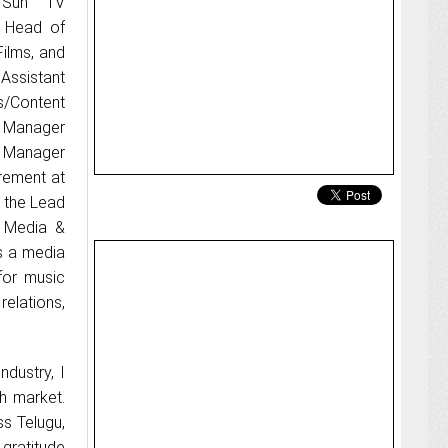
d Sun TV
 Head of
ilms, and
Assistant
s/Content
r Manager
e Manager
rement at
d the Lead
r Media &
is a media
for music
relations,
ndustry, I
h market.
s Telugu,
 gratitude