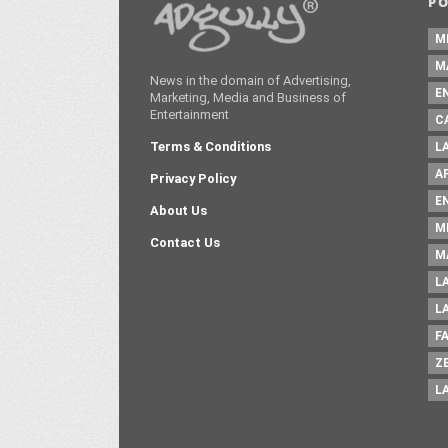
P
M
M
News in the domain of Advertising,
E
Marketing, Media and Business of
Entertainment
C
Terms & Conditions
L
A
Privacy Policy
E
About Us
M
Contact Us
M
L
L
F
Z
L