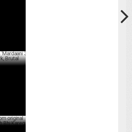
ty on
ARY 31 ,2025
aani 3',
al
BER 14 ,2024
l series