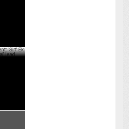
a
ER 20 ,2024
 Ek Bandaa
ER 13 ,2024