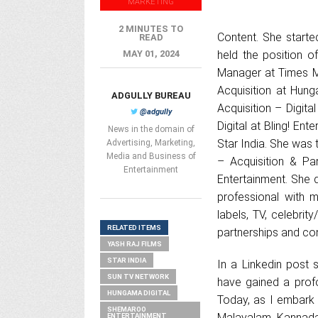
MARKETING
2 MINUTES TO
Content. She starte
READ
MAY 01, 2024
held the position o
Manager at Times Mu
Acquisition at Hun
ADGULLY BUREAU
Acquisition – Digit
@adgully
Digital at Bling! E
News in the domain of
Star India. She was
Advertising, Marketing,
Media and Business of
– Acquisition & Pa
Entertainment
Entertainment. She 
professional with 
labels, TV, celebrit
RELATED ITEMS
partnerships and con
YASH RAJ FILMS
STAR INDIA
In a Linkedin post 
SUN TV NETWORK
have gained a profo
HUNGAMA DIGITAL
Today, as I embark
SHEMAROO
Malayalam, Kannada, 
ENTERTAINMENT