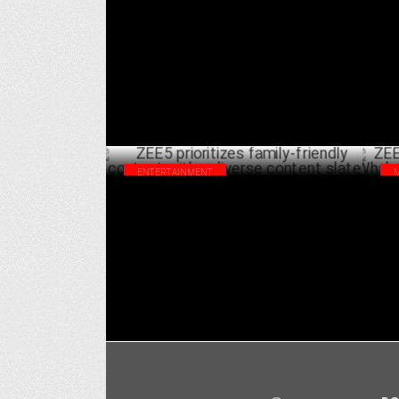
SVOD Marketing - India & Global
Hea
DECEMBER 09 ,2024
ENTERTAINMENT
ZEE5 prioritizes family-friendly content
ZEE
with a diverse content slate
TV 
NOVEMBER 16 ,2024