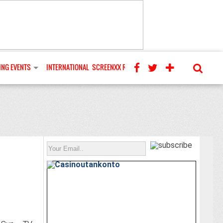
NG EVENTS
INTERNATIONAL
SCREENXX REVIEWS