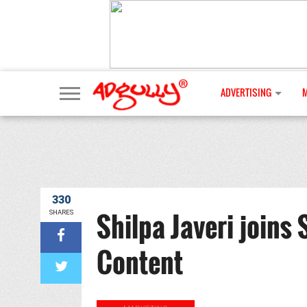
ADVERTISING
330
Shilpa Javeri joins
SHARES
Content