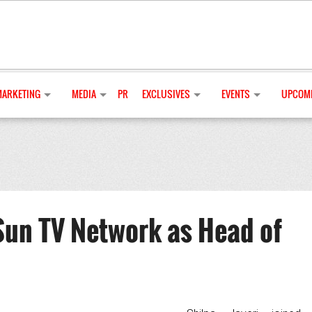
MARKETING
MEDIA
PR
EXCLUSIVES
EVENTS
UPCOMI
 Sun TV Network as Head of