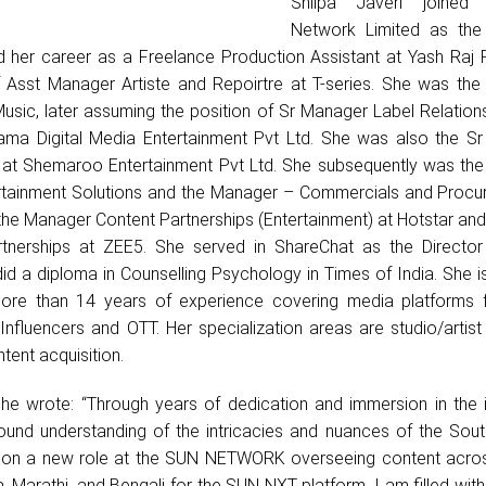
Shilpa Javeri joine
Network Limited as the
d her career as a Freelance Production Assistant at Yash Raj F
f Asst Manager Artiste and Repoirtre at T-series. She was the 
sic, later assuming the position of Sr Manager Label Relation
gama Digital Media Entertainment Pvt Ltd. She was also the S
al at Shemaroo Entertainment Pvt Ltd. She subsequently was th
ntertainment Solutions and the Manager – Commercials and Procu
 the Manager Content Partnerships (Entertainment) at Hotstar an
rtnerships at ZEE5. She served in ShareChat as the Directo
did a diploma in Counselling Psychology in Times of India. She 
more than 14 years of experience covering media platforms 
y/Influencers and OTT. Her specialization areas are studio/artist 
tent acquisition.
she wrote: “Through years of dedication and immersion in the i
und understanding of the intricacies and nuances of the Sout
 on a new role at the SUN NETWORK overseeing content acros
Marathi, and Bengali for the SUN NXT platform, I am filled with