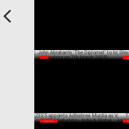
Raaj S Kaushal Joins ZEE5 as New Series
ZEE
Head for Hindi Originals
Rec
APRIL 05 ,2025
John Abraham’s ‘The Diplomat’ to hit
Shi
theatres on 7th March 2025!
Rol
JANUARY 18 ,2025
MEDIA
ZEE5 appoints Adhishree Murdia as VP,
Tim