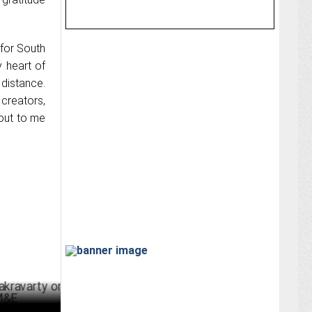
 for South
y heart of
distance.
 creators,
out to me