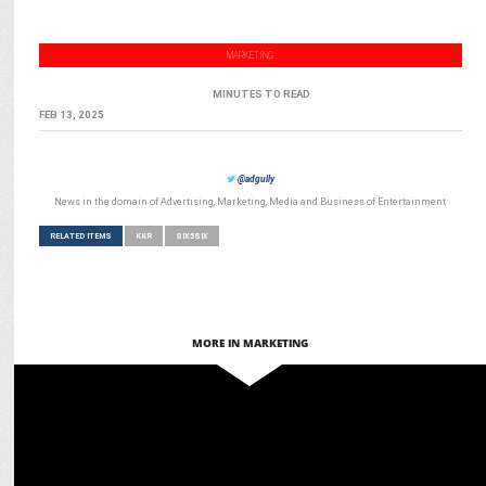
MARKETING
MINUTES TO READ
FEB 13, 2025
@adgully
News in the domain of Advertising, Marketing, Media and Business of Entertainment
RELATED ITEMS
KKR
SIX5SIX
MORE IN MARKETING
ADVERTISING
Joy and KKR team up to challenge stereotypes around men’s
skincare