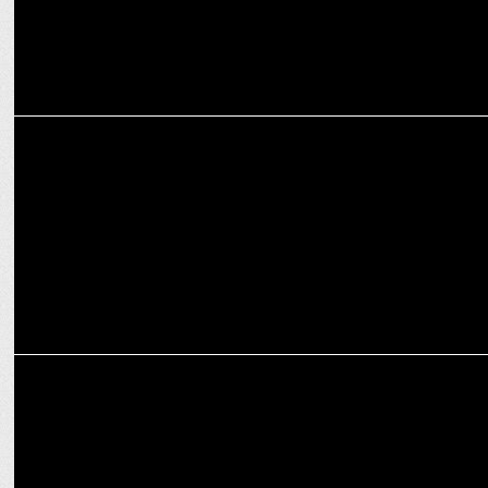
MEDIA
WPP nears $800M deal to sell stake in PR firm FGS Global to KKR
MARKETING
PlayR celebrates selling over 100K units of merchandise across 5
IPL teams