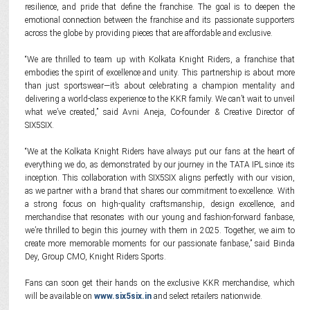
resilience, and pride that define the franchise. The goal is to deepen the
emotional connection between the franchise and its passionate supporters
across the globe by providing pieces that are affordable and exclusive.
“We are thrilled to team up with Kolkata Knight Riders, a franchise that
embodies the spirit of excellence and unity. This partnership is about more
than just sportswear—it’s about celebrating a champion mentality and
delivering a world-class experience to the KKR family. We can’t wait to unveil
what we’ve created,” said Avni Aneja, Co-founder & Creative Director of
SIX5SIX.
“We at the Kolkata Knight Riders have always put our fans at the heart of
everything we do, as demonstrated by our journey in the TATA IPL since its
inception. This collaboration with SIX5SIX aligns perfectly with our vision,
as we partner with a brand that shares our commitment to excellence. With
a strong focus on high-quality craftsmanship, design excellence, and
merchandise that resonates with our young and fashion-forward fanbase,
we’re thrilled to begin this journey with them in 2025. Together, we aim to
create more memorable moments for our passionate fanbase,” said Binda
Dey, Group CMO, Knight Riders Sports.
Fans can soon get their hands on the exclusive KKR merchandise, which
will be available on
www.six5six.in
and select retailers nationwide.