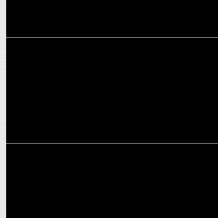
MARKETING
Joy Personal Care onboards Shah Rukh Khan, as brand ambassador
MARKETING
Rario partners with KKR to launch exclusive digital collectibles