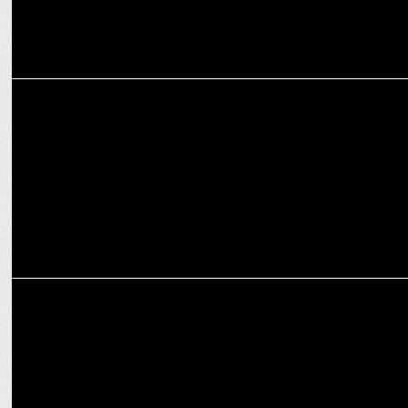
MARKETING
Sanjay Nayar takes over as ASSOCHAM President
MARKETING
playR teams up with Kolkata Knight Riders as Global Merchandise
Partner