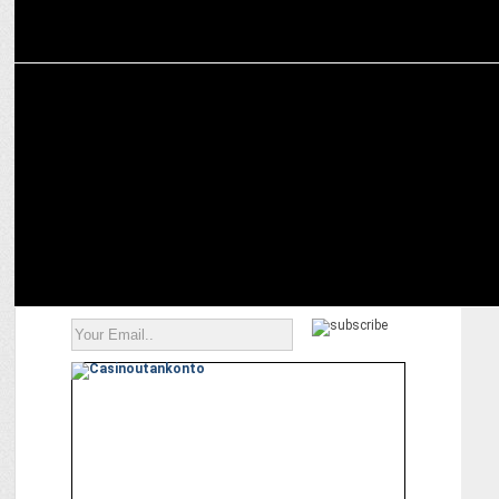
MARKETING
InCred and KKR India Financial Services Complete Merger