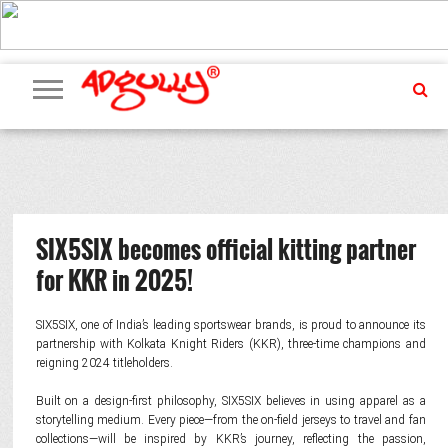
ADVERTISING
MARKETING
MEDIA
PR
EXCLUSIVES
EVENTS
UPCOMING
INTERNATIONAL
OUR
EVENTS
TEAM
SIX5SIX becomes official kitting partner
for KKR in 2025!
SIX5SIX, one of India’s leading sportswear brands, is proud to announce its
partnership with Kolkata Knight Riders (KKR), three-time champions and
reigning 2024 titleholders.
Built on a design-first philosophy, SIX5SIX believes in using apparel as a
storytelling medium. Every piece—from the on-field jerseys to travel and fan
collections—will be inspired by KKR’s journey, reflecting the passion,