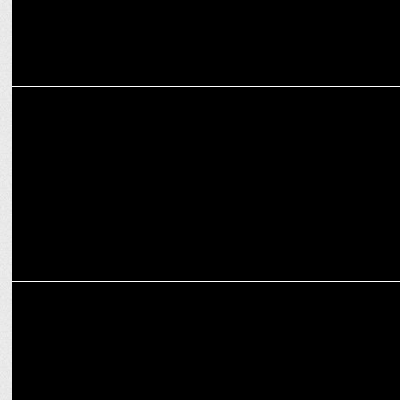
ENTERTAINMENT
KKR unveils the "Knights Dugout" podcast
MARKETING
Philips India partners with SRH & KKR as grooming partners for IPL
2024