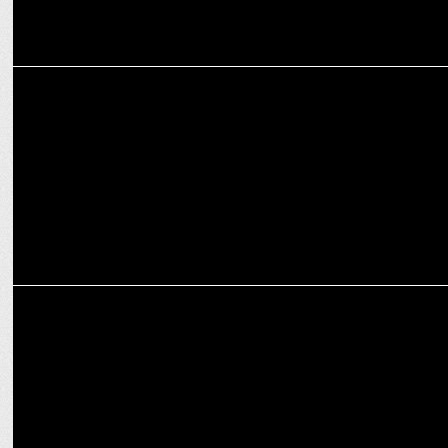
MEDIA
TV9 Network continues its powerplay in IPL
ADVERTISING
boAt teams up with three IPL teams to launch #WearYourSmart
campaign