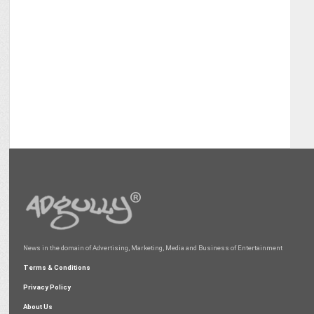
News in the domain of Advertising, Marketing, Media and Business of Entertainment
Terms & Conditions
Privacy Policy
About Us