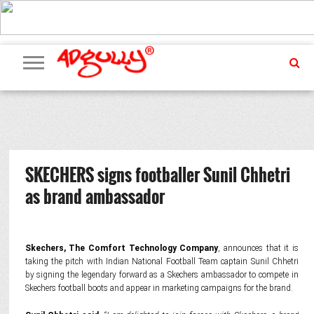
ADVERTISING
MARKETING
MEDIA
PR
EXCLUSIVES
EVENTS
UPCOMING
INTERNATIONAL
OUR
EVENTS
TEAM
SKECHERS signs footballer Sunil Chhetri
as brand ambassador
Skechers, The Comfort Technology Company
, announces that it is
taking the pitch with Indian National Football Team captain Sunil Chhetri
by signing the legendary forward as a Skechers ambassador to compete in
Skechers football boots and appear in marketing campaigns for the brand.