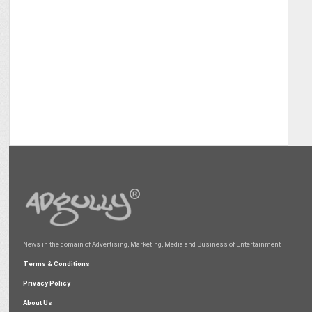
News in the domain of Advertising, Marketing, Media and Business of Entertainment
Terms & Conditions
Privacy Policy
About Us