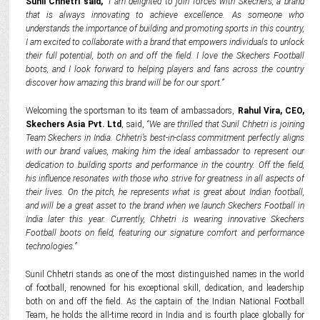
Sunil Chhetri said,
“I am delighted to join forces with Skechers, a brand
that is always innovating to achieve excellence. As someone who
understands the importance of building and promoting sports in this country,
I am excited to collaborate with a brand that empowers individuals to unlock
their full potential, both on and off the field. I love the Skechers Football
boots, and I look forward to helping players and fans across the country
discover how amazing this brand will be for our sport.”
Welcoming the sportsman to its team of ambassadors,
Rahul Vira, CEO,
Skechers Asia Pvt. Ltd
, said,
“We are thrilled that Sunil Chhetri is joining
Team Skechers in India. Chhetri’s best-in-class commitment perfectly aligns
with our brand values, making him the ideal ambassador to represent our
dedication to building sports and performance in the country. Off the field,
his influence resonates with those who strive for greatness in all aspects of
their lives. On the pitch, he represents what is great about Indian football,
and will be a great asset to the brand when we launch Skechers Football in
India later this year. Currently, Chhetri is wearing innovative Skechers
Football boots on field, featuring our signature comfort and performance
technologies.”
Sunil Chhetri stands as one of the most distinguished names in the world
of football, renowned for his exceptional skill, dedication, and leadership
both on and off the field. As the captain of the Indian National Football
Team, he holds the all-time record in India and is fourth place globally for