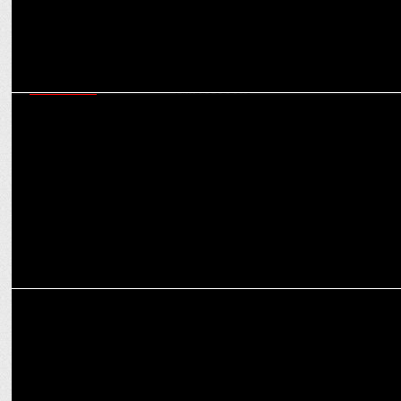
MARKETING
Utkarsh Small Finance Bank appoints Mary Kom and Sunil Chhetri
as Brand Ambassadors
MARKETING
Skechers named official kit partner of Mohun Bagan Super Giant