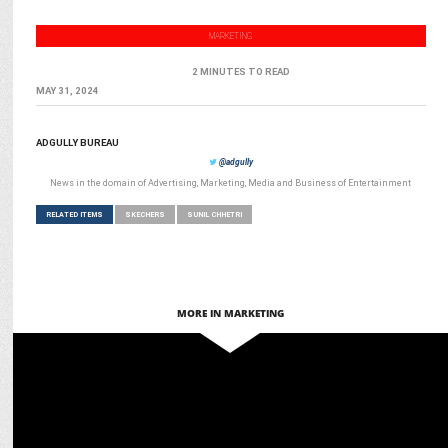
MARKETING
2 MINUTES TO READ
MAY 31, 2024
ADGULLY BUREAU
@adgully
News in the domain of Advertising, Marketing, Media and Business of Entertainment
RELATED ITEMS
SKECHERS
SUNIL CHHETRI
MORE IN MARKETING
ADVERTISING
Skechers and Signpost India launch 3D Cricket Shoe Bus Shelters in
Mumbai