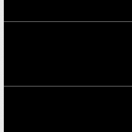
MARKETING
Skechers welcomes Cricket Star Ishan Kishan as brand ambassador
in India
MARKETING
Skechers named official kit partner for Mumbai Indians Men &
Women's team