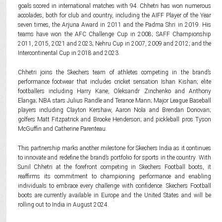
goals scored in international matches with 94. Chhetri has won numerous
accolades, both for club and country, including the AIFF Player of the Year
seven times, the Arjuna Award in 2011 and the Padma Shri in 2019. His
teams have won the AFC Challenge Cup in 2008; SAFF Championship
2011, 2015, 2021 and 2023; Nehru Cup in 2007, 2009 and 2012; and the
Intercontinental Cup in 2018 and 2023.
Chhetri joins the Skechers team of athletes competing in the brand’s
performance footwear that includes cricket sensation Ishan Kishan; elite
footballers including Harry Kane, Oleksandr Zinchenko and Anthony
Elanga; NBA stars Julius Randle and Terance Mann; Major League Baseball
players including Clayton Kershaw, Aaron Nola and Brendan Donovan;
golfers Matt Fitzpatrick and Brooke Henderson; and pickleball pros Tyson
McGuffin and Catherine Parenteau.
This partnership marks another milestone for Skechers India as it continues
to innovate and redefine the brand’s portfolio for sports in the country. With
Sunil Chhetri at the forefront competing in Skechers Football boots, it
reaffirms its commitment to championing performance and enabling
individuals to embrace every challenge with confidence. Skechers Football
boots are currently available in Europe and the United States and will be
rolling out to India in August 2024.