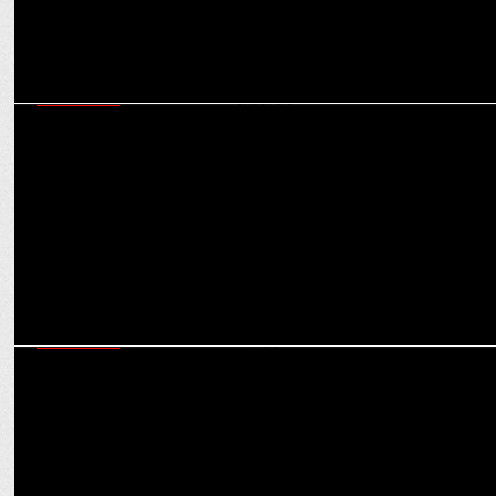
MARKETING
NBA, ACG, BFI launch India's largest school basketball program with
Skechers
MARKETING
Skechers onboards Yastika Bhatia as their newest brand
ambassador in India