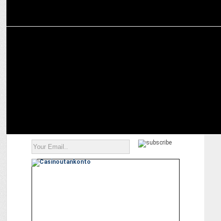
MARKETING
Acer India signs Sunil Chhetri as brand ambassador for the festive
season