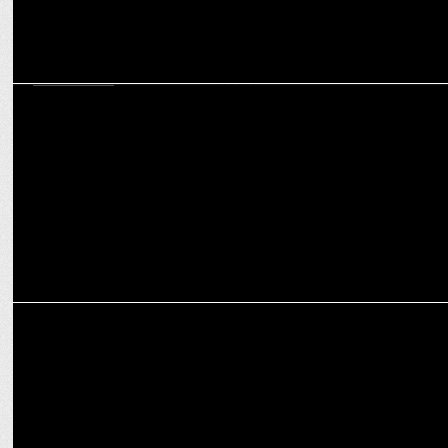
ADVERTISING
Sunil Chhetri & Bhaichung Bhutia lead search for next football star
in ISL’s AHK?
ADVERTISING
PUMA and Milind Soman lace up for an iconic partnership