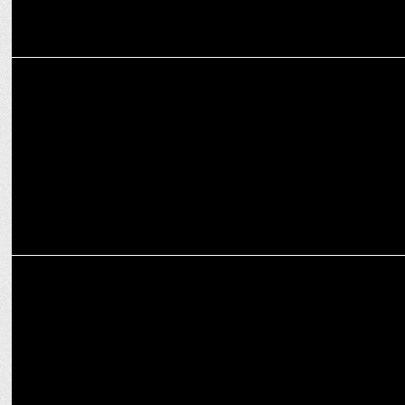
MARKETING
Acer India Teams Up with Football Icon Sunil Chhetri
MARKETING
ACwO and Indiaâ€™s Football Team Captain Sunil Chhetri Join
Forces