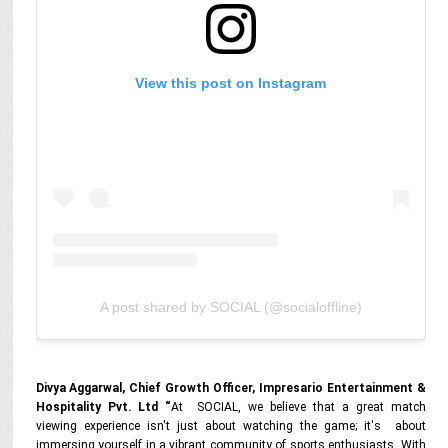
View this post on Instagram
A post shared by SOCIAL (@socialoffline)
Divya Aggarwal, Chief Growth Officer, Impresario Entertainment &
Hospitality Pvt. Ltd “
At SOCIAL, we believe that a great match
viewing experience isn't just about watching the game; it's about
immersing yourself in a vibrant community of sports enthusiasts.
With