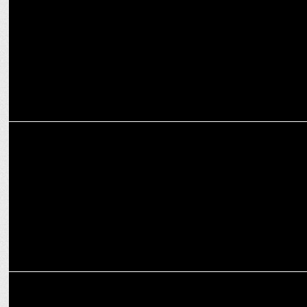
MARKETING
SOCIAL collaborates with Kingfisher to create most unique
OktobeerFest!
MARKETING
The hyperlocal essence and pin code strategy behind SOCIAL’s
success