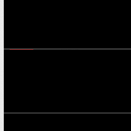
ADVERTISING
Social marks 10 years as India’s favorite neighborhood café with
Shreeja Chaturvedi
MARKETING
Blackberrys unveils TechPro Collection with Ruturaj Gaikwad