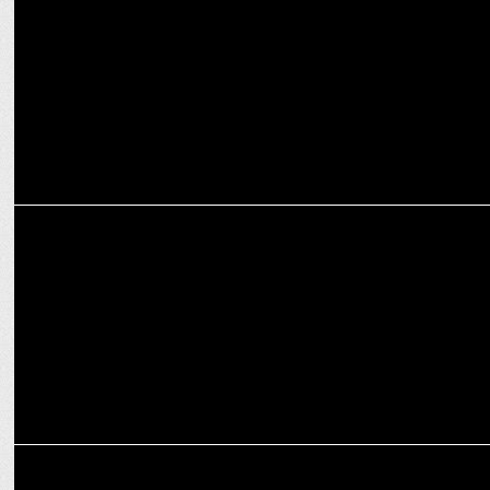
MARKETING
Wrangler teams up with SOCIAL for Live Music Events in India
MARKETING
Social unveils Social Selects