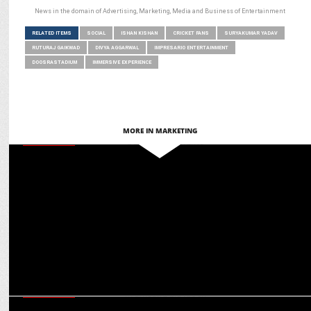
News in the domain of Advertising, Marketing, Media and Business of Entertainment
RELATED ITEMS
SOCIAL
ISHAN KISHAN
CRICKET FANS
SURYAKUMAR YADAV
RUTURAJ GAIKWAD
DIVYA AGGARWAL
IMPRESARIO ENTERTAINMENT
DOOSRASTADIUM
IMMERSIVE EXPERIENCE
MORE IN MARKETING
MARKETING
Glance’s ‘Decoding Indian Cricket Fans’ report reveals exclusive
consumer behaviour insights
MARKETING