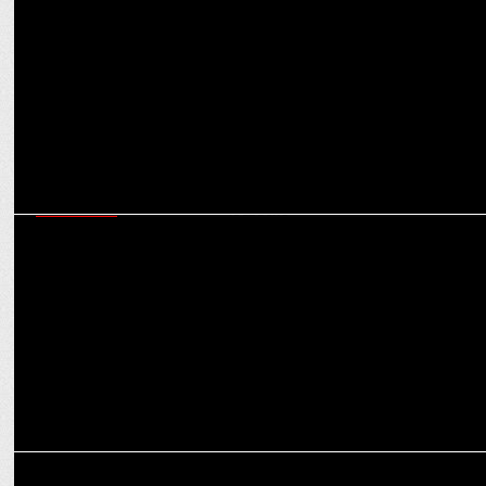
From quirky twists to doing nothing - How brands are changing the
V-Day marketing playbook
MARKETING
Social expands co-working revolution with Social Works across 50+
locations
MARKETING
Wrangler partners SOCIAL for co-branded merchandise collection