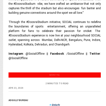
the #DoosraStadium vibe, we have crafted an ambiance that not only
captures the thrill of the stadium but also encourages fun banter and
building genuine connections around the sport we all love.”
Through the #DoosraStadium initiative, SOCIAL continues to redefine
the boundaries of sports entertainment, offering an unparalleled
platform for fans to celebrate their passion for cricket. The
#DoosraStadium experience is now live at your neighbourhood SOCIAL
outlet, spanning across Mumbai, Delhi-NCR, Bengaluru, Pune, Indore,
Hyderabad, Kolkata, Dehradun, and Chandigarh.
Instagram
: @SocialOffline ||
Facebook
: /SocialOffline ||
Twitter
:
@SocialOffline
MARKETING
2 MINUTES TO READ
APR 23, 2024
ADGULLY BUREAU
@adgully