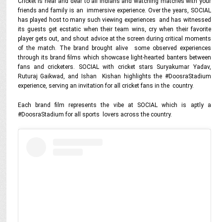
Cricket is near and dear to all Indians and watching matches with your
friends and family is an immersive experience. Over the years, SOCIAL
has played host to many such viewing experiences and has witnessed
its guests get ecstatic when their team wins, cry when their favorite
player gets out, and shout advice at the screen during critical moments
of the match. The brand brought alive some observed experiences
through its brand films which showcase light-hearted banters between
fans and cricketers. SOCIAL with cricket stars Suryakumar Yadav,
Ruturaj Gaikwad, and Ishan Kishan highlights the #DoosraStadium
experience, serving an invitation for all cricket fans in the country.
Each brand film represents the vibe at SOCIAL which is aptly a
#DoosraStadium for all sports lovers across the country.