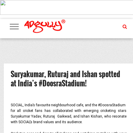
ADVERTISING
MARKETING
MEDIA
PR
EXCLUSIVES
EVENTS
UPCOMING
INTERNATIONAL
OUR
EVENTS
TEAM
Suryakumar, Ruturaj and Ishan spotted
at India’s #DoosraStadium!
SOCIAL, India’s favourite neighbourhood cafe, and the #DoosraStadium
for all cricket fans has collaborated with emerging cricketing stars
Suryakumar Yadav, Ruturaj Gaikwad, and Ishan Kishan, who resonate
with SOCIAL’s brand values and its audience.