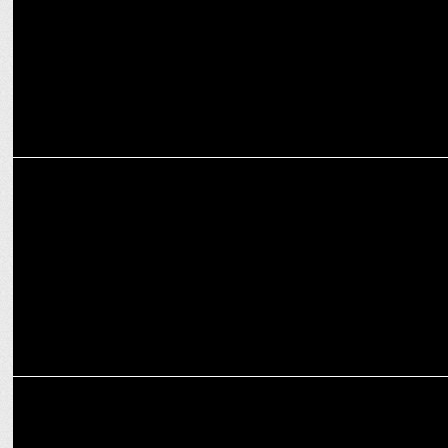
ADVERTISING
Hellmann's & SOCIAL collaborate to celebrate India’s ‘hell of a win’
MARKETING
Impresario SOCIAL partners with Big Bang Social