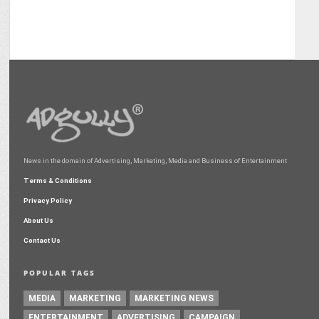
News in the domain of Advertising, Marketing, Media and Business of Entertainment
Terms & Conditions
Privacy Policy
About Us
Contact Us
POPULAR TAGS
MEDIA
MARKETING
MARKETING NEWS
ENTERTAINMENT
ADVERTISING
CAMPAIGN