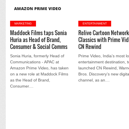
AMAZON PRIME VIDEO
MARKETING
ENTERTAINMENT
Maddock Films taps Sonia
Relive Cartoon Networ
Huria as Head of Brand,
Classics with Prime Vid
Consumer & Social Comms
CN Rewind
Sonia Huria, formerly Head of
Prime Video, India’s most l
Communications - APAC at
entertainment destination, 
Amazon Prime Video, has taken
launched CN Rewind, Warn
on a new role at Maddock Films
Bros. Discovery’s new digita
as the Head of Brand,
channel, as an....
Consumer....