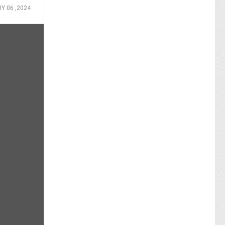
Y 06 ,2024