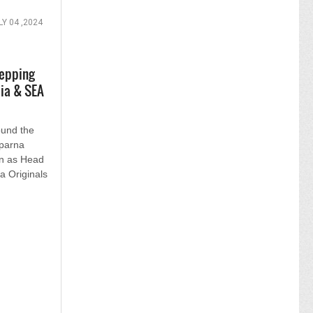
LY 04 ,2024
tepping
ia & SEA
ound the
Aparna
on as Head
a Originals