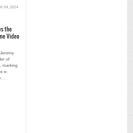
Y 04 ,2024
es the
me Video
 Jeremy
er of
g, marking
he e-
....