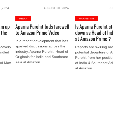
 ,2024
AUGUST 08 ,2024
JU
MEDIA
MARKETING
am up
Aparna Purohit bids farewell
Is Aparna Purohit s
 the
to Amazon Prime Video
down as Head of Ind
at Amazon Prime ?
In a recent development that has
sparked discussions across the
scovery
Reports are swirling ar
industry, Aparna Purohit, Head of
undled
potential departure of 
Originals for India and Southeast
Purohit from her positi
Asia at Amazon....
and Max
of India & Southeast Asi
at Amazon....