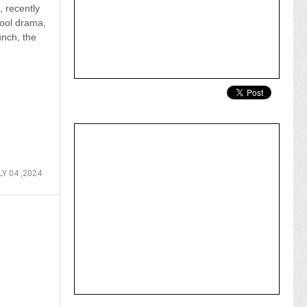
, recently
ool drama,
unch, the
LY 04 ,2024