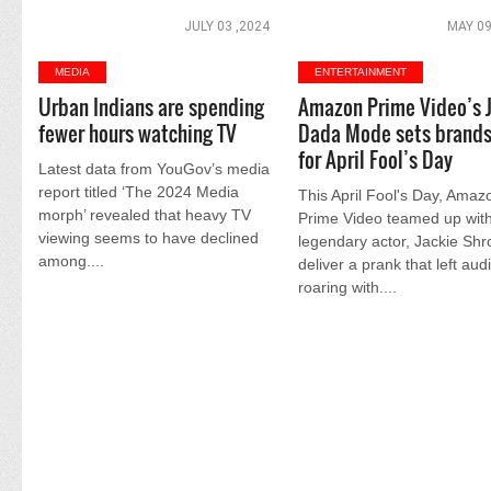
JULY 03 ,2024
MAY 09
MEDIA
ENTERTAINMENT
Urban Indians are spending
Amazon Prime Video’s 
fewer hours watching TV
Dada Mode sets brands
for April Fool’s Day
Latest data from YouGov’s media
report titled ‘The 2024 Media
This April Fool's Day, Amaz
morph’ revealed that heavy TV
Prime Video teamed up with
viewing seems to have declined
legendary actor, Jackie Shro
among....
deliver a prank that left au
roaring with....