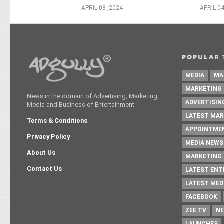
APRIL 08 ,2024
APRIL 04
POPULAR 
MEDIA
MA
MARKETING
News in the domain of Advertising, Marketing,
ADVERTISIN
Media and Business of Entertainment
LATEST MAR
Terms & Conditions
APPOINTME
Privacy Policy
MEDIA NEWS
About Us
MARKETING 
Contact Us
LATEST EN
LATEST MED
FACEBOOK
ZEE TV
NE