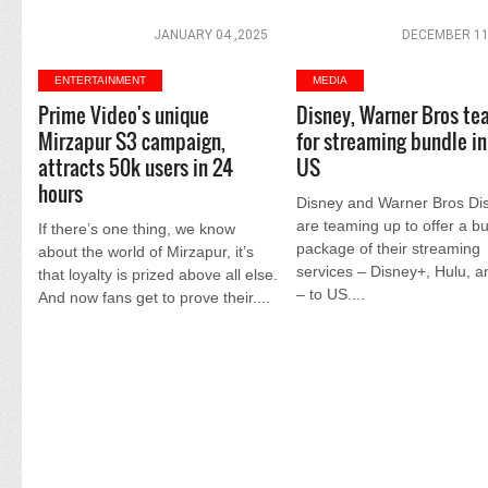
JANUARY 04 ,2025
DECEMBER 11
ENTERTAINMENT
MEDIA
Prime Video's unique
Disney, Warner Bros te
Mirzapur S3 campaign,
for streaming bundle in
attracts 50k users in 24
US
hours
Disney and Warner Bros Di
are teaming up to offer a b
If there’s one thing, we know
package of their streaming
about the world of Mirzapur, it’s
services – Disney+, Hulu, 
that loyalty is prized above all else.
– to US....
And now fans get to prove their....