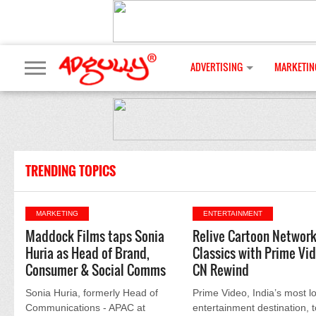
ADVERTISING
MARKETIN
TRENDING TOPICS
MARKETING
ENTERTAINMENT
Maddock Films taps Sonia
Relive Cartoon Networ
Huria as Head of Brand,
Classics with Prime Vi
Consumer & Social Comms
CN Rewind
Sonia Huria, formerly Head of
Prime Video, India’s most l
Communications - APAC at
entertainment destination, 