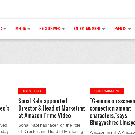
G
MEDIA
EXCLUSIVES
ENTERTAINMENT
EVENTS
MARKETING
ENTERTAINMENT
k
Sonal Kabi appointed
"Genuine on-sscree
deo’s
Director & Head of Marketing
connection among
at Amazon Prime Video
characters,"says
Bhagyashree Limay
oved
Sonal Kabi has taken on the role
today
of Director and Head of Marketing
Amazon miniTV, Amazon