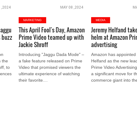
 ,2024
MAY 08 ,2024
MA
MARKETING
MEDIA
Jaggu
This April Fool's Day, Amazon
Jeremy Helfand tak
 buzz
Prime Video teamed up with
helm at Amazon Pri
Jackie Shroff
advertising
on
Introducing "Jaggu Dada Mode" –
Amazon has appointed
 the
a fake feature released on Prime
Helfand as the new lead
ff, to
Video that promised viewers the
Prime Video Advertisin
diences
ultimate experience of watching
a significant move for t
their favorite....
commerce giant into the