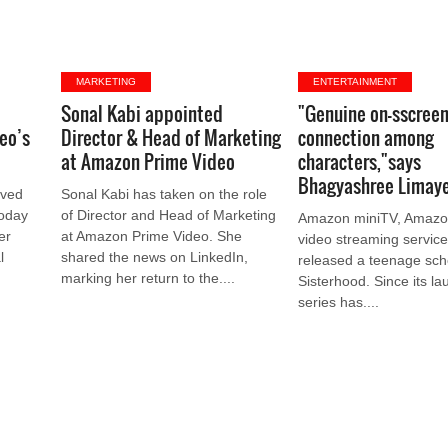
MARKETING
ENTERTAINMENT
k
Sonal Kabi appointed
"Genuine on-sscree
eo’s
Director & Head of Marketing
connection among
at Amazon Prime Video
characters,"says
Bhagyashree Limay
oved
Sonal Kabi has taken on the role
today
of Director and Head of Marketing
Amazon miniTV, Amazon
er
at Amazon Prime Video. She
video streaming service
l
shared the news on LinkedIn,
released a teenage sch
marking her return to the....
Sisterhood. Since its la
series has....