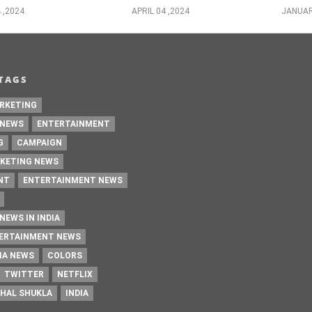
 ,2024
APRIL 04 ,2024
JANUAR
TAGS
RKETING
 NEWS
ENTERTAINMENT
G
CAMPAIGN
KETING NEWS
NT
ENTERTAINMENT NEWS
NEWS IN INDIA
TERTAINMENT NEWS
IA NEWS
COLORS
TWITTER
NETFLIX
HAL SHUKLA
INDIA