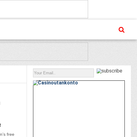
n
e
’s free