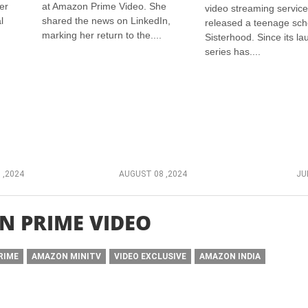
er
at Amazon Prime Video. She
video streaming service
l
shared the news on LinkedIn,
released a teenage sch
marking her return to the....
Sisterhood. Since its la
series has....
 ,2024
AUGUST 08 ,2024
JU
 PRIME VIDEO
RIME
AMAZON MINITV
VIDEO EXCLUSIVE
AMAZON INDIA