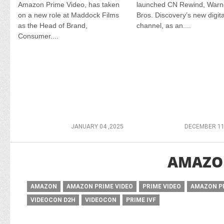
Amazon Prime Video, has taken
launched CN Rewind, Warn
on a new role at Maddock Films
Bros. Discovery’s new digita
as the Head of Brand,
channel, as an....
Consumer....
JANUARY 04 ,2025
DECEMBER 11
AMAZON
AMAZON
AMAZON PRIME VIDEO
PRIME VIDEO
AMAZON P
VIDEOCON D2H
VIDEOCON
PRIME IVF