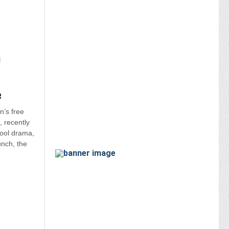
n
e
’s free
, recently
ool drama,
unch, the