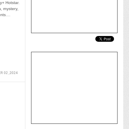
y+ Hotstar.
, mystery,
ts....
 02 ,2024