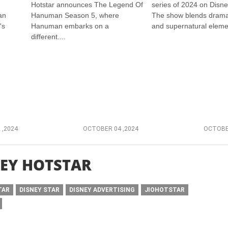
Hotstar announces The Legend Of
series of 2024 on Disne
an
Hanuman Season 5, where
The show blends drama
's
Hanuman embarks on a
and supernatural elemen
different....
 ,2024
OCTOBER 04 ,2024
OCTOBER
EY HOTSTAR
TAR
DISNEY STAR
DISNEY ADVERTISING
JIOHOTSTAR