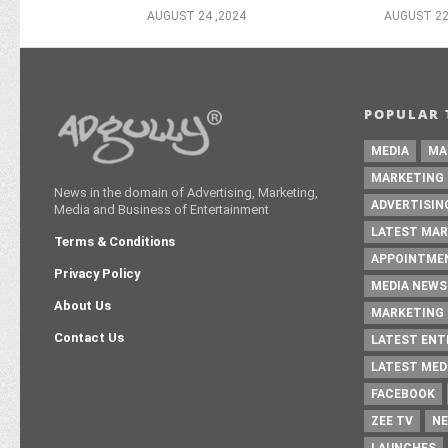
AUGUST 24 ,2024
AUGUST 22
POPULAR 
MEDIA
MA
MARKETING
News in the domain of Advertising, Marketing,
ADVERTISIN
Media and Business of Entertainment
LATEST MAR
Terms & Conditions
APPOINTME
Privacy Policy
MEDIA NEWS
About Us
MARKETING 
Contact Us
LATEST EN
LATEST MED
FACEBOOK
ZEE TV
NE