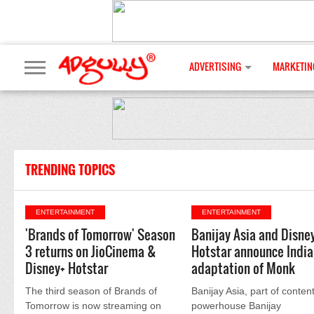
ADVERTISING
MARKETIN
TRENDING TOPICS
ENTERTAINMENT
ENTERTAINMENT
'Brands of Tomorrow' Season
Banijay Asia and Disne
3 returns on JioCinema &
Hotstar announce India
Disney+ Hotstar
adaptation of Monk
The third season of Brands of
Banijay Asia, part of conten
Tomorrow is now streaming on
powerhouse Banijay