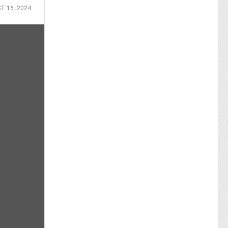
T 16 ,2024