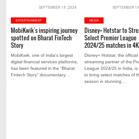
SEPTEMBER 19 ,2024
SEPTEMBER 19
ENTERTAINMENT
MEDIA
MobiKwik's inspiring journey
Disney+ Hotstar to Str
spotted on Bharat FinTech
Select Premier League
Story
2024/25 matches in 4K
MobiKwik, one of India's largest
Disney+ Hotstar, the official
digital financial services platforms,
streaming partner of the Pr
has been featured in the “Bharat
League 2024/25 in India, is 
Fintech Story” documentary....
to bring select matches of t
season in stunning....