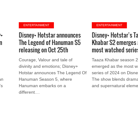
ENTERTAINMENT
ENTERTAINMENT
y+
Disney+ Hotstar announces
Disney+ Hotstar’s T
n
The Legend of Hanuman S5
Khabar S2 emerges 
releasing on Oct 25th
most watched serie
t
Courage, Valour and tale of
Taaza Khabar season 2
divinity and emotions; Disney+
emerged as the most w
Hotstar announces The Legend Of
series of 2024 on Disne
an
Hanuman Season 5, where
The show blends drama
's
Hanuman embarks on a
and supernatural elemen
different....