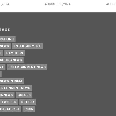
 ,2024
AUGUST 19 ,2024
AUGUS
TAGS
RKETING
 NEWS
ENTERTAINMENT
G
CAMPAIGN
KETING NEWS
NT
ENTERTAINMENT NEWS
NEWS IN INDIA
TERTAINMENT NEWS
IA NEWS
COLORS
TWITTER
NETFLIX
HAL SHUKLA
INDIA