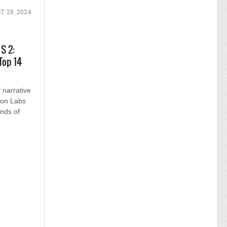
T 28 ,2024
S 2:
Top 14
f narrative
tion Labs
ands of