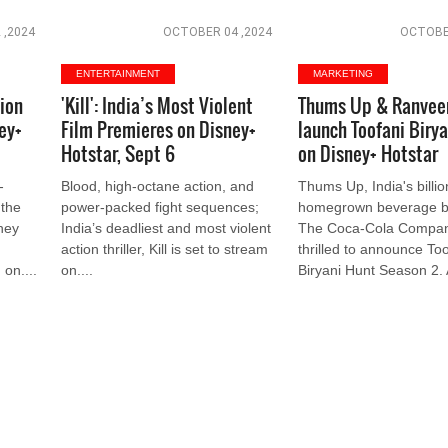
 ,2024
OCTOBER 04 ,2024
OCTOBER
ENTERTAINMENT
MARKETING
lion
'Kill': India’s Most Violent
Thums Up & Ranveer
ey+
Film Premieres on Disney+
launch Toofani Biry
Hotstar, Sept 6
on Disney+ Hotstar
-
Blood, high-octane action, and
Thums Up, India's billion
 the
power-packed fight sequences;
homegrown beverage b
they
India’s deadliest and most violent
The Coca-Cola Company
action thriller, Kill is set to stream
thrilled to announce Too
 on....
on....
Biryani Hunt Season 2. A