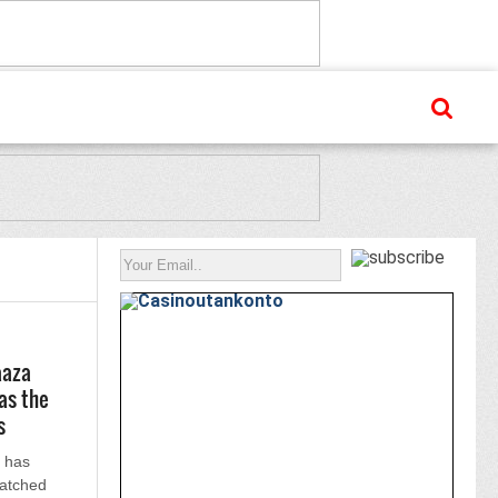
aaza
as the
s
 has
atched