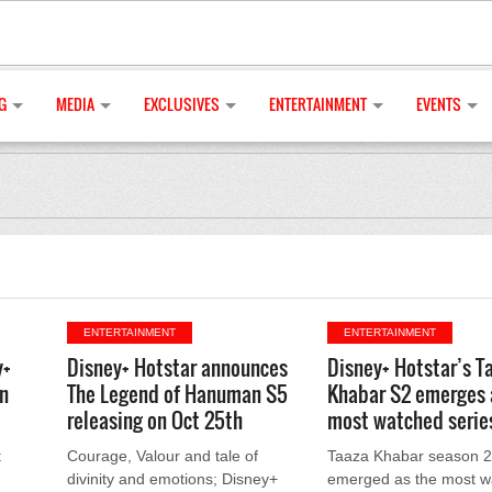
G
MEDIA
EXCLUSIVES
ENTERTAINMENT
EVENTS
ENTERTAINMENT
ENTERTAINMENT
y+
Disney+ Hotstar announces
Disney+ Hotstar’s T
n
The Legend of Hanuman S5
Khabar S2 emerges 
releasing on Oct 25th
most watched serie
t
Courage, Valour and tale of
Taaza Khabar season 2
divinity and emotions; Disney+
emerged as the most w