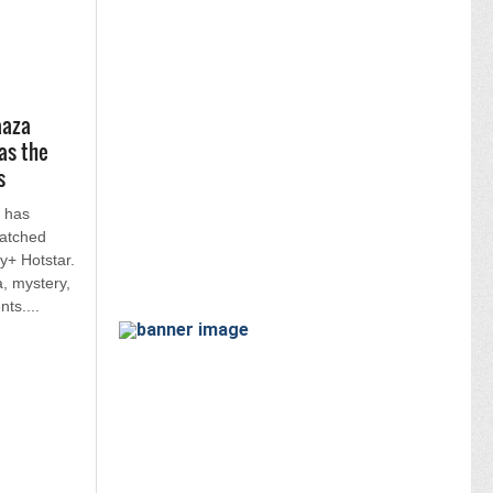
aaza
as the
s
 has
atched
y+ Hotstar.
, mystery,
ts....