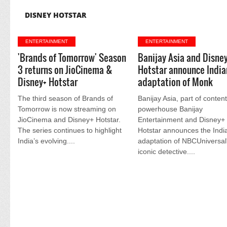
DISNEY HOTSTAR
ENTERTAINMENT
ENTERTAINMENT
'Brands of Tomorrow' Season
Banijay Asia and Disne
3 returns on JioCinema &
Hotstar announce India
Disney+ Hotstar
adaptation of Monk
The third season of Brands of
Banijay Asia, part of conten
Tomorrow is now streaming on
powerhouse Banijay
JioCinema and Disney+ Hotstar.
Entertainment and Disney+
The series continues to highlight
Hotstar announces the Indi
India’s evolving....
adaptation of NBCUniversal
iconic detective....