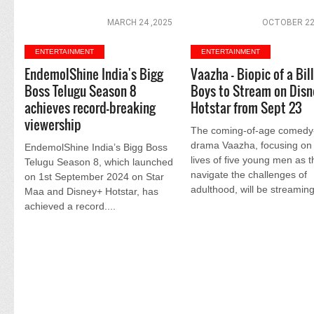
MARCH 24 ,2025
OCTOBER 22
ENTERTAINMENT
ENTERTAINMENT
EndemolShine India's Bigg
Vaazha - Biopic of a Bil
Boss Telugu Season 8
Boys to Stream on Disn
achieves record-breaking
Hotstar from Sept 23
viewership
The coming-of-age comedy
drama Vaazha, focusing on
EndemolShine India’s Bigg Boss
lives of five young men as 
Telugu Season 8, which launched
navigate the challenges of
on 1st September 2024 on Star
adulthood, will be streaming
Maa and Disney+ Hotstar, has
achieved a record....