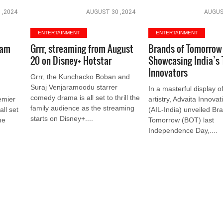
 ,2024
AUGUST 30 ,2024
AUGUS
ENTERTAINMENT
ENTERTAINMENT
eam
Grrr, streaming from August
Brands of Tomorrow 
20 on Disney+ Hotstar
Showcasing India’s 
Innovators
Grrr, the Kunchacko Boban and
Suraj Venjaramoodu starrer
In a masterful display o
comedy drama is all set to thrill the
emier
artistry, Advaita Innova
family audience as the streaming
all set
(AIL-India) unveiled Br
starts on Disney+....
he
Tomorrow (BOT) last
Independence Day,....