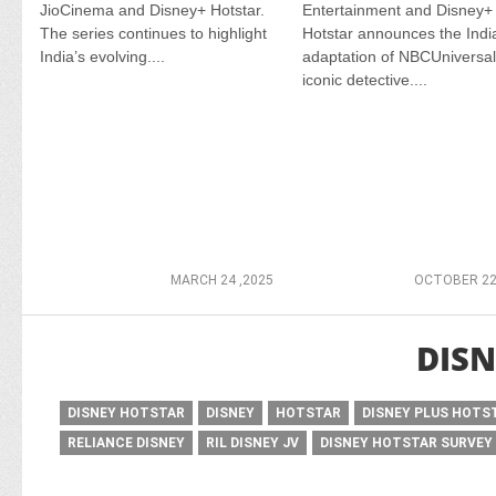
JioCinema and Disney+ Hotstar.
Entertainment and Disney+
The series continues to highlight
Hotstar announces the Indi
India’s evolving....
adaptation of NBCUniversal
iconic detective....
MARCH 24 ,2025
OCTOBER 22
DISN
DISNEY HOTSTAR
DISNEY
HOTSTAR
DISNEY PLUS HOTS
RELIANCE DISNEY
RIL DISNEY JV
DISNEY HOTSTAR SURVEY