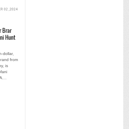
 02 ,2024
 Brar
ani Hunt
-dollar,
rand from
, is
fani
....