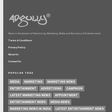
News in the domain of Advertising, Marketing, Media and Business of Entertainment
Terms & Conditions
Privacy Policy
About Us
Contact Us
POPULAR TAGS
MEDIA
MARKETING
MARKETING NEWS
ENTERTAINMENT
ADVERTISING
CAMPAIGN
LATEST MARKETING NEWS
APPOINTMENT
ENTERTAINMENT NEWS
MEDIA NEWS
MARKETING NEWS IN INDIA
LATEST ENTERTAINMENT NEWS