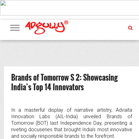
ADVERTISING
MARKETING
MEDIA
PR
EXCLUSIVES
EVENTS
UPCOMING
INTERNATIONAL
OUR
EVENTS
TEAM
Brands of Tomorrow S 2: Showcasing
India’s Top 14 Innovators
In a masterful display of narrative artistry, Advaita
Innovation Labs (AIL-India) unveiled Brands of
Tomorrow (BOT) last Independence Day, presenting a
riveting docuseries that brought India's most innovative
and socially responsible brands to the forefront.