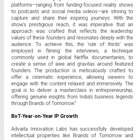
platforms—ranging from funding-focused reality shows
to podcasts and social media videos—are striving to
capture and share their inspiring journeys. With the
show's prestigious reach, it was imperative that an
approach was crafted that reflects the leadership
values of these founders and resonates deeply with the
audience. To achieve this, the 'rule of thirds' was
employed in filming the interviews, a technique
commonly used in global Netflix documentaries, to
create a sense of awe and gravitas around featured
founders. The production is meticulously crafted to
offer a cinematic experience, allowing viewers to
engage with the content relaxed and immersively. The
goal is to deliver a masterclass in entrepreneurship,
offering genuine insights from India’s business legends
through Brands of Tomorrow.”
BoT-Year-on-Year IP Growth
Advaita Innovation Labs has successfully developed
intellectual properties like Brands of Tomorrow and