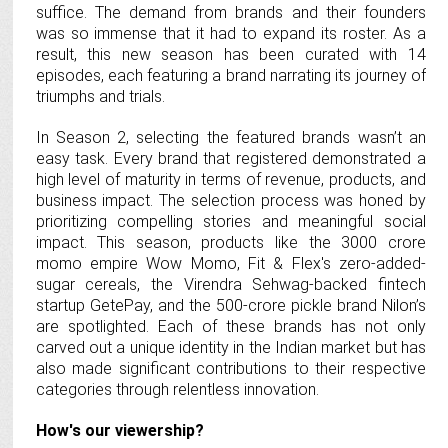
suffice. The demand from brands and their founders
was so immense that it had to expand its roster. As a
result, this new season has been curated with 14
episodes, each featuring a brand narrating its journey of
triumphs and trials.
In Season 2, selecting the featured brands wasn’t an
easy task. Every brand that registered demonstrated a
high level of maturity in terms of revenue, products, and
business impact. The selection process was honed by
prioritizing compelling stories and meaningful social
impact. This season, products like the 3000 crore
momo empire Wow Momo, Fit & Flex's zero-added-
sugar cereals, the Virendra Sehwag-backed fintech
startup GetePay, and the 500-crore pickle brand Nilon’s
are spotlighted. Each of these brands has not only
carved out a unique identity in the Indian market but has
also made significant contributions to their respective
categories through relentless innovation.
How's our viewership?