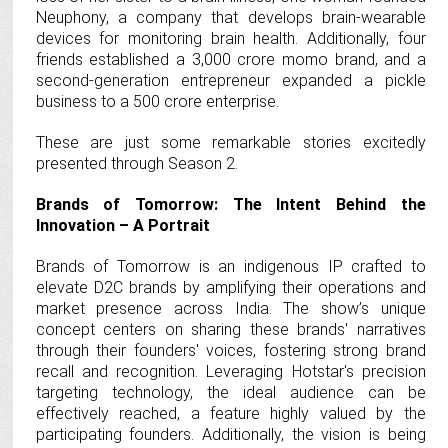
Neuphony, a company that develops brain-wearable
devices for monitoring brain health. Additionally, four
friends established a 3,000 crore momo brand, and a
second-generation entrepreneur expanded a pickle
business to a 500 crore enterprise.
These are just some remarkable stories excitedly
presented through Season 2.
Brands of Tomorrow: The Intent Behind the
Innovation – A Portrait
Brands of Tomorrow is an indigenous IP crafted to
elevate D2C brands by amplifying their operations and
market presence across India. The show’s unique
concept centers on sharing these brands' narratives
through their founders' voices, fostering strong brand
recall and recognition. Leveraging Hotstar's precision
targeting technology, the ideal audience can be
effectively reached, a feature highly valued by the
participating founders. Additionally, the vision is being