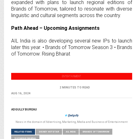
expanded with plans to launch regional editions of
Brands of Tomorrow, tailored to resonate with diverse
linguistic and cultural segments across the country.
Path Ahead – Upcoming Assignments
AIL India is also developing several new IPs to launch
later this year. • Brands of Tomorrow Season 3 • Brands
of Tomorrow: Rising Bharat
ENTERTAINMENT
2 MINUTES TO READ
AUG 16, 2024
ADGULLY BUREAU
@adgully
News in the domain of Advertising, Marketing, Media and Business of Entertainment
RELATED ITEMS
DISNEY HOTSTAR
AIL INDIA
BRANDS OF TOMORROW
SUCHAYAN MANDAL