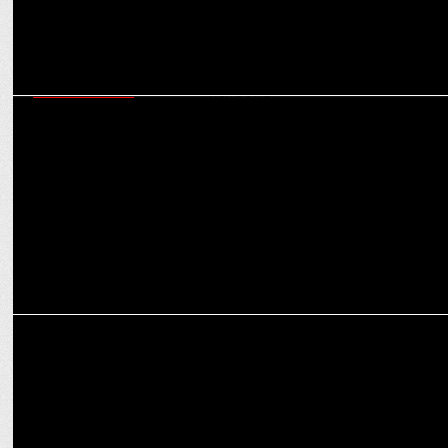
ENTERTAINMENT
EndemolShine India's Bigg Boss Telugu Season 8 achieves record-
breaking viewership
ENTERTAINMENT
Vaazha - Biopic of a Billion Boys to Stream on Disney+ Hotstar from
Sept 23