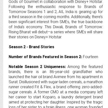
Gods of Gourmet in collaboration with Disney+ Hotstar.
Following the enthusiastic response to Brands of
Tomorrow Seasons 1 and 2, AIL India is gearing up for
a third season in the coming months. Additionally, there’s
been significant interest from SMEs, the true backbone
of India’s economy. This Diwali, Brands of Tomorrow:
Rising Bharat will debut—a series where SMEs will share
their stories on Disney+ Hotstar.
Season 2 - Brand Stories
Number of Brands Featured in Season 2:
Fourteen
Notable Season 2 Uniqueness:
Among the featured
brands, there is an 86-year-old grandfather who
launched the hair oil brand Avimee from his apartment in
Surat. Disillusioned with sugar-laden cereals, a marathon
runner created Fit & Flex, a brand offering zero-added-
sugar cereals. A former CMO at a media company left
her career to start Koparo, a laundry detergent brand
aimed at protecting her daughter. Inspired by the tragic
loss of her sister to a brain illness, one woman founded