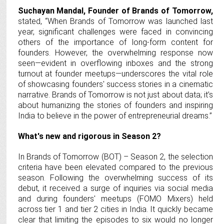
Suchayan Mandal, Founder of Brands of Tomorrow,
stated, “When Brands of Tomorrow was launched last
year, significant challenges were faced in convincing
others of the importance of long-form content for
founders. However, the overwhelming response now
seen—evident in overflowing inboxes and the strong
turnout at founder meetups—underscores the vital role
of showcasing founders' success stories in a cinematic
narrative. Brands of Tomorrow is not just about data; it’s
about humanizing the stories of founders and inspiring
India to believe in the power of entrepreneurial dreams.”
What's new and rigorous in Season 2?
In Brands of Tomorrow (BOT) – Season 2, the selection
criteria have been elevated compared to the previous
season. Following the overwhelming success of its
debut, it received a surge of inquiries via social media
and during founders' meetups (FOMO Mixers) held
across tier 1 and tier 2 cities in India. It quickly became
clear that limiting the episodes to six would no longer