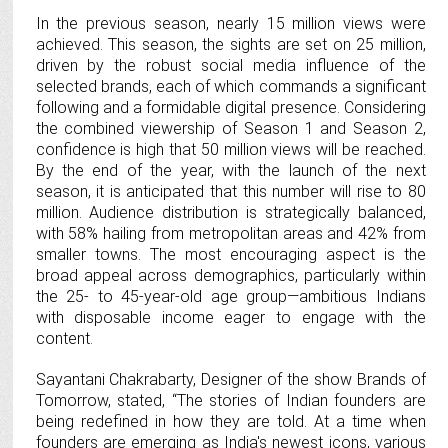
In the previous season, nearly 15 million views were
achieved. This season, the sights are set on 25 million,
driven by the robust social media influence of the
selected brands, each of which commands a significant
following and a formidable digital presence. Considering
the combined viewership of Season 1 and Season 2,
confidence is high that 50 million views will be reached.
By the end of the year, with the launch of the next
season, it is anticipated that this number will rise to 80
million. Audience distribution is strategically balanced,
with 58% hailing from metropolitan areas and 42% from
smaller towns. The most encouraging aspect is the
broad appeal across demographics, particularly within
the 25- to 45-year-old age group—ambitious Indians
with disposable income eager to engage with the
content.
Sayantani Chakrabarty, Designer of the show Brands of
Tomorrow, stated, “The stories of Indian founders are
being redefined in how they are told. At a time when
founders are emerging as India's newest icons, various