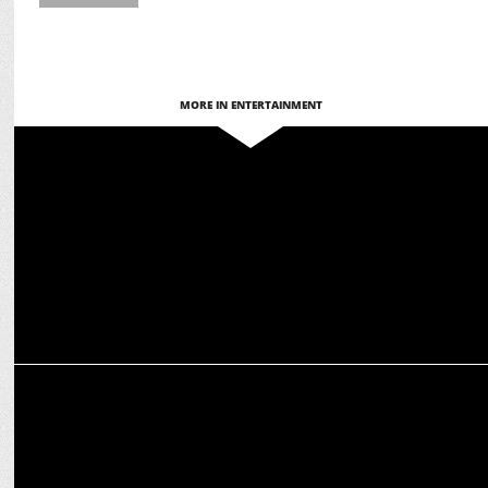
MORE IN ENTERTAINMENT
ENTERTAINMENT
'Brands of Tomorrow' Season 3 returns on JioCinema & Disney+
Hotstar
ENTERTAINMENT
Banijay Asia and Disney+ Hotstar announce Indian adaptation of
Monk