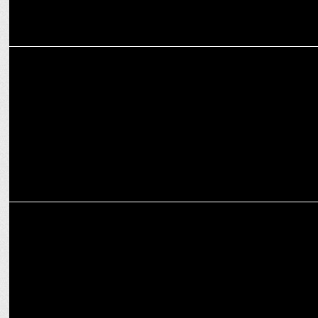
ENTERTAINMENT
Grrr, streaming from August 20 on Disney+ Hotstar
ADVERTISING
Disney+ Hotstar unleashes Apes on Indian cities with 3D billboards