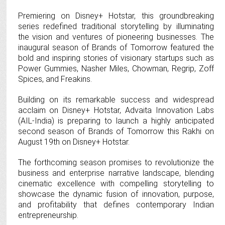
Premiering on Disney+ Hotstar, this groundbreaking
series redefined traditional storytelling by illuminating
the vision and ventures of pioneering businesses. The
inaugural season of Brands of Tomorrow featured the
bold and inspiring stories of visionary startups such as
Power Gummies, Nasher Miles, Chowman, Regrip, Zoff
Spices, and Freakins.
Building on its remarkable success and widespread
acclaim on Disney+ Hotstar, Advaita Innovation Labs
(AIL-India) is preparing to launch a highly anticipated
second season of Brands of Tomorrow this Rakhi on
August 19th on Disney+ Hotstar.
The forthcoming season promises to revolutionize the
business and enterprise narrative landscape, blending
cinematic excellence with compelling storytelling to
showcase the dynamic fusion of innovation, purpose,
and profitability that defines contemporary Indian
entrepreneurship.