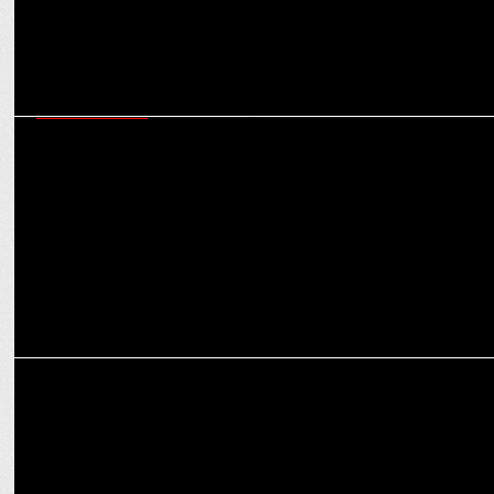
ENTERTAINMENT
Disney+ Hotstar announces The Legend of Hanuman S5 releasing on
Oct 25th
ENTERTAINMENT
Disney+ Hotstar’s Taaza Khabar S2 emerges as the most watched
series