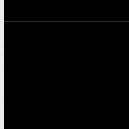
ENTERTAINMENT
MobiKwik's inspiring journey spotted on Bharat FinTech Story
MEDIA
Disney+ Hotstar to Stream Select Premier League 2024/25 matches
in 4K