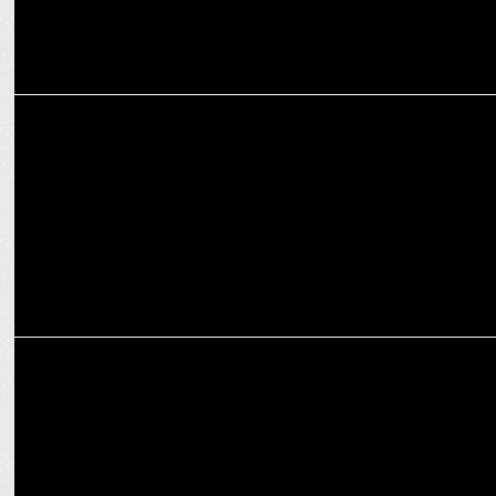
ENTERTAINMENT
'Kill': India’s Most Violent Film Premieres on Disney+ Hotstar, Sept 6
MARKETING
Thums Up & Ranveer Brar launch Toofani Biryani Hunt on Disney+
Hotstar