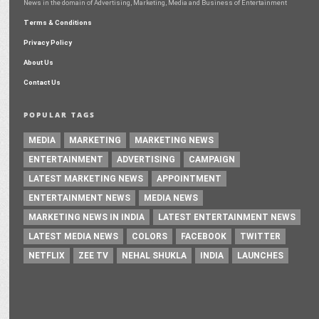
News in the domain of Advertising, Marketing, Media and Business of Entertainment
Terms & Conditions
Privacy Policy
About Us
Contact Us
POPULAR TAGS
MEDIA
MARKETING
MARKETING NEWS
ENTERTAINMENT
ADVERTISING
CAMPAIGN
LATEST MARKETING NEWS
APPOINTMENT
ENTERTAINMENT NEWS
MEDIA NEWS
MARKETING NEWS IN INDIA
LATEST ENTERTAINMENT NEWS
LATEST MEDIA NEWS
COLORS
FACEBOOK
TWITTER
NETFLIX
ZEE TV
NEHAL SHUKLA
INDIA
LAUNCHES