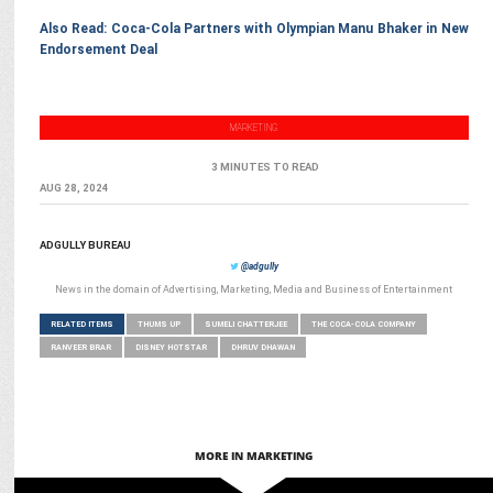
Also Read: Coca-Cola Partners with Olympian Manu Bhaker in New
Endorsement Deal
MARKETING
3 MINUTES TO READ
AUG 28, 2024
ADGULLY BUREAU
@adgully
News in the domain of Advertising, Marketing, Media and Business of Entertainment
RELATED ITEMS
THUMS UP
SUMELI CHATTERJEE
THE COCA-COLA COMPANY
RANVEER BRAR
DISNEY HOTSTAR
DHRUV DHAWAN
MORE IN MARKETING
MARKETING