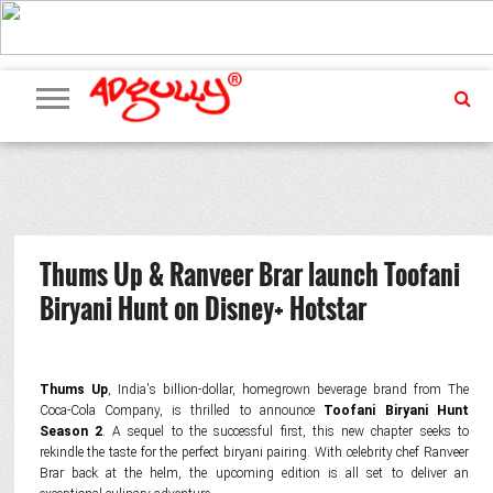
ADVERTISING
MARKETING
MEDIA
PR
EXCLUSIVES
EVENTS
UPCOMING
INTERNATIONAL
OUR
EVENTS
TEAM
Thums Up & Ranveer Brar launch Toofani
Biryani Hunt on Disney+ Hotstar
Thums Up
, India's billion-dollar, homegrown beverage brand from The
Coca-Cola Company, is thrilled to announce
Toofani Biryani Hunt
Season 2
. A sequel to the successful first, this new chapter seeks to
rekindle the taste for the perfect biryani pairing. With celebrity chef Ranveer
Brar back at the helm, the upcoming edition is all set to deliver an