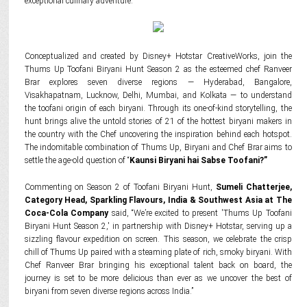
exceptional culinary adventure.
Conceptualized and created by Disney+ Hotstar CreativeWorks, join the
Thums Up Toofani Biryani Hunt Season 2 as the esteemed chef Ranveer
Brar explores seven diverse regions — Hyderabad, Bangalore,
Visakhapatnam, Lucknow, Delhi, Mumbai, and Kolkata — to understand
the toofani origin of each biryani. Through its one-of-kind storytelling, the
hunt brings alive the untold stories of 21 of the hottest biryani makers in
the country with the Chef uncovering the inspiration behind each hotspot.
The indomitable combination of Thums Up, Biryani and Chef Brar aims to
settle the age-old question of “
Kaunsi Biryani hai Sabse Toofani?”
Commenting on Season 2 of Toofani Biryani Hunt,
Sumeli Chatterjee,
Category Head, Sparkling Flavours, India & Southwest Asia at The
Coca-Cola Company
said, “We’re excited to present 'Thums Up Toofani
Biryani Hunt Season 2,' in partnership with Disney+ Hotstar, serving up a
sizzling flavour expedition on screen. This season, we celebrate the crisp
chill of Thums Up paired with a steaming plate of rich, smoky biryani. With
Chef Ranveer Brar bringing his exceptional talent back on board, the
journey is set to be more delicious than ever as we uncover the best of
biryani from seven diverse regions across India.”