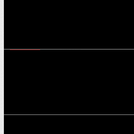
ENTERTAINMENT
EndemolShine India's Bigg Boss Telugu Season 8 achieves record-
breaking viewership
ENTERTAINMENT
Vaazha - Biopic of a Billion Boys to Stream on Disney+ Hotstar from
Sept 23