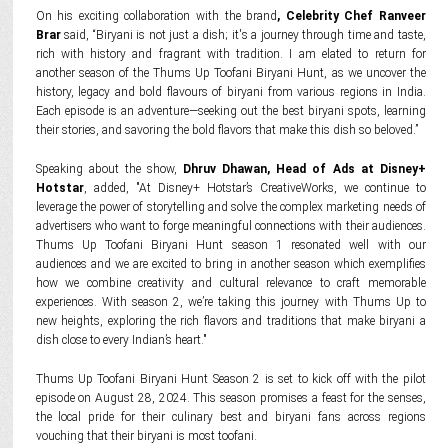
On his exciting collaboration with the brand
, Celebrity Chef Ranveer
Brar
said, “Biryani is not just a dish; it's a journey through time and taste,
rich with history and fragrant with tradition. I am elated to return for
another season of the Thums Up Toofani Biryani Hunt, as we uncover the
history, legacy and bold flavours of biryani from various regions in India.
Each episode is an adventure—seeking out the best biryani spots, learning
their stories, and savoring the bold flavors that make this dish so beloved.”
Speaking about the show,
Dhruv Dhawan, Head of Ads at Disney+
Hotstar
, added, "At Disney+ Hotstar’s CreativeWorks, we continue to
leverage the power of storytelling and solve the complex marketing needs of
advertisers who want to forge meaningful connections with their audiences.
Thums Up Toofani Biryani Hunt season 1 resonated well with our
audiences and we are excited to bring in another season which exemplifies
how we combine creativity and cultural relevance to craft memorable
experiences. With season 2, we’re taking this journey with Thums Up to
new heights, exploring the rich flavors and traditions that make biryani a
dish close to every Indian’s heart."
Thums Up Toofani Biryani Hunt Season 2 is set to kick off with the pilot
episode on August 28, 2024. This season promises a feast for the senses,
the local pride for their culinary best and biryani fans across regions
vouching that their biryani is most toofani.