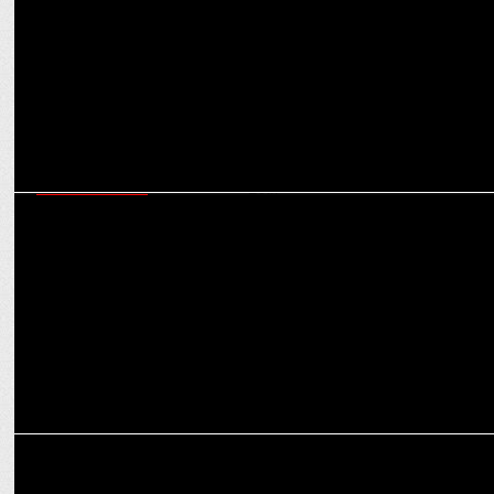
Monk
ENTERTAINMENT
Disney+ Hotstar announces The Legend of Hanuman S5 releasing on
Oct 25th
ENTERTAINMENT
Disney+ Hotstar’s Taaza Khabar S2 emerges as the most watched
series