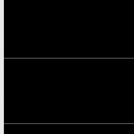
Thums Up Brings SRK & Allu Arjun Together for ‘Dum Hai Toh Dikha
ADVERTISING
Aamir Khan returns to ‘Mind Charged, Body Charged’ in cave man
world
ADVERTISING
Sanjeev Kapoor & Ranveer Brar star in Tata Sampann’s Pyar Bhara