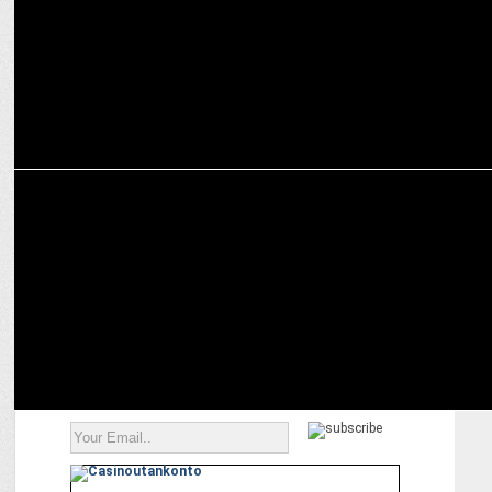
ENTERTAINMENT
Ranveer Brar shines on screen: From chef to acclaimed actor