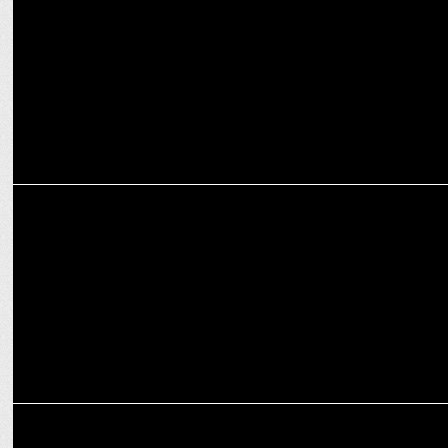
campaign
ENTERTAINMENT
Kartik Aaryan & Ranveer Brar Face the Wild in Star vs Food Survival
Season 2
ENTERTAINMENT
Banijay Asia and Disney+ Hotstar announce Indian adaptation of