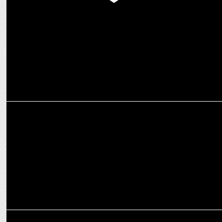
Thums Up XForce Debuts Sugar-Free via Zepto Pre-Booking Exclusive
ENTERTAINMENT
'Brands of Tomorrow' Season 3 returns on JioCinema & Disney+
Hotstar
ADVERTISING