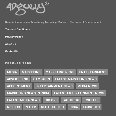
News in the domain of Advertising, Marketing, Media and Business of Entertainment
Terms & Conditions
Privacy Policy
About Us
Contact Us
POPULAR TAGS
MEDIA
MARKETING
MARKETING NEWS
ENTERTAINMENT
ADVERTISING
CAMPAIGN
LATEST MARKETING NEWS
APPOINTMENT
ENTERTAINMENT NEWS
MEDIA NEWS
MARKETING NEWS IN INDIA
LATEST ENTERTAINMENT NEWS
LATEST MEDIA NEWS
COLORS
FACEBOOK
TWITTER
NETFLIX
ZEE TV
NEHAL SHUKLA
INDIA
LAUNCHES