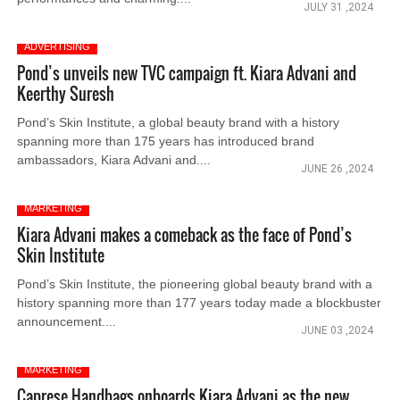
JULY 31 ,2024
ADVERTISING
Pond’s unveils new TVC campaign ft. Kiara Advani and
Keerthy Suresh
Pond’s Skin Institute, a global beauty brand with a history
spanning more than 175 years has introduced brand
ambassadors, Kiara Advani and....
JUNE 26 ,2024
MARKETING
Kiara Advani makes a comeback as the face of Pond’s
Skin Institute
Pond’s Skin Institute, the pioneering global beauty brand with a
history spanning more than 177 years today made a blockbuster
announcement....
JUNE 03 ,2024
MARKETING
Caprese Handbags onboards Kiara Advani as the new