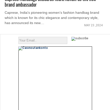
brand ambassador
Caprese, India's pioneering women’s fashion handbag brand
which is known for its chic elegance and contemporary style,
has announced its new....
MAY 23 ,2024