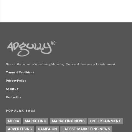
News in the domain of Advertising, Marketing, Media and Business of Entertainment
Terms & Conditions
Privacy Policy
About Us
Contact Us
POPULAR TAGS
MEDIA
MARKETING
MARKETING NEWS
ENTERTAINMENT
ADVERTISING
CAMPAIGN
LATEST MARKETING NEWS