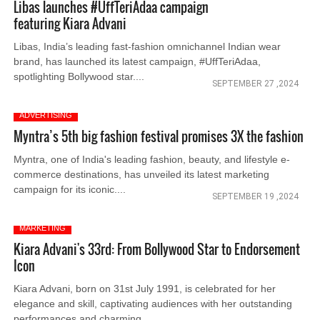
Libas launches #UffTeriAdaa campaign
featuring Kiara Advani
Libas, India’s leading fast-fashion omnichannel Indian wear
brand, has launched its latest campaign, #UffTeriAdaa,
spotlighting Bollywood star....
SEPTEMBER 27 ,2024
ADVERTISING
Myntra’s 5th big fashion festival promises 3X the fashion
Myntra, one of India's leading fashion, beauty, and lifestyle e-
commerce destinations, has unveiled its latest marketing
campaign for its iconic....
SEPTEMBER 19 ,2024
MARKETING
Kiara Advani's 33rd: From Bollywood Star to Endorsement
Icon
Kiara Advani, born on 31st July 1991, is celebrated for her
elegance and skill, captivating audiences with her outstanding
performances and charming....