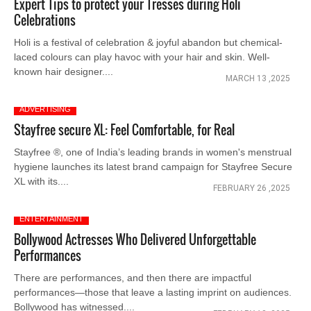
Expert Tips to protect your Tresses during Holi
Celebrations
Holi is a festival of celebration & joyful abandon but chemical-
laced colours can play havoc with your hair and skin. Well-
known hair designer....
MARCH 13 ,2025
ADVERTISING
Stayfree secure XL: Feel Comfortable, for Real
Stayfree ®, one of India’s leading brands in women's menstrual
hygiene launches its latest brand campaign for Stayfree Secure
XL with its....
FEBRUARY 26 ,2025
ENTERTAINMENT
Bollywood Actresses Who Delivered Unforgettable
Performances
There are performances, and then there are impactful
performances—those that leave a lasting imprint on audiences.
Bollywood has witnessed....