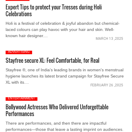
Expert Tips to protect your Tresses during Holi
Celebrations
Holi is a festival of celebration & joyful abandon but chemical-
laced colours can play havoc with your hair and skin. Well-
known hair designer....
MARCH 13 ,2025
ADVERTISING
Stayfree secure XL: Feel Comfortable, for Real
Stayfree ®, one of India’s leading brands in women's menstrual
hygiene launches its latest brand campaign for Stayfree Secure
XL with its....
FEBRUARY 26 ,2025
ENTERTAINMENT
Bollywood Actresses Who Delivered Unforgettable
Performances
There are performances, and then there are impactful
performances—those that leave a lasting imprint on audiences.