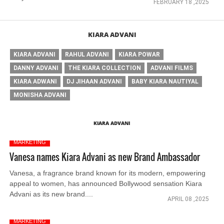
FEBRUARY 18 ,2025
KIARA ADVANI
KIARA ADVANI
RAHUL ADVANI
KIARA POWAR
DANNY ADVANI
THE KIARA COLLECTION
ADVANI FILMS
KIARA ADWANI
DJ JIHAAN ADVANI
BABY KIARA NAUTIYAL
MONISHA ADVANI
KIARA ADVANI
MARKETING
Vanesa names Kiara Advani as new Brand Ambassador
Vanesa, a fragrance brand known for its modern, empowering
appeal to women, has announced Bollywood sensation Kiara
Advani as its new brand....
APRIL 08 ,2025
MARKETING