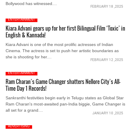
Bollywood has witnessed....
FEBRUARY 18 ,2025
ENTERTAINMENT
Kiara Advani gears up for her first Bilingual Film ‘Toxic’ in
English & Kannada!
Kiara Advani is one of the most prolific actresses of Indian
Cinema. The actress is set to push her artistic boundaries as
she is shooting for her....
FEBRUARY 12 ,2025
ENTERTAINMENT
Ram Charan’s Game Changer shatters Nellore City’s All-
Time Day 1 Records!
Sankranthi festivities begin early in Telugu states as Global Star
Ram Charan's most-awaited pan-India biggie, Game Changer is
all set for a grand....
JANUARY 10 ,2025
ADVERTISING