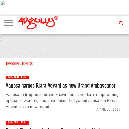
ADVERTISING
MARKETING
MEDIA
EXCLUSIVES
ENTERTAINMENT
EVENTS
TRENDING TOPICS
MARKETING
Vanesa names Kiara Advani as new Brand Ambassador
Vanesa, a fragrance brand known for its modern, empowering
appeal to women, has announced Bollywood sensation Kiara
Advani as its new brand....
APRIL 08 ,2025
MARKETING