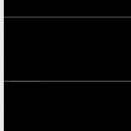
ENTERTAINMENT
Kartik calls working with Vidya Balan and Madhuri Dixit a 'Dream'
ENTERTAINMENT
Geeta Kapur lauds Vaishnavi Shekhawat: 'You Don't Know How Good
You Are'