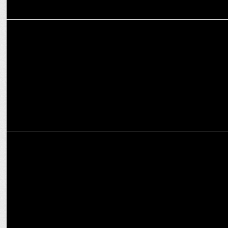
ADVERTISING
In the new BTS video launched, actor Suniel Shetty is upto
something big
ADVERTISING
Muthoot Finance unveils Bharosa India ka campaign ft. Madhuri
Dixit