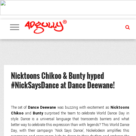
ADVERTISING
MARKETING
MEDIA
PR
EXCLUSIVES
EVENTS
UPCOMING
INTERNATIONAL
OUR
EVENTS
TEAM
Nicktoons Chikoo & Bunty hyped
#NickSaysDance at Dance Deewane!
The set of
Dance Deewane
was buzzing with excitement as
Nicktoons
Chikoo
and
Bunty
surprised the team to celebrate World Dance Day in
style. Dance is a universal language that transcends barriers and what
better way to celebrate this expression than with legends? This World Dance
Day, with their campaign ‘Nick Says Dance’, Nickelodeon amplifies this