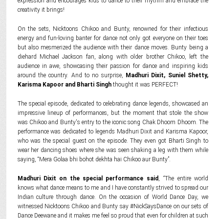
expression and encourages kids to dance to their rhythm and embrace the
creativity it brings!
On the sets, Nicktoons Chikoo and Bunty, renowned for their infectious
energy and fun-loving banter for dance not only got everyone on their toes
but also mesmerized the audience with their dance moves. Bunty being a
diehard Michael Jackson fan, along with older brother Chikoo, left the
audience in awe, showcasing their passion for dance and inspiring kids
around the country. And to no surprise,
Madhuri Dixit, Suniel Shetty,
Karisma Kapoor and Bharti Singh
thought it was PERFECT!
The special episode, dedicated to celebrating dance legends, showcased an
impressive lineup of performances, but the moment that stole the show
was Chikoo and Bunty's entry to the iconic song Chak Dhoom Dhoom. The
performance was dedicated to legends Madhuri Dixit and Karisma Kapoor,
who was the special guest on the episode. They even got Bharti Singh to
wear her dancing shoes where she was seen shaking a leg with them while
saying, “Mera Golaa bhi bohot dekhta hai Chikoo aur Bunty”.
Madhuri Dixit on the special performance said
,
“
The entire world
knows what dance means to me and I have constantly strived to spread our
Indian culture through dance. On the occasion of World Dance Day, we
witnessed Nicktoons Chikoo and Bunty say #NickSaysDance on our sets of
Dance Deewane and it makes me feel so proud that even for children at such