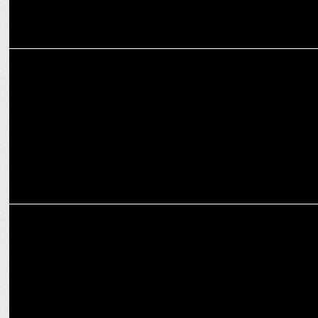
ENTERTAINMENT
When Madhuri Dixit Got Salman Khan’s Iconic Nighty Scene
Approved
ADVERTISING
Suniel Shetty fronts U.S. Polo Assn. India’s Autumn Winter '24
campaign