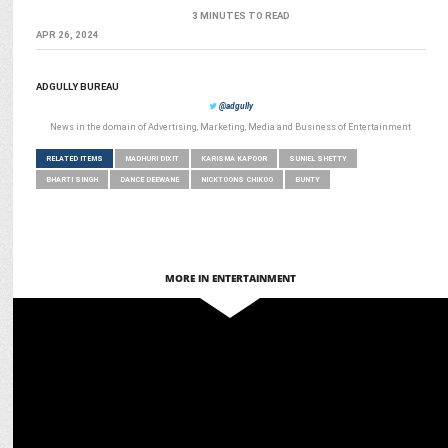
3 MINUTES TO READ
APR 26, 2024
ADGULLY BUREAU
@adgully
News in the domain of Advertising, Marketing, Media and Business of Entertainment
RELATED ITEMS
MADHURI DIXIT
KARISMA KAPOOR
SUNIEL SHETTY
BHARTI SINGH
DANCE DEEWANE
NICKTOONS CHIKOO
BUNTY
MORE IN ENTERTAINMENT
ENTERTAINMENT
BoAt’s Bollywood Power Play: Stars redefine Style & Innovation