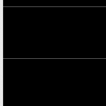
ADVERTISING
Kinder Schoko-Bons Crispy encourages mothers to take a day off
ADVERTISING
GM Modular unveils its third film of #Dadtested campaign