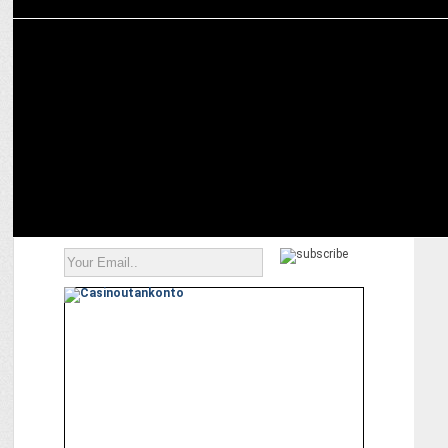
MARKETING
‘Badlaav Humse Hai’ in association with Network18 honors
changemakers