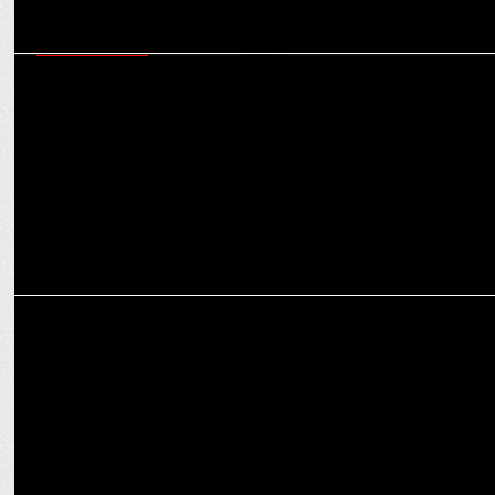
ENTERTAINMENT
India’s Best Dancer 4 extends dance delight to digital universe with
IBD Studio
ADVERTISING
Mystery Deepens: Suniel Shetty's 'Sbooch' hunt takes a thrilling
turn