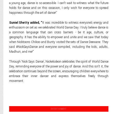
a young age, dance is so accessible. I can't wait to witness what the future
holds for dance and on this occasion, I only wish for everyone to spread
happiness through the art of dance!
”
Suniel Shetty added, “
It was incredible to witness everyone’s energy and
enthusiasm on set as we celebrated World Dance Day. I truly believe dance is
a common language that can cross barriers - be it age, culture, or
geography. It has the ability to empower and unite and we saw that today
when Nicktoons Chikoo and Bunty visited the sets of Dance Deewane. They
said #NickSaysDance and everyone compiled, including the kids, adults,
Madhuri, and me!”
Through ‘Nick Says Dance’, Nickelodeon celebrates the spirit of World Dance
Day, reminding everyone of the power and joy of dance. And this isn't it, the
celebration continues beyond the screen, encouraging children everywhere to
embrace their inner dancer and express themselves freely through
movement.
ENTERTAINMENT