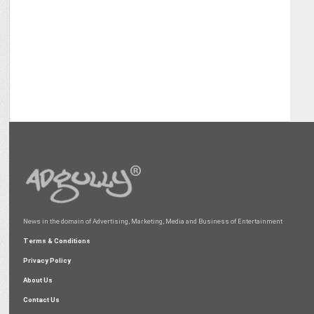
News in the domain of Advertising, Marketing, Media and Business of Entertainment
Terms & Conditions
Privacy Policy
About Us
Contact Us