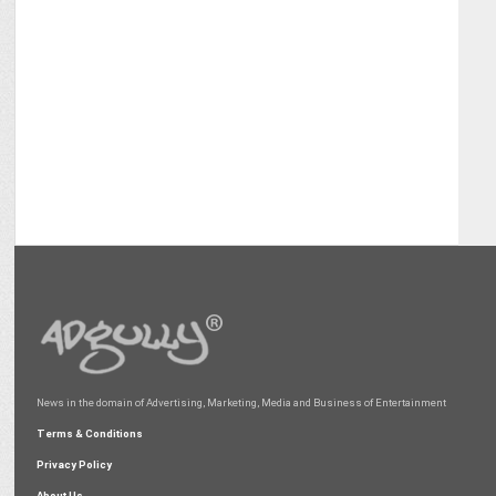
News in the domain of Advertising, Marketing, Media and Business of Entertainment
Terms & Conditions
Privacy Policy
About Us