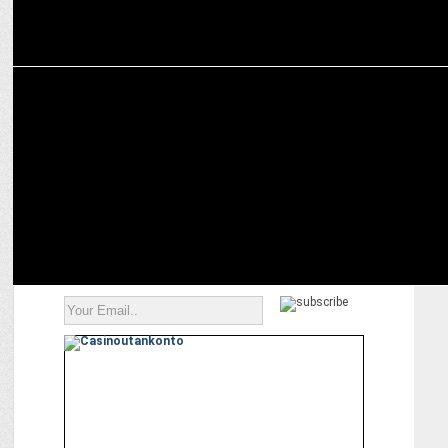
ADVERTISING
The Advertising Club Introduces â€˜Young Maverick ABBY
Awardâ€™