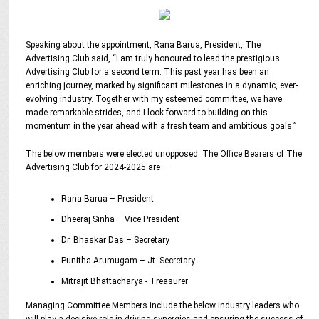
Speaking about the appointment, Rana Barua, President, The
Advertising Club said, “I am truly honoured to lead the prestigious
Advertising Club for a second term. This past year has been an
enriching journey, marked by significant milestones in a dynamic, ever-
evolving industry. Together with my esteemed committee, we have
made remarkable strides, and I look forward to building on this
momentum in the year ahead with a fresh team and ambitious goals.”
The below members were elected unopposed. The Office Bearers of The
Advertising Club for 2024-2025 are –
Rana Barua – President
Dheeraj Sinha – Vice President
Dr. Bhaskar Das – Secretary
Punitha Arumugam – Jt. Secretary
Mitrajit Bhattacharya - Treasurer
Managing Committee Members include the below industry leaders who