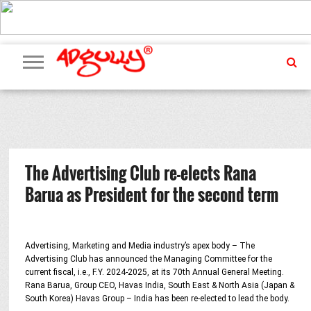
ADVERTISING
MARKETING
MEDIA
PR
EXCLUSIVES
EVENTS
UPCOMING
INTERNATIONAL
OUR
EVENTS
TEAM
The Advertising Club re-elects Rana
Barua as President for the second term
Advertising, Marketing and Media industry’s apex body – The
Advertising Club has announced the Managing Committee for the
current fiscal, i.e., F.Y. 2024-2025, at its 70th Annual General Meeting.
Rana Barua, Group CEO, Havas India, South East & North Asia (Japan &
South Korea) Havas Group – India has been re-elected to lead the body.