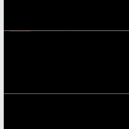
MARKETING
Wavemaker India & Mondelēz India Foods Pvt. Ltd. shine at EMVIE
Awards 2024
MARKETING
Havas Media Network India inks strategic partnership with
KlugKlug