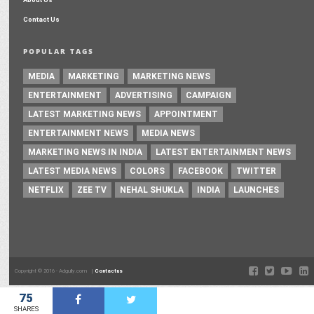
Contact Us
POPULAR TAGS
MEDIA
MARKETING
MARKETING NEWS
ENTERTAINMENT
ADVERTISING
CAMPAIGN
LATEST MARKETING NEWS
APPOINTMENT
ENTERTAINMENT NEWS
MEDIA NEWS
MARKETING NEWS IN INDIA
LATEST ENTERTAINMENT NEWS
LATEST MEDIA NEWS
COLORS
FACEBOOK
TWITTER
NETFLIX
ZEE TV
NEHAL SHUKLA
INDIA
LAUNCHES
Copyright © 2016 - Adgully.com |
Contactus
75
SHARES