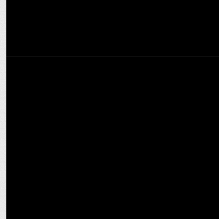
MARKETING
Havas CX expands into Southeast Asia with Singapore launch
ADVERTISING
Prasanth Kumar re-elected President & Rana Barua is Vice
President AAAI