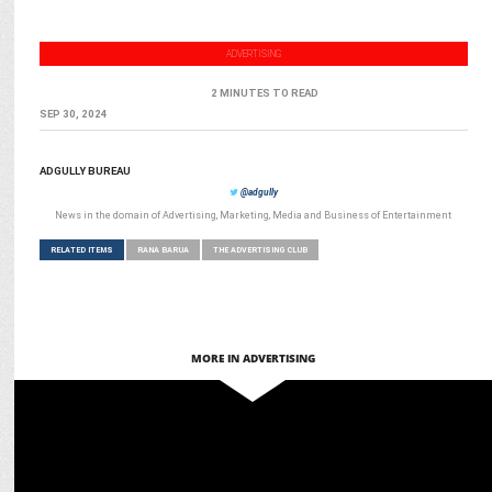
ADVERTISING
2 MINUTES TO READ
SEP 30, 2024
ADGULLY BUREAU
@adgully
News in the domain of Advertising, Marketing, Media and Business of Entertainment
RELATED ITEMS
RANA BARUA
THE ADVERTISING CLUB
MORE IN ADVERTISING
ADVERTISING
D:CODE to be presented by Google returns for fourth edition on Nov
28, 24