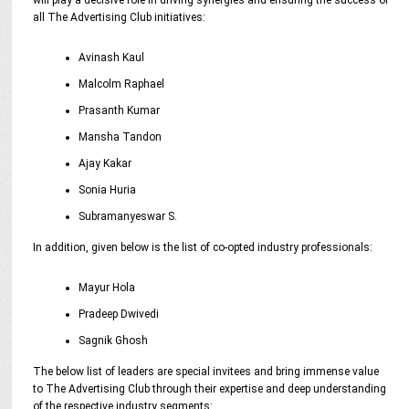
will play a decisive role in driving synergies and ensuring the success of
all The Advertising Club initiatives:
Avinash Kaul
Malcolm Raphael
Prasanth Kumar
Mansha Tandon
Ajay Kakar
Sonia Huria
Subramanyeswar S.
In addition, given below is the list of co-opted industry professionals:
Mayur Hola
Pradeep Dwivedi
Sagnik Ghosh
The below list of leaders are special invitees and bring immense value
to The Advertising Club through their expertise and deep understanding
of the respective industry segments: