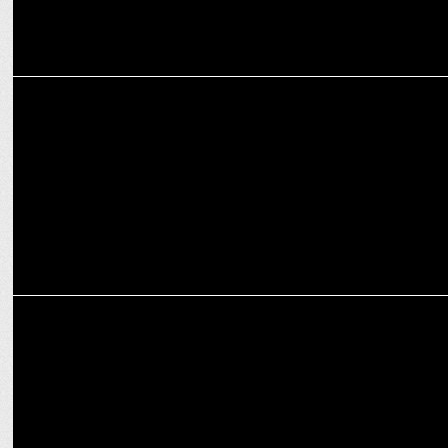
MARKETING
Bobby Pawar steps down as Chairman & CCO of Havas India
ADVERTISING
Partha Sinha, Rana Barua, Ajay Kakar reveal the best aspects of
ABBYs 2023