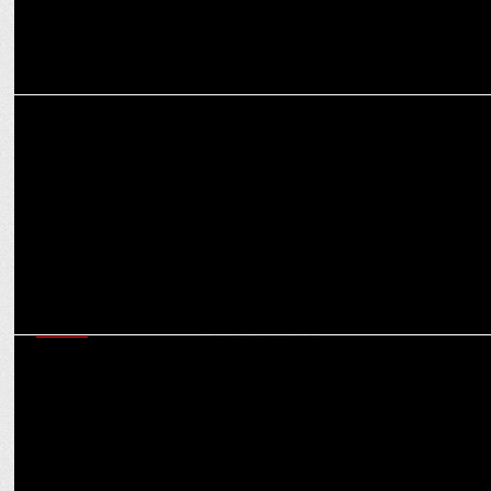
MEDIA
Team Hindustan Times emerges as M.Ad Quiz 2023 National
Champions
MEDIA
Havas acquires majority stake in PR Pundit; Firm will be rebranded
as PR Pundit Havas Red