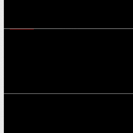
ADVERTISING
Karnataka Bank Marks Centenary with 'Bharat ka Karnataka Bank'
Campaign
ADVERTISING
The Advertising Club collaborates with MICA