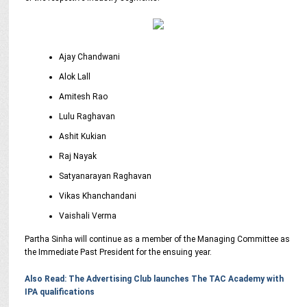
Ajay Chandwani
Alok Lall
Amitesh Rao
Lulu Raghavan
Ashit Kukian
Raj Nayak
Satyanarayan Raghavan
Vikas Khanchandani
Vaishali Verma
Partha Sinha will continue as a member of the Managing Committee as
the Immediate Past President for the ensuing year.
Also Read: The Advertising Club launches The TAC Academy with
IPA qualifications