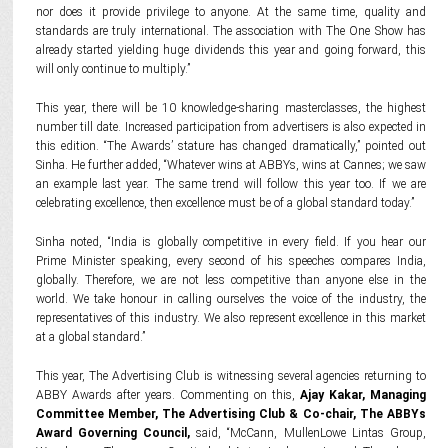
nor does it provide privilege to anyone. At the same time, quality and
standards are truly international. The association with The One Show has
already started yielding huge dividends this year and going forward, this
will only continue to multiply.”
This year, there will be 10 knowledge-sharing masterclasses, the highest
number till date. Increased participation from advertisers is also expected in
this edition. “The Awards’ stature has changed dramatically,” pointed out
Sinha. He further added, “Whatever wins at ABBYs, wins at Cannes; we saw
an example last year. The same trend will follow this year too. If we are
celebrating excellence, then excellence must be of a global standard today.”
Sinha noted, “India is globally competitive in every field. If you hear our
Prime Minister speaking, every second of his speeches compares India,
globally. Therefore, we are not less competitive than anyone else in the
world. We take honour in calling ourselves the voice of the industry, the
representatives of this industry. We also represent excellence in this market
at a global standard.”
This year, The Advertising Club is witnessing several agencies returning to
ABBY Awards after years. Commenting on this,
Ajay Kakar, Managing
Committee Member, The Advertising Club & Co-chair, The ABBYs
Award Governing Council,
said, “McCann, MullenLowe Lintas Group,