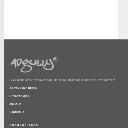
News in the domain of Advertising, Marketing, Media and Business of Entertainment
Terms & Conditions
Privacy Policy
About Us
Contact Us
POPULAR TAGS