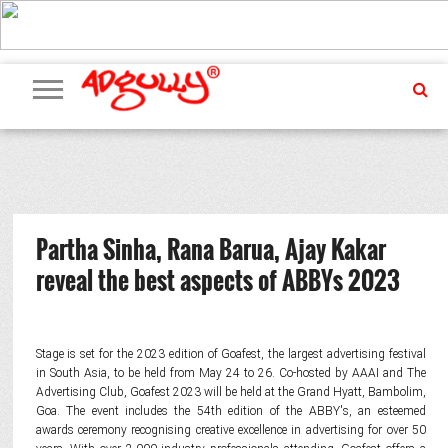
ADVERTISING
MARKETING
MEDIA
PR
EXCLUSIVES
EVENTS
UPCOMING
INTERNATIONAL
OUR
EVENTS
TEAM
Partha Sinha, Rana Barua, Ajay Kakar
reveal the best aspects of ABBYs 2023
Stage is set for the 2023 edition of Goafest, the largest advertising festival
in South Asia, to be held from May 24 to 26. Co-hosted by AAAI and The
Advertising Club, Goafest 2023 will be held at the Grand Hyatt, Bambolim,
Goa. The event includes the 54th edition of the ABBY's, an esteemed
awards ceremony recognising creative excellence in advertising for over 50