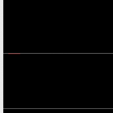
MEDIA
Offbeat: Why SoCheers’ Mehul Gupta wants to have Hitler as a
dinner guest
MEDIA
Snap’s Srivatsan Jayashankar on how India’s AR ecosystem is
shaping global trends
MEDIA