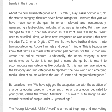
trends in the industry.
About the new award categories at ABBY 2023, Ajay Kakar pointed out, “In
the creative category, there are seven broad categories. However, this year we
have made some changes, to remain relevant and contemporary,
representing a fast-evolving industry. What was earlier called Print, we have
changed to Still, further sub divided as Still Print and Still Digital. What
used to be called Films, we have now recognised as Audio-visual; this now
includes TV, Cinema, Digital, OTT, etc. But we have further divided it into
two subcategories. Above 1 minute and below 1 minute. This is because we
know that films are made with different perspectives, for the Tv medium,
versus the online medium. Additionally, the Radio category is now
rechristened as Audio. It is not just a name change but is meant to
accommodate new categories like podcasts. So this year we have widened
the Category and sub categories to represent the new world and emerging
media. Then of course we have the Out Of Home and Integrated categories.”
Barua added here, “We have rejigged the categories too with the addition of
sharper categories based on the current times and a category dedicated to
youngsters, called the ‘Young Maverick’. This award is to recognise and
reward the work of people under 30 years of age.”
The ‘Young Maverick ABBY Award’ is aimed at inspiring and motivating