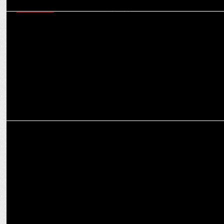
MARKETING
How brands can be ‘Purple Cow’ in a crowded market: Virat
Khullar’s Martech mantras
ADVERTISING
Goafest 2025 returns to Goa; to take place from 21st to 23rd May,
2025