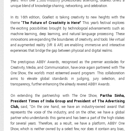
years. With over 2,000 industry professionals attending, Goafest offers a
unique blend of knowledge sharing, networking, and celebration.
In its 16th edition, Goafest is taking creativity to new heights with the
theme
‘The Future of Creativity is Here!’
This year’s festival explores
the exciting possibilities brought by technological advancements such as
machine learning, deep learning, and natural language processing. These
innovations are expanding the boundaries of creativity, and tools like virtual
and augmented reality (VR & AR) are enabling immersive and interactive
experiences that bridge the gap between physical and digital realms.
The prestigious ABBY Awards, recognised as the premier accolades for
Creativity, Media, and Communication, have once again partnered with The
One Show, the world’s most esteemed award program. This collaboration
aims to elevate global standards in judging, jury selection, and
transparency, further enhancing the already revered ABBY Awards.
On extending the partnership with The One Show,
Partha Sinha,
President Times of India Group and President of The Advertising
Club,
said, “On the one hand, we have an industry-owned award that
represents the voice of the industry, and on the other, we have a global
partner who understands this game and has been a part of the high stakes
for several years. Therefore, as a result, we have a platform, ABBY One
Show, which is neither owned by a select few, nor does it contain any bias,