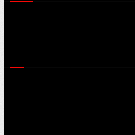
MARKETING
Shubhranshu Singh on ensuring Bharat-first marketing that is
scalable & results-driven
MEDIA
JioHotstar will do a Jio in the OTT landscape, creating a monopoly,
say experts