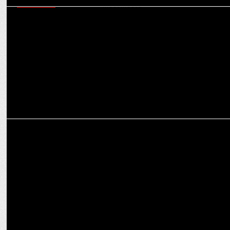
MARKETING
Navigating today’s martech ecosystem - six critical capabilities
marketers must master
MEDIA
How OTT platforms are reshaping the narrative for women in
entertainment