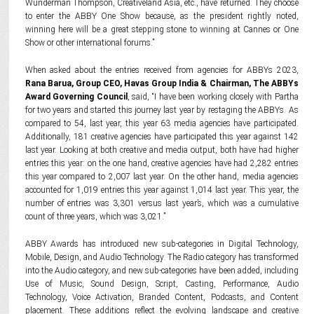
Wunderman Thompson, Creativeland Asia, etc., have returned. They choose
to enter the ABBY One Show because, as the president rightly noted,
winning here will be a great stepping stone to winning at Cannes or One
Show or other international forums.”
When asked about the entries received from agencies for ABBYs 2023,
Rana Barua, Group CEO, Havas Group India & Chairman, The ABBYs
Award Governing Council
, said, “I have been working closely with Partha
for two years and started this journey last year by restaging the ABBYs. As
compared to 54, last year, this year 63 media agencies have participated.
Additionally, 181 creative agencies have participated this year against 142
last year. Looking at both creative and media output, both have had higher
entries this year: on the one hand, creative agencies have had 2,282 entries
this year compared to 2,007 last year. On the other hand, media agencies
accounted for 1,019 entries this year against 1,014 last year. This year, the
number of entries was 3,301 versus last year’s, which was a cumulative
count of three years, which was 3,021.”
ABBY Awards has introduced new sub-categories in Digital Technology,
Mobile, Design, and Audio Technology. The Radio category has transformed
into the Audio category, and new sub-categories have been added, including
Use of Music, Sound Design, Script, Casting, Performance, Audio
Technology, Voice Activation, Branded Content, Podcasts, and Content
placement. These additions reflect the evolving landscape and creative