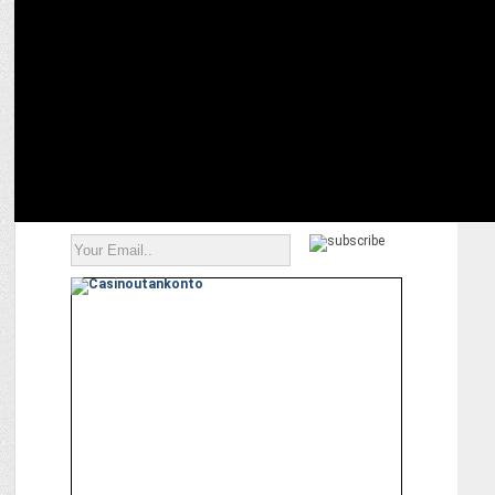
Trevellyn Fynn on cooking up a culinary storm with Celebrity
MasterChef