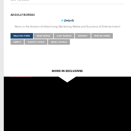
ADGULLY BUREAU
@adgully
News in the domain of Advertising, Marketing, Media and Business of Entertainment
RELATED ITEMS
RANA BARUA
AJAY KAKKAR
GOAFEST
PARTHA SINHA
ABBYS
SHANTA SAIKIA
NEHAL SHUKLA
MORE IN EXCLUSIVES
MARKETING
Martech for Bharat: Ashish Tiwari on glocal adaptation for global
engagement