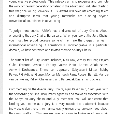
young creative professionals. This category aims to recognise and promote
the work of the new generation of talent in the advertising industry. Starting
this year, the Young Maverick ABBY Award will celebrate emerging talent
and disruptive ideas that young mavericks are pushing beyond
conventional boundaries in advertising.
To judge these entries, ABBYs has a diverse set of Jury Chairs. About
onboarding the Jury Chairs, Barua said, “When you look at the Jury Chairs,
you must feel proud because some of them are the biggest names in
international advertising. If somebody is knowledgeable in a particular
domain, we have contacted and invited them to be Jury Chairs.”
The current list of Jury Chairs includes, Nick Law, Wesley ter Haar, Prajato
Guha Thakurta, Avinash Pandey, Valerie Pinto, Ahmed Aftab Naqvi,
Ashwini Deshpande, Emmanuel Upputuru, Sabyasachi Mitter, Bobby
Pawar, P G Aditiya, Guneet Monga, Mangesh Rane, Russell Barrett, Mandie
van der Merwe, Pallavi Chakravarti and Rajdeepak Das, among others.
Commenting on the diverse Jury Chairs, Ajay Kakar said, “Last year, with
the onboarding of One Show, many agencies and stalwarts associated with
the Abbys as Jury chairs and Jury members. You will appreciate that
lending your name as a jury is a very substantial statement because
individuals don't lend their names easily unless they are convinced about
the award platform. This year we have got a very inclusive set of Jury chair,