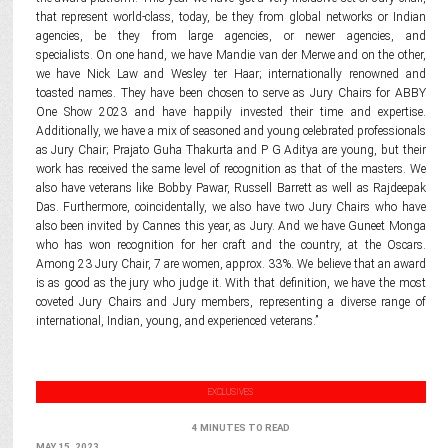
that represent world-class, today, be they from global networks or Indian
agencies, be they from large agencies, or newer agencies, and
specialists. On one hand, we have Mandie van der Merwe and on the other,
we have Nick Law and Wesley ter Haar; internationally renowned and
toasted names. They have been chosen to serve as Jury Chairs for ABBY
One Show 2023 and have happily invested their time and expertise.
Additionally, we have a mix of seasoned and young celebrated professionals
as Jury Chair; Prajato Guha Thakurta and P G Aditya are young, but their
work has received the same level of recognition as that of the masters. We
also have veterans like Bobby Pawar, Russell Barrett as well as Rajdeepak
Das. Furthermore, coincidentally, we also have two Jury Chairs who have
also been invited by Cannes this year, as Jury. And we have Guneet Monga
who has won recognition for her craft and the country, at the Oscars.
Among 23 Jury Chair, 7 are women, approx. 33%. We believe that an award
is as good as the jury who judge it. With that definition, we have the most
coveted Jury Chairs and Jury members, representing a diverse range of
international, Indian, young, and experienced veterans.”
EXCLUSIVES
4 MINUTES TO READ
MAY 15, 2023