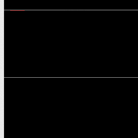
MEDIA
CCI raids on agencies and aftermath: Game-changer for
transparency in media buying?
MEDIA
Worldwide budget for digital transformation expected to reach
$3.2 bn