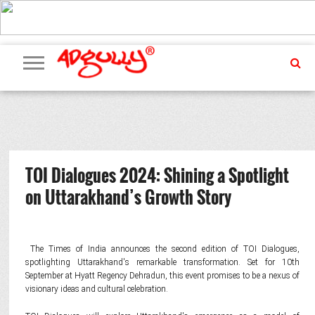
ADVERTISING
MARKETING
MEDIA
PR
EXCLUSIVES
EVENTS
UPCOMING
INTERNATIONAL
OUR
EVENTS
TEAM
TOI Dialogues 2024: Shining a Spotlight
on Uttarakhand’s Growth Story
The Times of India announces the second edition of TOI Dialogues,
spotlighting Uttarakhand's remarkable transformation. Set for 10th
September at Hyatt Regency Dehradun, this event promises to be a nexus of
visionary ideas and cultural celebration.