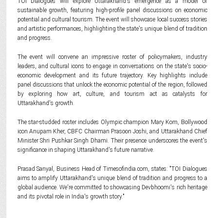
TOI Dialogues will explore Uttarakhand's emergence as a model of
sustainable growth, featuring high-profile panel discussions on economic
potential and cultural tourism. The event will showcase local success stories
and artistic performances, highlighting the state's unique blend of tradition
and progress.
The event will convene an impressive roster of policymakers, industry
leaders, and cultural icons to engage in conversations on the state's socio-
economic development and its future trajectory. Key highlights include
panel discussions that unlock the economic potential of the region, followed
by exploring how art, culture, and tourism act as catalysts for
Uttarakhand's growth.
The star-studded roster includes Olympic champion Mary Kom, Bollywood
icon Anupam Kher, CBFC Chairman Prasoon Joshi, and Uttarakhand Chief
Minister Shri Pushkar Singh Dhami. Their presence underscores the event's
significance in shaping Uttarakhand's future narrative.
Prasad Sanyal, Business Head of Timesofindia.com, states: "TOI Dialogues
aims to amplify Uttarakhand's unique blend of tradition and progress to a
global audience. We're committed to showcasing Devbhoomi's rich heritage
and its pivotal role in India's growth story."