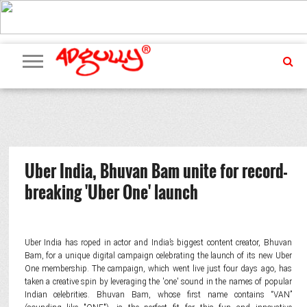
ADVERTISING
MARKETING
MEDIA
PR
EXCLUSIVES
EVENTS
UPCOMING
INTERNATIONAL
OUR
EVENTS
TEAM
Uber India, Bhuvan Bam unite for record-
breaking 'Uber One' launch
Uber India has roped in actor and India’s biggest content creator, Bhuvan
Bam, for a unique digital campaign celebrating the launch of its new Uber
One membership. The campaign, which went live just four days ago, has
taken a creative spin by leveraging the 'one' sound in the names of popular
Indian celebrities. Bhuvan Bam, whose first name contains “VAN”