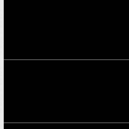
Taaza Khabar Season 2 hits 14m views, breaking OTT records
ENTERTAINMENT
Disney+ Hotstar’s Taaza Khabar S2 emerges as the most watched
series
ENTERTAINMENT