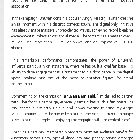
(sounding like "ONE"), is the perfect fit for this fun and innovative
association.
In the campaign, Bhuvan dons his popular “Angry Masterji” avatar, creating
a viral moment with his distinct comedic touch. The digital-only initiative
has already made massive unprecedented waves, achieving record-breaking
engagement numbers across social media. The content has amassed over 1
million likes, more than 11 million views, and an impressive 131,000
shares.
This remarkable performance demonstrates the power of Bhuvan’s
influence, particularly on Instagram, where he has built a loyal fan base. His
ability to drive engagement is a testament to his dominance in the digital
space, making him one of the most sought-after figures for brand
partnerships.
Commenting on the campaign,
Bhuvan Bam said
, "I’m thrilled to partner
with Uber for this campaign, especially since it has such a fun twist! The
'one' theme is distinctly unique, and it was exciting to bring my Angry
Masterji character into the mix to help put the messaging across. I’m happy
to see how much people are enjoying and engaging with the content piece”.
Uber One, Uber’s new membership program, promises exclusive benefits for
customers across rides, special discounts and priority service amongst