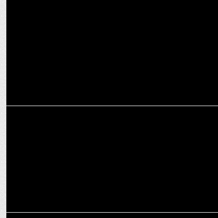
MEDIA
ABP LIVE honors Impact Leaders at Impact Makers Conclave 2024
ENTERTAINMENT
Bhuvan Bam reaches 20M Followers Amid 'Taaza Khabar' Season 2
ENTERTAINMENT