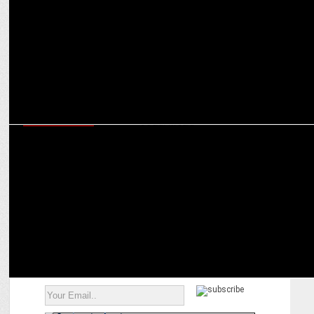
ENTERTAINMENT
Complaint filed over Bhuvan Bam deepfake used in false product
ad on social media