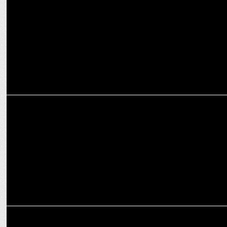
ENTERTAINMENT
Bhuvan Bam unites with Swanand Kirkire for Taaza Khabar 2
MARKETING
Bhuvan Bam and Zomato Launch "Friendship Ki Band" Campaign