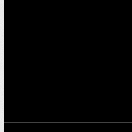
Bhuvan Bam and Rohit Raj Acquire Rights to Rap Song Paisa
ENTERTAINMENT
Bhuvan Bam inspires Gen Z in iQOO's My Quest Story Campaign
ENTERTAINMENT
Vasant Gawde returns in Taaza Khabar S2, out September 27, 2024