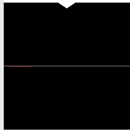
MARKETING
SW Network’s Youthbeat and Bhuvan Bam Team Up with Myntra’s
FWD
MARKETING
Actor & Content Creator Bhuvan Bam Launches Sexual Wellness
Brand Peppy