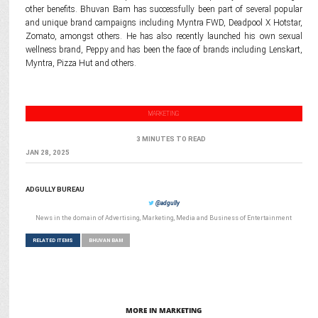
other benefits. Bhuvan Bam has successfully been part of several popular
and unique brand campaigns including Myntra FWD, Deadpool X Hotstar,
Zomato, amongst others. He has also recently launched his own sexual
wellness brand, Peppy and has been the face of brands including Lenskart,
Myntra, Pizza Hut and others.
MARKETING
3 MINUTES TO READ
JAN 28, 2025
ADGULLY BUREAU
@adgully
News in the domain of Advertising, Marketing, Media and Business of Entertainment
RELATED ITEMS
BHUVAN BAM
MORE IN MARKETING