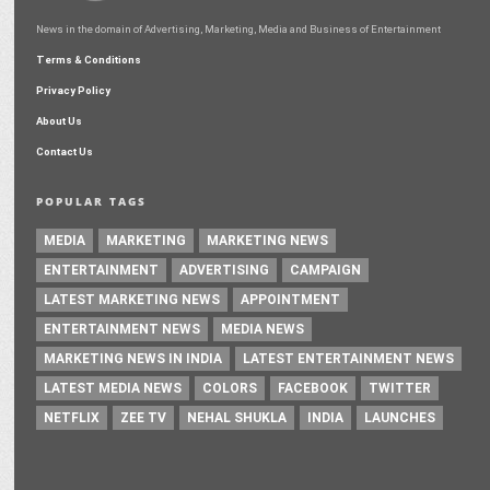
News in the domain of Advertising, Marketing, Media and Business of Entertainment
Terms & Conditions
Privacy Policy
About Us
Contact Us
POPULAR TAGS
MEDIA
MARKETING
MARKETING NEWS
ENTERTAINMENT
ADVERTISING
CAMPAIGN
LATEST MARKETING NEWS
APPOINTMENT
ENTERTAINMENT NEWS
MEDIA NEWS
MARKETING NEWS IN INDIA
LATEST ENTERTAINMENT NEWS
LATEST MEDIA NEWS
COLORS
FACEBOOK
TWITTER
NETFLIX
ZEE TV
NEHAL SHUKLA
INDIA
LAUNCHES