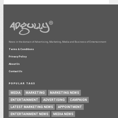
News in the domain of Advertising, Marketing, Media and Business of Entertainment
Terms & Conditions
Privacy Policy
About Us
Contact Us
POPULAR TAGS
MEDIA
MARKETING
MARKETING NEWS
ENTERTAINMENT
ADVERTISING
CAMPAIGN
LATEST MARKETING NEWS
APPOINTMENT
ENTERTAINMENT NEWS
MEDIA NEWS