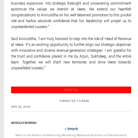
business expansion. His strategic foresight and unwavering commitment
epitomize the values we cherish at Veera. We extend our heartfelt
congratulations to Aniruddha on his well-deserved promotion to this pivotal
role and harbor absolute confidence that his leadership will propel us to
unprecedented success."
Said Aniruddha, “I am truly honored to step into the role of Head of Revenue
at Veera. It's an exciting opportunity to further align our strategic objectives
with innovative and diverse revenue-generation strategies. I am grateful for
the trust and confidence placed in me by Arjun, Sukhdeep, and the entire
team. Together, we will chart new territories and drive Veera towards
unparalleled success."
MARKETING
3 MINUTES TO READ
APR 24, 2024
ADGULLY BUREAU
@adgully
News in the domain of Advertising, Marketing, Media and Business of Entertainment