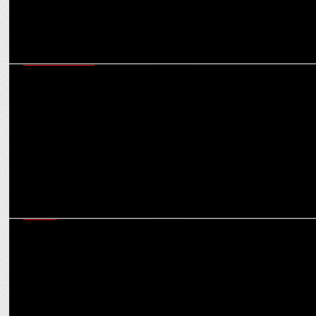
ENTERTAINMENT
MX Player announces the release of interactive film â€˜Lost and
Found in Singaporeâ€™
MEDIA
MX Player Unveils An Exciting Line-up of International Dramas this
August 2023