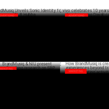
ADVERTISING
ADVERTISING
ndMusiq Unveils Sonic Identity for BLR
vivo celebrates 10 years in Indi
bba
heartwarming Diwali campaign
NOVEMBER 29 ,2024
OCTO
MARKETING
MARKETING
ndMusiq & NIU present
How BrandMusiq is creating so
undbreaking research on SBP
experiences beyond traditiona
SEPTEMBER 18 ,2024
activities
AUG