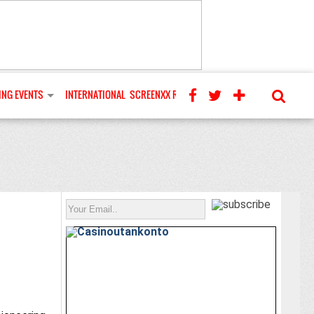
NG EVENTS
INTERNATIONAL
SCREENXX REVIEWS