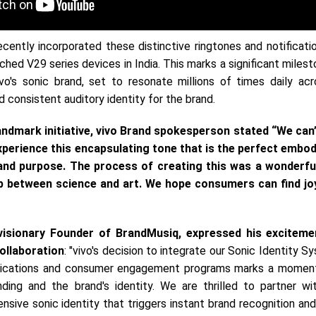
ecently incorporated these distinctive ringtones and notificat
nched V29 series devices in India. This marks a significant milest
vo's sonic brand, set to resonate millions of times daily acro
d consistent auditory identity for the brand.
andmark initiative, vivo Brand spokesperson stated “We can’
perience this encapsulating tone that is the perfect embo
 and purpose. The process of creating this was a wonderfu
ap between science and art. We hope consumers can find jo
 visionary Founder of BrandMusiq, expressed his excitem
ollaboration
: "vivo's decision to integrate our Sonic Identity S
nications and consumer engagement programs marks a momen
ding and the brand's identity. We are thrilled to partner wit
nsive sonic identity that triggers instant brand recognition a