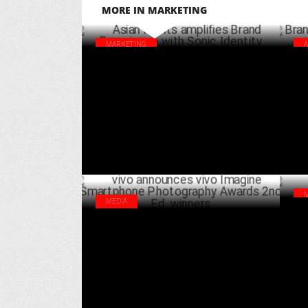
MORE IN MARKETING
MARKETING
Asian Paints amplifies Brand Experience
Bra
with Sonic Identity
Hu
FEBRUARY 25 ,2025
MEDIA
Bra
vivo announces vivo Imagine Smartphone
gro
Photography Awards 2nd Ed. winners
SEPTEMBER 27 ,2024