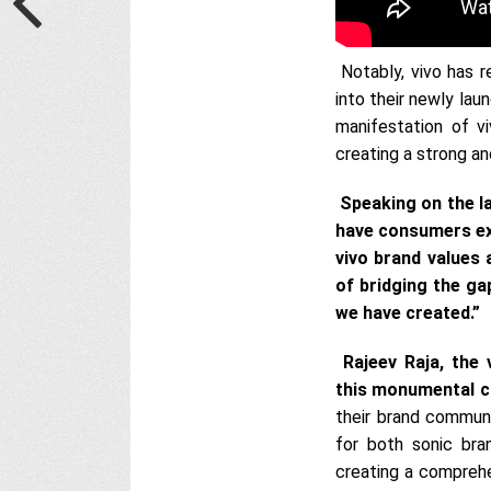
Notably, vivo has r
into their newly lau
manifestation of vi
creating a strong an
Speaking on the l
have consumers ex
vivo brand values
of bridging the g
we have created.”
Rajeev Raja, the
this monumental c
their brand commu
for both sonic bran
creating a comprehe