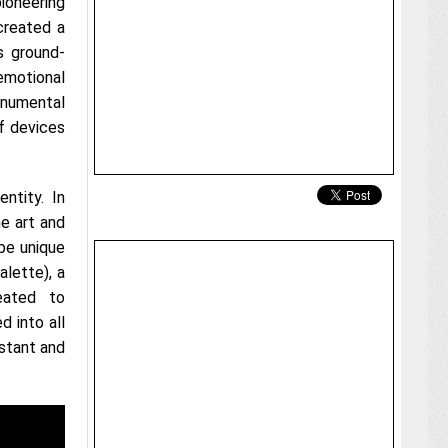
oneering
created a
s ground-
emotional
numental
of devices
ntity. In
he art and
be unique
alette), a
eated to
d into all
stant and