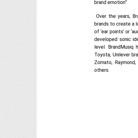
brand emotion”
Over the years, Br
brands to create a l
of ‘ear points’ or ‘
developed sonic id
level. BrandMusiq h
Toyota, Unilever bra
Zomato, Raymond, 
others.