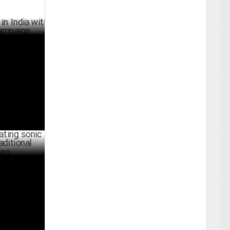
a with
BER 08 ,2024
nic
l marketing
UST 22 ,2024