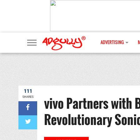
ADVERTISING
111
vivo Partners with 
SHARES
Revolutionary Soni