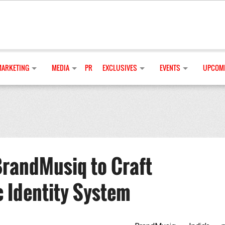
MARKETING
MEDIA
PR
EXCLUSIVES
EVENTS
UPCOMI
BrandMusiq to Craft
c Identity System