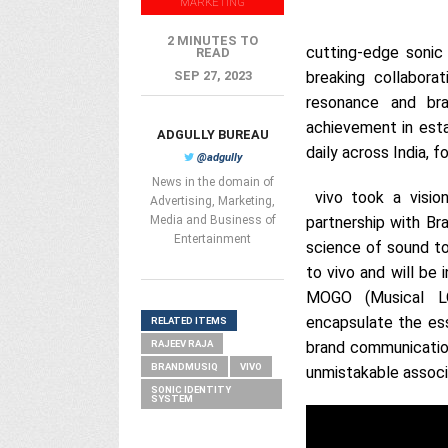
MARKETING
2 MINUTES TO
cutting-edge sonic
READ
SEP 27, 2023
breaking collabor
resonance and br
achievement in esta
ADGULLY BUREAU
daily across India, f
@adgully
News in the domain of
vivo took a vision
Advertising, Marketing,
Media and Business of
partnership with Br
Entertainment
science of sound to
to vivo and will be
MOGO (Musical LO
encapsulate the ess
RELATED ITEMS
RAJEEV RAJA
brand communication
BRANDMUSIQ
VIVO
unmistakable associa
SONIC IDENTITY
SYSTEM