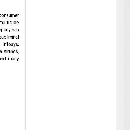
 consumer
 multitude
ompany has
ubliminal
 Infosys,
 Airlines,
 and many