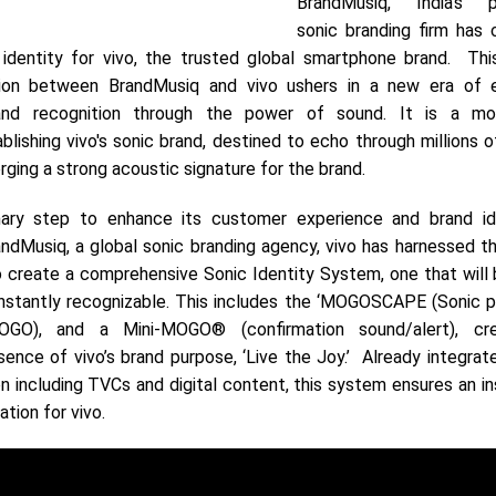
BrandMusiq, India’s pi
sonic branding firm has 
 identity for vivo, the trusted global smartphone brand. Thi
ation between BrandMusiq and vivo ushers in a new era of 
and recognition through the power of sound. It is a mo
blishing vivo's sonic brand, destined to echo through millions 
orging a strong acoustic signature for the brand.
ary step to enhance its customer experience and brand ide
andMusiq, a global sonic branding agency, vivo has harnessed t
 create a comprehensive Sonic Identity System, one that will 
 instantly recognizable. This includes the ‘MOGOSCAPE (Sonic p
GO), and a Mini-MOGO® (confirmation sound/alert), cr
ence of vivo’s brand purpose, ‘Live the Joy.’ Already integrate
 including TVCs and digital content, this system ensures an in
tion for vivo.