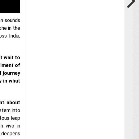
ion sounds
one in the
ss India,
t wait to
diment of
l journey
y in what
ent about
ystem into
tous leap
h vivo in
nd deepens