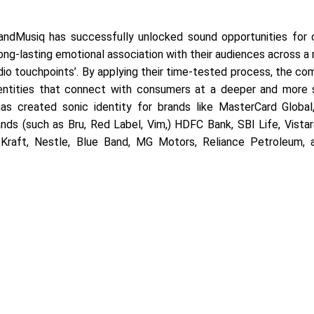
andMusiq has successfully unlocked sound opportunities for
ong-lasting emotional association with their audiences across a
audio touchpoints’. By applying their time-tested process, the c
entities that connect with consumers at a deeper and more s
as created sonic identity for brands like MasterCard Global,
nds (such as Bru, Red Label, Vim,) HDFC Bank, SBI Life, Vistara
Kraft, Nestle, Blue Band, MG Motors, Reliance Petroleum,