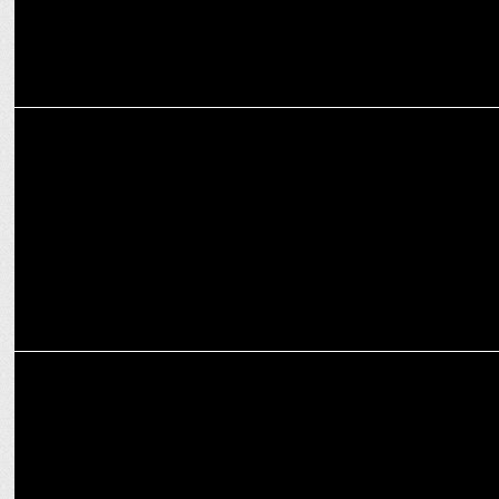
INTERNATIONAL
Warner Bros. Discovery names Priya Aiyar Chief Legal Officer
ENTERTAINMENT
Warner Bros Discovery Celebrates the Magic of Childhood !