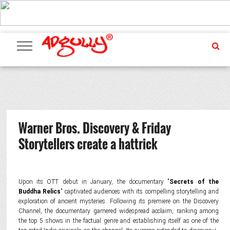
ADVERTISING
MARKETING
MEDIA
PR
EXCLUSIVES
EVENTS
UPCOMING
INTERNATIONAL
OUR
EVENTS
TEAM
Warner Bros. Discovery & Friday
Storytellers create a hattrick
Upon its OTT debut in January, the documentary "
Secrets of the
Buddha Relics
" captivated audiences with its compelling storytelling and
exploration of ancient mysteries. Following its premiere on the Discovery
Channel, the documentary garnered widespread acclaim, ranking among
the top 5 shows in the factual genre and establishing itself as one of the