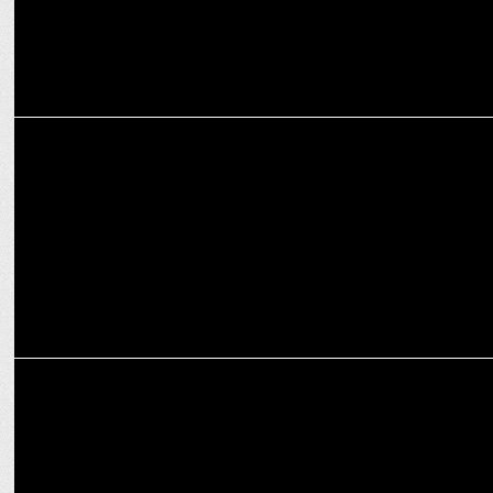
INTERNATIONAL
WBD taps Ryan Gould, Bobby Voltaggio to lead US Ad sales
INTERNATIONAL
EssenceMediacom to lead Max streaming service launch in Australia