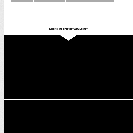
MORE IN ENTERTAINMENT
MEDIA
OTTplay Awards 2025: Stars shine in OTT Celebration
MEDIA
Warner Bros. Discovery presents Legends of Shiva with Amish