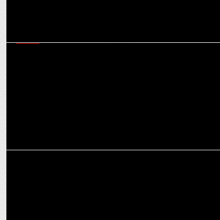
MEDIA
Local productions will be the next phase of growth for factual ent in
India: Sai Abishek
ENTERTAINMENT
Manoj Bajpayee's 'Despatch' Shines at MAMI 2024