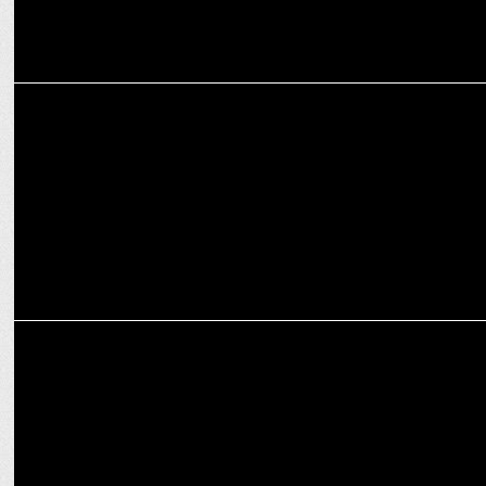
ENTERTAINMENT
Avinash Tiwary's "Sikandar Ka Muqaddar" by Neeraj Pandey to
release soon
ENTERTAINMENT
WBD unveils a diverse factual entertainment content slate for South
Asia