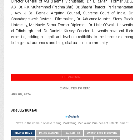
Director General of ASI (Padma Vibhushan), Dr. B.R.Mani- Former ADG,
ASI, Dr. K.K.Muhammed (Padma Shri), Dr. Shashi Tharoor- Parliamentarian
, Adv. J Sai Deepak- Arguing Counsel, Supreme Court of India, Dr.
Chandraprakash Dwivedi- Filmmaker , Dr. Adrienne Munich- Stony Brook
University, Mr. Navtej Sarna- Former Diplomat, Dr. Halle O’Neal- University
of Edinburgh and Dr. Danielle Kinsey- Carleton University have lent their
expertise, adding a significant level of credibility to the franchise among
both general audiences and the global academic community.
ENTERTAINMENT
2 MINUTES TO READ
APR 09, 2024
ADGULLY BUREAU
@adgully
News in the domain of Advertising, Marketing, Media and Business of Entertainment
RELATED ITEMS
MANOJ BAJPAYEE
SAI ABISHEK
WARNER BROS DISCOVERY
SHITAL BHATIA
FRIDAY STORYTELLERS
BUDDHA RELICS
RAGHAV JAIRATH