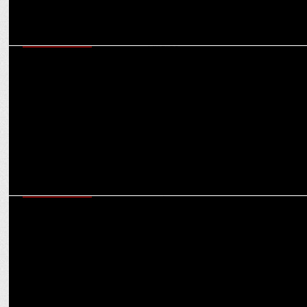
ENTERTAINMENT
Warner Bros. Discovery bags four wins at 2024 Asian Academy
Creative Awards
ENTERTAINMENT
WBD's kids' entertainment channels gear up for Dussehra with
festive lineup !