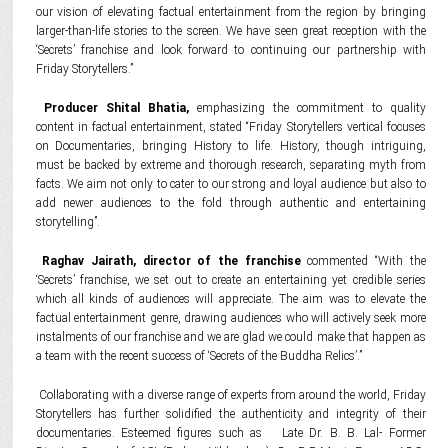
our vision of elevating factual entertainment from the region by bringing
larger-than-life stories to the screen. We have seen great reception with the
‘Secrets’ franchise and look forward to continuing our partnership with
Friday Storytellers.”
Producer Shital Bhatia,
emphasizing the commitment to quality
content in factual entertainment, stated “Friday Storytellers vertical focuses
on Documentaries, bringing History to life. History, though intriguing,
must be backed by extreme and thorough research, separating myth from
facts. We aim not only to cater to our strong and loyal audience but also to
add newer audiences to the fold through authentic and entertaining
storytelling”.
Raghav Jairath, director of the franchise
commented “With the
‘Secrets’ franchise, we set out to create an entertaining yet credible series
which all kinds of audiences will appreciate. The aim was to elevate the
factual entertainment genre, drawing audiences who will actively seek more
instalments of our franchise and we are glad we could make that happen as
a team with the recent success of ‘Secrets of the Buddha Relics’.”
Collaborating with a diverse range of experts from around the world, Friday
Storytellers has further solidified the authenticity and integrity of their
documentaries. Esteemed figures such as Late Dr. B. B. Lal- Former