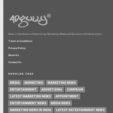
News in the domain of Advertising, Marketing, Media and Business of Entertainment
Terms & Conditions
Privacy Policy
About Us
Contact Us
POPULAR TAGS
MEDIA
MARKETING
MARKETING NEWS
ENTERTAINMENT
ADVERTISING
CAMPAIGN
LATEST MARKETING NEWS
APPOINTMENT
ENTERTAINMENT NEWS
MEDIA NEWS
MARKETING NEWS IN INDIA
LATEST ENTERTAINMENT NEWS