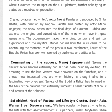
top-rated India originals on the channel. Its success extended to discovery+,
where it claimed the #1 spot on the OTT platform, further solidifying its
status as a must-watch production.
Created by acclaimed writer/director Neeraj Pandey and produced by Shital
Bhatia, with direction by Raghav Jairath and hosted by actor Manoj
Bajpayee, the show delves into the final days of Gautam Buddha and
explores the origins and current state of the relics which have intrigues
generations. The documentary traces the origins, cultural and spiritual
significance and the mystical stories behind how the relics came to be.
Continuing the momentum of the previous two instalments, ‘Secret of the
Buddha Relics’ has been well received by audiences and critics alike.
Commenting on the success, Manoj Bajpayee
said “Seeing the
‘Secrets’ series become extremely popular has been incredibly exciting. It's
amazing to see the love viewers have showered on the franchise, and it
shows how interested they are when history is brought alive in a
fascinating way on-screen.” Secrets of the Buddha Relics’ has followed on
the back of the previous two extremely successful series ‘Secrets of Sinauli’
and ‘Secrets of the Kohinoor’
Sai Abishek, Head of Factual and Lifestyle Cluster, South Asia,
Warner Bros. Discovery said
,
“We have constantly been striving to up
the ante with factual entertainment. Our partners, Friday Storytellers, share