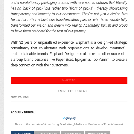
and a revolutionary packaging created with rare neonic colours that literally
has no "back of pack" but rather two "front of packs" - thereby showcasing
transparency and honesty to our consumers. They're not just a design firm
for us but rather a business transformation partner, who have wonderfully
transformed our vision and dream into reality. Absolutely bullish and proud
to have them on board for the rest of our journey
!”.
With 32 years of unparalleled experience, Elephant is a design-led strategic
consultancy that collaborates with organisations to develop meaningful
and sustainable brands. Elephant Design has also created other successful
start-up brand personas like Paper Boat, Epigamia, Too Yumm, to create a
deep connection with their customers.
MARKETING
2 MINUTES TO READ
NOV 29, 2021
ADGULLY BUREAU
@adgully
News in the domain of Advertising, Marketing, Media and Business of Entertainment
RELATED ITEMS
ELEPHANT DESIGN
FOOD INDUSTRY
MARKETING NEWS