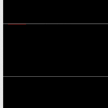
MARKETING
Myntraâ€™s endeavour is to enable brandification of fashion:
Sunder Balasubramanian
MARKETING
Glad U Came bags the PR mandate for CHUPPS