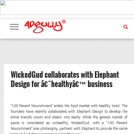
ADVERTISING
MARKETING
MEDIA
PR
EXCLUSIVES
EVENTS
UPCOMING
INTERNATIONAL
OUR
EVENTS
TEAM
WickedGud collaborates with Elephant
Design for â€˜healthyâ€™ business
“100 Percent Nourishment” enters the food market with healthy twist. The
founders have recently collaborated with Elephant Design to develop the
entire brand’s vision and dream into reality. While the general market of
pasta is considered as unhealthy, WickedGud, with a “100 Percent
Nourishment” core philosophy, partners with Elephant to provide the same