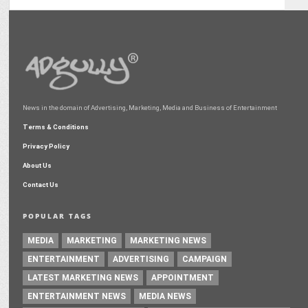
News in the domain of Advertising, Marketing, Media and Business of Entertainment
Terms & Conditions
Privacy Policy
About Us
Contact Us
POPULAR TAGS
MEDIA
MARKETING
MARKETING NEWS
ENTERTAINMENT
ADVERTISING
CAMPAIGN
LATEST MARKETING NEWS
APPOINTMENT
ENTERTAINMENT NEWS
MEDIA NEWS