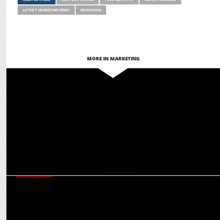
LATEST MARKETING NEWS
WICKEDGUD
MORE IN MARKETING
MARKETING
Key Reasons to Invest in Bengaluru Real Estate for Profitable
Returns
EXCLUSIVES
CMD S Sambhu Prasad on Amrutanjan’s ambitious march towards
Rs 1,000 cr revenue