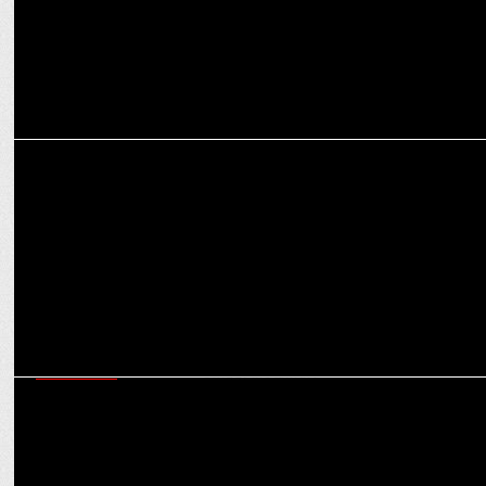
MARKETING
How MasterChow is cooking up a culinary storm with focus on
authenticity
MARKETING
Ditch the guilt, embrace the "Gud" with Shilpa Shetty’s WickedGud,
now on Swiggy Instamart