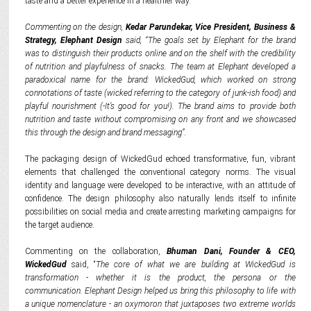
taste and a better experience in a healthier way.
Commenting on the design,
Kedar Parundekar, Vice President, Business &
Strategy, Elephant Design
said, “The goals set by Elephant for the brand
was to distinguish their products online and on the shelf with the credibility
of nutrition and playfulness of snacks.
The team at Elephant developed a
paradoxical name for the brand: WickedGud, which worked on strong
connotations of taste (wicked referring to the category of junk-ish food) and
playful nourishment (-It’s good for you!).
The brand aims to provide both
nutrition and taste without compromising on any front and we showcased
this through the design and brand messaging”.
The packaging design of WickedGud echoed transformative, fun, vibrant
elements that challenged the conventional category norms. The visual
identity and language were developed to be interactive, with an attitude of
confidence. The design philosophy also naturally lends itself to infinite
possibilities on social media and create arresting marketing campaigns for
the target audience.
Commenting on the collaboration,
Bhuman Dani, Founder & CEO,
WickedGud
said, “
The core of what we are building at WickedGud is
transformation - whether it is the product, the persona or the
communication. Elephant Design helped us bring this philosophy to life with
a unique nomenclature - an oxymoron that juxtaposes two extreme worlds