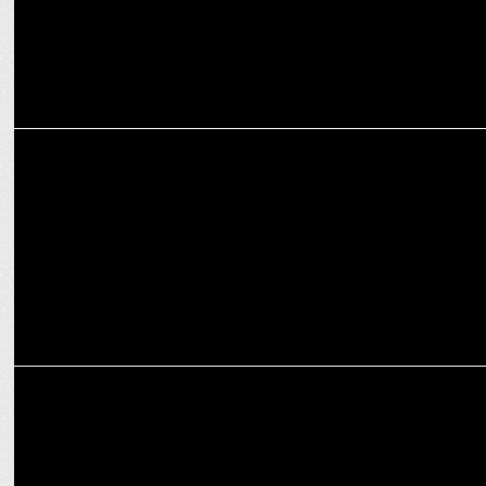
MARKETING
Pepperfry flips April Fools to April Cool with "Non-Stub" Furniture
Campaign
MARKETING
Beyond Snack’s recipe for success: Crafting 24 carat taste in snacks