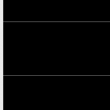
MARKETING
ESPN sells majority interest in iconic X Games brand
MARKETING
Shivani Sharma joins ON PURPOSE as its first COO