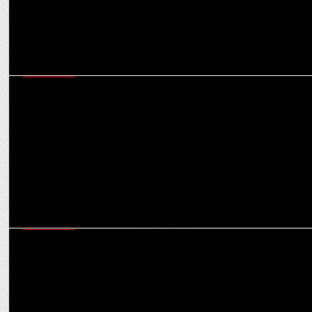
MARKETING
Hyundai’s Blockbuster Creta Launch: The making of the Bollywood-
style campaign
MARKETING
Weâ€™ve grown 75% in FY2023: Bombay Shaving Company Co-
Founder Deepak Gupta