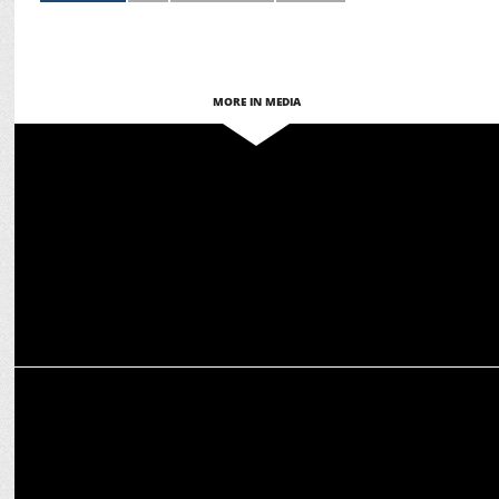
MORE IN MEDIA
MARKETING
WPP selected as global shopper marketing & commerce partner for
Heineken
MEDIA
Shubha George to exit WPP after 35 years