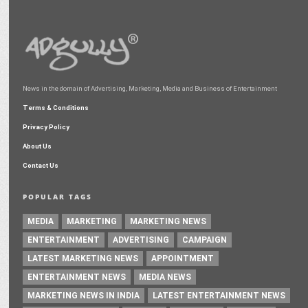
News in the domain of Advertising, Marketing, Media and Business of Entertainment
Terms & Conditions
Privacy Policy
About Us
Contact Us
POPULAR TAGS
MEDIA
MARKETING
MARKETING NEWS
ENTERTAINMENT
ADVERTISING
CAMPAIGN
LATEST MARKETING NEWS
APPOINTMENT
ENTERTAINMENT NEWS
MEDIA NEWS
MARKETING NEWS IN INDIA
LATEST ENTERTAINMENT NEWS