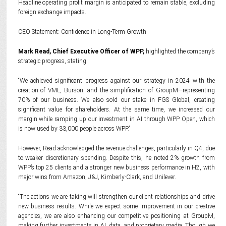
Headline operating profit margin is anticipated to remain stable, excluding
foreign exchange impacts.
CEO Statement: Confidence in Long-Term Growth
Mark Read, Chief Executive Officer of WPP,
highlighted the company’s
strategic progress, stating:
“We achieved significant progress against our strategy in 2024 with the
creation of VML, Burson, and the simplification of GroupM—representing
70% of our business. We also sold our stake in FGS Global, creating
significant value for shareholders. At the same time, we increased our
margin while ramping up our investment in AI through WPP Open, which
is now used by 33,000 people across WPP.”
However, Read acknowledged the revenue challenges, particularly in Q4, due
to weaker discretionary spending. Despite this, he noted 2% growth from
WPP’s top 25 clients and a stronger new business performance in H2, with
major wins from Amazon, J&J, Kimberly-Clark, and Unilever.
“The actions we are taking will strengthen our client relationships and drive
new business results. While we expect some improvement in our creative
agencies, we are also enhancing our competitive positioning at GroupM,
making further investments in AI, data, and proprietary media. Though we