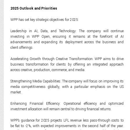
2025 Outlook and Priorities
WPP has set key strategic objectives for 2025:
Leadership in AI, Data, and Technology: The company will continue
investing in WPP Open, ensuring it remains at the forefront of AI
advancements and expanding its deployment across the business and
client offerings.
Accelerating Growth through Creative Transformation: WPP aims to drive
business transformation for clients by offering an integrated approach
across creative, production, commerce, and media.
Strengthening Media Capabilities: The company will focus on improving its
media competitiveness globally, with a particular emphasis on the US
market.
Enhancing Financial Efficiency: Operational efficiency and optimized
investment allocation will remain central to driving financial returns.
WPP’s guidance for 2025 projects LFL revenue less pass-through costs to
be flat to -2%, with expected improvements in the second half of the year.