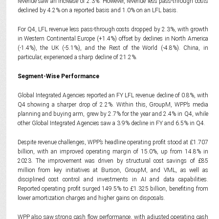
revenue saw an increase of 2.3%. However, revenue less pass-through costs
declined by 4.2% on a reported basis and 1.0% on an LFL basis.
For Q4, LFL revenue less pass-through costs dropped by 2.3%, with growth
in Western Continental Europe (+1.4%) offset by declines in North America
(-1.4%), the UK (-5.1%), and the Rest of the World (-4.8%). China, in
particular, experienced a sharp decline of 21.2%.
Segment-Wise Performance
Global Integrated Agencies reported an FY LFL revenue decline of 0.8%, with
Q4 showing a sharper drop of 2.2%. Within this, GroupM, WPP’s media
planning and buying arm, grew by 2.7% for the year and 2.4% in Q4, while
other Global Integrated Agencies saw a 3.9% decline in FY and 6.5% in Q4.
Despite revenue challenges, WPP’s headline operating profit stood at £1.707
billion, with an improved operating margin of 15.0%, up from 14.8% in
2023. The improvement was driven by structural cost savings of £85
million from key initiatives at Burson, GroupM, and VML, as well as
disciplined cost control and investments in AI and data capabilities.
Reported operating profit surged 149.5% to £1.325 billion, benefiting from
lower amortization charges and higher gains on disposals.
WPP also saw strong cash flow performance, with adjusted operating cash