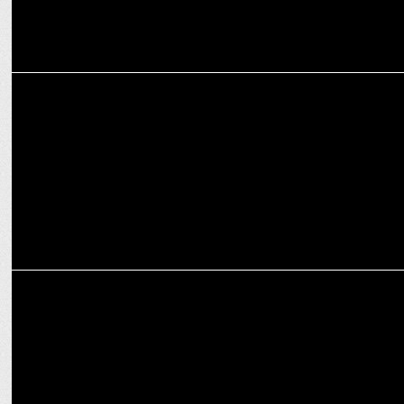
INTERNATIONAL
WPP announces leadership transition at AKQA after CEO Ajaz
Ahmed quits
MEDIA
WPP partners with Roblox for immersive media and gaming for
global brands