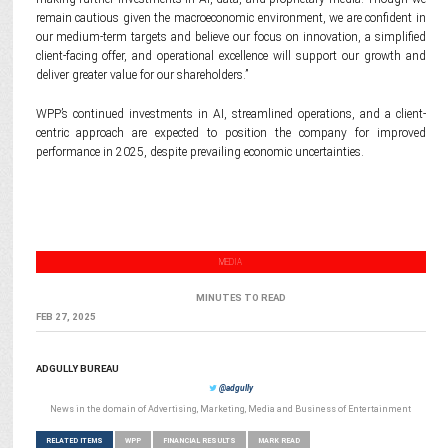
remain cautious given the macroeconomic environment, we are confident in
our medium-term targets and believe our focus on innovation, a simplified
client-facing offer, and operational excellence will support our growth and
deliver greater value for our shareholders.”
WPP’s continued investments in AI, streamlined operations, and a client-
centric approach are expected to position the company for improved
performance in 2025, despite prevailing economic uncertainties.
MEDIA
MINUTES TO READ
FEB 27, 2025
ADGULLY BUREAU
@adgully
News in the domain of Advertising, Marketing, Media and Business of Entertainment
RELATED ITEMS
WPP
FINANCIAL RESULTS
MARK READ