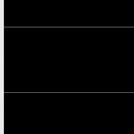
ADVERTISING
WPP Hires Prashant Mehta as MD for Global Delivery Centre
MEDIA
WPP’s THOMPSON retains US Marine Corps, awarded 1.9B 10-year
contract