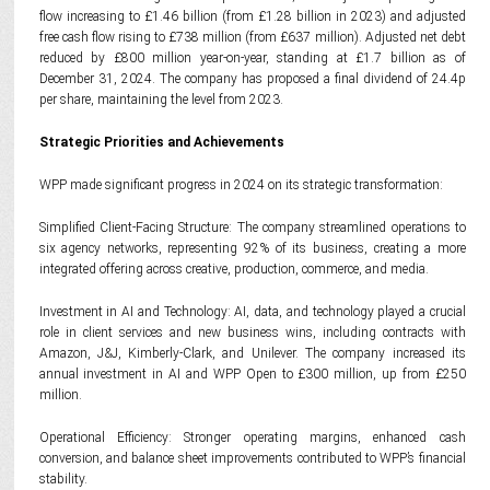
flow increasing to £1.46 billion (from £1.28 billion in 2023) and adjusted
free cash flow rising to £738 million (from £637 million). Adjusted net debt
reduced by £800 million year-on-year, standing at £1.7 billion as of
December 31, 2024. The company has proposed a final dividend of 24.4p
per share, maintaining the level from 2023.
Strategic Priorities and Achievements
WPP made significant progress in 2024 on its strategic transformation:
Simplified Client-Facing Structure: The company streamlined operations to
six agency networks, representing 92% of its business, creating a more
integrated offering across creative, production, commerce, and media.
Investment in AI and Technology: AI, data, and technology played a crucial
role in client services and new business wins, including contracts with
Amazon, J&J, Kimberly-Clark, and Unilever. The company increased its
annual investment in AI and WPP Open to £300 million, up from £250
million.
Operational Efficiency: Stronger operating margins, enhanced cash
conversion, and balance sheet improvements contributed to WPP’s financial
stability.