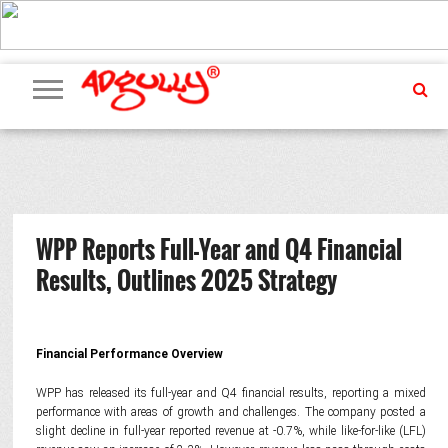
ADVERTISING
MARKETING
MEDIA
PR
EXCLUSIVES
EVENTS
UPCOMING
INTERNATIONAL
OUR
EVENTS
TEAM
WPP Reports Full-Year and Q4 Financial
Results, Outlines 2025 Strategy
Financial Performance Overview
WPP has released its full-year and Q4 financial results, reporting a mixed
performance with areas of growth and challenges. The company posted a
slight decline in full-year reported revenue at -0.7%, while like-for-like (LFL)