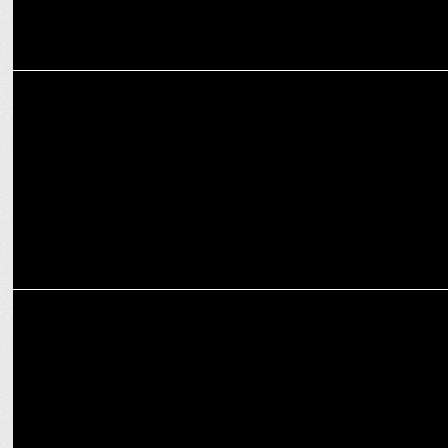
ADVERTISING
Ogilvy Designs Coke-Shaped Entrance at Andheri Cha Raja Ganpati
Pandal
MEDIA
WPP acquires New Commercial Arts