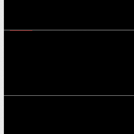
MARKETING
Colgate-Palmolive (India) Posts 9.2% Net Sales Growth in Q3 and
Nine Months of FY 2024-25
INTERNATIONAL
WPP faces Backlash Over Four-Day Office Mandate