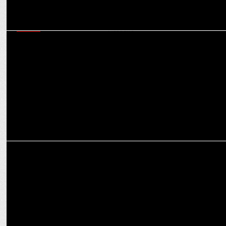
MEDIA
Amazon Appoints WPP and Omnicom Media Group to Handle
Global Media Account
MEDIA
WPP nears $800M deal to sell stake in PR firm FGS Global to KKR