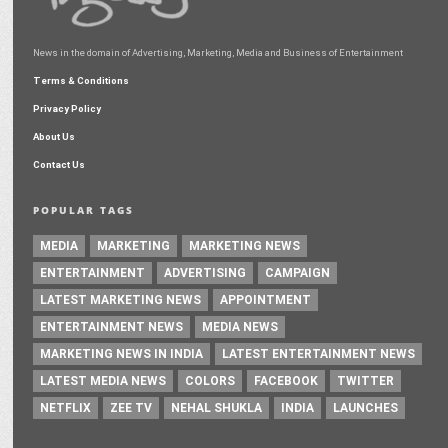
News in the domain of Advertising, Marketing, Media and Business of Entertainment
Terms & Conditions
Privacy Policy
About Us
Contact Us
POPULAR TAGS
MEDIA
MARKETING
MARKETING NEWS
ENTERTAINMENT
ADVERTISING
CAMPAIGN
LATEST MARKETING NEWS
APPOINTMENT
ENTERTAINMENT NEWS
MEDIA NEWS
MARKETING NEWS IN INDIA
LATEST ENTERTAINMENT NEWS
LATEST MEDIA NEWS
COLORS
FACEBOOK
TWITTER
NETFLIX
ZEE TV
NEHAL SHUKLA
INDIA
LAUNCHES