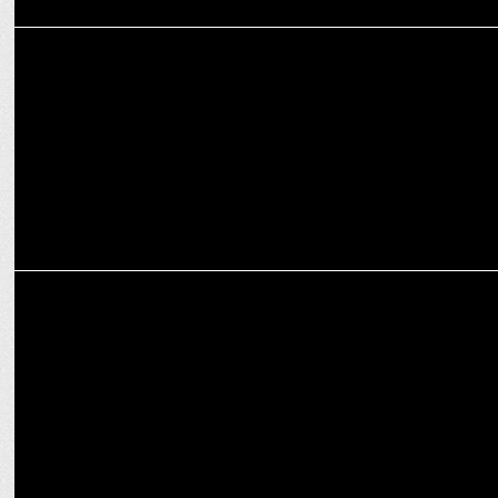
ENTERTAINMENT
'Brands of Tomorrow' Season 3 returns on JioCinema & Disney+
Hotstar
MARKETING
Punjab Kings renews partnership with Avon Cycles for IPL 2025