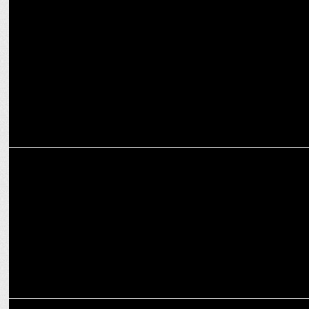
ENTERTAINMENT
JioCinema unveils exciting October line-up for the festive season
ENTERTAINMENT
JioCinema to stream Global Chess League Season 2
ENTERTAINMENT