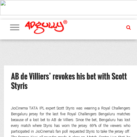
ADVERTISING
MARKETING
MEDIA
PR
EXCLUSIVES
EVENTS
UPCOMING
INTERNATIONAL
OUR
EVENTS
TEAM
AB de Villiers’ revokes his bet with Scott
Styris
JioCinema TATA IPL expert Scott Styris was wearing a Royal Challengers
Bengaluru jersey for the last five Royal Challengers Bengaluru matches
because of a lost bet to AB de Villiers. Since the bet, Bengaluru has lost
every match where Styris has worn the jersey. 69% of the viewers who
participated in JioCinema’s fan poll requested Styris to take the jersey off.