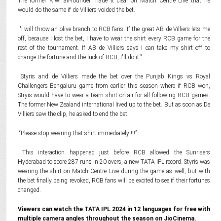
The former Kiwi all-rounder made it clear on Match Centre Live that he
would do the same if de Villiers voided the bet.
"I will throw an olive branch to RCB fans. If the great AB de Villiers lets me
off, because I lost the bet, I have to wear the shirt every RCB game for the
rest of the tournament. If AB de Villiers says I can take my shirt off to
change the fortune and the luck of RCB, I'll do it."
Styris and de Villiers made the bet over the Punjab Kings vs Royal
Challengers Bengaluru game from earlier this season where if RCB won,
Stryis would have to wear a team shirt on-air for all following RCB games.
The former New Zealand international lived up to the bet. But as soon as De
Villiers saw the clip, he asked to end the bet.
“Please stop wearing that shirt immediately!!!!”
This interaction happened just before RCB allowed the Sunrisers
Hyderabad to score 287 runs in 20 overs, a new TATA IPL record. Styris was
wearing the shirt on Match Centre Live during the game as well, but with
the bet finally being revoked, RCB fans will be excited to see if their fortunes
changed.
Viewers can watch the TATA IPL 2024 in 12 languages for free with
multiple camera angles throughout the season on JioCinema.