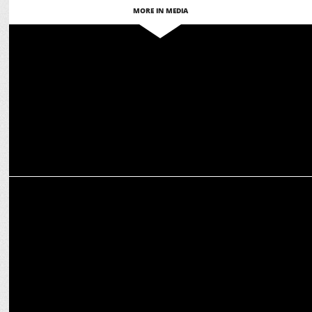
MORE IN MEDIA
MARKETING
Sunrisers Hyderabad teams up with playR as 2025 Merchandise
Partner
MARKETING
Alstone reunites with RCB as Official Cladding Partner for T20 2025