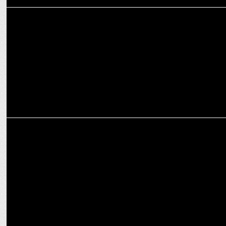
ENTERTAINMENT
Step Into the World of 'Doctors' – Streaming on JioCinema from Dec
27
ENTERTAINMENT
JioCinema's comedy thriller 'Moonwalk' premieres on December 20