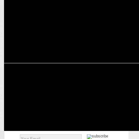
Amar Prem Ki Prem Kahani: A rom-com premiering on JioCinema
Oct 4
MARKETING
Skyscanner teams up with JioCinema for Bangladesh’s tour of India