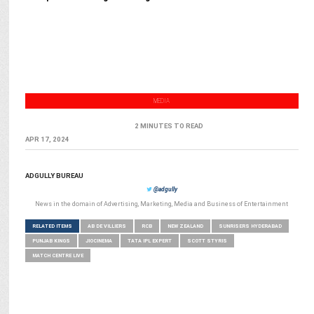
MEDIA
2 MINUTES TO READ
APR 17, 2024
ADGULLY BUREAU
@adgully
News in the domain of Advertising, Marketing, Media and Business of Entertainment
RELATED ITEMS
AB DE VILLIERS
RCB
NEW ZEALAND
SUNRISERS HYDERABAD
PUNJAB KINGS
JIOCINEMA
TATA IPL EXPERT
SCOTT STYRIS
MATCH CENTRE LIVE