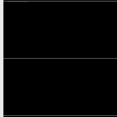
MARKETING
Indian sports sponsorship at a transformative phase: Trends &
sectors shaping the future
MEDIA
JioCinema appoints Ishan Chatterjee as Chief Business Officer