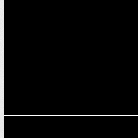
MARKETING
Nippon Paint launches Weatherbond 8 in Bengaluru with RCB stars
MARKETING
Ultimate fan experience: boAt invites cricket fans to the RCB & GT
locker room