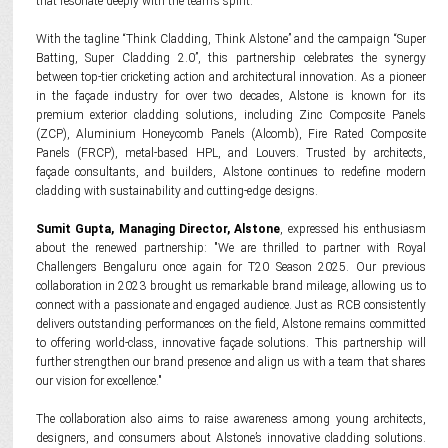
that resonate deeply with the team’s spirit.
With the tagline “Think Cladding, Think Alstone” and the campaign “Super
Batting, Super Cladding 2.0”, this partnership celebrates the synergy
between top-tier cricketing action and architectural innovation. As a pioneer
in the façade industry for over two decades, Alstone is known for its
premium exterior cladding solutions, including Zinc Composite Panels
(ZCP), Aluminium Honeycomb Panels (Alcomb), Fire Rated Composite
Panels (FRCP), metal-based HPL, and Louvers. Trusted by architects,
façade consultants, and builders, Alstone continues to redefine modern
cladding with sustainability and cutting-edge designs.
Sumit Gupta, Managing Director, Alstone
, expressed his enthusiasm
about the renewed partnership: "We are thrilled to partner with Royal
Challengers Bengaluru once again for T20 Season 2025. Our previous
collaboration in 2023 brought us remarkable brand mileage, allowing us to
connect with a passionate and engaged audience. Just as RCB consistently
delivers outstanding performances on the field, Alstone remains committed
to offering world-class, innovative façade solutions. This partnership will
further strengthen our brand presence and align us with a team that shares
our vision for excellence."
The collaboration also aims to raise awareness among young architects,
designers, and consumers about Alstone’s innovative cladding solutions.