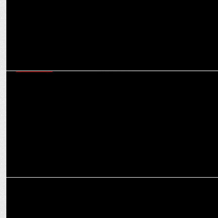
MARKETING
Partnership with RCB aligns with our goal of cashless society in
India: Ravi Santhanam
MARKETING
RCB unveils Royal Challenge Packaged Drinking Water as official
partner