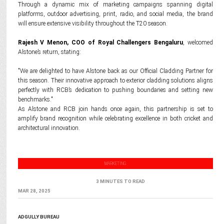
Through a dynamic mix of marketing campaigns spanning digital
platforms, outdoor advertising, print, radio, and social media, the brand
will ensure extensive visibility throughout the T20 season.
Rajesh V Menon, COO of Royal Challengers Bengaluru
, welcomed
Alstone’s return, stating:
"We are delighted to have Alstone back as our Official Cladding Partner for
this season. Their innovative approach to exterior cladding solutions aligns
perfectly with RCB’s dedication to pushing boundaries and setting new
benchmarks."
As Alstone and RCB join hands once again, this partnership is set to
amplify brand recognition while celebrating excellence in both cricket and
architectural innovation.
MARKETING
3 MINUTES TO READ
MAR 28, 2025
ADGULLY BUREAU