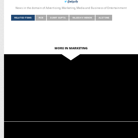
@adgully
News in the domain of Advertising, Marketing, Media and Business of Entertainment
RELATED ITEMS
RCB
SUMIT GUPTA
RAJESH V MENON
ALSTONE
MORE IN MARKETING
MARKETING
Scapia turns RCB matches into luxury experiences
MARKETING
Third Wave Coffee & RCB team up for T20 League