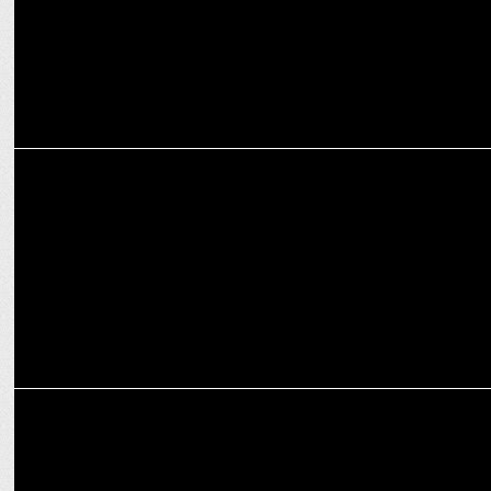
MARKETING
Royal Challengers Bengaluru restores three lakes as part of green
drive
MEDIA
AB de Villiers’ revokes his bet with Scott Styris