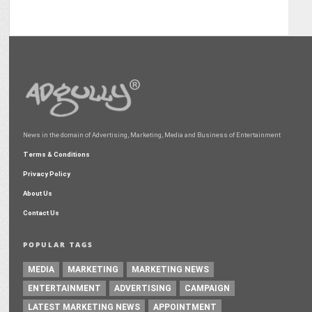
News in the domain of Advertising, Marketing, Media and Business of Entertainment
Terms & Conditions
Privacy Policy
About Us
Contact Us
POPULAR TAGS
MEDIA
MARKETING
MARKETING NEWS
ENTERTAINMENT
ADVERTISING
CAMPAIGN
LATEST MARKETING NEWS
APPOINTMENT