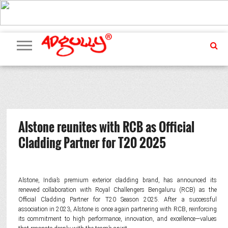
ADVERTISING
MARKETING
MEDIA
PR
EXCLUSIVES
EVENTS
UPCOMING
INTERNATIONAL
OUR
EVENTS
TEAM
Alstone reunites with RCB as Official
Cladding Partner for T20 2025
Alstone, India’s premium exterior cladding brand, has announced its
renewed collaboration with Royal Challengers Bengaluru (RCB) as the
Official Cladding Partner for T20 Season 2025. After a successful
association in 2023, Alstone is once again partnering with RCB, reinforcing
its commitment to high performance, innovation, and excellence—values