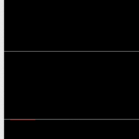
MARKETING
SEIKO Partners with RCB for T20 2025: Timeless Passion & Cricket!
ADVERTISING
Premium cladding brand Alstone ropes in Kartik Aaryan as the face
of the brand