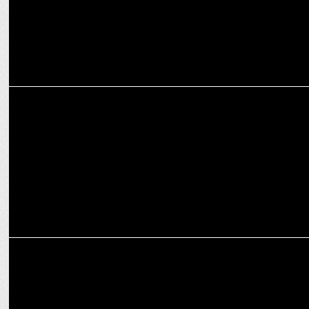
MARKETING
Bisleri rides the cricketing fever with hydration partnerships
ADVERTISING
boAt launches “Don’t be a Fanboy” marketing campaign during IPL