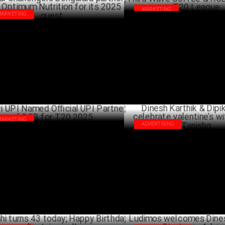
MARKETING
MARKETING
Third Wave Coffee & RCB team
al Challengers Bengaluru partners with
League
imum Nutrition for its 2025 quest
MA
MARCH 26 ,2025
MARKETING
ADVERTISING
i UPI Named Official UPI Partner of
Dinesh Karthik & Dipika Pallik
 for T20 2025
valentine’s with Mia by Tanish
MARCH 17 ,2025
JANU