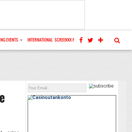
NG EVENTS
INTERNATIONAL
SCREENXX REVIEWS
e