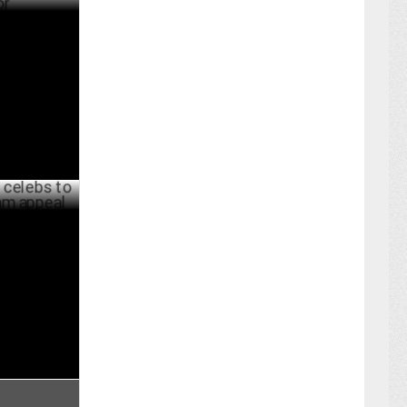
hik as
UNE 20 ,2024
o boost
ARY 22 ,2024