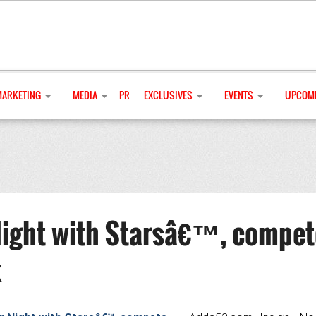
MARKETING
MEDIA
PR
EXCLUSIVES
EVENTS
UPCOMI
ight with Starsâ€™, compet
k