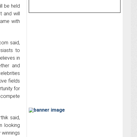
ll be held
t and will
 game with
com said,
siasts to
elieves in
ether and
elebrities
ive fields
tunity for
o compete
hik said,
m looking
y winnings