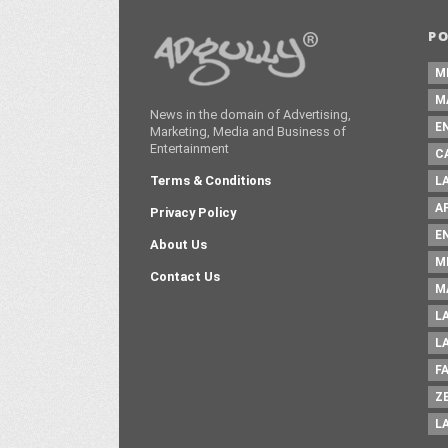
P
M
M
News in the domain of Advertising,
E
Marketing, Media and Business of
Entertainment
C
Terms & Conditions
L
A
Privacy Policy
E
About Us
M
Contact Us
M
L
L
F
Z
L