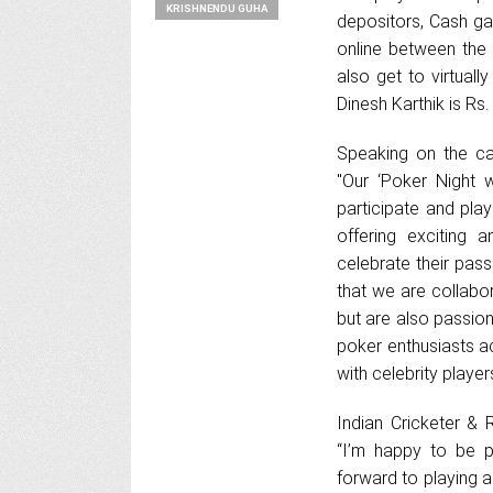
KRISHNENDU GUHA
depositors, Cash ga
online between the 7
also get to virtuall
Dinesh Karthik is Rs.
Speaking on the ca
"Our ‘Poker Night w
participate and play
offering exciting
celebrate their pass
that we are collabor
but are also passion
poker enthusiasts a
with celebrity players
Indian Cricketer & 
“I’m happy to be p
forward to playing 