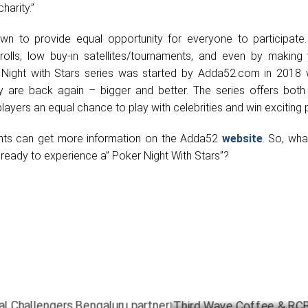
harity.”
n to provide equal opportunity for everyone to participate
erolls, low buy-in satellites/tournaments, and even by making 
 Night with Stars series was started by Adda52.com in 2018 w
 are back again – bigger and better. The series offers bot
ayers an equal chance to play with celebrities and win exciting 
pants can get more information on the Adda52
website
. So, wha
 ready to experience a” Poker Night With Stars”?