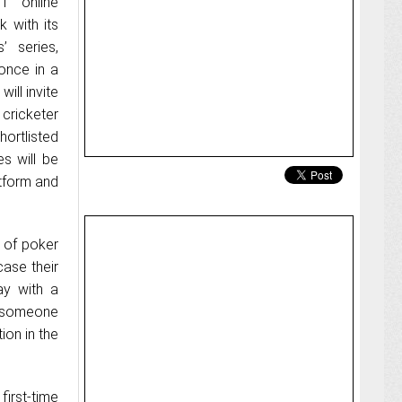
1 online
k with its
’ series,
once in a
ill invite
 cricketer
hortlisted
s will be
atform and
e of poker
ase their
lay with a
n someone
ion in the
irst-time