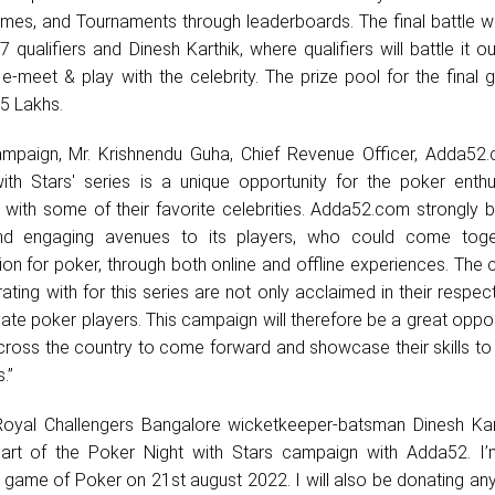
mes, and Tournaments through leaderboards. The final battle wi
 qualifiers and Dinesh Karthik, where qualifiers will battle it ou
y e-meet & play with the celebrity. The prize pool for the final
 5 Lakhs.
mpaign, Mr. Krishnendu Guha, Chief Revenue Officer, Adda52.
ith Stars' series is a unique opportunity for the poker enthu
 with some of their favorite celebrities. Adda52.com strongly b
 and engaging avenues to its players, who could come tog
ion for poker, through both online and offline experiences. The c
ating with for this series are not only acclaimed in their respect
ate poker players. This campaign will therefore be a great oppor
cross the country to come forward and showcase their skills t
.”
Royal Challengers Bangalore wicketkeeper-batsman Dinesh Kart
art of the Poker Night with Stars campaign with Adda52. I’
a game of Poker on 21st august 2022. I will also be donating an