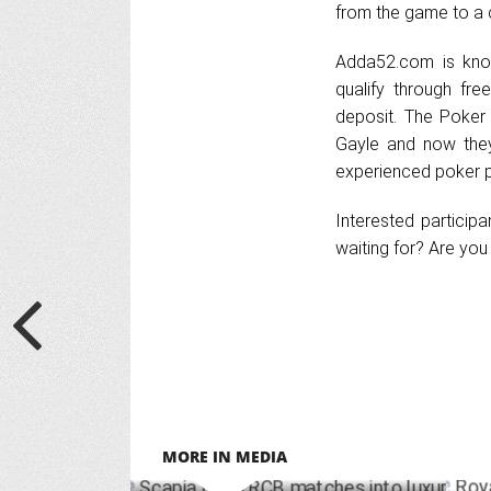
from the game to a c
Adda52.com is know
qualify through fre
deposit. The Poker
Gayle and now they
experienced poker pl
Interested partici
waiting for? Are you
MORE IN MEDIA