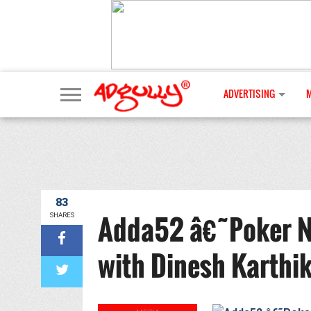
ADVERTISING
83
Adda52 â€˜Poker N
SHARES
with Dinesh Karthi