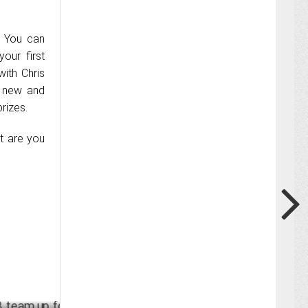
. You can
your first
ith Chris
h new and
prizes.
t are you