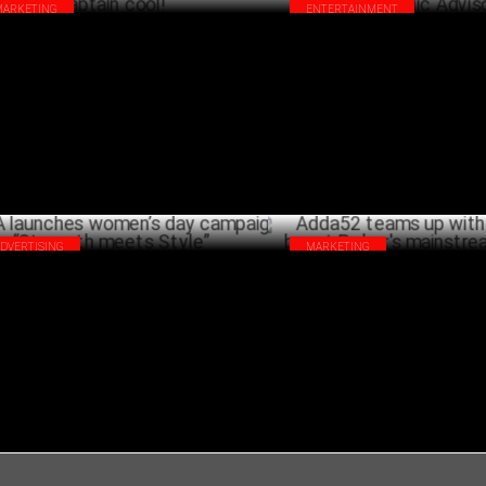
MARKETING
ENTERTAINMENT
hi turns 43 today; Happy Birthday
Ludimos welcomes Dinesh Kart
tain cool!
Strategic Advisor
JULY 07 ,2024
J
ADVERTISING
MARKETING
A launches women’s day campaign
Adda52 teams up with celebs t
rength meets Style”
Poker's mainstream appeal
MARCH 07 ,2024
FEBRU