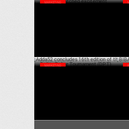
MARKETING
Adda52 wraps up DPT Xpress 2024 with
Maa
unmatched excitement
Cap
AUGUST 06 ,2024
MARKETING
Adda52 concludes 16th edition of the
BIB
Deltin Poker Tournament (DPT)
“St
MAY 31 ,2024