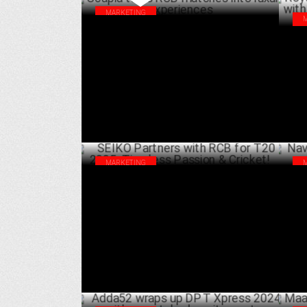
MARKETING
Scapia turns RCB matches into luxury
Roy
experiences
Opt
APRIL 11 ,2025
MARKETING
SEIKO Partners with RCB for T20 2025:
Nav
Timeless Passion & Cricket!
RCB
MARCH 20 ,2025