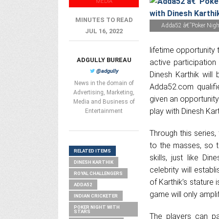
MEDIA
MINUTES TO READ
Adda52 â€˜Poker Night
JUL 16, 2022
lifetime opportunity 
ADGULLY BUREAU
active participation
@adgully
Dinesh Karthik will 
News in the domain of
Adda52.com qualifie
Advertising, Marketing,
given an opportunity
Media and Business of
play with Dinesh Kart
Entertainment
Through this series
to the masses, so 
RELATED ITEMS
skills, just like D
DINESH KARTHIK
celebrity will esta
ROYAL CHALLENGERS
of Karthik’s stature
ADDA52
game will only ampli
INDIAN CRICKETER
POKER NIGHT WITH
STARS
The players can par