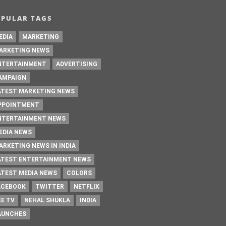
OPULAR TAGS
EDIA
MARKETING
ARKETING NEWS
NTERTAINMENT
ADVERTISING
AMPAIGN
ATEST MARKETING NEWS
PPOINTMENT
NTERTAINMENT NEWS
EDIA NEWS
ARKETING NEWS IN INDIA
ATEST ENTERTAINMENT NEWS
ATEST MEDIA NEWS
COLORS
ACEBOOK
TWITTER
NETFLIX
EE TV
NEHAL SHUKLA
INDIA
AUNCHES