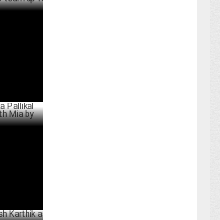
 up for T20
RCH 25 ,2025
al celebrate
q
ARY 24 ,2025