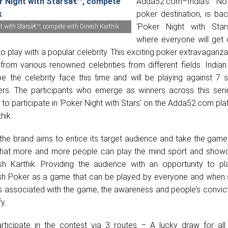
Adda52.com–India’s No.
poker destination, is bac
‘Poker Night with Stars
 with Starsâ€™, compete with Dinesh Karthik
where everyone will get 
to play with a popular celebrity. This exciting poker extravaganza w
 from various renowned celebrities from different fields. Indian
be the celebrity face this time and will be playing against 7 s
rs. The participants who emerge as winners across this serie
 to participate in ‘Poker Night with Stars’ on the Adda52.com pl
hik.
, the brand aims to entice its target audience and take the gam
that more and more people can play the mind sport and showc
inesh Karthik. Providing the audience with an opportunity to p
blish Poker as a game that can be played by everyone and whe
 is associated with the game, the awareness and people’s convict
fy.
ticipate in the contest via 3 routes – A lucky draw for all f