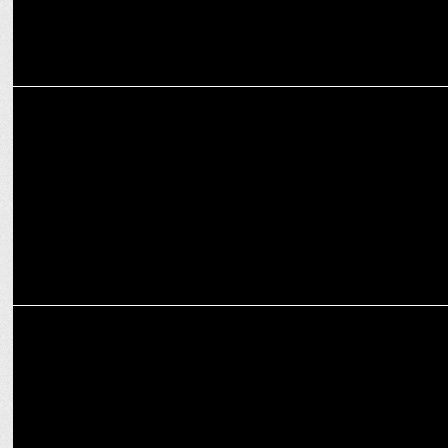
ADVERTISING
Third Wave Coffee joins OnePlus with #OnePlusBrewmance
campaign
ADVERTISING
Third Wave Coffee marks 8 years with 'Inspiring Indian Crea8ors'
campaign