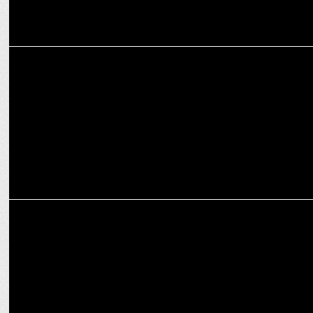
MARKETING
Pexpo join forces with Royal Challengers Bengaluru
MARKETING
Third Wave Coffee’s Sushant Goel transitions to Board role for new
CEO