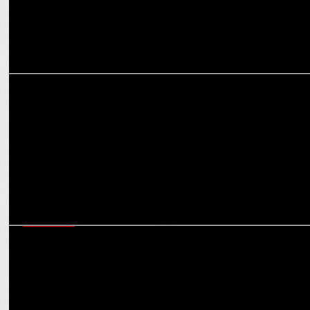
MARKETING
Alstone reunites with RCB as Official Cladding Partner for T20 2025
MARKETING
Royal Challengers Bengaluru partners with Optimum Nutrition for
its 2025 quest