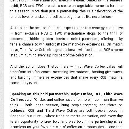
Bengaluru — where
BrewBold
meets
PlayBold
. United by the fearless
spirit, RCB and TWC are set to create unforgettable moments for fans
this season. More than just a partnership, this is a celebration of the
shared love for cricket and coffee, brought to life like never before.
All through the season, fans can expect to see this synergy come alive
— from exclusive RCB x TWC merchandise drops to the thrill of
discovering hidden golden tickets in select purchases, offering lucky
fans a chance to win unforgettable match-day experiences. On match
days, Third Wave Coffee’s signature brews will fuel fans at RCB’s home
stadium, turning every sip into part of the celebration.
And the action doesn’t stop there —Third Wave Coffee cafés will
transform into fan zones, screening live matches, hosting giveaways,
and building immersive experiences that make every RCB match a
community event.
Speaking on this bold partnership, Rajat Luthra, CEO, Third Wave
Coffee, said,
“
Cricket and coffee have a lot more in common than we
think — both ignite passion, bring people together, and thrive on
boldness. RCB and Third Wave Coffee are both deeply rooted in
Bengaluru’s culture — where tradition meets innovation, and every day
is an opportunity to brew bold and play bold. This partnership is as
seamless as your favourite cup of coffee on a match day — one that