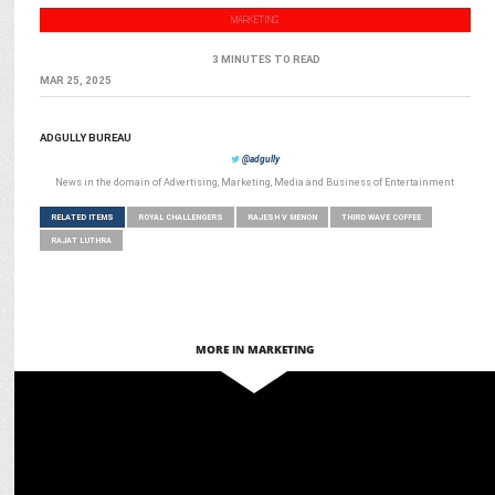
MARKETING
3 MINUTES TO READ
MAR 25, 2025
ADGULLY BUREAU
@adgully
News in the domain of Advertising, Marketing, Media and Business of Entertainment
RELATED ITEMS
ROYAL CHALLENGERS
RAJESH V MENON
THIRD WAVE COFFEE
RAJAT LUTHRA
MORE IN MARKETING
MARKETING
Scapia turns RCB matches into luxury experiences