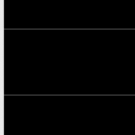
MARKETING
SEIKO Partners with RCB for T20 2025: Timeless Passion & Cricket!
MARKETING
Navi UPI Named Official UPI Partner of RCB for T20 2025