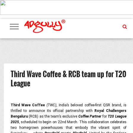
ADVERTISING
MARKETING
MEDIA
PR
EXCLUSIVES
EVENTS
UPCOMING
INTERNATIONAL
OUR
EVENTS
TEAM
Third Wave Coffee & RCB team up for T20
League
Third Wave Coffee
(TWC)
, India’s beloved coffee-first QSR brand, is
thrilled to announce its official partnership with
Royal Challengers
Bengaluru
(RCB) as the team’s exclusive
Coffee Partner
for
T20 League
2025
, scheduled to begin on 22nd March. This collaboration celebrates
two homegrown powerhouses that embody the vibrant spirit of