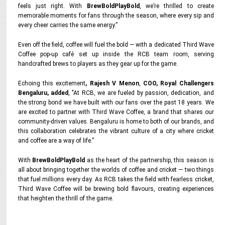
feels just right. With
BrewBoldPlayBold
, we’re thrilled to create
memorable moments for fans through the season, where every sip and
every cheer carries the same energy.”
Even off the field, coffee will fuel the bold — with a dedicated Third Wave
Coffee pop-up café set up inside the RCB team room, serving
handcrafted brews to players as they gear up for the game.
Echoing this excitement
, Rajesh V Menon
,
COO, Royal Challengers
Bengaluru, added
,
"At RCB, we are fueled by passion, dedication, and
the strong bond we have built with our fans over the past 18 years. We
are excited to partner with Third Wave Coffee, a brand that shares our
community-driven values. Bengaluru is home to both of our brands, and
this collaboration celebrates the vibrant culture of a city where cricket
and coffee are a way of life.”
With
BrewBoldPlayBold
as the heart of the partnership, this season is
all about bringing together the worlds of coffee and cricket — two things
that fuel millions every day. As RCB takes the field with fearless cricket,
Third Wave Coffee will be brewing bold flavours, creating experiences
that heighten the thrill of the game.