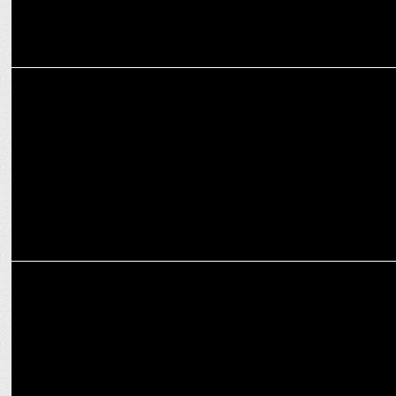
ADVERTISING
Third Wave Coffee & PVRINOX team up to promote kindness
MARKETING
Third Wave Coffee's 'Mama's Brew Crew' recipe book for mother's
day