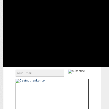
MARKETING
Royal Challengers Bangalore partners with Leaders in Sport