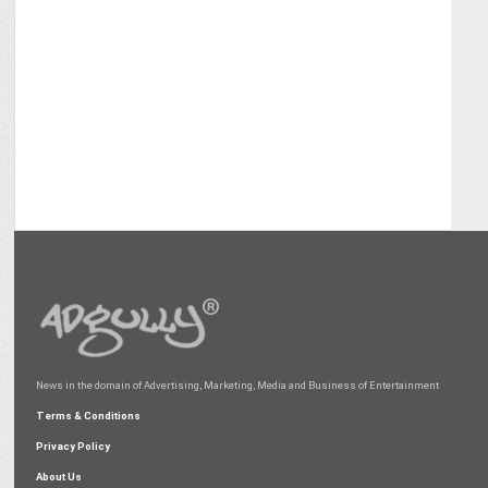
News in the domain of Advertising, Marketing, Media and Business of Entertainment
Terms & Conditions
Privacy Policy
About Us