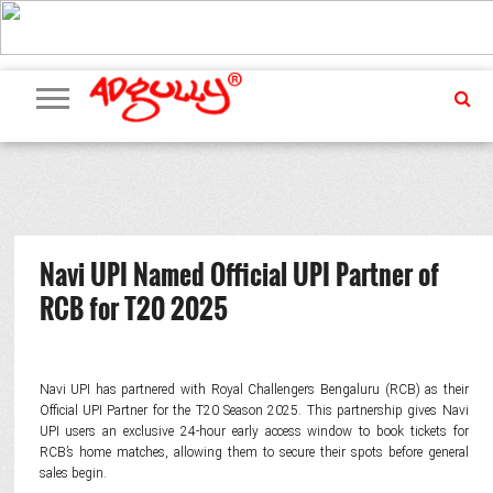
ADVERTISING
MARKETING
MEDIA
PR
EXCLUSIVES
EVENTS
UPCOMING
INTERNATIONAL
OUR
EVENTS
TEAM
Navi UPI Named Official UPI Partner of
RCB for T20 2025
Navi UPI has partnered with Royal Challengers Bengaluru (RCB) as their
Official UPI Partner for the T20 Season 2025. This partnership gives Navi
UPI users an exclusive 24-hour early access window to book tickets for
RCB’s home matches, allowing them to secure their spots before general
sales begin.