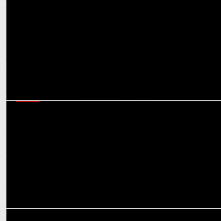
Adda52 â€˜Poker Night with Starsâ€™, compete with Dinesh
Karthik
MEDIA
Royal Challengers Bangalore and Virat Kohli rule #CricketTwitter
conversations this season
MARKETING