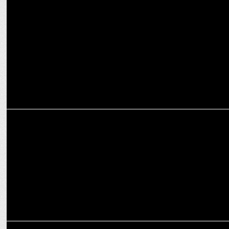
MARKETING
SEIKO Partners with RCB for T20 2025: Timeless Passion & Cricket!
MEDIA
RCB acquires 18 players during Womenâ€™s Premier League
auction
MEDIA