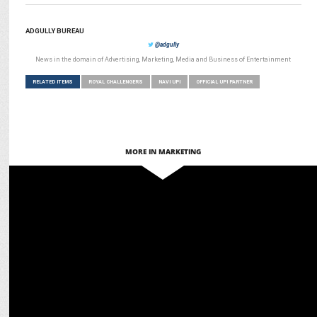
ADGULLY BUREAU
@adgully
News in the domain of Advertising, Marketing, Media and Business of Entertainment
RELATED ITEMS
ROYAL CHALLENGERS
NAVI UPI
OFFICIAL UPI PARTNER
MORE IN MARKETING
MARKETING
Scapia turns RCB matches into luxury experiences