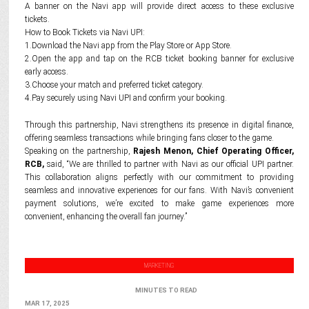
A banner on the Navi app will provide direct access to these exclusive
tickets.
How to Book Tickets via Navi UPI:
1.Download the Navi app from the Play Store or App Store.
2.Open the app and tap on the RCB ticket booking banner for exclusive
early access.
3.Choose your match and preferred ticket category.
4.Pay securely using Navi UPI and confirm your booking.
Through this partnership, Navi strengthens its presence in digital finance,
offering seamless transactions while bringing fans closer to the game.
Speaking on the partnership,
Rajesh Menon, Chief Operating Officer,
RCB,
said, “We are thrilled to partner with Navi as our official UPI partner.
This collaboration aligns perfectly with our commitment to providing
seamless and innovative experiences for our fans. With Navi’s convenient
payment solutions, we’re excited to make game experiences more
convenient, enhancing the overall fan journey.”
MARKETING
MINUTES TO READ
MAR 17, 2025