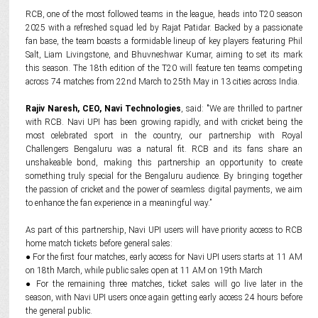
RCB, one of the most followed teams in the league, heads into T20 season
2025 with a refreshed squad led by Rajat Patidar. Backed by a passionate
fan base, the team boasts a formidable lineup of key players featuring Phil
Salt, Liam Livingstone, and Bhuvneshwar Kumar, aiming to set its mark
this season. The 18th edition of the T20 will feature ten teams competing
across 74 matches from 22nd March to 25th May in 13 cities across India.
Rajiv Naresh, CEO, Navi Technologies
, said: "We are thrilled to partner
with RCB. Navi UPI has been growing rapidly, and with cricket being the
most celebrated sport in the country, our partnership with Royal
Challengers Bengaluru was a natural fit. RCB and its fans share an
unshakeable bond, making this partnership an opportunity to create
something truly special for the Bengaluru audience. By bringing together
the passion of cricket and the power of seamless digital payments, we aim
to enhance the fan experience in a meaningful way.”
As part of this partnership, Navi UPI users will have priority access to RCB
home match tickets before general sales:
● For the first four matches, early access for Navi UPI users starts at 11 AM
on 18th March, while public sales open at 11 AM on 19th March
● For the remaining three matches, ticket sales will go live later in the
season, with Navi UPI users once again getting early access 24 hours before
the general public.