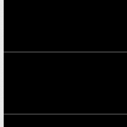
MARKETING
Royal Challengers signs Muthoot Fincorp Ltd. as Title Sponsor
MARKETING
Kansai Nerolac partners with RCB for unique theme-based