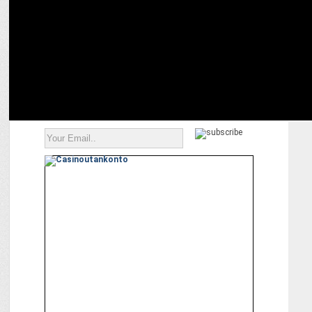
photowalk