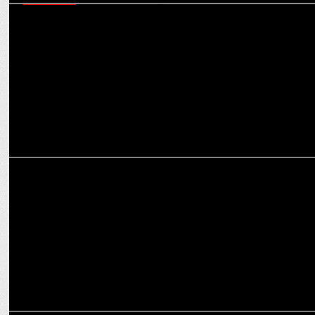
MARKETING
Royal Challengers Bengaluru partners with Optimum Nutrition for
its 2025 quest
MARKETING
Third Wave Coffee & RCB team up for T20 League