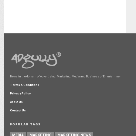
News in the domain of Advertising, Marketing, Media and Business of Entertainment
Terms & Conditions
Privacy Policy
About Us
Contact Us
POPULAR TAGS
MEDIA
MARKETING
MARKETING NEWS