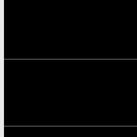
Himalayan Natives is the Official Natural Food Partners of RCB
MARKETING
Muthoot FinCorp continues as title sponsor of Royal Challengers
Bangalore
MARKETING
Diageo announces The All-New Royal Challenge