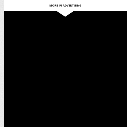
MORE IN ADVERTISING
MEDIA
CCI Flags Competition Concerns Over $8.5B Reliance-Disney Merger
ADVERTISING
DAAWAT offers AI-powered cooking with Chef Kapoor on World
Biryani Day