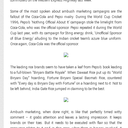
commuters on the Western Express Highway last week.
Some of the most spoken about ambush marketing campaigns are the
fallout of the Coca-Cola and Pepsi rivalry. During the World Cup Cricket
1996, Pepsi’s ‘Nothing Official About It’ campaign stole the limelight from
Coca-Cola, who was the official sponsor. Pepsi repeated it during the World
Cup last year, with its campaign for Sting energy drink, ‘Unofficial Sponsor
of Blue Energy’ alluding to the Indian cricket team’s azure blue uniform.
Once again, Coca-Cola was the official sponsor.
The leading rice brands seem to have taken a leaf from Pepsi’s book leading
to a full-blown "Biryani Battle Royale". When Dawaat Rice put up its “World
Biryani Day" hoarding, Fortune Biryani Special Basmati Rice, countered
with "Every day is Biryani Day with Fortune" on a hoarding next to it. Not to
be left behind, India Gate Rice jumped in claiming to be the best.
Ambush marketing, when done right, is like that perfectly timed witty
comment – it grabs attention and leaves a lasting impression. It keeps
brands on their toes. But it needs to be executed with flair so that the