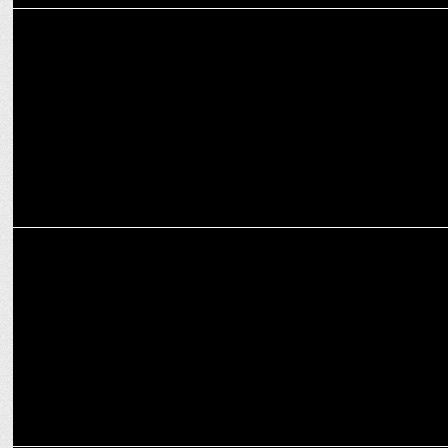
ADVERTISING
Fortune Chakki Fresh Atta’s latest TVC Celebrates ‘Roti Ki Mehnat’
ADVERTISING
Adani Wilmarâ€™s Fortune launches its master brand TVC