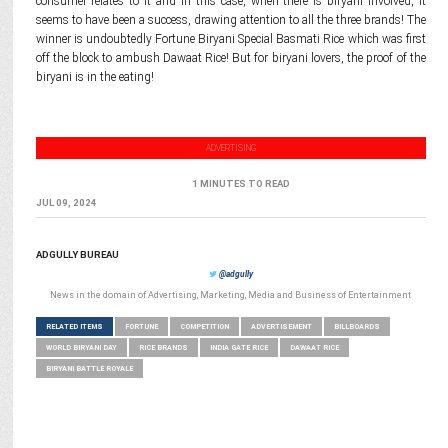
consumer relates to it and in this case, when there is biryani involved, it
seems to have been a success, drawing attention to all the three brands! The
winner is undoubtedly Fortune Biryani Special Basmati Rice which was first
off the block to ambush Dawaat Rice! But for biryani lovers, the proof of the
biryani is in the eating!
ADVERTISING
1 MINUTES TO READ
JUL 09, 2024
ADGULLY BUREAU
@adgully
News in the domain of Advertising, Marketing, Media and Business of Entertainment
RELATED ITEMS
FORTUNE
COMPETITION
ADVERTISEMENT
BILLBOARDS
WORLD BIRYANI DAY
RICE BRANDS
INDIA GATE RICE
DAWAAT RICE
BIRYANI BATTLE ROYALE