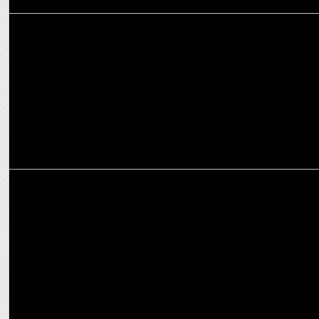
ADVERTISING
Fortune launches 'Banao Kuch Hatke',TVC campaign for soya chunks
ADVERTISING
Embrace the colors of joy,Fortune's festive journey with Holi