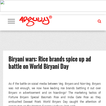
ADVERTISING
MARKETING
MEDIA
PR
EXCLUSIVES
EVENTS
UPCOMING
INTERNATIONAL
OUR
EVENTS
TEAM
Biryani wars: Rice brands spice up ad
battle on World Biryani Day
As if the battle on social media between Veg. Biryani and Non-Veg. Biryani
was not enough, we now have leading rice brands battling it out over
Biryani in advertisement and on hoardings! The marketing tactics of
Fortune Biryani Special Basmati Rice and India Gate Rice as they
ambushed Dawaat Rice’s World Biryani Day caught the attention of