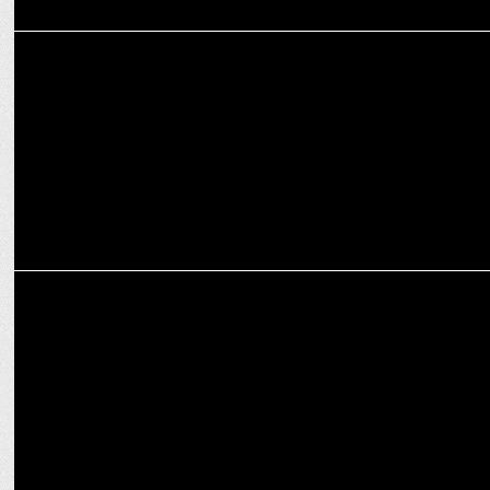
MEDIA
Battle of the Billboards: News18 India's outdoor campaign targets
Aaj Tak
ADVERTISING
Mumbai's new draft hoarding policy targets visual clutter