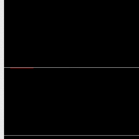
ADVERTISING
Daawat Launches 360 degree Digital Campaign
MARKETING
Adani Wilmar enters whole wheat category, focuses on authenticity
and purity
MARKETING