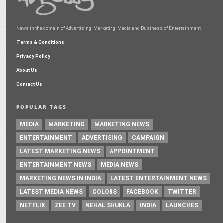
News in the domain of Advertising, Marketing, Media and Business of Entertainment
Terms & Conditions
Privacy Policy
About Us
Contact Us
POPULAR TAGS
MEDIA
MARKETING
MARKETING NEWS
ENTERTAINMENT
ADVERTISING
CAMPAIGN
LATEST MARKETING NEWS
APPOINTMENT
ENTERTAINMENT NEWS
MEDIA NEWS
MARKETING NEWS IN INDIA
LATEST ENTERTAINMENT NEWS
LATEST MEDIA NEWS
COLORS
FACEBOOK
TWITTER
NETFLIX
ZEE TV
NEHAL SHUKLA
INDIA
LAUNCHES