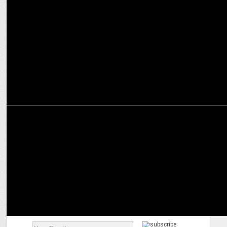
IPL on digital gets overwhelming response from advertisers
ENTERTAINMENT
Winners from 42 Countries Announced In b TDC69 Competition