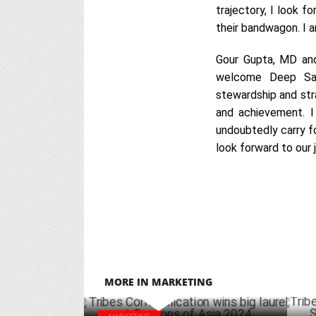
trajectory, I look fo
their bandwagon. I 
Gour Gupta, MD and
welcome Deep Sany
stewardship and stra
and achievement. I
undoubtedly carry fo
look forward to our 
MORE IN MARKETING