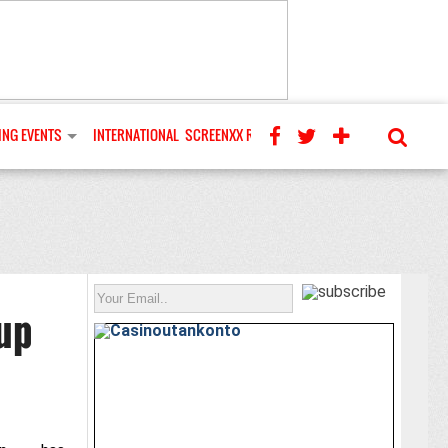
NG EVENTS
INTERNATIONAL
SCREENXX REVIEWS
up