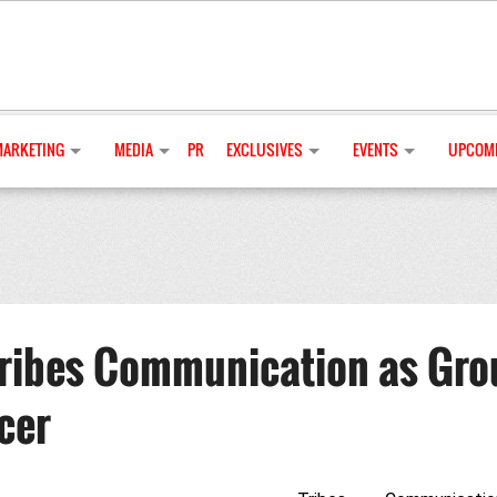
MARKETING
MEDIA
PR
EXCLUSIVES
EVENTS
UPCOMI
Tribes Communication as Gro
cer