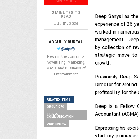
MARKETING
2 MINUTES TO
Deep Sanyal as the 
READ
JUL 01, 2024
experience of 26 yea
worked in numerous 
management. Deep ha
ADGULLY BUREAU
by collection of re
@adgully
strategic move to 
News in the domain of
growth.
Advertising, Marketing,
Media and Business of
Entertainment
Previously Deep S
Director for around 1
profitability for the
RELATED ITEMS
Deep is a Fellow 
GROUP CFO
Accountant (ACMA), 
TRIBES
COMMUNICATION
DEEP SANYAL
Expressing his exci
start my journey as