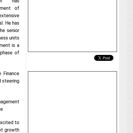
ion has
tment of
extensive
al. He has
the senior
ess units
ment is a
 phase of
e Finance
d steering
nagement
ge
xcited to
nt growth