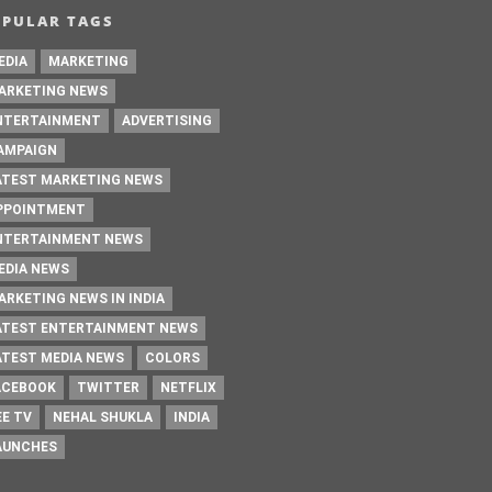
OPULAR TAGS
EDIA
MARKETING
ARKETING NEWS
NTERTAINMENT
ADVERTISING
AMPAIGN
ATEST MARKETING NEWS
PPOINTMENT
NTERTAINMENT NEWS
EDIA NEWS
ARKETING NEWS IN INDIA
ATEST ENTERTAINMENT NEWS
ATEST MEDIA NEWS
COLORS
ACEBOOK
TWITTER
NETFLIX
EE TV
NEHAL SHUKLA
INDIA
AUNCHES