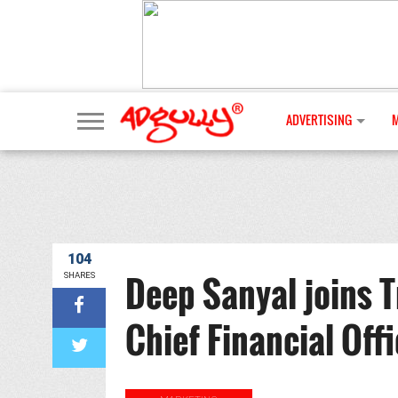
ADVERTISING
104
Deep Sanyal joins 
SHARES
Chief Financial Offi