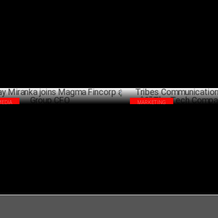
bes Communication welcomes Tavleen
iTV Network appoints R K Aror
r
Chief Financial Officer
AUGUST 30 ,2023
JANU
MEDIA
MARKETING
jay Miranka joins Magma Fincorp as
Tribes Communication launche
up CFO
Tech Companyâ€™
JULY 02 ,2021
A