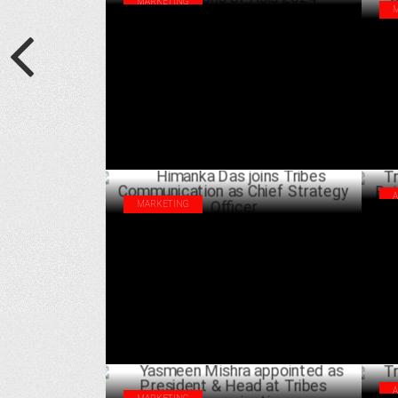
MARKETING
Tribes Communication wins big laurels at
Tri
Dragons of Asia 2024
Spo
OCTOBER 21 ,2024
man
MARKETING
Tri
Himanka Das joins Tribes Communication
Bai
as Chief Strategy Officer
JULY 04 ,2024