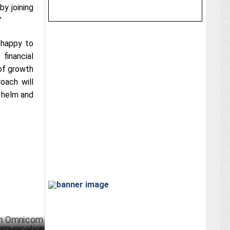
by joining
”
 happy to
financial
 of growth
oach will
e helm and