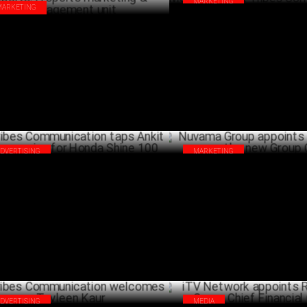
MARKETING
MARKETING
HSBC collaborates with Omni
bes Communication launches Tribes
Group & Tribes Communicatio
rts: A sports marketing &
SEPTEMB
agement unit
OCTOBER 07 ,2024
ADVERTISING
MARKETING
bes Communication taps Ankit
Nuvama Group appoints Bharat 
yanpuriya for Honda Shine 100
the new Group CFO
JUNE 24 ,2024
ADVERTISING
MEDIA