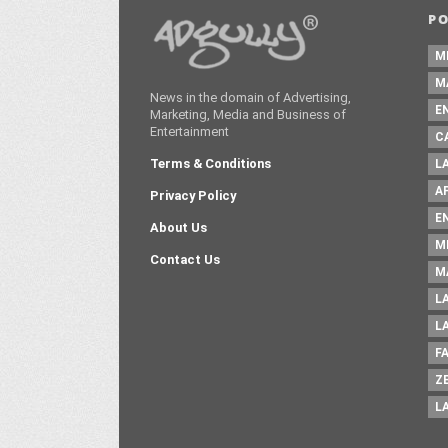
P
M
M
News in the domain of Advertising,
E
Marketing, Media and Business of
Entertainment
C
Terms & Conditions
L
A
Privacy Policy
E
About Us
M
Contact Us
M
L
L
F
Z
L