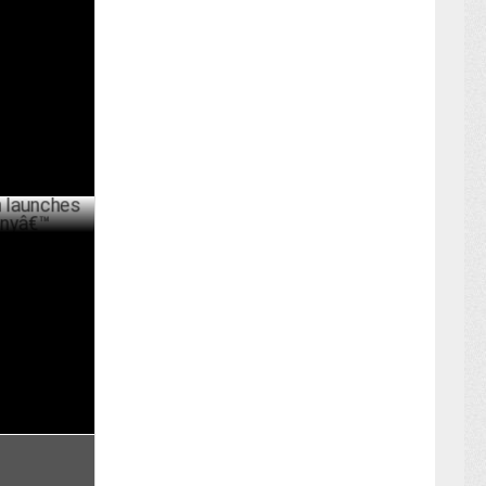
a as Group
ARY 20 ,2022
s â€˜The
PRIL 10 ,2019