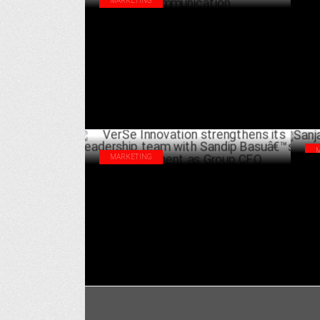
MARKETING
Tri
Yasmeen Mishra appointed as President
Kau
& Head at Tribes Communication
MAY 15 ,2024
MARKETING
San
VerSe Innovation strengthens its
Gro
leadership team with Sandip Basuâ€™s
appointment as Group CFO
JANUARY 05 ,2022