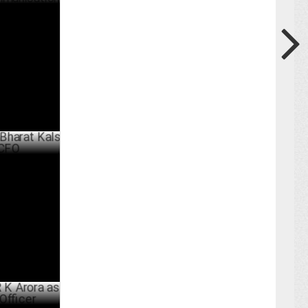
com Media
n
ER 11 ,2024
Kalsi as
MAY 21 ,2024