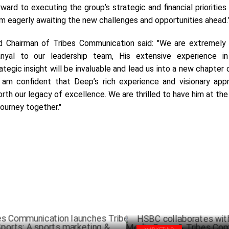
rward to executing the group’s strategic and financial priorities 
am eagerly awaiting the new challenges and opportunities ahead.
 Chairman of Tribes Communication said: "We are extremely
al to our leadership team, His extensive experience in 
tegic insight will be invaluable and lead us into a new chapter
 am confident that Deep’s rich experience and visionary appr
rth our legacy of excellence. We are thrilled to have him at th
journey together."