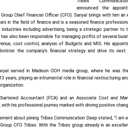
Tribes Communicat
announced the appoin
Group Chief Financial Officer (CFO).
Sanyal brings with him an 
rs in the field of finance and is a seasoned finance profession
industries including advertising, being a strategic partner to 
s also been responsible for managing profits of several busin
venue, cost control, analysis of Budgets and MIS. His appoint
bolster the company's financial strategy and drive its next
anyal served in Madison OOH media group, where he was th
3 years, playing an intrumental role in financial restructuring an
 organization.
Chartered Accountant (FCA) and an Associate Cost and Ma
with his professional journey marked with driving positive chan
tement about joining Tribes Communication Deep stated, “I am e
 Group CFO Tribes. With the Tribes group already in an excelle