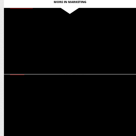
MORE IN MARKETING
MARKETING
Martech for Bharat: Ashish Tiwari on glocal adaptation for global
engagement
MEDIA
CCI raids on agencies and aftermath: Game-changer for
transparency in media buying?