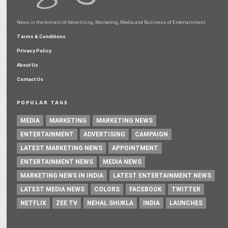
News in the domain of Advertising, Marketing, Media and Business of Entertainment
Terms & Conditions
Privacy Policy
About Us
Contact Us
POPULAR TAGS
MEDIA
MARKETING
MARKETING NEWS
ENTERTAINMENT
ADVERTISING
CAMPAIGN
LATEST MARKETING NEWS
APPOINTMENT
ENTERTAINMENT NEWS
MEDIA NEWS
MARKETING NEWS IN INDIA
LATEST ENTERTAINMENT NEWS
LATEST MEDIA NEWS
COLORS
FACEBOOK
TWITTER
NETFLIX
ZEE TV
NEHAL SHUKLA
INDIA
LAUNCHES