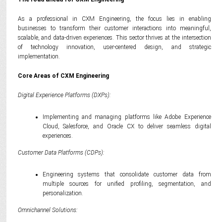
As a professional in CXM Engineering, the focus lies in enabling
businesses to transform their customer interactions into meaningful,
scalable, and data-driven experiences. This sector thrives at the intersection
of technology innovation, user-centered design, and strategic
implementation.
Core Areas of CXM Engineering
Digital Experience Platforms (DXPs):
Implementing and managing platforms like Adobe Experience
Cloud, Salesforce, and Oracle CX to deliver seamless digital
experiences.
Customer Data Platforms (CDPs):
Engineering systems that consolidate customer data from
multiple sources for unified profiling, segmentation, and
personalization.
Omnichannel Solutions: