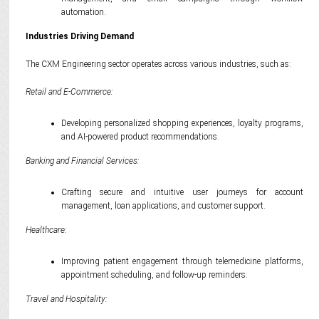
automation.
Industries Driving Demand
The CXM Engineering sector operates across various industries, such as:
Retail and E-Commerce:
Developing personalized shopping experiences, loyalty programs,
and AI-powered product recommendations.
Banking and Financial Services:
Crafting secure and intuitive user journeys for account
management, loan applications, and customer support.
Healthcare:
Improving patient engagement through telemedicine platforms,
appointment scheduling, and follow-up reminders.
Travel and Hospitality: