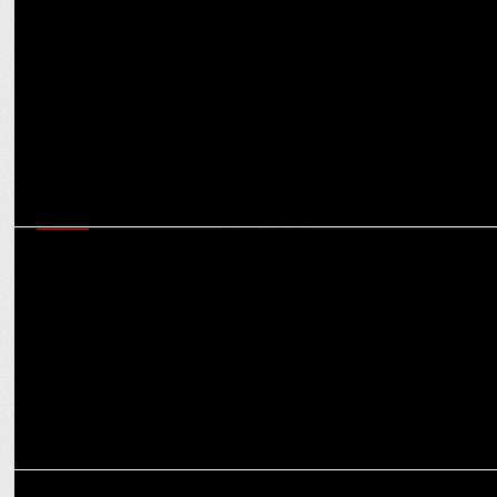
Offbeat: Why SoCheers’ Mehul Gupta wants to have Hitler as a
dinner guest
MEDIA
Snap’s Srivatsan Jayashankar on how India’s AR ecosystem is
shaping global trends
MEDIA