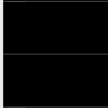
MARKETING
Navigating today’s martech ecosystem - six critical capabilities
marketers must master
MEDIA
How OTT platforms are reshaping the narrative for women in
entertainment