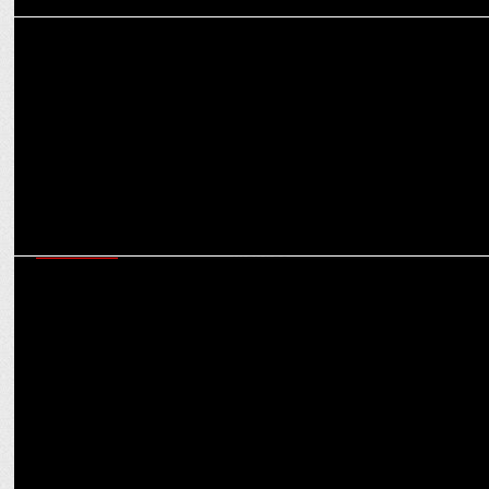
MEDIA
Worldwide budget for digital transformation expected to reach
$3.2 bn
MARKETING
How brands can be ‘Purple Cow’ in a crowded market: Virat
Khullar’s Martech mantras