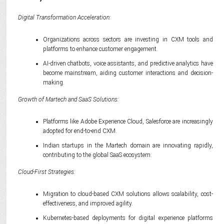
Digital Transformation Acceleration:
Organizations across sectors are investing in CXM tools and
platforms to enhance customer engagement.
AI-driven chatbots, voice assistants, and predictive analytics have
become mainstream, aiding customer interactions and decision-
making.
Growth of Martech and SaaS Solutions:
Platforms like Adobe Experience Cloud, Salesforce are increasingly
adopted for end-to-end CXM.
Indian startups in the Martech domain are innovating rapidly,
contributing to the global SaaS ecosystem.
Cloud-First Strategies:
Migration to cloud-based CXM solutions allows scalability, cost-
effectiveness, and improved agility.
Kubernetes-based deployments for digital experience platforms