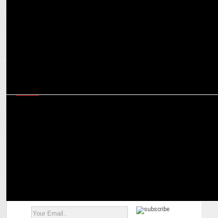
Trevellyn Fynn on cooking up a culinary storm with Celebrity
MasterChef
MEDIA
Amogh Dusad & Aruna Daryanani chart the future roadmap for
Amazon MX Player