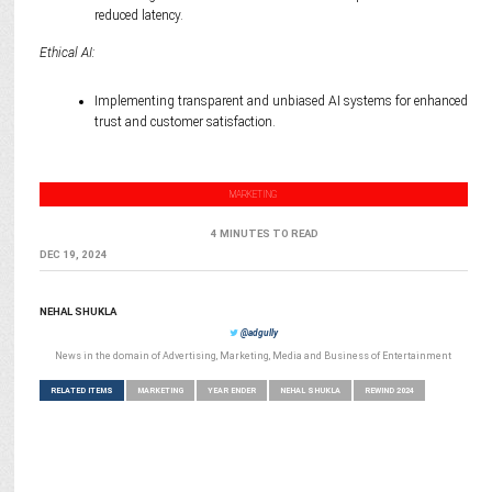
reduced latency.
Ethical AI:
Implementing transparent and unbiased AI systems for enhanced
trust and customer satisfaction.
MARKETING
4 MINUTES TO READ
DEC 19, 2024
NEHAL SHUKLA
@adgully
News in the domain of Advertising, Marketing, Media and Business of Entertainment
RELATED ITEMS
MARKETING
YEAR ENDER
NEHAL SHUKLA
REWIND 2024