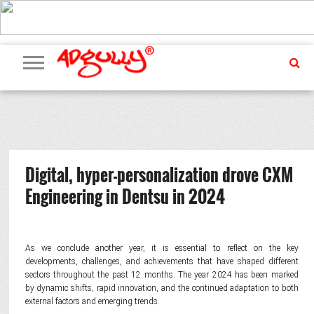
ADVERTISING
MARKETING
MEDIA
PR
EXCLUSIVES
EVENTS
UPCOMING
INTERNATIONAL
OUR
EVENTS
TEAM
Digital, hyper-personalization drove CXM
Engineering in Dentsu in 2024
As we conclude another year, it is essential to reflect on the key
developments, challenges, and achievements that have shaped different
sectors throughout the past 12 months. The year 2024 has been marked
by dynamic shifts, rapid innovation, and the continued adaptation to both
external factors and emerging trends.