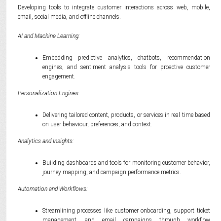
Developing tools to integrate customer interactions across web, mobile,
email, social media, and offline channels.
AI and Machine Learning:
Embedding predictive analytics, chatbots, recommendation
engines, and sentiment analysis tools for proactive customer
engagement.
Personalization Engines:
Delivering tailored content, products, or services in real time based
on user behaviour, preferences, and context.
Analytics and Insights:
Building dashboards and tools for monitoring customer behavior,
journey mapping, and campaign performance metrics.
Automation and Workflows:
Streamlining processes like customer onboarding, support ticket
management, and email campaigns through workflow