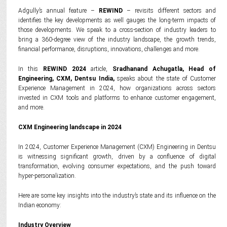
Adgully’s annual feature –
REWIND
– revisits different sectors and
identifies the key developments as well gauges the long-term impacts of
those developments. We speak to a cross-section of industry leaders to
bring a 360-degree view of the industry landscape, the growth trends,
financial performance, disruptions, innovations, challenges and more.
In this
REWIND 2024
article,
Sradhanand Achugatla, Head of
Engineering, CXM, Dentsu India,
speaks about the state of Customer
Experience Management in 2024, how organizations across sectors
invested in CXM tools and platforms to enhance customer engagement,
and more.
CXM Engineering landscape in 2024
In 2024, Customer Experience Management (CXM) Engineering in Dentsu
is witnessing significant growth, driven by a confluence of digital
transformation, evolving consumer expectations, and the push toward
hyper-personalization.
Here are some key insights into the industry’s state and its influence on the
Indian economy:
Industry Overview