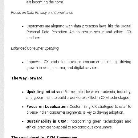
are becoming the norm.
Focus on Data Privacy and Compliance:
Customers are aligning with data protection laws like the Digital
Personal Data Protection Act to ensure secure and ethical CX
practices.
Enhanced Consumer Spending:
Improved CX leads to increased consumer spending, driving
growth in retail, pharma, and digital services.
The Way Forward
Upskilling Initiatives:
Partnerships between academia, industry,
and government to build a workforce skilled in CXM technologies.
Focus on Localization:
Customizing CX strategies to cater to
diverse Indian consumer segments is key to driving adoption.
Sustainability in CXM:
Incorporating green technologies and
ethical practices to appeal to eco-conscious consumers.
The road ahead for
CXM Engineering