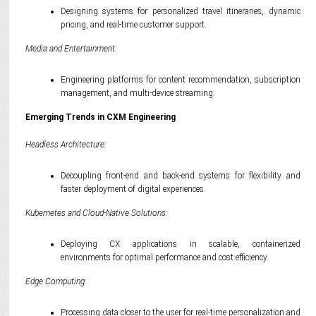
Designing systems for personalized travel itineraries, dynamic
pricing, and real-time customer support.
Media and Entertainment:
Engineering platforms for content recommendation, subscription
management, and multi-device streaming.
Emerging Trends in CXM Engineering
Headless Architecture:
Decoupling front-end and back-end systems for flexibility and
faster deployment of digital experiences.
Kubernetes and Cloud-Native Solutions:
Deploying CX applications in scalable, containerized
environments for optimal performance and cost efficiency.
Edge Computing:
Processing data closer to the user for real-time personalization and