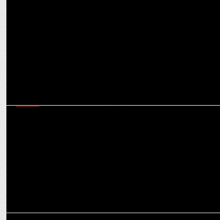
MARKETING
Shubhranshu Singh on ensuring Bharat-first marketing that is
scalable & results-driven
MEDIA
JioHotstar will do a Jio in the OTT landscape, creating a monopoly,
say experts
MEDIA