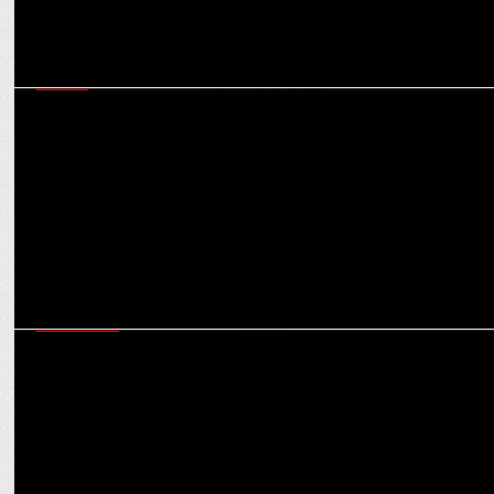
MEDIA
Both mainstream streaming giants & digital content platforms can
thrive: Vishwanath Shetty
MARKETING
Sheena Sharma explores the anatomy of a crisis and the strategies
to deal with it