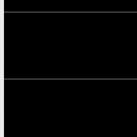
MARKETING
Condé Nast India appoints Bhavna Lalchandani as CSIO
MARKETING
IndiGo Airlines appoints Ishha Bawa to lead Digital Strategic
Initiatives