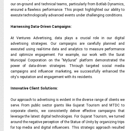
our on-ground and technical teams, particularly from Botlab Dynamics,
ensured a flawless performance. This project highlighted our ability to
execute technologically advanced events under challenging conditions.
Harnessing Data-Driven Campaigns:
At Ventures Advertising, data plays a crucial role in our digital
advertising strategies. Our campaigns are carefully planned and
executed using real-time data and analytics to measure performance
and optimize engagement. For example, our work with the Surat
Municipal Corporation on the "MySurat" platform demonstrated the
power of data-driven strategies. Through targeted social media
campaigns and influencer marketing, we successfully enhanced the
city's reputation and engagement with its residents.
Innovative Client Solutions:
Our approach to advertising is evident in the diverse range of clients we
serve. From public sector giants like Gujarat Tourism and MTDC to
corporate clients, we consistently deliver effective campaigns that
leverage the latest digital technologies. For Gujarat Tourism, we turned
around the negative perception of the Statue of Unity by organizing trips
for top media and digital influencers. This strategic approach resulted