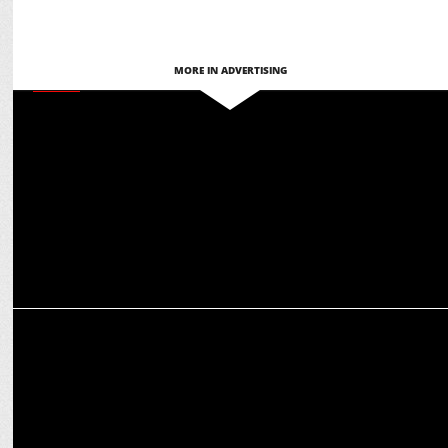
MORE IN ADVERTISING
MEDIA
Creative accomplice, not replacement: How AI is leveling the field
for women leaders
MARKETING
How PR can help influencers navigate a hyper-sensitive market
ecosystem