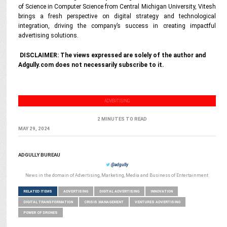
of Science in Computer Science from Central Michigan University, Vitesh
brings a fresh perspective on digital strategy and technological
integration, driving the company’s success in creating impactful
advertising solutions.
DISCLAIMER: The views expressed are solely of the author and
Adgully.com does not necessarily subscribe to it.
ADVERTISING
2 MINUTES TO READ
MAY 29, 2024
ADGULLY BUREAU
@adgully
News in the domain of Advertising, Marketing, Media and Business of Entertainment
RELATED ITEMS
ADVERTISING
DIGITAL ADVERTISING
INNOVATION
DIGITAL TRANSFORMATION
CRISIS MANAGEMENT
VENTURES ADVERTISING
POWER OF DRONES