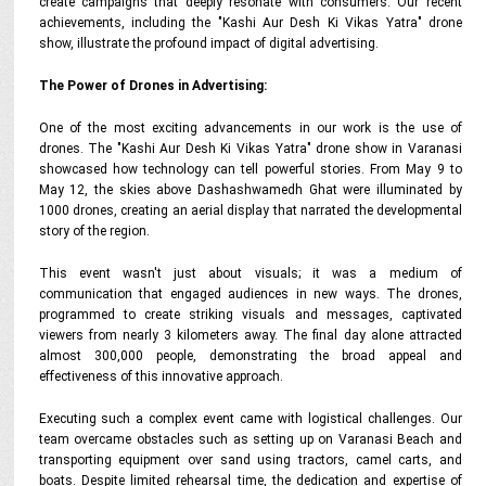
create campaigns that deeply resonate with consumers. Our recent
achievements, including the "Kashi Aur Desh Ki Vikas Yatra" drone
show, illustrate the profound impact of digital advertising.
The Power of Drones in Advertising:
One of the most exciting advancements in our work is the use of
drones. The "Kashi Aur Desh Ki Vikas Yatra" drone show in Varanasi
showcased how technology can tell powerful stories. From May 9 to
May 12, the skies above Dashashwamedh Ghat were illuminated by
1000 drones, creating an aerial display that narrated the developmental
story of the region.
This event wasn't just about visuals; it was a medium of
communication that engaged audiences in new ways. The drones,
programmed to create striking visuals and messages, captivated
viewers from nearly 3 kilometers away. The final day alone attracted
almost 300,000 people, demonstrating the broad appeal and
effectiveness of this innovative approach.
Executing such a complex event came with logistical challenges. Our
team overcame obstacles such as setting up on Varanasi Beach and
transporting equipment over sand using tractors, camel carts, and
boats. Despite limited rehearsal time, the dedication and expertise of