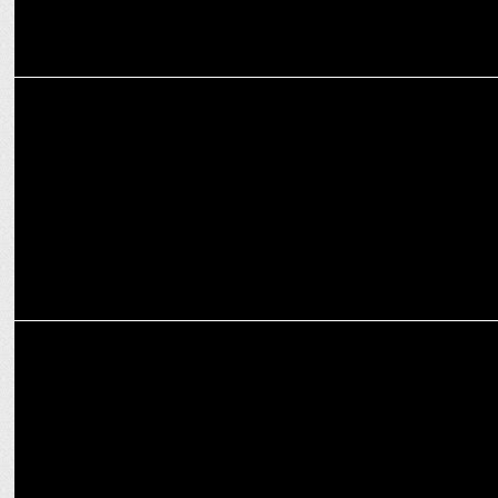
ADVERTISING
MediBuddy’s #WinOverWinter: Keeping Families Healthy This
Season
ADVERTISING
Dabur Chyawanprash Launches ‘Pujo with Dada’ AI Campaign