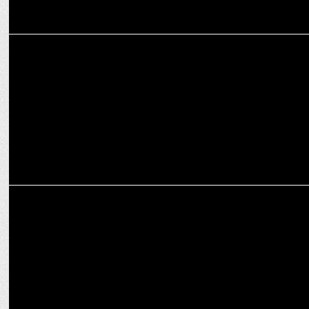
MEDIA
Mastering Crisis Management in the Digital Era
MARKETING
Legrand marks one year of digital transformation via partnership
with ETML