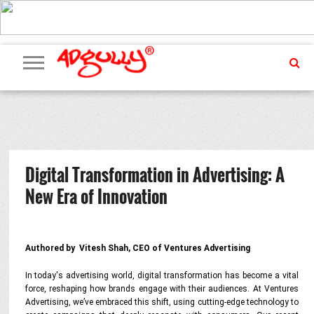
ADVERTISING
MARKETING
MEDIA
PR
EXCLUSIVES
EVENTS
UPCOMING
INTERNATIONAL
OUR
EVENTS
TEAM
Digital Transformation in Advertising: A
New Era of Innovation
Authored by Vitesh Shah, CEO of Ventures Advertising
In today's advertising world, digital transformation has become a vital
force, reshaping how brands engage with their audiences. At Ventures
Advertising, we’ve embraced this shift, using cutting-edge technology to