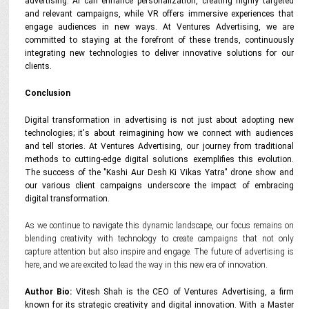
advertising. AI can enhance personalization, creating highly targeted
and relevant campaigns, while VR offers immersive experiences that
engage audiences in new ways. At Ventures Advertising, we are
committed to staying at the forefront of these trends, continuously
integrating new technologies to deliver innovative solutions for our
clients.
Conclusion
Digital transformation in advertising is not just about adopting new
technologies; it's about reimagining how we connect with audiences
and tell stories. At Ventures Advertising, our journey from traditional
methods to cutting-edge digital solutions exemplifies this evolution.
The success of the "Kashi Aur Desh Ki Vikas Yatra" drone show and
our various client campaigns underscore the impact of embracing
digital transformation.
As we continue to navigate this dynamic landscape, our focus remains on
blending creativity with technology to create campaigns that not only
capture attention but also inspire and engage. The future of advertising is
here, and we are excited to lead the way in this new era of innovation.
Author Bio:
Vitesh Shah is the CEO of Ventures Advertising, a firm
known for its strategic creativity and digital innovation. With a Master