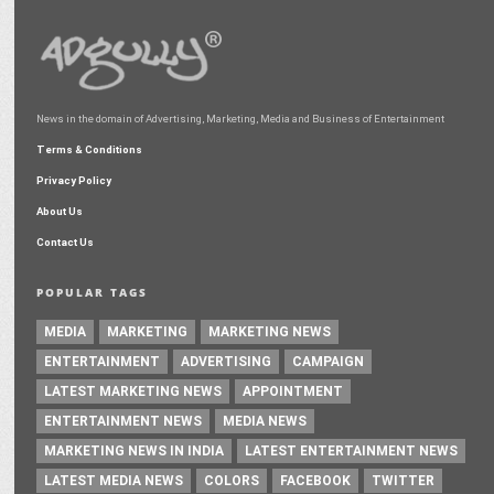
News in the domain of Advertising, Marketing, Media and Business of Entertainment
Terms & Conditions
Privacy Policy
About Us
Contact Us
POPULAR TAGS
MEDIA
MARKETING
MARKETING NEWS
ENTERTAINMENT
ADVERTISING
CAMPAIGN
LATEST MARKETING NEWS
APPOINTMENT
ENTERTAINMENT NEWS
MEDIA NEWS
MARKETING NEWS IN INDIA
LATEST ENTERTAINMENT NEWS
LATEST MEDIA NEWS
COLORS
FACEBOOK
TWITTER