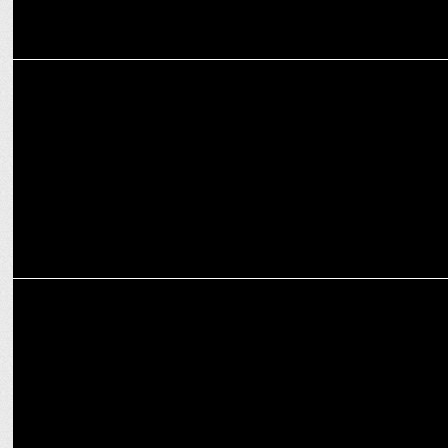
ADVERTISING
I want people to say, ‘Wow, that’s an Enormous idea!’: Sindhu
Sharma
MEDIA
DAA releases new guidelines for adChoices icon implementation in
CTV