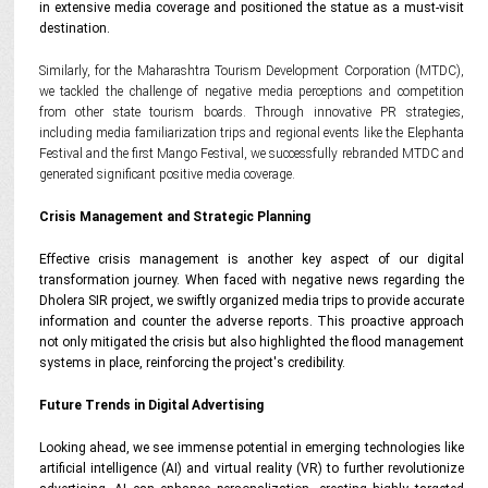
in extensive media coverage and positioned the statue as a must-visit
destination.
Similarly, for the Maharashtra Tourism Development Corporation (MTDC),
we tackled the challenge of negative media perceptions and competition
from other state tourism boards. Through innovative PR strategies,
including media familiarization trips and regional events like the Elephanta
Festival and the first Mango Festival, we successfully rebranded MTDC and
generated significant positive media coverage.
Crisis Management and Strategic Planning
Effective crisis management is another key aspect of our digital
transformation journey. When faced with negative news regarding the
Dholera SIR project, we swiftly organized media trips to provide accurate
information and counter the adverse reports. This proactive approach
not only mitigated the crisis but also highlighted the flood management
systems in place, reinforcing the project's credibility.
Future Trends in Digital Advertising
Looking ahead, we see immense potential in emerging technologies like
artificial intelligence (AI) and virtual reality (VR) to further revolutionize