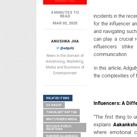
MARKETING
4 MINUTES TO
incidents in the rec
READ
MAR 03, 2025
for the influencer 
and navigating such 
can play a crucial 
ANUSHKA JHA
influencers stri
@adgully
communication.
News in the domain of
Advertising, Marketing,
Media and Business of
In this article, Adg
Entertainment
the complexities of 
RELATED ITEMS
Influencers: A Diff
DS GROUP
TARUNJEET RATTAN
“The first thing to 
WHITE RIVERS MEDIA
explains
Aakanksha
NUCLEUS PUBLIC
RELATIONS
where emotional co
RANVEER ALLAHBADIA