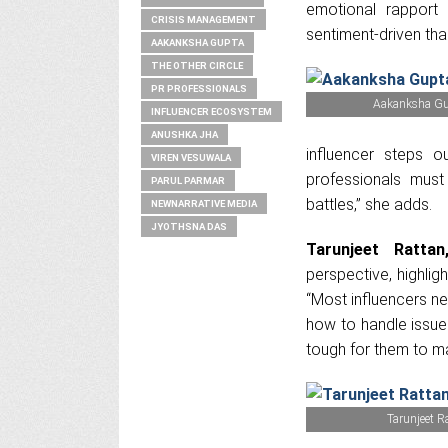
emotional rapport
CRISIS MANAGEMENT
sentiment-driven tha
AAKANKSHA GUPTA
THE OTHER CIRCLE
PR PROFESSIONALS
Aakanksha Gup
INFLUENCER ECOSYSTEM
ANUSHKA JHA
influencer steps o
VIREN VESUWALA
professionals must
PARUL PARMAR
battles,” she adds.
NEWNARRATIVE MEDIA
JYOTHSNA DAS
Tarunjeet Rattan
perspective, highlig
“Most influencers n
how to handle issue
tough for them to m
Tarunjeet R