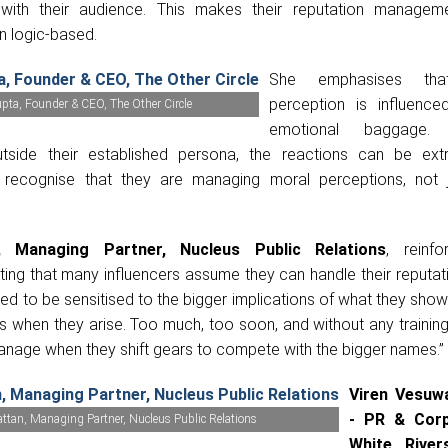
 with their audience. This makes their reputation manage
n logic-based.
She emphasises that
perception is influence
ta, Founder & CEO, The Other Circle
emotional baggage.
utside their established persona, the reactions can be ex
 recognise that they are managing moral perceptions, not j
, Managing Partner, Nucleus Public Relations
, reinfo
hting that many influencers assume they can handle their reputat
eed to be sensitised to the bigger implications of what they sh
s when they arise. Too much, too soon, and without any trainin
anage when they shift gears to compete with the bigger names.”
Viren Vesuwa
- PR & Cor
attan, Managing Partner, Nucleus Public Relations
White River