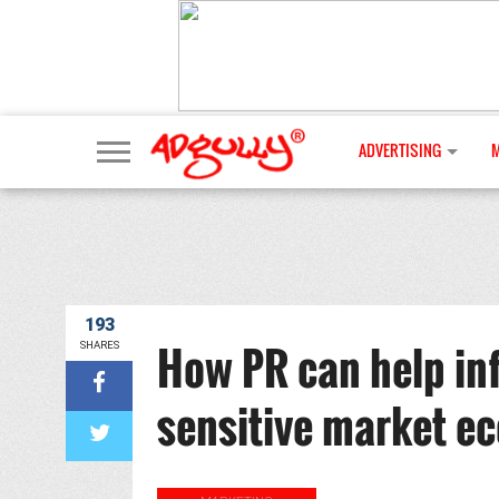
ADVERTISING
193
How PR can help inf
SHARES
sensitive market e