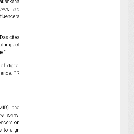
 Aakanksha
ever, are
fluencers
 Das cites
al impact
e.”
of digital
dience. PR
(MIB) and
ure norms,
uencers on
s to align