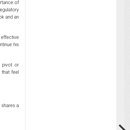
rtance of
egulatory
ook and an
effective
ntinue his
 pivot or
that feel
e shares a