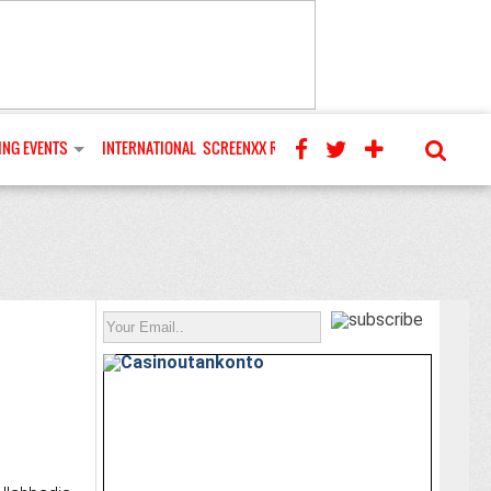
NG EVENTS
INTERNATIONAL
SCREENXX REVIEWS