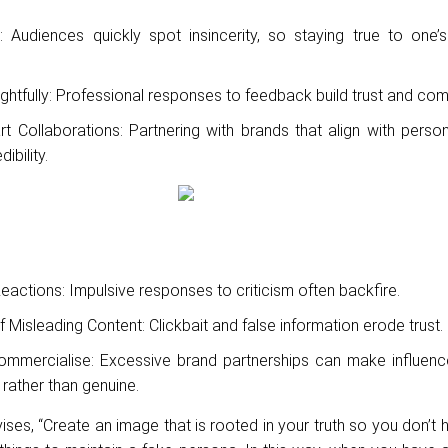
: Audiences quickly spot insincerity, so staying true to one’s
htfully: Professional responses to feedback build trust and com
 Collaborations: Partnering with brands that align with person
ibility.
actions: Impulsive responses to criticism often backfire.
f Misleading Content: Clickbait and false information erode trust.
ommercialise: Excessive brand partnerships can make influen
 rather than genuine.
ises, “Create an image that is rooted in your truth so you don’t h