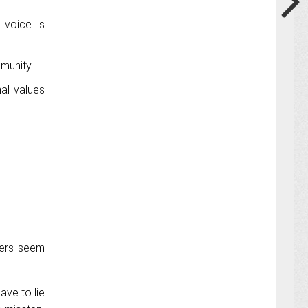
 voice is
munity.
al values
cers seem
ave to lie