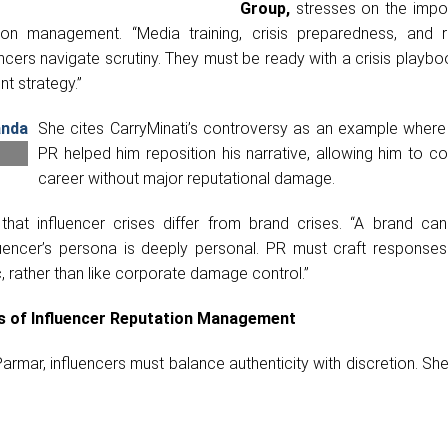
Group,
stresses on the impo
ion management. “Media training, crisis preparedness, and r
ncers navigate scrutiny. They must be ready with a crisis playb
t strategy.”
She cites CarryMinati’s controversy as an example where 
PR helped him reposition his narrative, allowing him to co
career without major reputational damage.
hat influencer crises differ from brand crises. “A brand can
luencer’s persona is deeply personal. PR must craft responses 
 rather than like corporate damage control.”
ts of Influencer Reputation Management
armar, influencers must balance authenticity with discretion. Sh