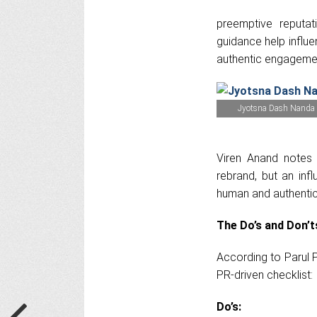
preemptive reputat
guidance help influe
authentic engagemen
Jyotsna Dash Nanda
Viren Anand notes t
rebrand, but an inf
human and authentic,
The Do’s and Don’
According to Parul P
PR-driven checklist:
Do’s: