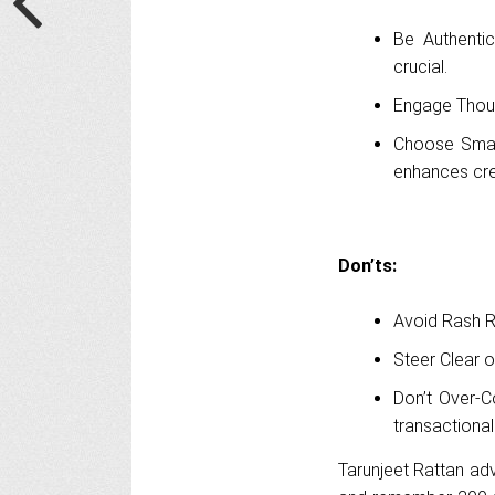
Be Authentic
crucial.
Engage Thoug
Choose Smart
enhances cred
Don’ts:
Avoid Rash Re
Steer Clear o
Don’t Over-C
transactional
Tarunjeet Rattan adv