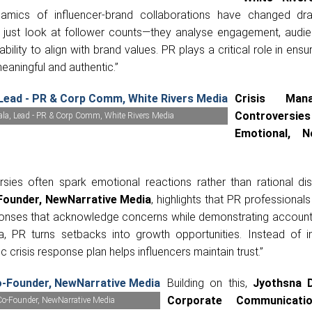
amics of influencer-brand collaborations have changed dram
 just look at follower counts—they analyse engagement, audien
ability to align with brand values. PR plays a critical role in ensu
eaningful and authentic.”
Crisis Mana
Controvers
ala, Lead - PR & Corp Comm, White Rivers Media
Emotional, 
rsies often spark emotional reactions rather than rational dis
Founder, NewNarrative Media
, highlights that PR professional
sponses that acknowledge concerns while demonstrating accountab
ra, PR turns setbacks into growth opportunities. Instead of 
c crisis response plan helps influencers maintain trust.”
Building on this,
Jyothsna 
Corporate Communicati
Co-Founder, NewNarrative Media