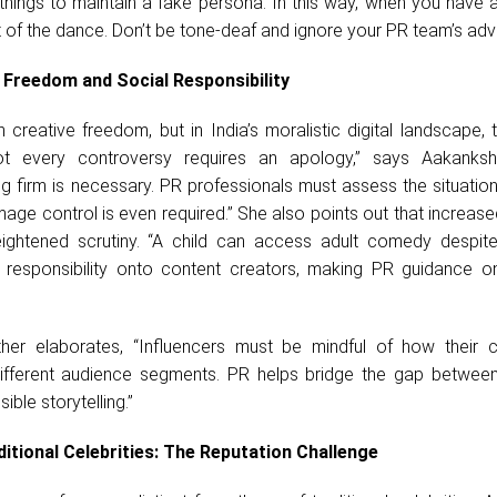
ings to maintain a fake persona. In this way, when you have a
 of the dance. Don’t be tone-deaf and ignore your PR team’s advi
 Freedom and Social Responsibility
n creative freedom, but in India’s moralistic digital landscape,
“Not every controversy requires an apology,” says Aakanks
g firm is necessary. PR professionals must assess the situation
age control is even required.” She also points out that increas
eightened scrutiny. “A child can access adult comedy despite
ts responsibility onto content creators, making PR guidance o
ther elaborates, “Influencers must be mindful of how their c
ifferent audience segments. PR helps bridge the gap between
ble storytelling.”
ditional Celebrities: The Reputation Challenge