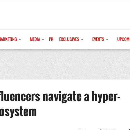
MARKETING
MEDIA
PR
EXCLUSIVES
EVENTS
UPCOMI
luencers navigate a hyper-
cosystem