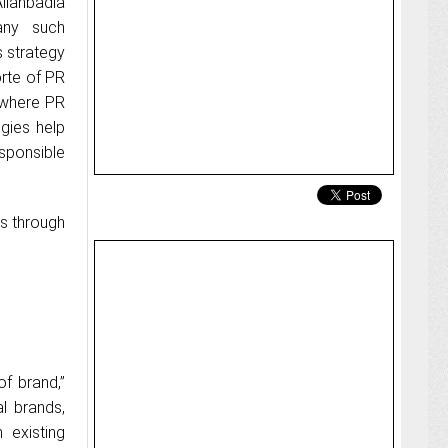
hbadia
any such
s strategy
orte of PR
s where PR
egies help
ponsible
rs through
of brand,”
al brands,
 existing