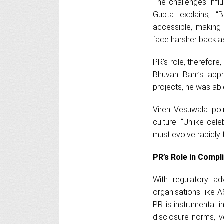
The challenges influ
Gupta explains, “
accessible, making 
face harsher backlas
PR’s role, therefor
Bhuvan Bam’s appr
projects, he was abl
Viren Vesuwala poin
culture. “Unlike cel
must evolve rapidly 
PR’s Role in Compl
With regulatory ad
organisations like A
PR is instrumental 
disclosure norms, v