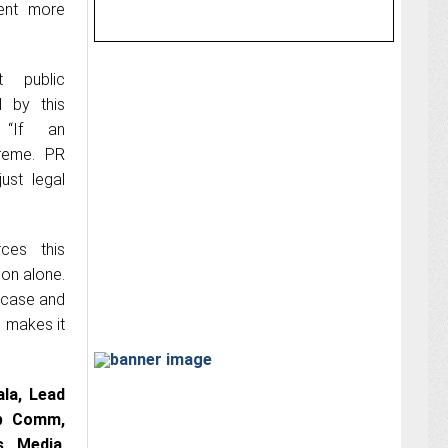
ment more
 public
d by this
 “If an
treme. PR
ust legal
rces this
ion alone.
owcase and
g makes it
la, Lead
p Comm,
s Media
,