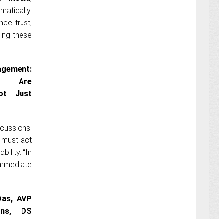
atically.
ce trust,
ring these
gement:
ies Are
Not Just
cussions.
s must act
ility. “In
immediate
Das, AVP
ons, DS