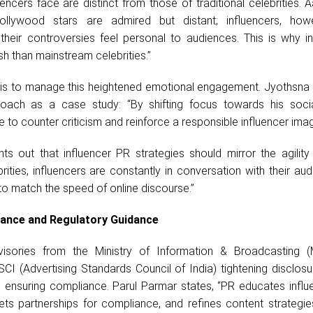
encers face are distinct from those of traditional celebrities.
Bollywood stars are admired but distant; influencers, how
their controversies feel personal to audiences. This is why in
h than mainstream celebrities.”
e, is to manage this heightened emotional engagement. Jyothsna
oach as a case study: “By shifting focus towards his soci
e to counter criticism and reinforce a responsible influencer imag
ts out that influencer PR strategies should mirror the agility 
ebrities, influencers are constantly in conversation with their au
to match the speed of online discourse.”
iance and Regulatory Guidance
visories from the Ministry of Information & Broadcasting 
SCI (Advertising Standards Council of India) tightening disclos
in ensuring compliance. Parul Parmar states, “PR educates infl
ets partnerships for compliance, and refines content strategie