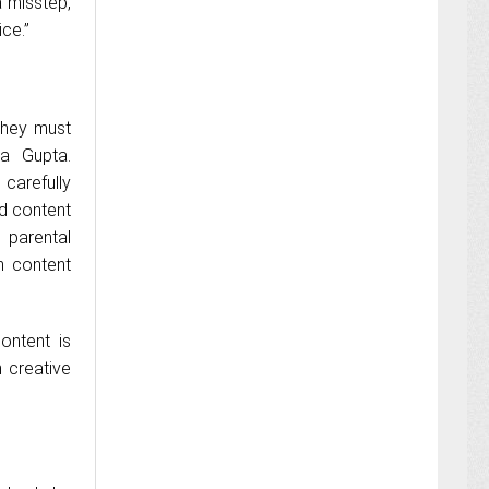
 misstep,
ce.”
 they must
ha Gupta.
 carefully
ed content
 parental
n content
ontent is
 creative