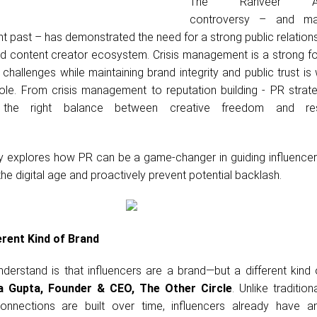
The Ranveer Alla
controversy – and m
ent past – has demonstrated the need for a strong public relation
and content creator ecosystem. Crisis management is a strong f
challenges while maintaining brand integrity and public trust i
role. From crisis management to reputation building - PR strat
ke the right balance between creative freedom and res
ully explores how PR can be a game-changer in guiding influence
the digital age and proactively prevent potential backlash.
erent Kind of Brand
understand is that influencers are a brand—but a different kind 
 Gupta, Founder & CEO, The Other Circle
. Unlike tradition
nnections are built over time, influencers already have an