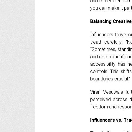
and remember 200 th
you can make it part
Balancing Creative
Influencers thrive o
tread carefully. 
“Sometimes, standin
and determine if dam
accessibility has h
controls. This shif
boundaries crucial.”
Viren Vesuwala fur
perceived across d
freedom and responsi
Influencers vs. Tra