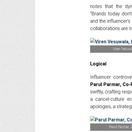
notes that the dyn
“Brands today don’t
and the influencer’s 
collaborations are m
Viren Vesuw
Logical
Influencer controve
Parul Parmar, Co-
swiftly, crafting re
a cancel-culture e
apologies, a strategi
Parul Parmar, 