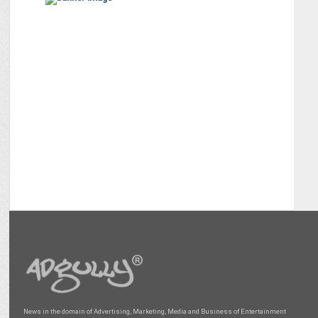
News in the domain of Advertising, Marketing, Media and Business of Entertainment