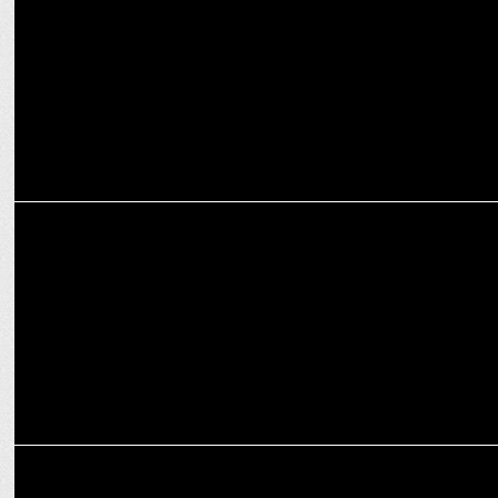
dominance
MEDIA
Google Elevates Preeti Lobana to Country Manager & VP for Google
India
MEDIA
Dr. Anubha Upadhyay bids adieu to Google after more than a