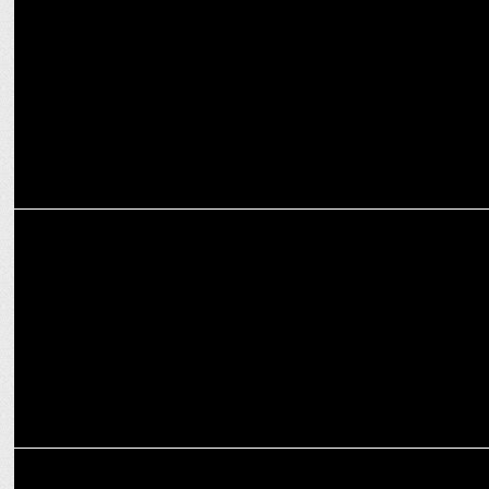
Prashant Paulose Promoted to Strategic Content Partnerships, XR
at Google
MEDIA
Google Hit by EU Court Ruling Over Android Auto Block
MEDIA
Google faces UK anti-trust probe over search engine market