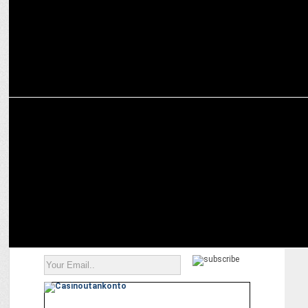
MEDIA
Google ordered to revamp mobile app business