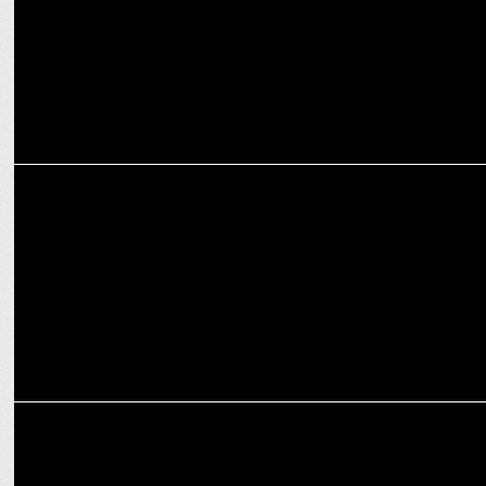
ADVERTISING
Lowe Lintas revives Diwali Mela nostalgia ft. Farida Jalal in Google
campaign
MEDIA
Google to use nuclear power to fuel AI data centers