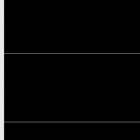
decade
MEDIA
WinZO Games welcomes CCI’s probe against Google
MEDIA
CCI orders probe into Google's anti-competitive practices