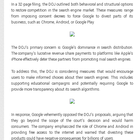
In a 32-page filing, the DOJ outlined both behavioral and structural options
to restore competition in the search engine market. These measures range
from imposing consent decrees to force Google to divest parts of its
business, such as Chrome, Android, or Google Play.
The DOJ's primary concern is Google's dominance in search distribution.
The company's lucrative revenue share payments to platforms like Apple's
iPhone effectively deter these partners from promoting rival search engines.
To address this, the DOJ is considering measures that would encourage
users to make informed choices about their search engines. This includes
supporting educational campaigns and potentially requiring Google to
provide more transparency about its search algorithms.
In response, Google vehemently opposed the DOJ's proposals, arguing that
they go beyond the scope of the court's decision and would harm
consumers. The company emphasized the role of Chrome and Android in
providing free access to the internet and warned that divesting these
products could have negative consequences for billions of users.