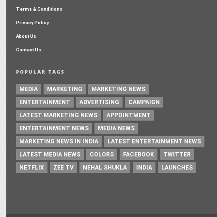
Terms & Conditions
Privacy Policy
About Us
Contact Us
POPULAR TAGS
MEDIA
MARKETING
MARKETING NEWS
ENTERTAINMENT
ADVERTISING
CAMPAIGN
LATEST MARKETING NEWS
APPOINTMENT
ENTERTAINMENT NEWS
MEDIA NEWS
MARKETING NEWS IN INDIA
LATEST ENTERTAINMENT NEWS
LATEST MEDIA NEWS
COLORS
FACEBOOK
TWITTER
NETFLIX
ZEE TV
NEHAL SHUKLA
INDIA
LAUNCHES