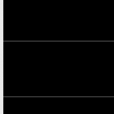
ADVERTISING
D:CODE to be presented by Google returns for fourth edition on Nov
28, 24
MEDIA
Will Trump stop the DOJ plan to break up Google?