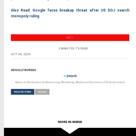
Also Read: Google faces breakup threat after US DOJ search
monopoly ruling
MEDIA
2 MINUTES TO READ
OCT 09, 2024
ADGULLY BUREAU
@adgully
News in the domain of Advertising, Marketing, Media and Business of Entertainment
RELATED ITEMS
GOOGLE
MORE IN MEDIA
MEDIA