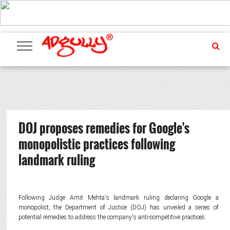
ADVERTISING
MARKETING
MEDIA
PR
EXCLUSIVES
EVENTS
UPCOMING
INTERNATIONAL
OUR
EVENTS
TEAM
DOJ proposes remedies for Google's
monopolistic practices following
landmark ruling
Following Judge Amit Mehta's landmark ruling declaring Google a
monopolist, the Department of Justice (DOJ) has unveiled a series of
potential remedies to address the company's anti-competitive practices.