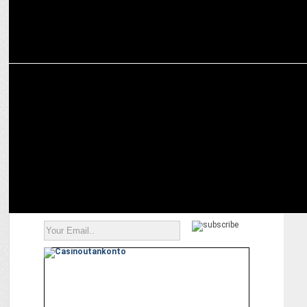
MEDIA
Google ordered to revamp mobile app business