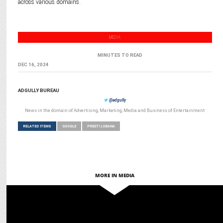
across various domains.
MEDIA
MINUTES TO READ
DEC 16, 2024
ADGULLY BUREAU
@adgully
News in the domain of Advertising, Marketing, Media and Business of Entertainment
RELATED ITEMS
GOOGLE
PREETI LOBANA
MORE IN MEDIA
MEDIA
Prashant Paulose Promoted to Strategic Content Partnerships, XR
at Google