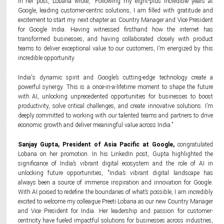
In her post, Lobana wrote, "Following my eight-plus incredible years at
Google, leading customer-centric solutions, I am filled with gratitude and
excitement to start my next chapter as Country Manager and Vice President
for Google India. Having witnessed firsthand how the internet has
transformed businesses, and having collaborated closely with product
teams to deliver exceptional value to our customers, I’m energized by this
incredible opportunity.
India's dynamic spirit and Google’s cutting-edge technology create a
powerful synergy. This is a once-in-a-lifetime moment to shape the future
with AI, unlocking unprecedented opportunities for businesses to boost
productivity, solve critical challenges, and create innovative solutions. I’m
deeply committed to working with our talented teams and partners to drive
economic growth and deliver meaningful value across India.”
Sanjay Gupta, President of Asia Pacific at Google,
congratulated
Lobana on her promotion. In his LinkedIn post, Gupta highlighted the
significance of India’s vibrant digital ecosystem and the role of AI in
unlocking future opportunities, "India’s vibrant digital landscape has
always been a source of immense inspiration and innovation for Google.
With AI poised to redefine the boundaries of what’s possible, I am incredibly
excited to welcome my colleague Preeti Lobana as our new Country Manager
and Vice President for India. Her leadership and passion for customer-
centricity have fueled impactful solutions for businesses across industries,