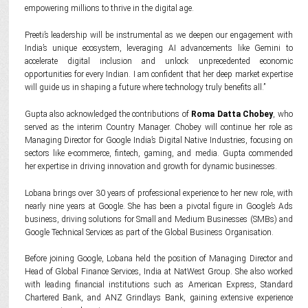
empowering millions to thrive in the digital age.
Preeti’s leadership will be instrumental as we deepen our engagement with
India’s unique ecosystem, leveraging AI advancements like Gemini to
accelerate digital inclusion and unlock unprecedented economic
opportunities for every Indian. I am confident that her deep market expertise
will guide us in shaping a future where technology truly benefits all.”
Gupta also acknowledged the contributions of
Roma Datta Chobey
, who
served as the interim Country Manager. Chobey will continue her role as
Managing Director for Google India’s Digital Native Industries, focusing on
sectors like e-commerce, fintech, gaming, and media. Gupta commended
her expertise in driving innovation and growth for dynamic businesses.
Lobana brings over 30 years of professional experience to her new role, with
nearly nine years at Google. She has been a pivotal figure in Google’s Ads
business, driving solutions for Small and Medium Businesses (SMBs) and
Google Technical Services as part of the Global Business Organisation.
Before joining Google, Lobana held the position of Managing Director and
Head of Global Finance Services, India at NatWest Group. She also worked
with leading financial institutions such as American Express, Standard
Chartered Bank, and ANZ Grindlays Bank, gaining extensive experience