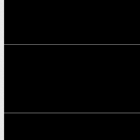
MEDIA
Google Hit by EU Court Ruling Over Android Auto Block
MEDIA
Google faces UK anti-trust probe over search engine market
dominance