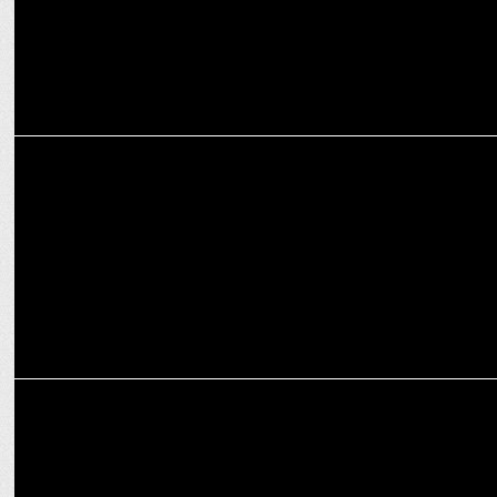
MEDIA
CCI orders probe into Google's anti-competitive practices
ADVERTISING
D:CODE to be presented by Google returns for fourth edition on Nov
28, 24