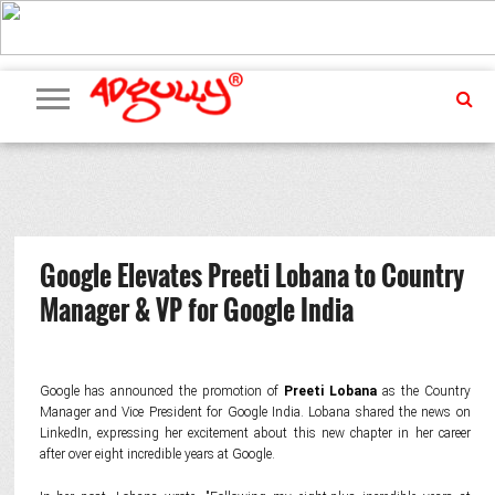
ADVERTISING
MARKETING
MEDIA
PR
EXCLUSIVES
EVENTS
UPCOMING
INTERNATIONAL
OUR
EVENTS
TEAM
Google Elevates Preeti Lobana to Country
Manager & VP for Google India
Google has announced the promotion of
Preeti Lobana
as the Country
Manager and Vice President for Google India. Lobana shared the news on
LinkedIn, expressing her excitement about this new chapter in her career
after over eight incredible years at Google.