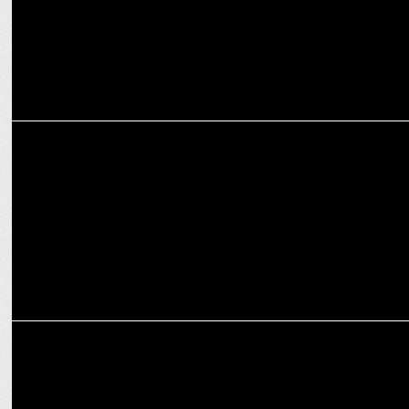
MEDIA
Dr. Anubha Upadhyay bids adieu to Google after more than a
decade
MEDIA
WinZO Games welcomes CCI’s probe against Google