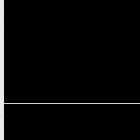
MEDIA
Will Trump stop the DOJ plan to break up Google?
ADVERTISING
Lowe Lintas revives Diwali Mela nostalgia ft. Farida Jalal in Google
campaign