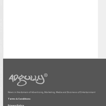
News in the domain of Advertising, Marketing, Media and Business of Entertainment
Terms & Conditions
Privacy Policy