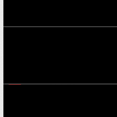
MEDIA
Google to use nuclear power to fuel AI data centers
MEDIA
DOJ proposes remedies for Google's monopolistic practices
following landmark ruling