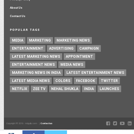
About Us
Contact Us
POPULAR TAGS
MEDIA
MARKETING
MARKETING NEWS
ENTERTAINMENT
ADVERTISING
CAMPAIGN
LATEST MARKETING NEWS
APPOINTMENT
ENTERTAINMENT NEWS
MEDIA NEWS
MARKETING NEWS IN INDIA
LATEST ENTERTAINMENT NEWS
LATEST MEDIA NEWS
COLORS
FACEBOOK
TWITTER
NETFLIX
ZEE TV
NEHAL SHUKLA
INDIA
LAUNCHES
Copyright © 2016 - Adgully.com |
Contactus