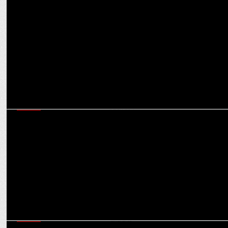
MARKETING
How digital storytelling is powering ASICS’ positioning as a
performance-driven brand
MEDIA
Champions Trophy Vs IPL: Will back-to-back cricket see
cannibalisation in ad spends?
MEDIA