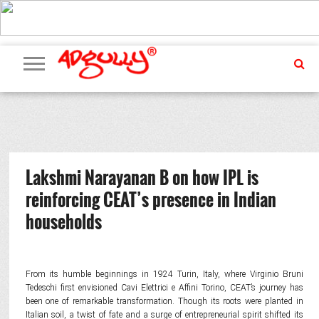
ADVERTISING
MARKETING
MEDIA
PR
EXCLUSIVES
EVENTS
UPCOMING
INTERNATIONAL
OUR
EVENTS
TEAM
Lakshmi Narayanan B on how IPL is
reinforcing CEAT’s presence in Indian
households
From its humble beginnings in 1924 Turin, Italy, where Virginio Bruni
Tedeschi first envisioned Cavi Elettrici e Affini Torino, CEAT’s journey has
been one of remarkable transformation. Though its roots were planted in
Italian soil, a twist of fate and a surge of entrepreneurial spirit shifted its