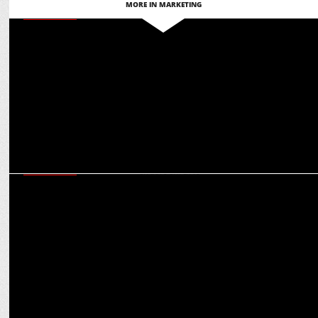
MORE IN MARKETING
MARKETING
Punjab Kings’ IPL sponsorship revenue has grown by over 25%:
Saurabh Arora
MARKETING
IPL, SRK, motorsports: Rohit Talwar on multiplier effect of Castrol’s
celeb endorsements