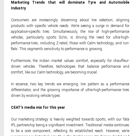
Marketing Trends that will dominate Tyre and Automobile
Industry
Consumers are increasingly discerning about tire selection, aligning
products with specific vehicle needs. We’re seeing a surge in demand for
application-specific tires. Simultaneously, the rise of high-performance
vehicles, particularly sports SUVs, is driving the need for ultra-high-
performance tires, including Z-rated, those with Calm technology, and run-
flats. This segment’s sensitivity to performance is growing.
Furthermore, the Indian market values comfort, especially for chauffeur-
driven vehicles. Therefore, technologies that balance performance and
comfort, like our Calm technology, are becoming crucial.
In essence, two key trends are emerging: tire pattern as a performance
differentiator, and the growing importance of ultra-high-performance tires
driven by evolving vehicle types.
CEAT’s media mix for this year
Our marketing strategy is heavily weighted towards sports, with our Tata
IPL partnership being a significant investment. Traditional media continues
to be a core component, reflecting its established reach. However, we’re