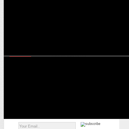
Experts navigate the complex world of real money gaming
regulations in India
MARKETING
Rise of indigenous sports: How brands can tap potential of
authentic marketing platforms