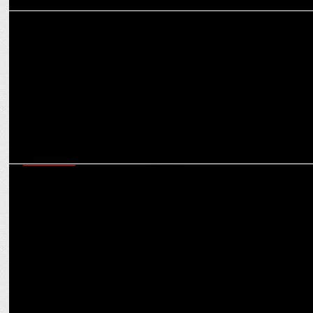
MEDIA
The Death Rattle of Journalism?: Uday Shankar calls for a radical
overhaul
MARKETING
In a higher league: How SIX5SIX is tapping IPL & KKR for
merchandising success