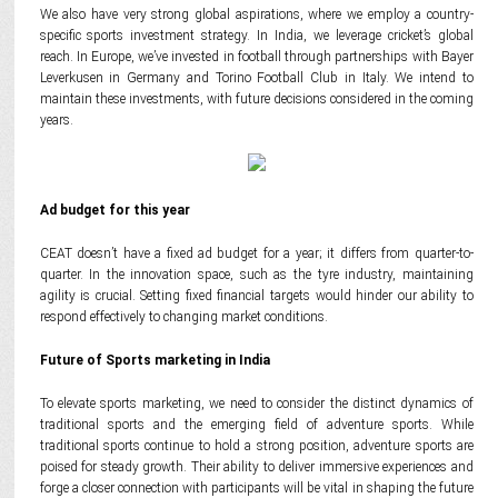
We also have very strong global aspirations, where we employ a country-
specific sports investment strategy. In India, we leverage cricket’s global
reach. In Europe, we’ve invested in football through partnerships with Bayer
Leverkusen in Germany and Torino Football Club in Italy. We intend to
maintain these investments, with future decisions considered in the coming
years.
Ad budget for this year
CEAT doesn’t have a fixed ad budget for a year; it differs from quarter-to-
quarter. In the innovation space, such as the tyre industry, maintaining
agility is crucial. Setting fixed financial targets would hinder our ability to
respond effectively to changing market conditions.
Future of Sports marketing in India
To elevate sports marketing, we need to consider the distinct dynamics of
traditional sports and the emerging field of adventure sports. While
traditional sports continue to hold a strong position, adventure sports are
poised for steady growth. Their ability to deliver immersive experiences and
forge a closer connection with participants will be vital in shaping the future