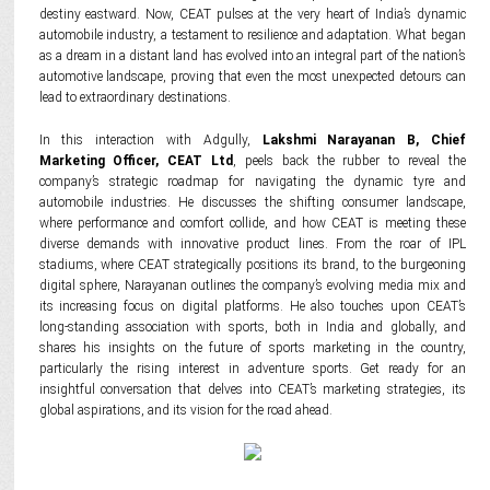
destiny eastward. Now, CEAT pulses at the very heart of India’s dynamic
automobile industry, a testament to resilience and adaptation. What began
as a dream in a distant land has evolved into an integral part of the nation’s
automotive landscape, proving that even the most unexpected detours can
lead to extraordinary destinations.
In this interaction with Adgully,
Lakshmi Narayanan B, Chief
Marketing Officer, CEAT Ltd
, peels back the rubber to reveal the
company’s strategic roadmap for navigating the dynamic tyre and
automobile industries. He discusses the shifting consumer landscape,
where performance and comfort collide, and how CEAT is meeting these
diverse demands with innovative product lines. From the roar of IPL
stadiums, where CEAT strategically positions its brand, to the burgeoning
digital sphere, Narayanan outlines the company’s evolving media mix and
its increasing focus on digital platforms. He also touches upon CEAT’s
long-standing association with sports, both in India and globally, and
shares his insights on the future of sports marketing in the country,
particularly the rising interest in adventure sports. Get ready for an
insightful conversation that delves into CEAT’s marketing strategies, its
global aspirations, and its vision for the road ahead.