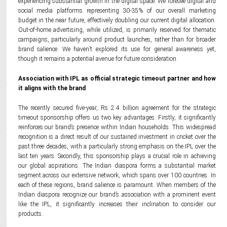
experiencing substantial growth in the digital space. We foresee digital and
social media platforms representing 30-35% of our overall marketing
budget in the near future, effectively doubling our current digital allocation.
Out-of-home advertising, while utilized, is primarily reserved for thematic
campaigns, particularly around product launches, rather than for broader
brand salience. We haven’t explored its use for general awareness yet,
though it remains a potential avenue for future consideration.
Association with IPL as official strategic timeout partner and how
it aligns with the brand
The recently secured five-year, Rs 2.4 billion agreement for the strategic
timeout sponsorship offers us two key advantages. Firstly, it significantly
reinforces our brand’s presence within Indian households. This widespread
recognition is a direct result of our sustained investment in cricket over the
past three decades, with a particularly strong emphasis on the IPL over the
last ten years. Secondly, this sponsorship plays a crucial role in achieving
our global aspirations. The Indian diaspora forms a substantial market
segment across our extensive network, which spans over 100 countries. In
each of these regions, brand salience is paramount. When members of the
Indian diaspora recognize our brand’s association with a prominent event
like the IPL, it significantly increases their inclination to consider our
products.