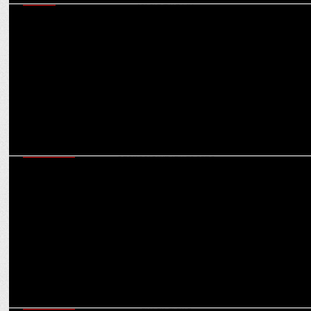
MEDIA
Neha Jolly Sawhney on Snapchat’s unique approach to IPL, sports
content, leveraging AR
MARKETING
Game Changers: How rise of women’s sports is changing the brand
sponsorship landscape