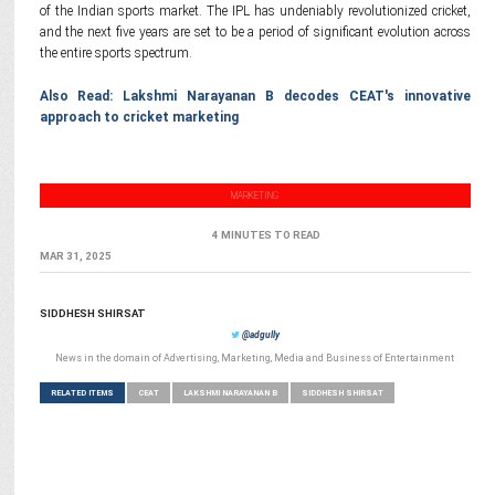
of the Indian sports market. The IPL has undeniably revolutionized cricket,
and the next five years are set to be a period of significant evolution across
the entire sports spectrum.
Also Read: Lakshmi Narayanan B decodes CEAT's innovative
approach to cricket marketing
MARKETING
4 MINUTES TO READ
MAR 31, 2025
SIDDHESH SHIRSAT
@adgully
News in the domain of Advertising, Marketing, Media and Business of Entertainment
RELATED ITEMS
CEAT
LAKSHMI NARAYANAN B
SIDDHESH SHIRSAT