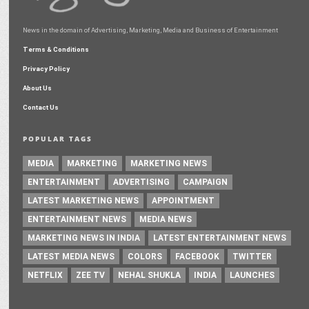
News in the domain of Advertising, Marketing, Media and Business of Entertainment
Terms & Conditions
Privacy Policy
About Us
Contact Us
POPULAR TAGS
MEDIA
MARKETING
MARKETING NEWS
ENTERTAINMENT
ADVERTISING
CAMPAIGN
LATEST MARKETING NEWS
APPOINTMENT
ENTERTAINMENT NEWS
MEDIA NEWS
MARKETING NEWS IN INDIA
LATEST ENTERTAINMENT NEWS
LATEST MEDIA NEWS
COLORS
FACEBOOK
TWITTER
NETFLIX
ZEE TV
NEHAL SHUKLA
INDIA
LAUNCHES