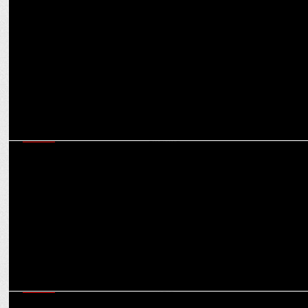
Market for OOH ad spends expected to reach $524.80 mn in India
in 2025: Experts
MEDIA
Clear and uniform regulations crucial to attract FDI in gaming: Dr
Aruna Sharma
MEDIA