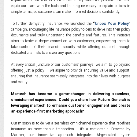
requirements but that of their entire family wherever possible. We also
equip our team with the tools and training necessary to explain policies in
simple terms, so customers can make informed decisions confidently.
To further demystify insurance, we launched the
“
Unbox Your Policy
”
campaign, encouraging life insurance policyholders to delve into their policy
documents and truly understand the benefits and features. This initiative
aims to foster a deeper connection with customers, empowering them to
take control of their financial security while offering support through
dedicated channels to answer any questions.
At every critical juncture of our customers’ journeys, we aim to go beyond
offering just a policy – we aspire to provide enduring value and support,
ensuring that insurance seamlessly integrates into their lives with purpose
and clarity.
Martech has become a game-changer in delivering seamless,
omnichannel experiences. Could you share how Future Generali is
leveraging martech to enhance customer engagement and create
an experience-first marketing approach?
Our mission is to deliver a seamless omnichannel experience that redefines
insurance as more than a transaction – it’s a relationship. Powered by
Martech, our innovative approach integrates AI-generated hyper-