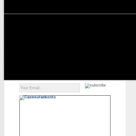
MARKETING
Vikas Shah on the changing dynamics of brand engagement during
IPL