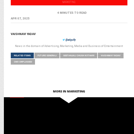
MARKETING
4 MINUTES TO READ
APR 07, 2025
VAISHNAVI YADAV
@adgully
News in the domain of Advertising, Marketing, Media and Business of Entertainment
RELATED ITEMS
FUTURE GENERALI
GEETANJALI CHUGH KOTHARI
VAISHNAVI YADAV
CMO UNPLUGGED
MORE IN MARKETING
MEDIA
Women Disruptors’ roadmap for ‘Accelerating Action’ for gender
equality in India