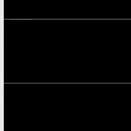
MARKETING
Tarun Khanna on how Reliance General Insurance is promoting
inclusivity in travel
MARKETING
Leveraging AI and Data for Performance-Driven Campaigns