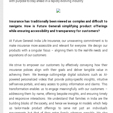
with purpose to stay ahead in a rapidly evolving industry.
Insurance has traditionally been viewed as complex and difficult to
navigate. How is Future Generali simplifying product offerings
while ensuring accessibility and transparency for customers?
At Future Generali India Life Insurance, our unwavering commitment is to
make insurance more accessible and relevant for everyone. We design our
products with a singular focus – aligning them to the real-life needs and
aspirations of our customers.
We strive to empower our customers by effectively conveying how their
insurance policies align with their goals and deliver tangible value in
achieving them. We leverage cutting-edge digital solutions such as AI-
powered personalized videos that provide policy-specific insights, intuitive
self-service portals, and easy access to policy information and claims. This
transformation enables us to engage meaningfully with our customers –
addressing them by name, offering bespoke insights, and ensuring timely
and responsive interactions. We understand that families in India are the
building blocks of the society, and hence we leverage AI models which help
us tailor-made product offerings to serve not just an individual’s