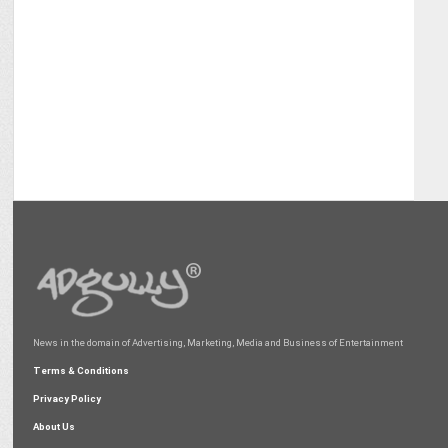
News in the domain of Advertising, Marketing, Media and Business of Entertainment
Terms & Conditions
Privacy Policy
About Us