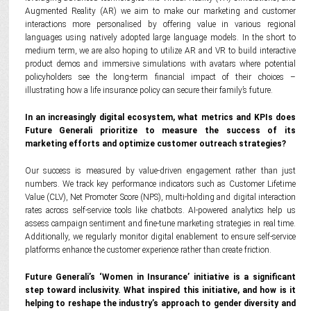
Augmented Reality (AR) we aim to make our marketing and customer
interactions more personalised by offering value in various regional
languages using natively adopted large language models. In the short to
medium term, we are also hoping to utilize AR and VR to build interactive
product demos and immersive simulations with avatars where potential
policyholders see the long-term financial impact of their choices –
illustrating how a life insurance policy can secure their family’s future.
In an increasingly digital ecosystem, what metrics and KPIs does
Future Generali prioritize to measure the success of its
marketing efforts and optimize customer outreach strategies?
Our success is measured by value-driven engagement rather than just
numbers. We track key performance indicators such as Customer Lifetime
Value (CLV), Net Promoter Score (NPS), multi-holding and digital interaction
rates across self-service tools like chatbots. AI-powered analytics help us
assess campaign sentiment and fine-tune marketing strategies in real time.
Additionally, we regularly monitor digital enablement to ensure self-service
platforms enhance the customer experience rather than create friction.
Future Generali’s ‘Women in Insurance’ initiative is a significant
step toward inclusivity. What inspired this initiative, and how is it
helping to reshape the industry’s approach to gender diversity and