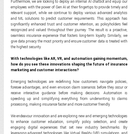
Furthermore, we are looking to deploy an internal AI chatbot and equip our
employees with the power of Gen AI at their fingertips to provide timely and
relevant support, while we continue to deploy various advanced analytics
and ML solutions to predict customer requirements. This approach has
significantly enhanced trust and customer retention, as policyholders feel
recognized and valued throughout their journey. The result is a proactive,
seamless insurance experience that fosters long-term loyalty. Similarly, we
give data privacy the most priority and ensure customer data is treated with
the highest security.
With technologies like AR, VR, and automation gaining momentum,
how do you see these innovations shaping the future of insurance
marketing and customer interactions?
Emerging technologies are redefining how customers navigate policies,
foresee advantages, and even envision claim scenarios before they occur or
receive interactive guidance before making decisions. Automation is
speeding up and simplifying everything from underwriting to claims
processing, making insurance faster and more customer friendly.
We endeavour innovation and are exploring new and emerging technologies
to enhance customer education, simplify policy selection, and create
engaging digital experiences that set new industry benchmarks. By
leveraging advanced technologies like Virtual Reality (VR) simulations, and