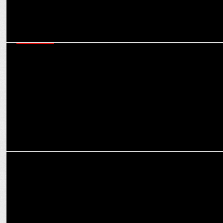
MARKETING
Marrying science with skincare: Analysing Fixderma’s sustainable
success journey
MARKETING
Vidhi Attri on how Elan Group plans to shape premium real estate in
India