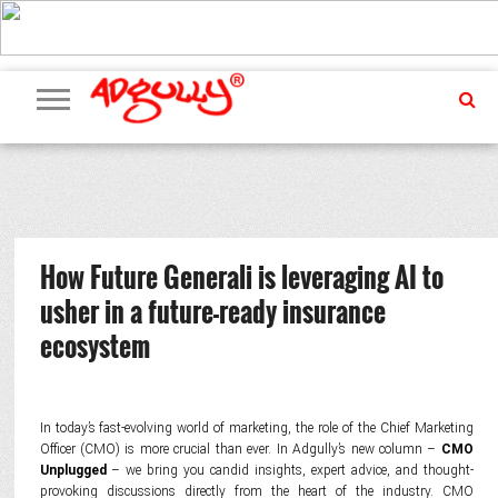
ADVERTISING
MARKETING
MEDIA
PR
EXCLUSIVES
EVENTS
UPCOMING
INTERNATIONAL
OUR
EVENTS
TEAM
How Future Generali is leveraging AI to
usher in a future-ready insurance
ecosystem
In today’s fast-evolving world of marketing, the role of the Chief Marketing
Officer (CMO) is more crucial than ever. In Adgully’s new column –
CMO
Unplugged
– we bring you candid insights, expert advice, and thought-
provoking discussions directly from the heart of the industry. CMO