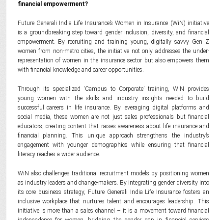
financial empowerment?
Future Generali India Life Insurance’s Women in Insurance (WiN) initiative
is a groundbreaking step toward gender inclusion, diversity, and financial
empowerment. By recruiting and training young, digitally savvy Gen Z
women from non-metro cities, the initiative not only addresses the under-
representation of women in the insurance sector but also empowers them
with financial knowledge and career opportunities.
Through its specialized ‘Campus to Corporate’ training, WiN provides
young women with the skills and industry insights needed to build
successful careers in life insurance. By leveraging digital platforms and
social media, these women are not just sales professionals but financial
educators, creating content that raises awareness about life insurance and
financial planning. This unique approach strengthens the industry’s
engagement with younger demographics while ensuring that financial
literacy reaches a wider audience.
WiN also challenges traditional recruitment models by positioning women
as industry leaders and change-makers. By integrating gender diversity into
its core business strategy, Future Generali India Life Insurance fosters an
inclusive workplace that nurtures talent and encourages leadership. This
initiative is more than a sales channel – it is a movement toward financial