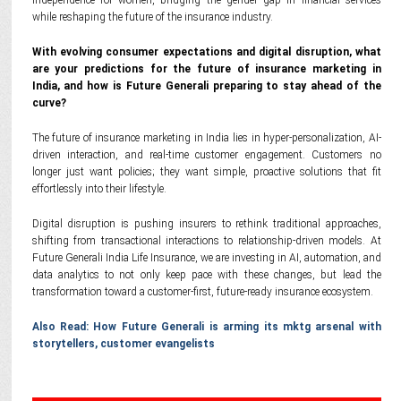
independence for women, bridging the gender gap in financial services
while reshaping the future of the insurance industry.
With evolving consumer expectations and digital disruption, what
are your predictions for the future of insurance marketing in
India, and how is Future Generali preparing to stay ahead of the
curve?
The future of insurance marketing in India lies in hyper-personalization, AI-
driven interaction, and real-time customer engagement. Customers no
longer just want policies; they want simple, proactive solutions that fit
effortlessly into their lifestyle.
Digital disruption is pushing insurers to rethink traditional approaches,
shifting from transactional interactions to relationship-driven models. At
Future Generali India Life Insurance, we are investing in AI, automation, and
data analytics to not only keep pace with these changes, but lead the
transformation toward a customer-first, future-ready insurance ecosystem.
Also Read: How Future Generali is arming its mktg arsenal with
storytellers, customer evangelists