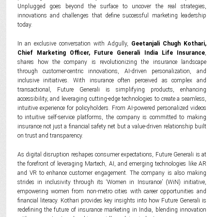
Unplugged goes beyond the surface to uncover the real strategies,
innovations and challenges that define successful marketing leadership
today.
In an exclusive conversation with Adgully,
Geetanjali Chugh Kothari,
Chief Marketing Officer, Future Generali India Life Insurance
,
shares how the company is revolutionizing the insurance landscape
through customer-centric innovations, AI-driven personalization, and
inclusive initiatives. With insurance often perceived as complex and
transactional, Future Generali is simplifying products, enhancing
accessibility, and leveraging cutting-edge technologies to create a seamless,
intuitive experience for policyholders. From AI-powered personalized videos
to intuitive self-service platforms, the company is committed to making
insurance not just a financial safety net but a value-driven relationship built
on trust and transparency.
As digital disruption reshapes consumer expectations, Future Generali is at
the forefront of leveraging Martech, AI, and emerging technologies like AR
and VR to enhance customer engagement. The company is also making
strides in inclusivity through its ‘Women in Insurance’ (WiN) initiative,
empowering women from non-metro cities with career opportunities and
financial literacy. Kothari provides key insights into how Future Generali is
redefining the future of insurance marketing in India, blending innovation