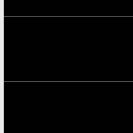
MARKETING
Premium, Safe, Scalable: The future of brand safety in contextual
advertising
ADVERTISING
Wit & Chai’s Transformative Year of Growth, Innovation, and Impact