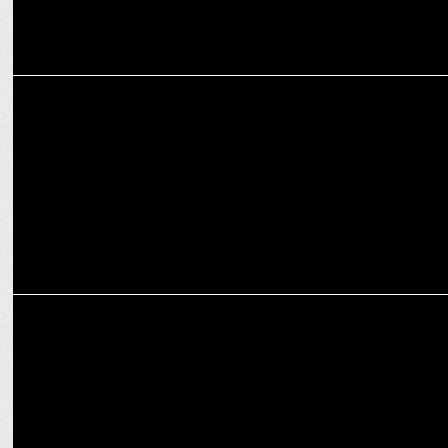
MEDIA
Newspaper business in India operates at a 28% EBIT margin -
Experts
MARKETING
Karan Arora on powering real estate sector with experiential
marketing push