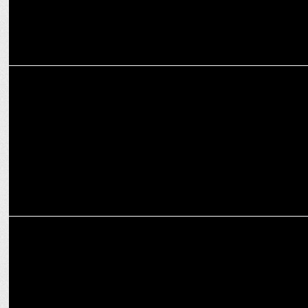
EXCLUSIVES
I am committed to empowering other women in medicine: Dr Nishi
Singh
MEDIA
Salman Khan on Sikandar, South movies, scarcity of movie theatre
screens