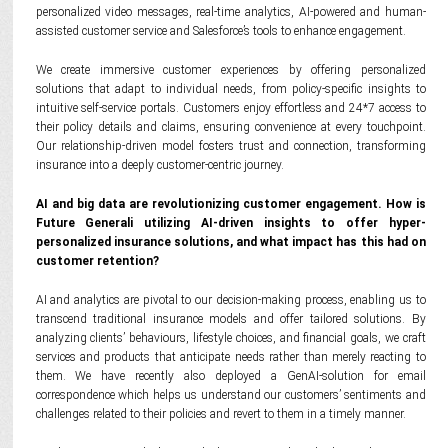
personalized video messages, real-time analytics, AI-powered and human-
assisted customer service and Salesforce’s tools to enhance engagement.
We create immersive customer experiences by offering personalized
solutions that adapt to individual needs, from policy-specific insights to
intuitive self-service portals. Customers enjoy effortless and 24*7 access to
their policy details and claims, ensuring convenience at every touchpoint.
Our relationship-driven model fosters trust and connection, transforming
insurance into a deeply customer-centric journey.
AI and big data are revolutionizing customer engagement. How is
Future Generali utilizing AI-driven insights to offer hyper-
personalized insurance solutions, and what impact has this had on
customer retention?
AI and analytics are pivotal to our decision-making process, enabling us to
transcend traditional insurance models and offer tailored solutions. By
analyzing clients’ behaviours, lifestyle choices, and financial goals, we craft
services and products that anticipate needs rather than merely reacting to
them. We have recently also deployed a GenAI-solution for email
correspondence which helps us understand our customers’ sentiments and
challenges related to their policies and revert to them in a timely manner.