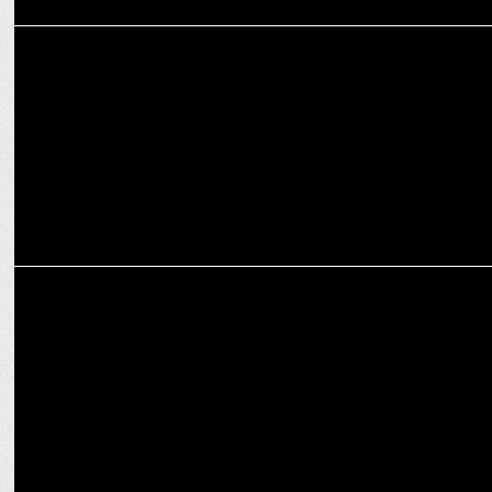
ENTERTAINMENT
Salman Khan's Sikandar opens Pre-EID with ₹30.06 Cr!
ENTERTAINMENT
Salman Khan's Sikandar opens with ₹54 Cr Worldwide