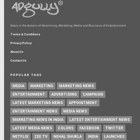
News in the domain of Advertising, Marketing, Media and Business of Entertainment
Terms & Conditions
Privacy Policy
About Us
Contact Us
POPULAR TAGS
MEDIA
MARKETING
MARKETING NEWS
ENTERTAINMENT
ADVERTISING
CAMPAIGN
LATEST MARKETING NEWS
APPOINTMENT
ENTERTAINMENT NEWS
MEDIA NEWS
MARKETING NEWS IN INDIA
LATEST ENTERTAINMENT NEWS
LATEST MEDIA NEWS
COLORS
FACEBOOK
TWITTER
NETFLIX
ZEE TV
NEHAL SHUKLA
INDIA
LAUNCHES