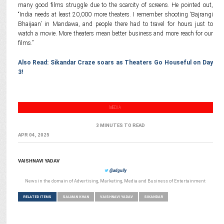
many good films struggle due to the scarcity of screens. He pointed out,
“India needs at least 20,000 more theaters. I remember shooting ‘Bajrangi
Bhaijaan’ in Mandawa, and people there had to travel for hours just to
watch a movie. More theaters mean better business and more reach for our
films.”
Also Read: Sikandar Craze soars as Theaters Go Houseful on Day
3!
MEDIA
3 MINUTES TO READ
APR 04, 2025
VAISHNAVI YADAV
@adgully
News in the domain of Advertising, Marketing, Media and Business of Entertainment
RELATED ITEMS
SALMAN KHAN
VAISHNAVI YADAV
SIKANDAR