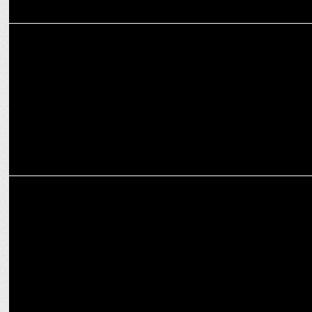
ENTERTAINMENT
Salman Khan’s Sikandar hits ₹105.89 Cr Worldwide in 2 Days!
MARKETING
Vidhi Attri on how Elan Group plans to shape premium real estate in
India