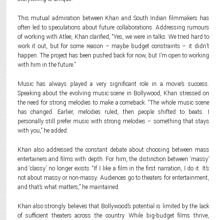
This mutual admiration between Khan and South Indian filmmakers has
often led to speculations about future collaborations. Addressing rumours
of working with Atlee, Khan clarified, “Yes, we were in talks. We tried hard to
work it out, but for some reason – maybe budget constraints – it didn’t
happen. The project has been pushed back for now, but I’m open to working
with him in the future.”
Music has always played a very significant role in a movie’s success.
Speaking about the evolving music scene in Bollywood, Khan stressed on
the need for strong melodies to make a comeback. “The whole music scene
has changed. Earlier, melodies ruled, then people shifted to beats. I
personally still prefer music with strong melodies – something that stays
with you,” he added.
Khan also addressed the constant debate about choosing between mass
entertainers and films with depth. For him, the distinction between ‘massy’
and ‘classy’ no longer exists. “If I like a film in the first narration, I do it. It’s
not about massy or non-massy. Audiences go to theaters for entertainment,
and that’s what matters,” he maintained.
Khan also strongly believes that Bollywood’s potential is limited by the lack
of sufficient theaters across the country. While big-budget films thrive,