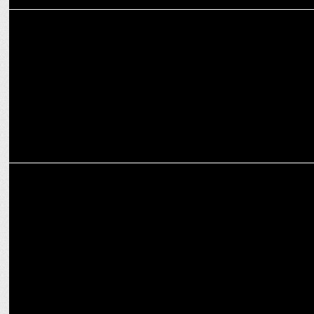
MEDIA
Newspaper business in India operates at a 28% EBIT margin -
Experts
MARKETING
Karan Arora on powering real estate sector with experiential
marketing push