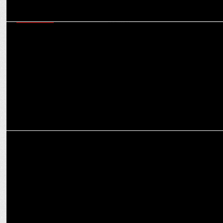
MARKETING
Marrying science with skincare: Analysing Fixderma’s sustainable
success journey
ENTERTAINMENT
Sikandar Craze soars as Theaters Go Houseful on Day 3!