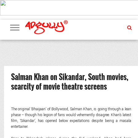
ADVERTISING
MARKETING
MEDIA
PR
EXCLUSIVES
EVENTS
UPCOMING
INTERNATIONAL
OUR
EVENTS
TEAM
Salman Khan on Sikandar, South movies,
scarcity of movie theatre screens
The original ‘Bhaijaan’ of Bollywood, Salman Khan, is going through a lean
phase – though his legion of fans would vehemently disagree. Khan’s latest
film, ‘Sikandar’, has opened below expectations despite being a masala
entertainer.