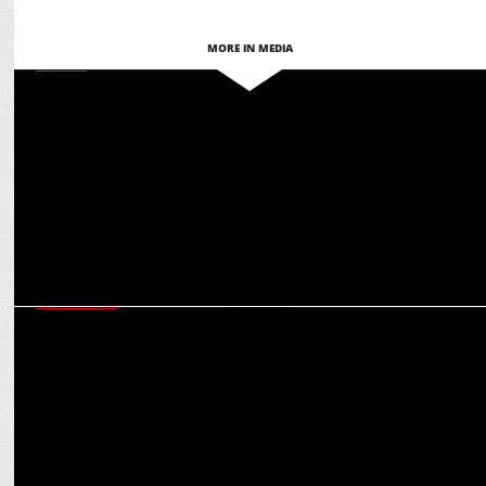
MORE IN MEDIA
MEDIA
Women Disruptors’ roadmap for ‘Accelerating Action’ for gender
equality in India
MARKETING
How Future Generali is leveraging AI to usher in a future-ready
insurance ecosystem