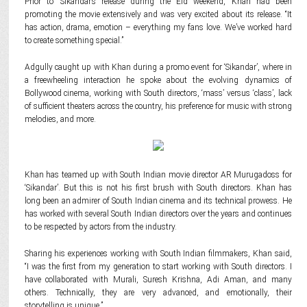
Prior to ‘Sikandar’s release during the Eid weekend, Khan had been
promoting the movie extensively and was very excited about its release. “It
has action, drama, emotion – everything my fans love. We’ve worked hard
to create something special.”
Adgully caught up with Khan during a promo event for ‘Sikandar’, where in
a freewheeling interaction he spoke about the evolving dynamics of
Bollywood cinema, working with South directors, ‘mass’ versus ‘class’, lack
of sufficient theaters across the country, his preference for music with strong
melodies, and more.
Khan has teamed up with South Indian movie director AR Murugadoss for
‘Sikandar’. But this is not his first brush with South directors. Khan has
long been an admirer of South Indian cinema and its technical prowess. He
has worked with several South Indian directors over the years and continues
to be respected by actors from the industry.
Sharing his experiences working with South Indian filmmakers, Khan said,
“I was the first from my generation to start working with South directors. I
have collaborated with Murali, Suresh Krishna, Adi Aman, and many
others. Technically, they are very advanced, and emotionally, their
storytelling is unique.”