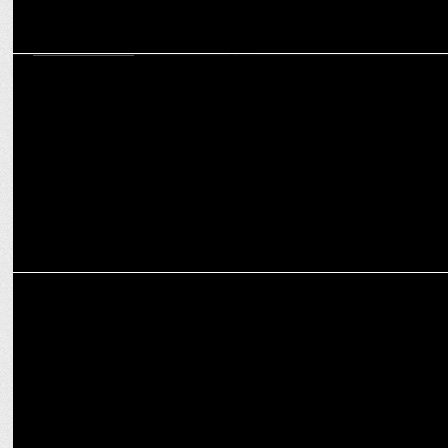
ENTERTAINMENT
Sikandar continues it's strong hold on weekday! collects ₹4.56 Cr.
on day 6th!
EXCLUSIVES
I am committed to empowering other women in medicine: Dr Nishi
Singh