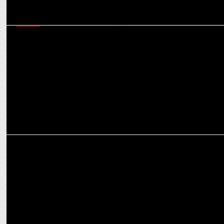
MEDIA
iTV Network strengthens senior editorial team and unveils new
primetime show
India News launches 'Janta Ka Mukadma'