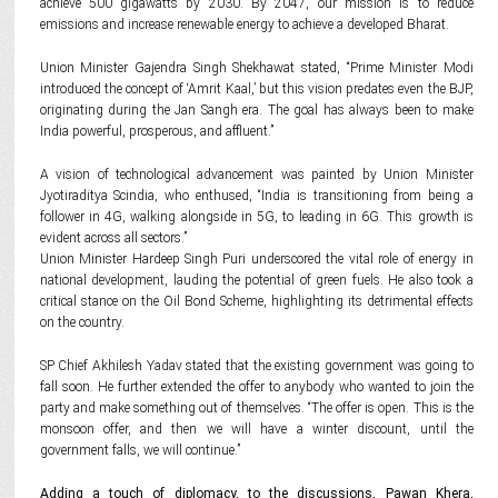
achieve 500 gigawatts by 2030. By 2047, our mission is to reduce
emissions and increase renewable energy to achieve a developed Bharat.
Union Minister Gajendra Singh Shekhawat stated, “Prime Minister Modi
introduced the concept of ‘Amrit Kaal,’ but this vision predates even the BJP,
originating during the Jan Sangh era. The goal has always been to make
India powerful, prosperous, and affluent.”
A vision of technological advancement was painted by Union Minister
Jyotiraditya Scindia, who enthused, “India is transitioning from being a
follower in 4G, walking alongside in 5G, to leading in 6G. This growth is
evident across all sectors.”
Union Minister Hardeep Singh Puri underscored the vital role of energy in
national development, lauding the potential of green fuels. He also took a
critical stance on the Oil Bond Scheme, highlighting its detrimental effects
on the country.
SP Chief Akhilesh Yadav stated that the existing government was going to
fall soon. He further extended the offer to anybody who wanted to join the
party and make something out of themselves. “The offer is open. This is the
monsoon offer, and then we will have a winter discount, until the
government falls, we will continue.”
Adding a touch of diplomacy, to the discussions, Pawan Khera,