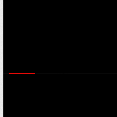
MEDIA
India news - Jan ki baat opinion poll predicts return of Yogi
Adityanath in UP
ENTERTAINMENT
iTV Network announces â€˜Whatâ€™s in the fridge?â€™ with Chef
Ajay Chopra