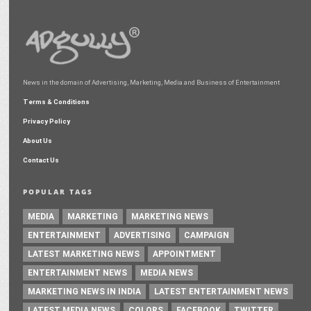
News in the domain of Advertising, Marketing, Media and Business of Entertainment
Terms & Conditions
Privacy Policy
About Us
Contact Us
POPULAR TAGS
MEDIA
MARKETING
MARKETING NEWS
ENTERTAINMENT
ADVERTISING
CAMPAIGN
LATEST MARKETING NEWS
APPOINTMENT
ENTERTAINMENT NEWS
MEDIA NEWS
MARKETING NEWS IN INDIA
LATEST ENTERTAINMENT NEWS
LATEST MEDIA NEWS
COLORS
FACEBOOK
TWITTER