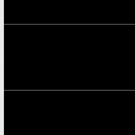
MEDIA
India News appoints Lovejeet Alexander as Consulting Editor
MARKETING
M. Abul Nasr Iqbal joins India News as senior anchor