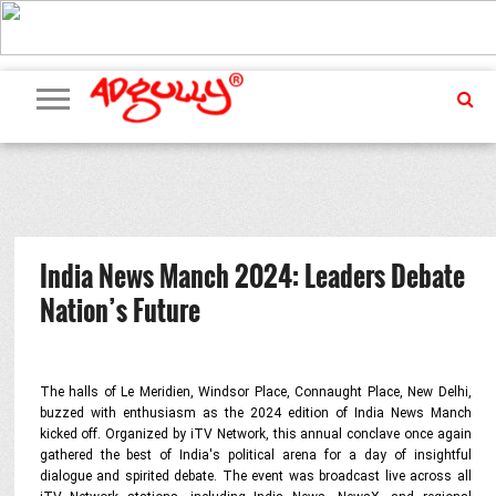
ADVERTISING
MARKETING
MEDIA
PR
EXCLUSIVES
EVENTS
UPCOMING
INTERNATIONAL
OUR
EVENTS
TEAM
India News Manch 2024: Leaders Debate
Nation’s Future
The halls of Le Meridien, Windsor Place, Connaught Place, New Delhi,
buzzed with enthusiasm as the 2024 edition of India News Manch
kicked off. Organized by iTV Network, this annual conclave once again
gathered the best of India's political arena for a day of insightful
dialogue and spirited debate. The event was broadcast live across all