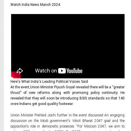
Watch India News Manch 2024:
Here's What India's Leading Political Voices Said
At the event,Union Minister Piyush Goyal revealed there will be a “greater
thrust” of new reforms along with promising policy continuity. He
revealed that they will soon be introducing BSIS standards so that 140
crore Indians get good quality footwear.
Union Minister Prahlad Joshi further in the event discussed An engaging
discussion on the Modi government's Viksit Bharat 2047 goal and the
opposition's role in democratic processes. “For Mission 2047, we aim to