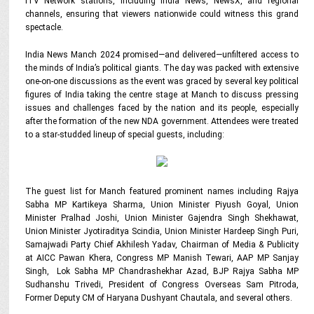
iTV Network stations, including India News, NewsX, and regional
channels, ensuring that viewers nationwide could witness this grand
spectacle.
India News Manch 2024 promised—and delivered—unfiltered access to
the minds of India’s political giants. The day was packed with extensive
one-on-one discussions as the event was graced by several key political
figures of India taking the centre stage at Manch to discuss pressing
issues and challenges faced by the nation and its people, especially
after the formation of the new NDA government. Attendees were treated
to a star-studded lineup of special guests, including:
The guest list for Manch featured prominent names including Rajya
Sabha MP Kartikeya Sharma, Union Minister Piyush Goyal, Union
Minister Pralhad Joshi, Union Minister Gajendra Singh Shekhawat,
Union Minister Jyotiraditya Scindia, Union Minister Hardeep Singh Puri,
Samajwadi Party Chief Akhilesh Yadav, Chairman of Media & Publicity
at AICC Pawan Khera, Congress MP Manish Tewari, AAP MP Sanjay
Singh,
Lok Sabha MP Chandrashekhar Azad,
BJP Rajya Sabha MP
Sudhanshu Trivedi, President of Congress Overseas Sam Pitroda,
Former Deputy CM of Haryana Dushyant Chautala, and several others.