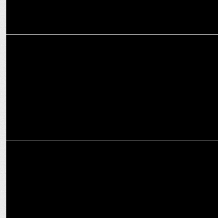
MEDIA
India News - Jan Ki Baat exit poll is exact poll of 2022
MEDIA
BJP losing seats due to defection but still forming govt in UP?