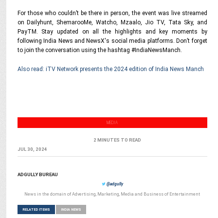
For those who couldn’t be there in person, the event was live streamed
on Dailyhunt, ShemarooMe, Watcho, Mzaalo, Jio TV, Tata Sky, and
PayTM. Stay updated on all the highlights and key moments by
following India News and NewsX's social media platforms. Don’t forget
to join the conversation using the hashtag #IndiaNewsManch.
Also read: iTV Network presents the 2024 edition of India News Manch
MEDIA
2 MINUTES TO READ
JUL 30, 2024
ADGULLY BUREAU
@adgully
News in the domain of Advertising, Marketing, Media and Business of Entertainment
RELATED ITEMS
INDIA NEWS