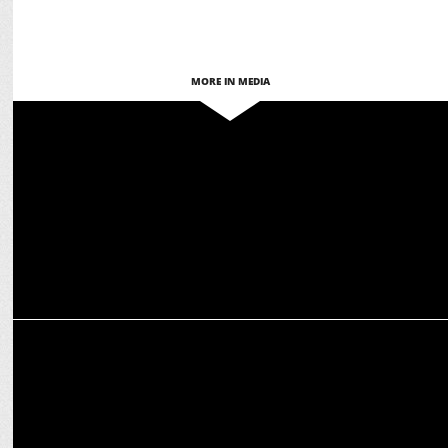
MORE IN MEDIA
MEDIA
Deepak Chaurasia shifts to YouTube with 'Aage Se Right'
MEDIA
INDIA NEWS- decoding biggest opinion poll of lok sabha elections
2024