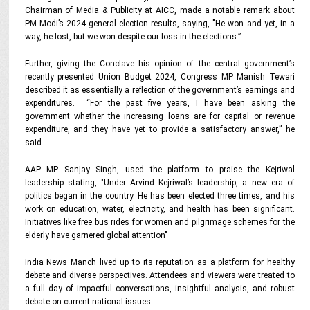
Chairman of Media & Publicity at AICC, made a notable remark about
PM Modi’s 2024 general election results, saying, "He won and yet, in a
way, he lost, but we won despite our loss in the elections.”
Further, giving the Conclave his opinion
of the central government’s
recently presented Union Budget 2024, Congress MP Manish Tewari
described it as essentially a reflection of the government’s earnings and
expenditures. “For the past five years, I have been asking the
government whether the increasing loans are for capital or revenue
expenditure, and they have yet to provide a satisfactory answer,” he
said.
AAP MP Sanjay Singh, used the platform to praise the Kejriwal
leadership stating, "Under Arvind Kejriwal’s leadership, a new era of
politics began in the country. He has been elected three times, and his
work on education, water, electricity, and health has been significant.
Initiatives like free bus rides for women and pilgrimage schemes for the
elderly have garnered global attention"
India News Manch lived up to its reputation as a platform for healthy
debate and diverse perspectives. Attendees and viewers were treated to
a full day of impactful conversations, insightful analysis, and robust
debate on current national issues.