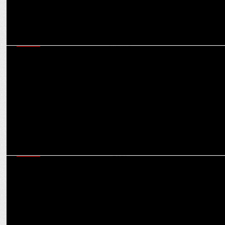
MEDIA
iTV network elevates Rana Yashwant as Editor-in-Chief of India News
channel
MEDIA
iTV network clinched Six awards at Indian Brand & Leadership
Conclave 2023