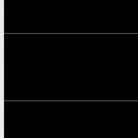
MEDIA
Prime Minister Narendra Modi’s interview to iTV Network
MARKETING
IndiaDotcom Digital Private Ltd appoints Devika Dayal as Head of
Revenue