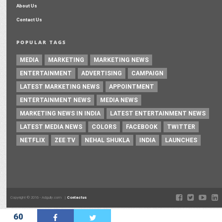
About Us
Contact Us
POPULAR TAGS
MEDIA
MARKETING
MARKETING NEWS
ENTERTAINMENT
ADVERTISING
CAMPAIGN
LATEST MARKETING NEWS
APPOINTMENT
ENTERTAINMENT NEWS
MEDIA NEWS
MARKETING NEWS IN INDIA
LATEST ENTERTAINMENT NEWS
LATEST MEDIA NEWS
COLORS
FACEBOOK
TWITTER
NETFLIX
ZEE TV
NEHAL SHUKLA
INDIA
LAUNCHES
Copyright © 2016 - Adgully.com |
Contactus
60