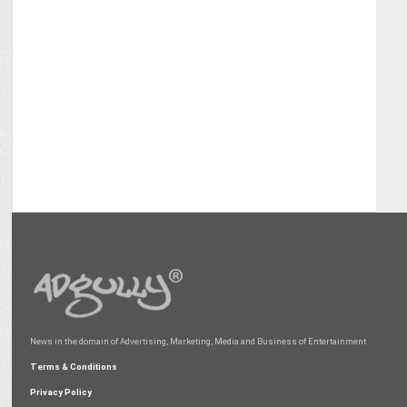
News in the domain of Advertising, Marketing, Media and Business of Entertainment
Terms & Conditions
Privacy Policy