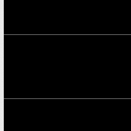
MEDIA
iTV Network presents the 2024 edition of India News Manch
MEDIA
Sanjay Sharma named as Senior Editor at iTV Network