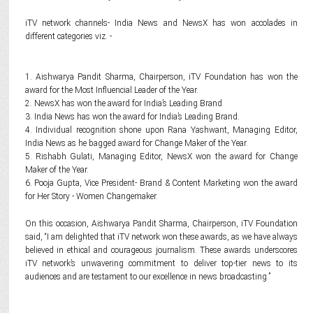
iTV network channels- India News and NewsX has won accolades in
different categories viz. -
1. Aishwarya Pandit Sharma, Chairperson, iTV Foundation has won the
award for the Most Influencial Leader of the Year.
2. NewsX has won the award for India’s Leading Brand
3. India News has won the award for India’s Leading Brand.
4. Individual recognition shone upon Rana Yashwant, Managing Editor,
India News as he bagged award for Change Maker of the Year.
5. Rishabh Gulati, Managing Editor, NewsX won the award for Change
Maker of the Year.
6. Pooja Gupta, Vice President- Brand & Content Marketing won the award
for Her Story - Women Changemaker.
On this occasion, Aishwarya Pandit Sharma, Chairperson, iTV Foundation
said, “I am delighted that iTV network won these awards, as we have always
believed in ethical and courageous journalism. These awards underscores
iTV network’s unwavering commitment to deliver top-tier news to its
audiences and are testament to our excellence in news broadcasting.”