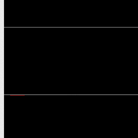
MEDIA
iTV Network Inaugurates Mumbai Edition of The Sunday Guardian
MEDIA
iTV Network Shines Spotlight on Political Dynamics at the 'India
News Manch'