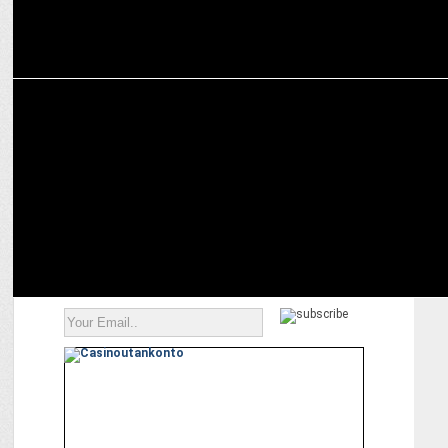
MEDIA
ITV Network’s Legally Speaking, NewsX to host law & constitution
dialogue