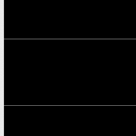
MEDIA
NewsX Hosts We Women Want 2024; Celebrates stories of
resilience
MEDIA
India News Manch 2024: Leaders Debate Nation’s Future