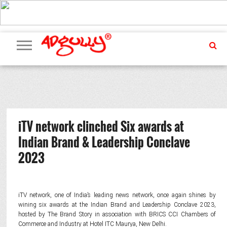
ADVERTISING
MARKETING
MEDIA
PR
EXCLUSIVES
EVENTS
UPCOMING
INTERNATIONAL
OUR
EVENTS
TEAM
iTV network clinched Six awards at
Indian Brand & Leadership Conclave
2023
iTV network, one of India’s leading news network, once again shines by
wining six awards at the Indian Brand and Leadership Conclave 2023,
hosted by The Brand Story in association with BRICS CCI Chambers of
Commerce and Industry at Hotel ITC Maurya, New Delhi.