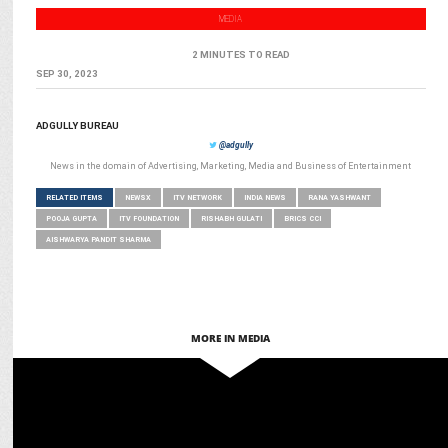
MEDIA
2 MINUTES TO READ
SEP 30, 2023
ADGULLY BUREAU
@adgully
News in the domain of Advertising, Marketing, Media and Business of Entertainment
RELATED ITEMS
NEWSX
ITV NETWORK
INDIA NEWS
RANA YASHWANT
POOJA GUPTA
ITV FOUNDATION
RISHABH GULATI
BRICS CCI
AISHWARYA PANDIT SHARMA
MORE IN MEDIA
MEDIA
ITV Network names Akshansh Yadav Chief Product & Tech Officer –
Digital