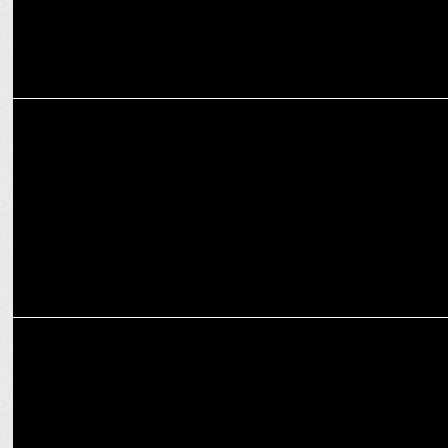
MEDIA
Deepak Chaurasia shifts to YouTube with 'Aage Se Right'
MEDIA
INDIA NEWS- decoding biggest opinion poll of lok sabha elections
2024