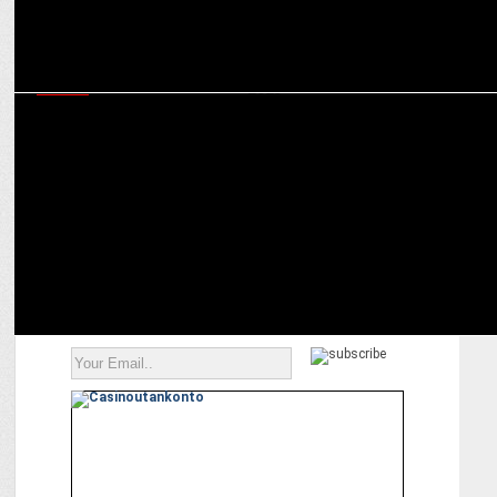
MEDIA
iTV network clinched Six awards at Indian Brand & Leadership
Conclave 2023