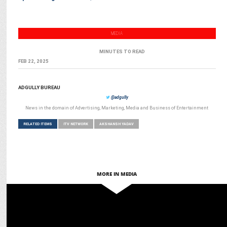
MEDIA
MINUTES TO READ
FEB 22, 2025
ADGULLY BUREAU
@adgully
News in the domain of Advertising, Marketing, Media and Business of Entertainment
RELATED ITEMS
ITV NETWORK
AKSHANSH YADAV
MORE IN MEDIA
MEDIA
iTV Network presents the 2024 edition of India News Manch