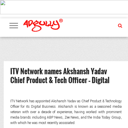
ADVERTISING
MARKETING
MEDIA
PR
EXCLUSIVES
EVENTS
UPCOMING
INTERNATIONAL
OUR
EVENTS
TEAM
ITV Network names Akshansh Yadav
Chief Product & Tech Officer – Digital
ITV Network has appointed Akshansh Yadav as Chief Product & Technology
Officer for its Digital Business. Akshansh is known as a seasoned media
veteran with over a decade of experience, having worked with prominent
media brands including ABP News, Zee News, and the India Today Group,
with which he was most recently associated.