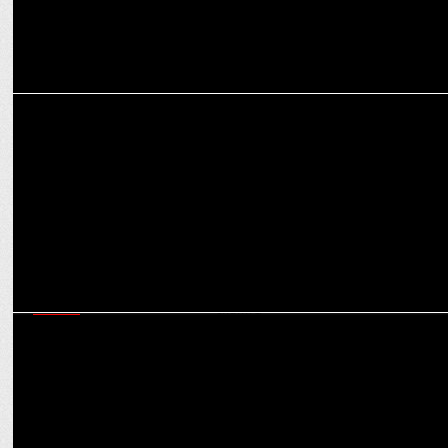
MEDIA
Rishabh Gulati elevated as Editor-in-Chief of NewsX channel
MEDIA
iTV network elevates Rana Yashwant as Editor-in-Chief of India News
channel