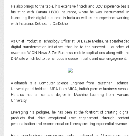
He also brings to the table, his extensive fintech and D2C experience basis
his stint with Canara HSBC Insurance, where he was instrumental in
launching their digital business in India as well as his experience working
with Insurance Dekho and CarDekho.
As Chief Product & Technology Officer at IDPL (Zee Media), he spearheaded
digital transformation initiatives that led to the successful launches of
revamped WION News & Zee Business mobile applications along with the
DNA site which led to tremendous increase in traffic and user engagement.
Akshansh is a Computer Science Engineer from Rajasthan Technical
University and holds an MBA from MICA, India’s premier business school.
He also has a licentiate degree in Machine Learning from Harvard
University.
Leveraging his pedigree, he has been at the forefront of creating digital
products that drive exceptional user engagement through content
personalisation and recommendation thereby creating exponential revenue.
His strong business acumen and understanding of the AI ecosystem, has