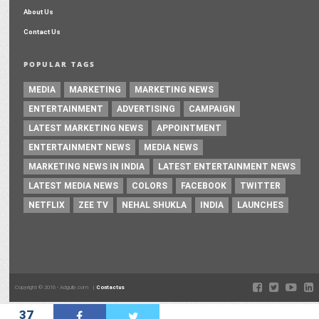
About Us
Contact Us
POPULAR TAGS
MEDIA
MARKETING
MARKETING NEWS
ENTERTAINMENT
ADVERTISING
CAMPAIGN
LATEST MARKETING NEWS
APPOINTMENT
ENTERTAINMENT NEWS
MEDIA NEWS
MARKETING NEWS IN INDIA
LATEST ENTERTAINMENT NEWS
LATEST MEDIA NEWS
COLORS
FACEBOOK
TWITTER
NETFLIX
ZEE TV
NEHAL SHUKLA
INDIA
LAUNCHES
Copyright © 2016 - Adgully.com |
Contactus
37