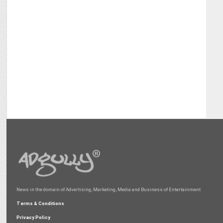
News in the domain of Advertising, Marketing, Media and Business of Entertainment
Terms & Conditions
Privacy Policy