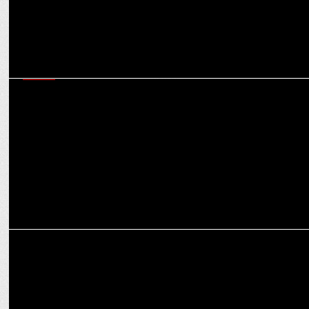
MEDIA
iTV Network Shines Spotlight on Political Dynamics at the 'India
News Manch'
MEDIA
ITV Network’s Legally Speaking, NewsX to host law & constitution
dialogue