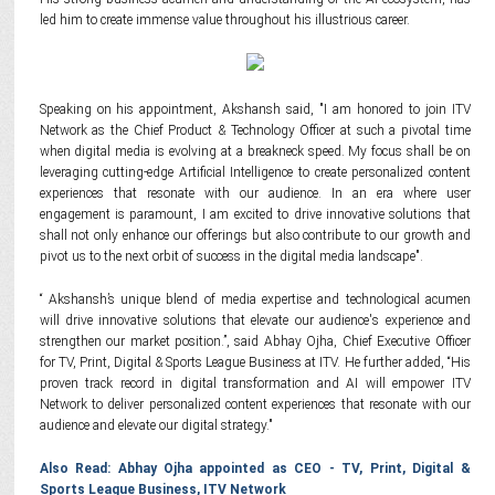
led him to create immense value throughout his illustrious career.
Speaking on his appointment, Akshansh said, "I am honored to join ITV
Network as the Chief Product & Technology Officer at such a pivotal time
when digital media is evolving at a breakneck speed. My focus shall be on
leveraging cutting-edge Artificial Intelligence to create personalized content
experiences that resonate with our audience. In an era where user
engagement is paramount, I am excited to drive innovative solutions that
shall not only enhance our offerings but also contribute to our growth and
pivot us to the next orbit of success in the digital media landscape".
“ Akshansh’s unique blend of media expertise and technological acumen
will drive innovative solutions that elevate our audience's experience and
strengthen our market position.”, said Abhay Ojha, Chief Executive Officer
for TV, Print, Digital & Sports League Business at ITV. He further added, “His
proven track record in digital transformation and AI will empower ITV
Network to deliver personalized content experiences that resonate with our
audience and elevate our digital strategy."
Also Read: Abhay Ojha appointed as CEO - TV, Print, Digital &
Sports League Business, ITV Network