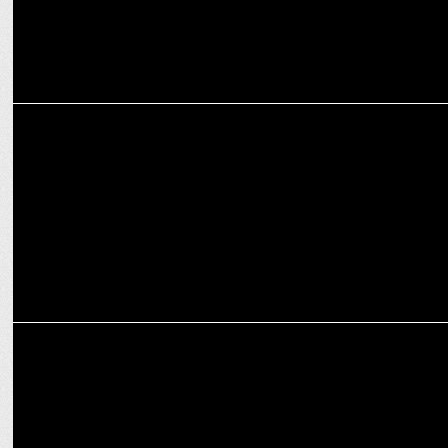
MEDIA
iTV Network hosts political conclave ‘India News Manch’
MEDIA
Countdown for India News Manch 2023: The Biggest Political
Conclave