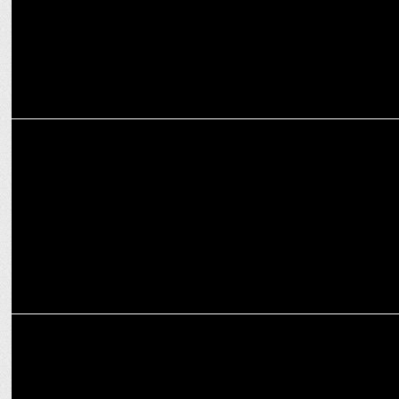
MEDIA
Sanjay Sharma named as Senior Editor at iTV Network
MEDIA
Prime Minister Narendra Modi’s interview to iTV Network