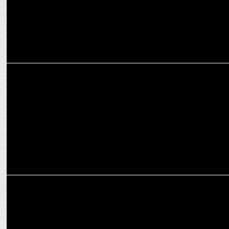
MARKETING
IndiaDotcom Digital Private Ltd appoints Devika Dayal as Head of
Revenue
MEDIA
iTV Network Inaugurates Mumbai Edition of The Sunday Guardian