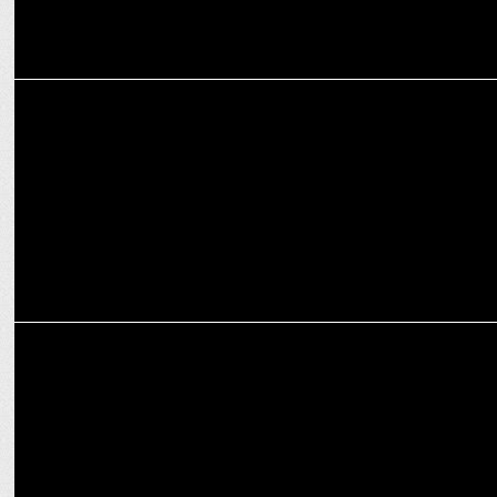
MEDIA
Sanjay Sharma named as Senior Editor at iTV Network
MEDIA
Kutniti Foundation unveils 'Global Perception of Modi's Election'
report