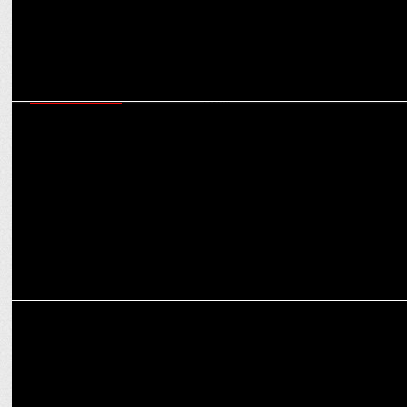
ENTERTAINMENT
Man of Masses NTR Jr shines among X's Top Indian Icons with Modi
& Kohli
ENTERTAINMENT
PM Modi congratulates Diljit Dosanjh on Dil-Luminati tour success