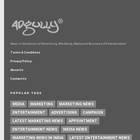
News in the domain of Advertising, Marketing, Media and Business of Entertainment
Terms & Conditions
Privacy Policy
About Us
Contact Us
POPULAR TAGS
MEDIA
MARKETING
MARKETING NEWS
ENTERTAINMENT
ADVERTISING
CAMPAIGN
LATEST MARKETING NEWS
APPOINTMENT
ENTERTAINMENT NEWS
MEDIA NEWS
MARKETING NEWS IN INDIA
LATEST ENTERTAINMENT NEWS