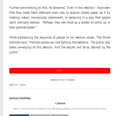
Further commenting on this, he observed, “Even in this election, I have seen
that they make fresh attempts every day to acquire media space, be it by
making videos, nonsensical statements, or behaving in a way that people
don't normally behave… Perhaps they see Modi as a ladder to climb up in
their political career.”
While addressing the response of people to his election rallies, The Prime
Minister said, “Political parties are not fighting the elections. The public has
taken ownership of this election. And the results will be as desired by the
public.”
MEDIA
3 MINUTES TO READ
MAY 22, 2024
ADGULLY BUREAU
@adgully
News in the domain of Advertising, Marketing, Media and Business of Entertainment