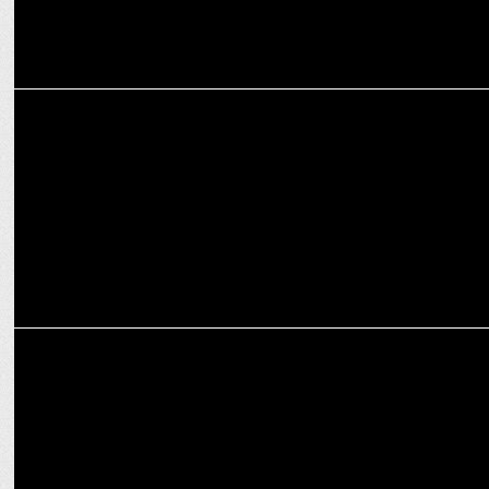
MEDIA
iTV Network presents the 2024 edition of India News Manch
MEDIA
Modinomics 3.0: All Set for Budget 2024-25 with Business Today