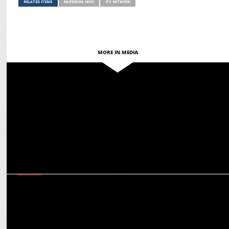
RELATED ITEMS
NARENDRA MODI
ITV NETWORK
MORE IN MEDIA
MEDIA
ITV Network names Akshansh Yadav Chief Product & Tech Officer –
Digital
MEDIA
Anil Kapoor, Anupam Kher & others thank PM Modi for WAVES
board inclusion