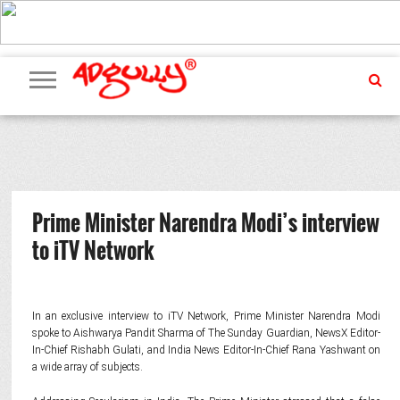
ADVERTISING
MARKETING
MEDIA
PR
EXCLUSIVES
EVENTS
UPCOMING
INTERNATIONAL
OUR
EVENTS
TEAM
Prime Minister Narendra Modi’s interview
to iTV Network
In an exclusive interview to iTV Network, Prime Minister Narendra Modi
spoke to Aishwarya Pandit Sharma of The Sunday Guardian, NewsX Editor-
In-Chief Rishabh Gulati, and India News Editor-In-Chief Rana Yashwant on
a wide array of subjects.