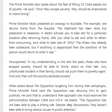
The Prime Minister also spoke about the feat of lifting 25 Crore people out
of poverty. He said,
“Once they escape poverty, they should be empowered
to stand strong.”
Prime Minister Modi presented an analogy to elucidate, “For example, one
returns home from the hospital. The treatment has been done but
precaution is necessary. A doctor advises you to take rest for a particular
duration after returning home, tells you what to eat and what to refrain
from consuming, and what to take care of. Why? The illness has already
been addressed, but if anything is jeopardized then the condition of the
person would return to what it was.”
He explained, “In my understanding, in the next five years, those who have
escaped poverty should be able to firmly stand on their feet. Any
unfortunate incident in their family, should not push them to poverty again.
And only then will the country eradicate poverty.”
When asked about the Opposition targeting him during their campaigns,
Prime Minister Modi said the Opposition was abusing him to gain
publicity. He said that to understand their approach one must examine the
administration between 2004 and 2014. He stated,
“
The Opposition has
not been able to play a strong role. Despite deep discussions, they haven't
been able to bring serious issues to public attention.”