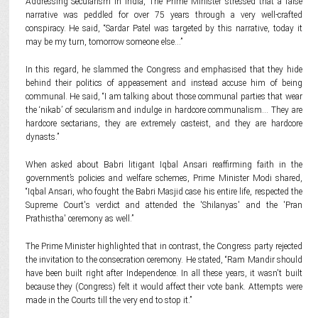
Addressing Secularism in India, The Prime Minister stressed that a false
narrative was peddled for over 75 years through a very well-crafted
conspiracy. He said, “Sardar Patel was targeted by this narrative, today it
may be my turn, tomorrow someone else...”
In this regard, he slammed the Congress and emphasised that they hide
behind their politics of appeasement and instead accuse him of being
communal. He said, “I am talking about those communal parties that wear
the ‘nikab’ of secularism and indulge in hardcore communalism… They are
hardcore sectarians, they are extremely casteist, and they are hardcore
dynasts.”
When asked about Babri litigant Iqbal Ansari reaffirming faith in the
government’s policies and welfare schemes, Prime Minister Modi shared,
“Iqbal Ansari, who fought the Babri Masjid case his entire life, respected the
Supreme Court's verdict and attended the 'Shilanyas' and the 'Pran
Prathistha' ceremony as well.”
The Prime Minister highlighted that in contrast, the Congress party rejected
the invitation to the consecration ceremony. He stated, “Ram Mandir should
have been built right after Independence. In all these years, it wasn't built
because they (Congress) felt it would affect their vote bank. Attempts were
made in the Courts till the very end to stop it.”