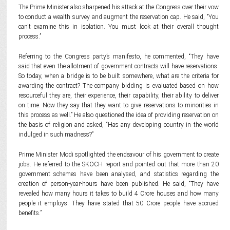
The Prime Minister also sharpened his attack at the Congress over their vow
to conduct a wealth survey and augment the reservation cap. He said, “You
can't examine this in isolation. You must look at their overall thought
process.”
Referring to the Congress party’s manifesto, he commented, “They have
said that even the allotment of government contracts will have reservations.
So today, when a bridge is to be built somewhere, what are the criteria for
awarding the contract? The company bidding is evaluated based on how
resourceful they are, their experience, their capability, their ability to deliver
on time. Now they say that they want to give reservations to minorities in
this process as well.” He also questioned the idea of providing reservation on
the basis of religion and asked, “Has any developing country in the world
indulged in such madness?”
Prime Minister Modi spotlighted the endeavour of his government to create
jobs. He referred to the SKOCH report and pointed out that more than 20
government schemes have been analysed, and statistics regarding the
creation of person-year-hours have been published. He said, “They have
revealed how many hours it takes to build 4 Crore houses and how many
people it employs. They have stated that 50 Crore people have accrued
benefits.”