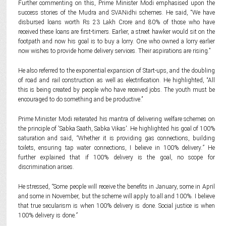
Further commenting on this, Prime Minister Modi emphasised upon the
success stories of the Mudra and SVANidhi schemes. He said, “We have
disbursed loans worth Rs 23 Lakh Crore and 80% of those who have
received these loans are first-timers. Earlier, a street hawker would sit on the
footpath and now his goal is to buy a lorry. One who owned a lorry earlier
now wishes to provide home delivery services. Their aspirations are rising.”
He also referred to the exponential expansion of Start-ups, and the doubling
of road and rail construction as well as electrification. He highlighted, “All
this is being created by people who have received jobs. The youth must be
encouraged to do something and be productive.”
Prime Minister Modi reiterated his mantra of delivering welfare schemes on
the principle of 'Sabka Saath, Sabka Vikas'. He highlighted his goal of 100%
saturation and said,
“
Whether it is providing gas connections, building
toilets, ensuring tap water connections, I believe in 100% delivery
.”
He
further explained that if 100% delivery is the goal, no scope for
discrimination arises.
He stressed,
“
Some people will receive the benefits in January, some in April
and some in November, but the scheme will apply to all and 100%. I believe
that true secularism is when 100% delivery is done. Social justice is when
100% delivery is done
.”