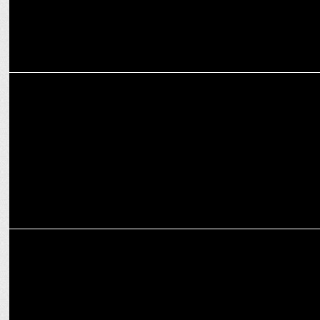
MARKETING
The Second Episode of Crafting Bharat: Deep Tech with GalaxEye
MEDIA
'Article 370 is not going to return': Giriraj Singh in 'Aap Ki Adalat'