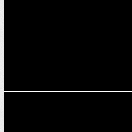
MEDIA
PM NaMo Turns 74: Celebrating a Visionary Leader's Journey!
MEDIA
Being granted bail is not a matter of celebration:
Smriti Irani at ANSS