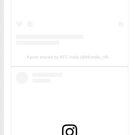
A post shared by KFC India (@kfcindia_official)