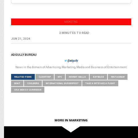
MARKETING
2 MINUTES TO READ
JUN 21, 2024
ADGULLY BUREAU
@adgully
News in the domain of Advertising, Marketing, Media and Business of Entertainment
RELATED ITEMS
CLEARTRIP
KFC
INORBIT MALLS
SKYBAGS
INSTAGRAM
BOAT
COOLBERG
INTERNATIONAL BURGERFEST
TAKE A BITETAKE A FLIGHT
USA MEXICO CARIBBEAN
MORE IN MARKETING
MARKETING
Manjari Singhal appointed Chief Growth & Business Officer at