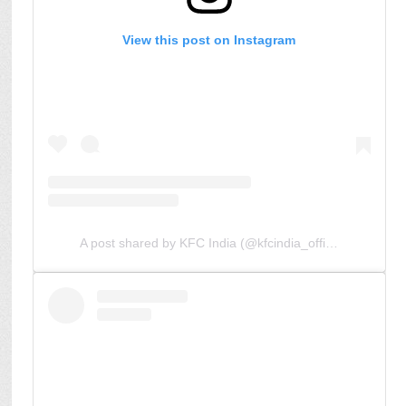
View this post on Instagram
A post shared by KFC India (@kfcindia_official)