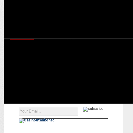
ADVERTISING
Boat launches Aunty Noise Cancellation (ANC): Blocking Taunts,
Boosting Vibes