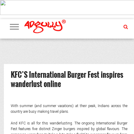
ADVERTISING
MARKETING
MEDIA
PR
EXCLUSIVES
EVENTS
UPCOMING
INTERNATIONAL
OUR
EVENTS
TEAM
KFC’S International Burger Fest inspires
wanderlust online
With summer (and summer vacations) at their peak, Indians across the
country are busy making travel plans.
And KFC is all for this wanderlusting. The ongoing International Burger
Fest features five distinct Zinger burgers inspired by global flavours. The