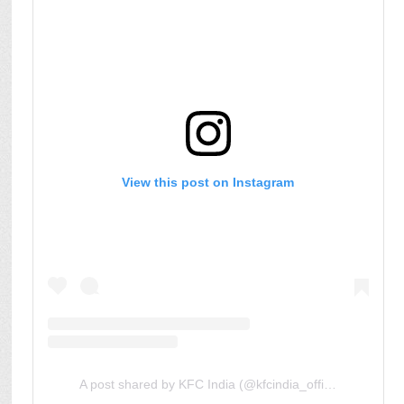
View this post on Instagram
A post shared by KFC India (@kfcindia_official)