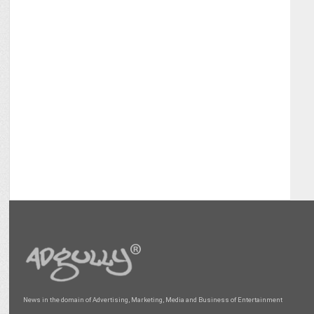
News in the domain of Advertising, Marketing, Media and Business of Entertainment