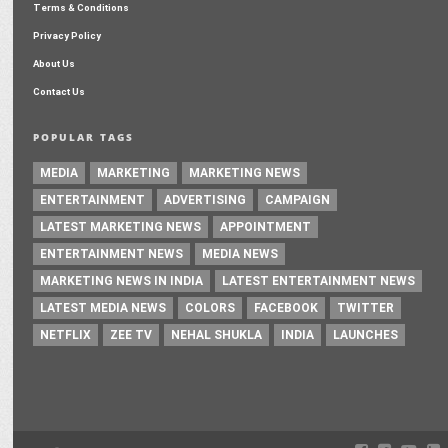
Terms & Conditions
Privacy Policy
About Us
Contact Us
POPULAR TAGS
MEDIA
MARKETING
MARKETING NEWS
ENTERTAINMENT
ADVERTISING
CAMPAIGN
LATEST MARKETING NEWS
APPOINTMENT
ENTERTAINMENT NEWS
MEDIA NEWS
MARKETING NEWS IN INDIA
LATEST ENTERTAINMENT NEWS
LATEST MEDIA NEWS
COLORS
FACEBOOK
TWITTER
NETFLIX
ZEE TV
NEHAL SHUKLA
INDIA
LAUNCHES