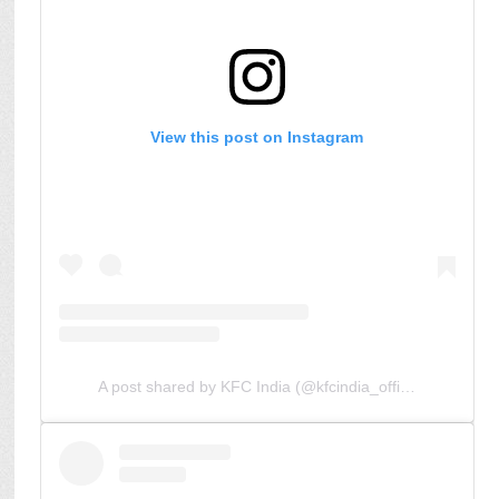
View this post on Instagram
A post shared by KFC India (@kfcindia_official)