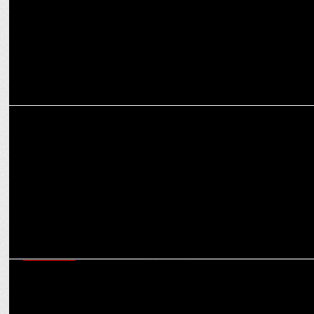
ADVERTISING
Khushi Kapoor Sets the Vibe as Cleartrip Launches ‘Explore Hotels
by Vibe'
MARKETING
Social expands co-working revolution with Social Works across 50+
locations