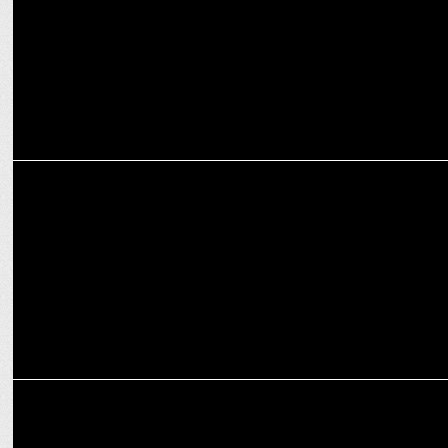
ADVERTISING
Cleartrip unites MS Dhoni & Carry Minati for the Ultimate Travel
‘Vibe Check’
ADVERTISING
KFC unveils new boneless range in latest campaign