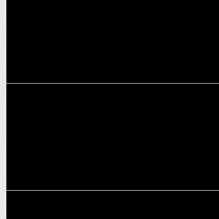
and CarryMinati
ADVERTISING
Weekly Ad Buzz: Fast Deliveries, Big Smiles & Bold Moves!
ADVERTISING
boAt teams up with Shalini Passi & Vijay Varma for ‘Tag It, Secure
It'