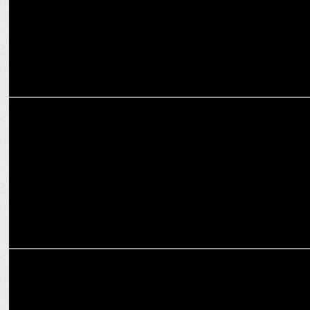
MARKETING
Instagram's 2024 Year-in-Review: India Goes Global, World
Embraces Desi
ADVERTISING
Chinese Wok spices up dining with new digital campaign
WokInSpiceItUp