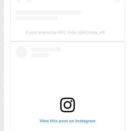
A post shared by KFC India (@kfcindia_official)
View this post on Instagram