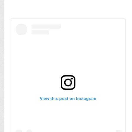
View this post on Instagram