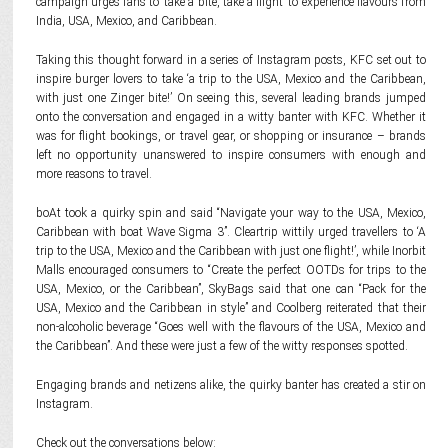
campaign urges fans to ‘take a bite, take a flight’ to experience flavours from
India, USA, Mexico, and Caribbean.
Taking this thought forward in a series of Instagram posts, KFC set out to
inspire burger lovers to take ‘a trip to the USA, Mexico and the Caribbean,
with just one Zinger bite!’ On seeing this, several leading brands jumped
onto the conversation and engaged in a witty banter with KFC. Whether it
was for flight bookings, or travel gear, or shopping or insurance – brands
left no opportunity unanswered to inspire consumers with enough and
more reasons to travel.
boAt took a quirky spin and said “Navigate your way to the USA, Mexico,
Caribbean with boat Wave Sigma 3”. Cleartrip wittily urged travellers to ‘A
trip to the USA, Mexico and the Caribbean with just one flight!’, while Inorbit
Malls encouraged consumers to “Create the perfect OOTDs for trips to the
USA, Mexico, or the Caribbean”, SkyBags said that one can “Pack for the
USA, Mexico and the Caribbean in style” and Coolberg reiterated that their
non-alcoholic beverage “Goes well with the flavours of the USA, Mexico and
the Caribbean”. And these were just a few of the witty responses spotted.
Engaging brands and netizens alike, the quirky banter has created a stir on
Instagram.
Check out the conversations below: