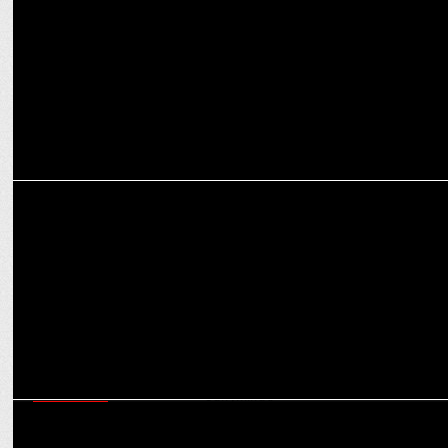
Cleartrip
ADVERTISING
Anupam Mittal’s craziest pitch yet? A bot that eats KFC!
MARKETING
Cleartrip’s Tavleen Bhatia on creating the right vibes with MS Dhoni