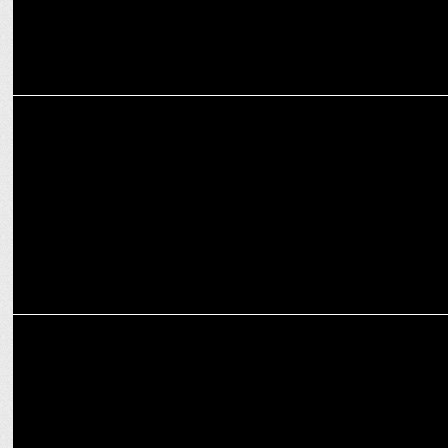
MARKETING
ZEE and Birla Opus Paints Unveil Network-Wide Content Integration
ENTERTAINMENT
Sa Re Ga Ma Pa: Nayi Aawaaz, Naye Andaaz mein!