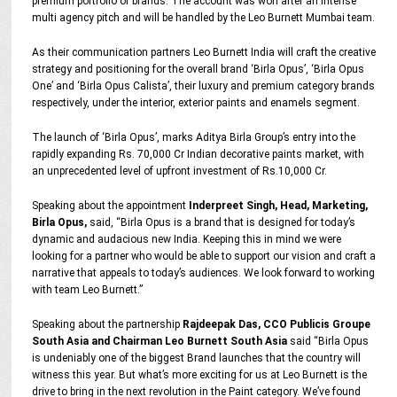
premium portfolio of brands. The account was won after an intense
multi agency pitch and will be handled by the Leo Burnett Mumbai team.
As their communication partners Leo Burnett India will craft the creative
strategy and positioning for the overall brand ‘Birla Opus’, ‘Birla Opus
One’ and ‘Birla Opus Calista’, their luxury and premium category brands
respectively, under the interior, exterior paints and enamels segment.
The launch of ‘Birla Opus’, marks Aditya Birla Group’s entry into the
rapidly expanding Rs. 70,000 Cr Indian decorative paints market, with
an unprecedented level of upfront investment of Rs.10,000 Cr.
Speaking about the appointment
Inderpreet Singh, Head, Marketing,
Birla Opus,
said, “Birla Opus is a brand that is designed for today’s
dynamic and audacious new India. Keeping this in mind we were
looking for a partner who would be able to support our vision and craft a
narrative that appeals to today’s audiences. We look forward to working
with team Leo Burnett.”
Speaking about the partnership
Rajdeepak Das, CCO Publicis Groupe
South Asia and Chairman Leo Burnett South Asia
said “Birla Opus
is undeniably one of the biggest Brand launches that the country will
witness this year. But what’s more exciting for us at Leo Burnett is the
drive to bring in the next revolution in the Paint category. We’ve found