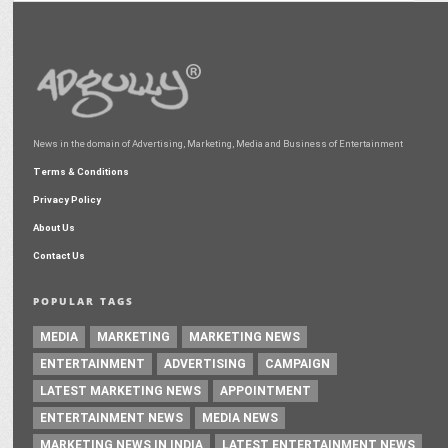
News in the domain of Advertising, Marketing, Media and Business of Entertainment
Terms & Conditions
Privacy Policy
About Us
Contact Us
POPULAR TAGS
MEDIA
MARKETING
MARKETING NEWS
ENTERTAINMENT
ADVERTISING
CAMPAIGN
LATEST MARKETING NEWS
APPOINTMENT
ENTERTAINMENT NEWS
MEDIA NEWS
MARKETING NEWS IN INDIA
LATEST ENTERTAINMENT NEWS