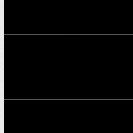
ADVERTISING
Leo Burnett India celebrates Grand Effie for ACKO General
Insurance campaign
ADVERTISING
New IKEA campaign will make you to pause and play…with the best
deals!