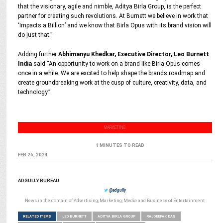
that the visionary, agile and nimble, Aditya Birla Group, is the perfect
partner for creating such revolutions. At Burnett we believe in work that
‘Impacts a Billion’ and we know that Birla Opus with its brand vision will
do just that.”
Adding further
Abhimanyu Khedkar, Executive Director, Leo Burnett
India
said “An opportunity to work on a brand like Birla Opus comes
once in a while. We are excited to help shape the brands roadmap and
create groundbreaking work at the cusp of culture, creativity, data, and
technology.”
MARKETING
1 MINUTES TO READ
FEB 26, 2024
ADGULLY BUREAU
@adgully
News in the domain of Advertising, Marketing, Media and Business of Entertainment
RELATED ITEMS
LEO BURNETT
ADITYA BIRLA GROUP
RAJDEEPAK DAS