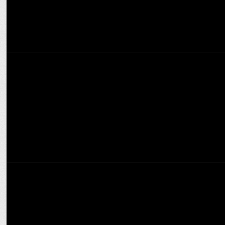
ADVERTISING
Connecting with Audiences: This Week's Campaign Highlights
ADVERTISING
Aditya Birla Group pays a creative tribute to Mahatma Gandhi