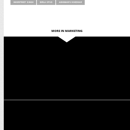
INDERPREET SINGH
BIRLA OPUS
ABHIMANYU KHEDKAR
MORE IN MARKETING
ADVERTISING
Birla Opus Paints spreads joy with 'Duniya Ko Rang Do' holi
campaign
MARKETING
Ananya Birla’s next big move is in the Indian Beauty &
Cosmetics industry