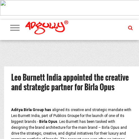
ADVERTISING
MARKETING
MEDIA
PR
EXCLUSIVES
EVENTS
UPCOMING
INTERNATIONAL
OUR
EVENTS
TEAM
Leo Burnett India appointed the creative
and strategic partner for Birla Opus
Aditya Birla Group has
aligned its creative and strategic mandate with
Leo Burnett India, part of Publicis Groupe for the launch of one of its
biggest brands -
Birla Opus
. Leo Burnett has been tasked with
designing the brand architecture for the main brand – Birla Opus and
drive the strategic, creative, and digital initiatives for their luxury and