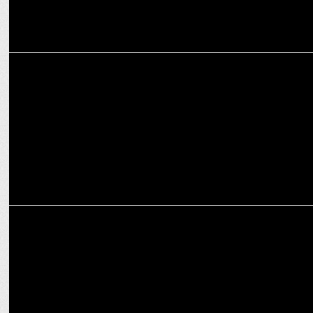
ADVERTISING
The Most Unexpected Ad Campaigns That Will Make You Think
Twice!
ADVERTISING
Aditya Birla Group’s Indriya presents “Kaarigari Stories’