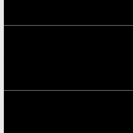
MARKETING
Lay's redefines its brand experience with an iconic HUEMN
collaboration
ENTERTAINMENT
Season 16 of KBC on Sony LIV attracts Premier Brand Partnerships