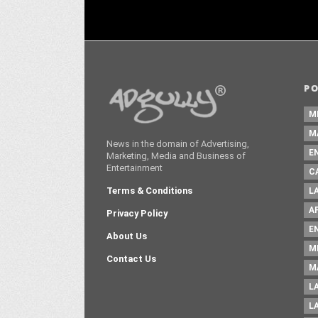
P
M
M
News in the domain of Advertising,
E
Marketing, Media and Business of
Entertainment
C
Terms & Conditions
L
A
Privacy Policy
E
About Us
M
Contact Us
M
L
L