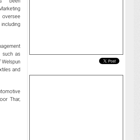
as been
Marketing
l oversee
 including
anagement
s such as
f Welspun
tiles and
utomotive
oor Thar,