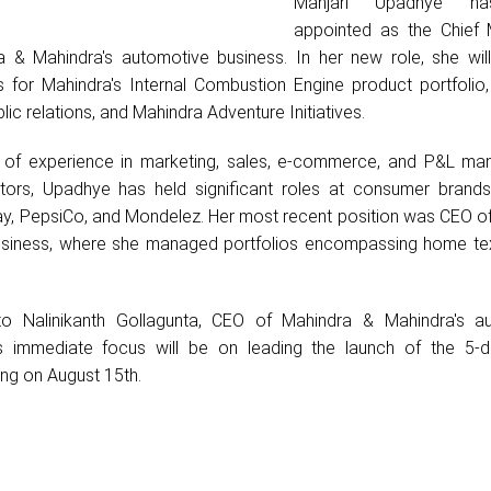
Manjari Upadhye h
appointed as the Chief 
a & Mahindra's automotive business. In her new role, she wil
s for Mahindra's Internal Combustion Engine product portfolio,
blic relations, and Mahindra Adventure Initiatives.
 of experience in marketing, sales, e-commerce, and P&L m
tors, Upadhye has held significant roles at consumer brand
y, PepsiCo, and Mondelez. Her most recent position was CEO o
business, where she managed portfolios encompassing home tex
 to Nalinikanth Gollagunta, CEO of Mahindra & Mahindra's a
s immediate focus will be on leading the launch of the 5-d
ing on August 15th.