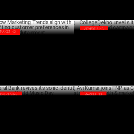
ADVERTISING
MARKETING
CollegeDekho unveils its first-
 Marketing Trends align with shifting
campaign
tomer preferences in Edutainment
J
JULY 02 ,2024
ADVERTISING
MARKETING
eral Bank revives its sonic identity on
Avi Kumar joins FNP as CMO to 
ld Music Day
strategic growth & market lea
JUNE 22 ,2024
J