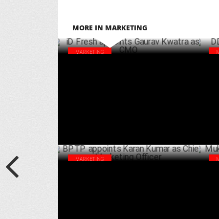
MORE IN MARKETING
MARKETING
iD Fresh appoints Gaurav Kwatra as CMO
DDL
Set
DECEMBER 16 ,2024
MARKETING
BPTP appoints Karan Kumar as Chief
Muk
Marketing Officer
aga
JULY 23 ,2024