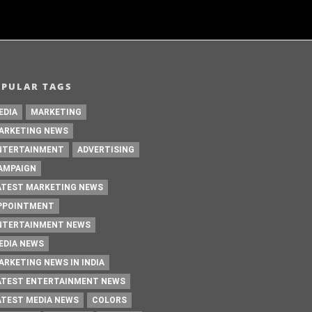
OPULAR TAGS
EDIA
MARKETING
ARKETING NEWS
NTERTAINMENT
ADVERTISING
AMPAIGN
ATEST MARKETING NEWS
PPOINTMENT
NTERTAINMENT NEWS
EDIA NEWS
ARKETING NEWS IN INDIA
ATEST ENTERTAINMENT NEWS
ATEST MEDIA NEWS
COLORS