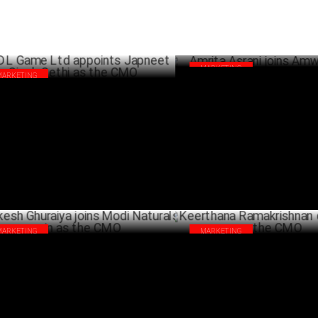
MARKETING
MARKETING
Amrita Asrani joins Amway as
 Game Ltd appoints Japneet Singh
SEPTEMB
hi as the CMO
SEPTEMBER 05 ,2024
MARKETING
MARKETING
esh Ghuraiya joins Modi Naturals
Keerthana Ramakrishnan quits
in as the CMO
the CMO
JULY 10 ,2024