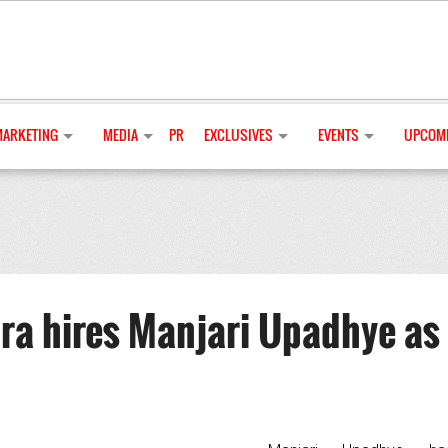
MARKETING
MEDIA
PR
EXCLUSIVES
EVENTS
UPCOMI
a hires Manjari Upadhye as