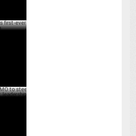
ever brand
UNE 25 ,2024
steer
dership
UNE 19 ,2024