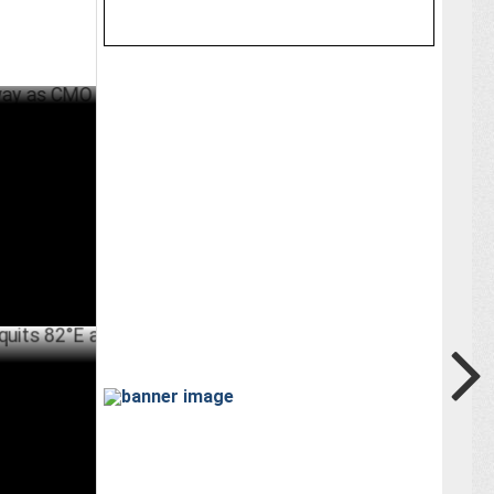
 CMO
ER 05 ,2024
 82°E as
JULY 08 ,2024