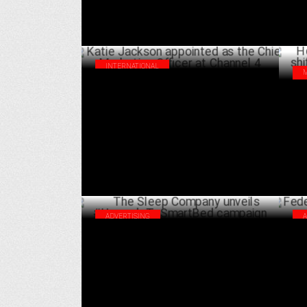
INTERNATIONAL
Katie Jackson appointed as the Chief
How
Marketing Officer at Channel 4
cus
JULY 02 ,2024
ADVERTISING
The Sleep Company unveils
Fed
#UpgradeToSmartBed campaign
Wor
JUNE 24 ,2024