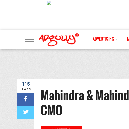
ADVERTISING
115
Mahindra & Mahindr
SHARES
CMO