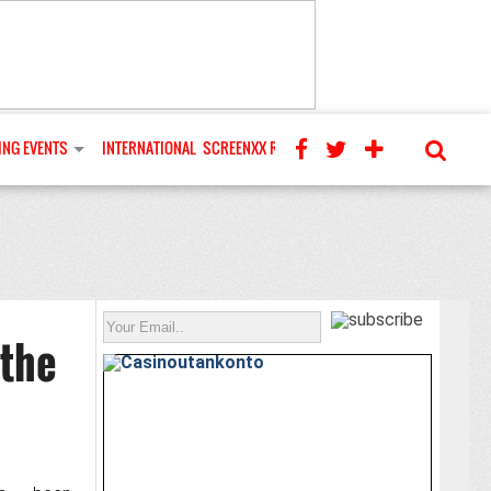
NG EVENTS
INTERNATIONAL
SCREENXX REVIEWS
 the