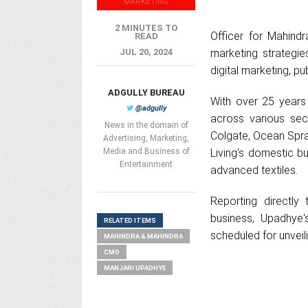
MARKETING
2 MINUTES TO
Officer for Mahindr
READ
JUL 20, 2024
marketing strategie
digital marketing, pu
ADGULLY BUREAU
With over 25 years
@adgully
across various sec
News in the domain of
Colgate, Ocean Spra
Advertising, Marketing,
Media and Business of
Living's domestic 
Entertainment
advanced textiles.
Reporting directly
business, Upadhye'
RELATED ITEMS
scheduled for unveil
MAHINDRA & MAHINDRA
CMO
MANJARI UPADHYE