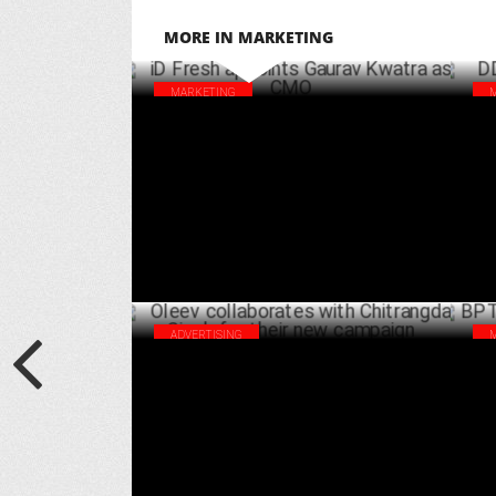
MORE IN MARKETING
MARKETING
iD Fresh appoints Gaurav Kwatra as CMO
DDL
Set
DECEMBER 16 ,2024
ADVERTISING
Oleev collaborates with Chitrangda Singh
BPT
for their new campaign
Mar
AUGUST 06 ,2024