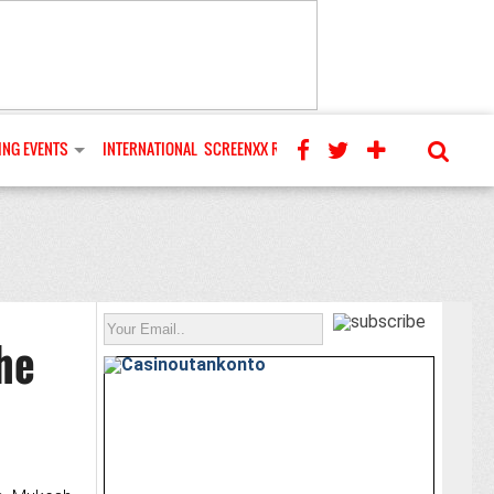
NG EVENTS
INTERNATIONAL
SCREENXX REVIEWS
he