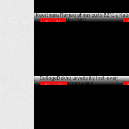
MARKETING
Keerthana Ramakrishnan quits 82°E as
Kat
the CMO
Mar
JULY 08 ,2024
ADVERTISING
CollegeDekho unveils its first-ever brand
The
campaign
#U
JUNE 25 ,2024