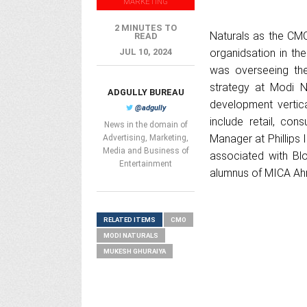
MARKETING
2 MINUTES TO
Naturals as the CM
READ
JUL 10, 2024
organidsation in t
was overseeing th
strategy at Modi N
ADGULLY BUREAU
development vertic
@adgully
include retail, co
News in the domain of
Manager at Phillips
Advertising, Marketing,
Media and Business of
associated with Blo
Entertainment
alumnus of MICA Ah
RELATED ITEMS
CMO
MODI NATURALS
MUKESH GHURAIYA