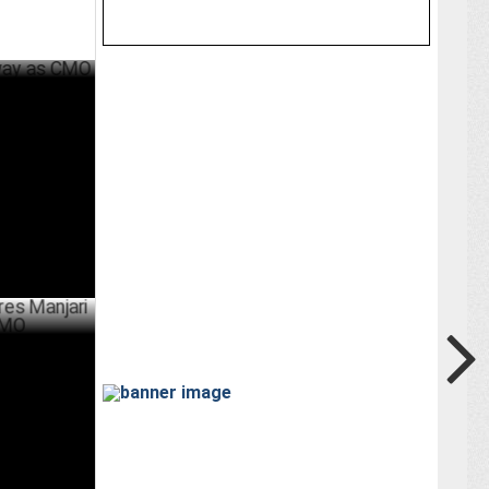
 CMO
ER 05 ,2024
njari
JULY 20 ,2024