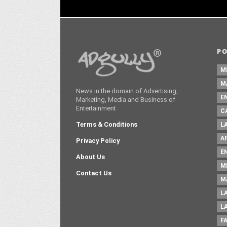
P
M
M
News in the domain of Advertising,
E
Marketing, Media and Business of
Entertainment
C
Terms & Conditions
L
A
Privacy Policy
E
About Us
M
Contact Us
M
L
L
F