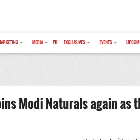
MARKETING
MEDIA
PR
EXCLUSIVES
EVENTS
UPCOMI
ins Modi Naturals again as t