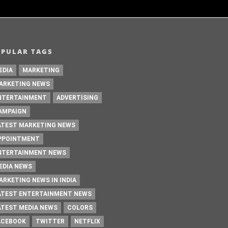
OPULAR TAGS
EDIA
MARKETING
ARKETING NEWS
NTERTAINMENT
ADVERTISING
AMPAIGN
ATEST MARKETING NEWS
PPOINTMENT
NTERTAINMENT NEWS
EDIA NEWS
ARKETING NEWS IN INDIA
ATEST ENTERTAINMENT NEWS
ATEST MEDIA NEWS
COLORS
ACEBOOK
TWITTER
NETFLIX