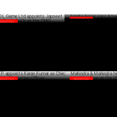
MARKETING
MARKETING
Amrita Asrani joins Amway as
 Game Ltd appoints Japneet Singh
SEPTEMB
hi as the CMO
SEPTEMBER 05 ,2024
MARKETING
MARKETING
P appoints Karan Kumar as Chief
Mahindra & Mahindra hires Ma
keting Officer
Upadhye as the CMO
JULY 23 ,2024