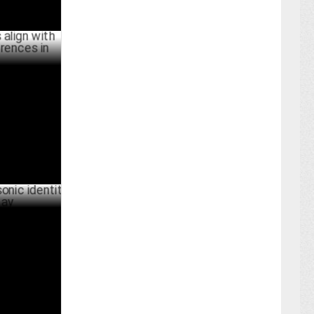
h shifting
ainment
JULY 02 ,2024
identity on
UNE 22 ,2024