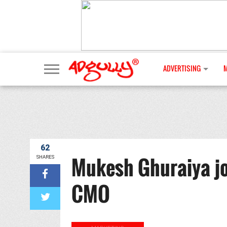
ADVERTISING
62
Mukesh Ghuraiya jo
SHARES
CMO