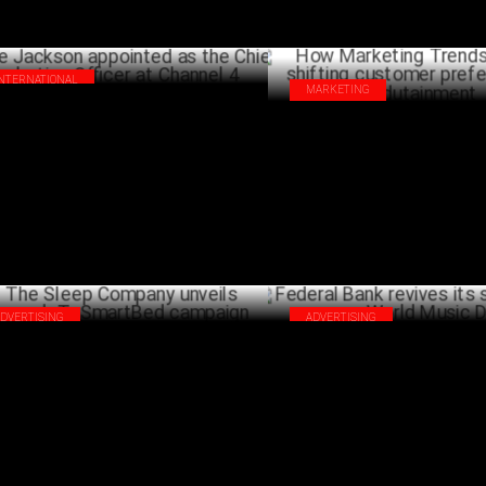
INTERNATIONAL
MARKETING
ie Jackson appointed as the Chief
How Marketing Trends align wit
keting Officer at Channel 4
customer preferences in Edut
JULY 02 ,2024
ADVERTISING
ADVERTISING
 Sleep Company unveils
Federal Bank revives its sonic 
pgradeToSmartBed campaign
World Music Day
JUNE 24 ,2024
J