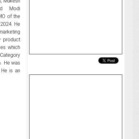
s, Mukesh
ed Modi
MO of the
 2024. He
marketing
w product
ies which
 Category
a. He was
 He is an