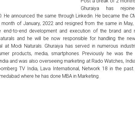
Post a break of 2 month
Ghuraiya has rejoin
O. He announced the same through Linkedin. He became the C
he month of January, 2022 and resigned from the same in May,
e end-to-end development and execution of the brand and 
aturals and he will be now responsible for handling the ne
al at Modi Naturals. Ghuraiya has served in numerous industr
nsumer products, media, smartphones. Previously he was the
 India and was also overseeing marketing at Rado Watches, Indi
omberg TV India, Lava International, Network 18 in the past.
medabad where he has done MBA in Marketing.