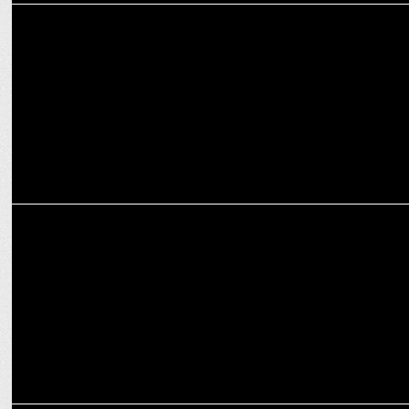
MARKETING
Digital, hyper-personalization drove CXM Engineering in Dentsu in
2024
MARKETING
Reliance Digital appoints Vinayak Singh as Head of Digital
Marketing