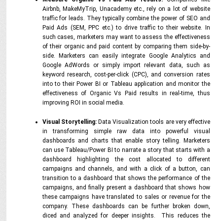
Airbnb, MakeMyTrip, Unacademy etc., rely on a lot of website
traffic for leads. They typically combine the power of SEO and
Paid Ads (SEM, PPC etc.) to drive traffic to their website. In
such cases, marketers may want to assess the effectiveness
of their organic and paid content by comparing them side-by-
side. Marketers can easily integrate Google Analytics and
Google AdWords or simply import relevant data, such as
keyword research, cost-per-click (CPC), and conversion rates
into to their Power BI or Tableau application and monitor the
effectiveness of Organic Vs Paid results in real-time, thus
improving ROI in social media.
Visual Storytelling:
Data Visualization tools are very effective
in transforming simple raw data into powerful visual
dashboards and charts that enable story telling. Marketers
can use Tableau/Power BI to narrate a story that starts with a
dashboard highlighting the cost allocated to different
campaigns and channels, and with a click of a button, can
transition to a dashboard that shows the performance of the
campaigns, and finally present a dashboard that shows how
these campaigns have translated to sales or revenue for the
company. These dashboards can be further broken down,
diced and analyzed for deeper insights. This reduces the