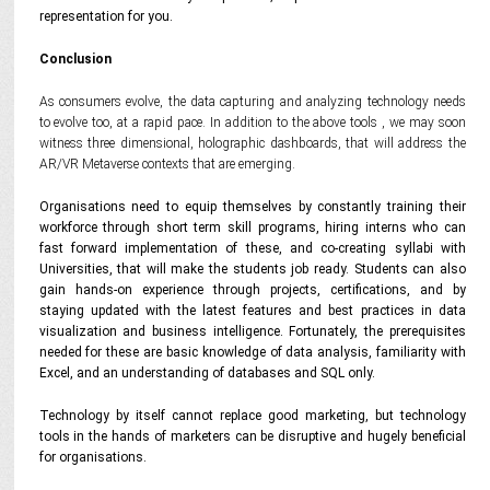
representation for you.
Conclusion
As consumers evolve, the data capturing and analyzing technology needs
to evolve too, at a rapid pace. In addition to the above tools , we may soon
witness three dimensional, holographic dashboards, that will address the
AR/VR Metaverse contexts that are emerging.
Organisations need to equip themselves by constantly training their
workforce through short term skill programs, hiring interns who can
fast forward implementation of these, and co-creating syllabi with
Universities, that will make the students job ready.
Students can also
gain hands-on experience through projects, certifications, and by
staying updated with the latest features and best practices in data
visualization and business intelligence. Fortunately, the prerequisites
needed for these are basic knowledge of data analysis, familiarity with
Excel, and an understanding of databases and SQL only.
Technology by itself cannot replace good marketing, but technology
tools in the hands of marketers can be disruptive and hugely beneficial
for organisations.