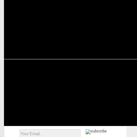
Programmatic ad spends in India to see average annual growth of
25-30%: Yana Tolmacheva
MARKETING
Tarun Rai shares career insights and professional updates post-
retirement