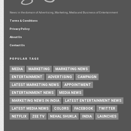
News in the domain of Advertising, Marketing, Media and Business of Entertainment
Terms & Conditions
Privacy Policy
About Us
Contact Us
POPULAR TAGS
MEDIA
MARKETING
MARKETING NEWS
ENTERTAINMENT
ADVERTISING
CAMPAIGN
LATEST MARKETING NEWS
APPOINTMENT
ENTERTAINMENT NEWS
MEDIA NEWS
MARKETING NEWS IN INDIA
LATEST ENTERTAINMENT NEWS
LATEST MEDIA NEWS
COLORS
FACEBOOK
TWITTER
NETFLIX
ZEE TV
NEHAL SHUKLA
INDIA
LAUNCHES