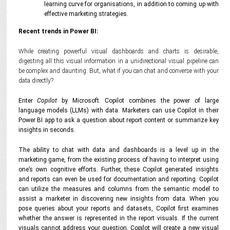
learning curve for organisations, in addition to coming up with
effective marketing strategies.
Recent trends in Power BI:
While creating powerful visual dashboards and charts is desirable,
digesting all this visual information in a unidirectional visual pipeline can
be complex and daunting. But, what if you can chat and converse with your
data directly?
Enter
Copilot
by Microsoft. Copilot combines the power of large
language models (LLMs) with data. Marketers can use Copilot in their
Power BI app to ask a question about report content or summarize key
insights in seconds.
The ability to chat with data and dashboards is a level up in the
marketing game, from the existing process of having to interpret using
one’s own cognitive efforts. Further, these Copilot generated insights
and reports can even be used for documentation and reporting. Copilot
can utilize the measures and columns from the semantic model to
assist a marketer in discovering new insights from data. When you
pose queries about your reports and datasets, Copilot first examines
whether the answer is represented in the report visuals. If the current
visuals cannot address your question, Copilot will create a new visual