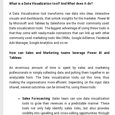
What is a Data Visualization tool? And What does it do?
A Data Visualization tool transforms raw data into clear, interactive
visuals and dashboards, that unlock insights for the marketer.
Power BI
by Microsoft and
Tableau
by Salesforce are the most commonly used
Data visualization tools. The biggest advantage of using these tools is
that they come with ready-made connectors that can link up with other
commonly used marketing tools like CRMs, Google AdSense, Facebook
Ads Manager, Google Analytics and so on.
How can Sales and Marketing teams leverage Power BI and
Tableau:
An enormous amount of time is spent by sales and marketing
professionals in simply collecting data and putting them together in an
analyzable form. The Data visualization tools cut this time, thus
making the organisations more efficient. Depending on the input data
shared, several outcomes can be strived for, using these tools.
Sales Forecasting
: Sales team can use data visualization
tools to grow their revenues in a predictable manner. These
tools not only help identify sales risks, but also provides
visibility into upselling and cross-selling opportunities through