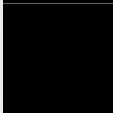
MARKETING
Consumers are increasingly favouring high-end, aspirational brands:
Girish Hingorani
MARKETING
Nestlé Dairy Appoints Neha Gulati as Marketing Head