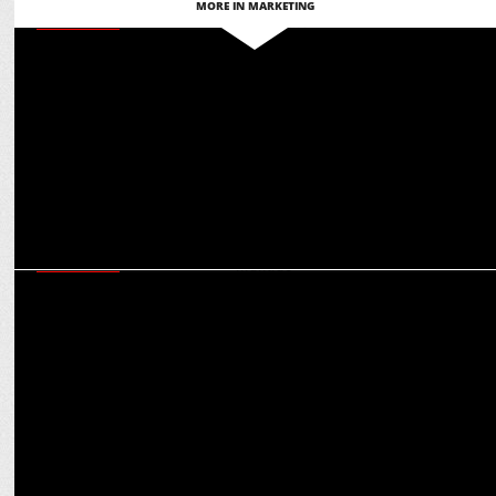
MORE IN MARKETING
MARKETING
Martech for Bharat: Ashish Tiwari on glocal adaptation for global
engagement
MARKETING
How brands can be ‘Purple Cow’ in a crowded market: Virat
Khullar’s Martech mantras