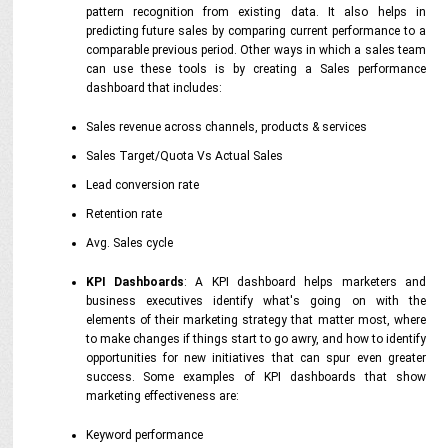
pattern recognition from existing data. It also helps in
predicting future sales by comparing current performance to a
comparable previous period. Other ways in which a sales team
can use these tools is by creating a Sales performance
dashboard that includes:
Sales revenue across channels, products & services
Sales Target/Quota Vs Actual Sales
Lead conversion rate
Retention rate
Avg. Sales cycle
KPI Dashboards
: A KPI dashboard helps marketers and
business executives identify what's going on with the
elements of their marketing strategy that matter most, where
to make changes if things start to go awry, and how to identify
opportunities for new initiatives that can spur even greater
success. Some examples of KPI dashboards that show
marketing effectiveness are:
Keyword performance