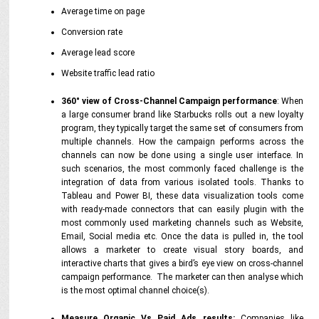
Average time on page
Conversion rate
Average lead score
Website traffic lead ratio
360° view of Cross-Channel Campaign performance
: When
a large consumer brand like Starbucks rolls out a new loyalty
program, they typically target the same set of consumers from
multiple channels. How the campaign performs across the
channels can now be done using a single user interface. In
such scenarios, the most commonly faced challenge is the
integration of data from various isolated tools. Thanks to
Tableau and Power BI, these data visualization tools come
with ready-made connectors that can easily plugin with the
most commonly used marketing channels such as Website,
Email, Social media etc. Once the data is pulled in, the tool
allows a marketer to create visual story boards, and
interactive charts that gives a bird’s eye view on cross-channel
campaign performance. The marketer can then analyse which
is the most optimal channel choice(s).
Measure Organic Vs Paid Ads results:
Companies like