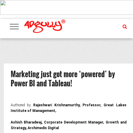
ADVERTISING
MARKETING
MEDIA
PR
EXCLUSIVES
EVENTS
UPCOMING
INTERNATIONAL
OUR
EVENTS
TEAM
Marketing just got more ‘powered’ by
Power BI and Tableau!
Authored by
Rajeshwari Krishnamurthy, Professor, Great Lakes
Institute of Management,
Ashish Bharadwaj, Corporate Development Manager, Growth and
Strategy, Archimedis Digital