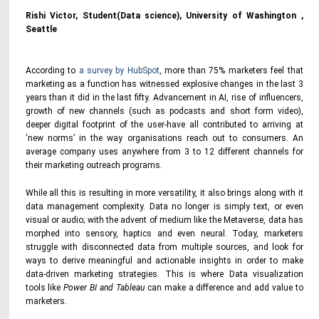
Rishi Victor, Student(Data science), University of Washington ,
Seattle
According to
a survey by HubSpot
, more than 75% marketers feel that
marketing as a function has witnessed explosive changes in the last 3
years than it did in the last fifty. Advancement in AI, rise of influencers,
growth of new channels (such as podcasts and short form video),
deeper digital footprint of the user-have all contributed to arriving at
‘new norms’ in the way organisations reach out to consumers. An
average company uses anywhere from 3 to 12 different channels for
their marketing outreach programs.
While all this is resulting in more versatility, it also brings along with it
data management complexity. Data no longer is simply text, or even
visual or audio; with the advent of medium like the Metaverse, data has
morphed into sensory, haptics and even neural. Today, marketers
struggle with disconnected data from multiple sources, and look for
ways to derive meaningful and actionable insights in order to make
data-driven marketing strategies. This is where Data visualization
tools like
Power BI and Tableau
can make a difference and add value to
marketers.