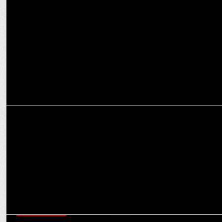
MARKETING
Puneet Gulati Takes Charge as Sleepwell's CMO
MARKETING
Leadership swap: Zepto’s CHRO Gomez Exits, Mendiratta Takes
Charge
ENTERTAINMENT