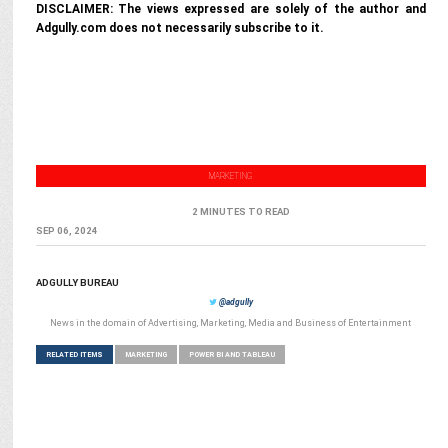
DISCLAIMER: The views expressed are solely of the author and
Adgully.com does not necessarily subscribe to it.
MARKETING
2 MINUTES TO READ
SEP 06, 2024
ADGULLY BUREAU
@adgully
News in the domain of Advertising, Marketing, Media and Business of Entertainment
RELATED ITEMS
MARKETING
POWER BI AND TABLEAU