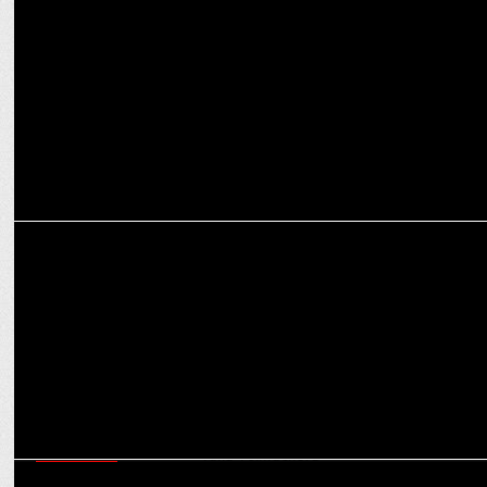
Shark Tank India 4 Announces Viraj Bahl of Veeba as its newest
panel member
MARKETING
BOUNCE India: The Pulse of Fun, Fitness, and Freedom
MARKETING