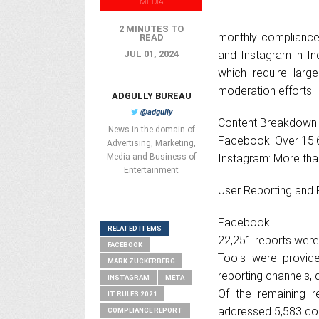
MEDIA
2 MINUTES TO
monthly compliance
READ
JUL 01, 2024
and Instagram in In
which require larg
moderation efforts.
ADGULLY BUREAU
@adgully
Content Breakdown:
News in the domain of
Facebook: Over 15.6
Advertising, Marketing,
Media and Business of
Instagram: More than
Entertainment
User Reporting and 
Facebook:
RELATED ITEMS
22,251 reports were
FACEBOOK
Tools were provide
MARK ZUCKERBERG
reporting channels,
INSTAGRAM
META
Of the remaining r
IT RULES 2021
addressed 5,583 co
COMPLIANCE REPORT