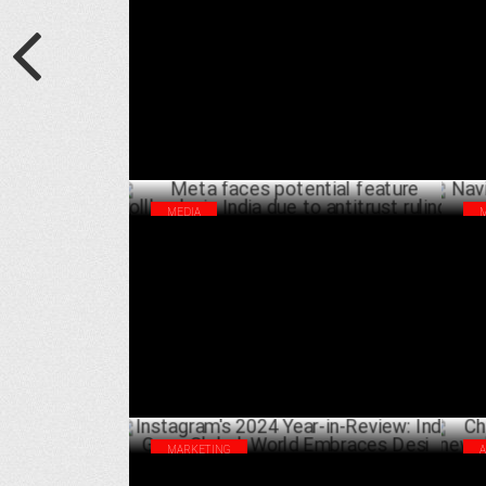
Years, Plans Next Adventure
Yea
MARCH 27 ,2025
MEDIA
Meta faces potential feature rollbacks in
Nav
India due to antitrust ruling
Bra
JANUARY 16 ,2025
MARKETING
Instagram's 2024 Year-in-Review: India
Chi