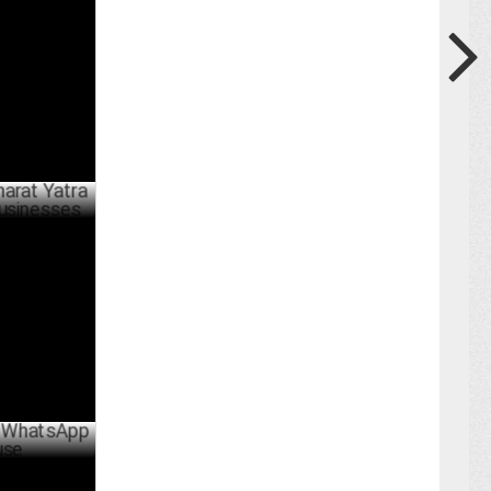
ARY 30 ,2025
a initiative
BER 14 ,2024
pp privacy