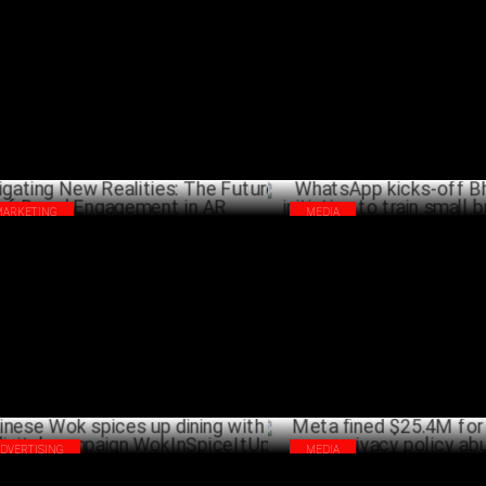
rs
13.5 Years
FEBRUARY 07 ,2025
JANU
MARKETING
MEDIA
igating New Realities: The Future of
WhatsApp kicks-off Bharat Yatr
nd Engagement in AR
to train small businesses
JANUARY 09 ,2025
DECEM
ADVERTISING
MEDIA
nese Wok spices up dining with new
Meta fined $25.4M for WhatsA