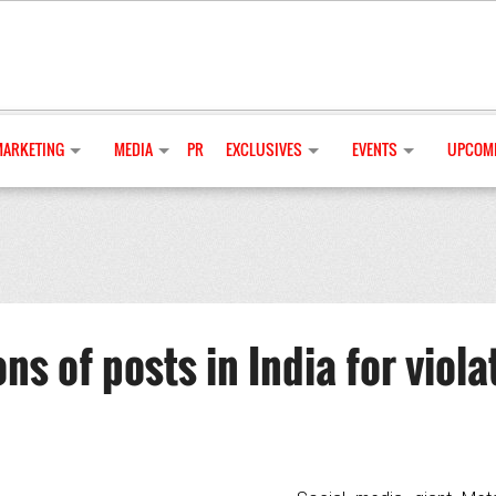
MARKETING
MEDIA
PR
EXCLUSIVES
EVENTS
UPCOMI
s of posts in India for viola