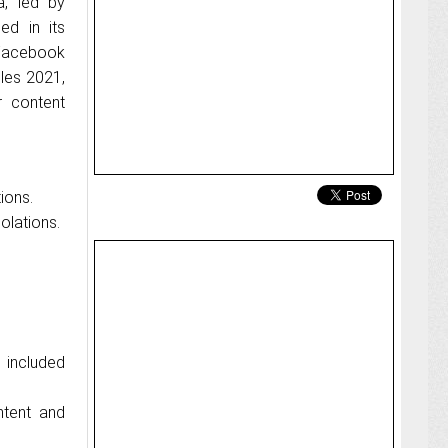
a, led by
ed in its
 Facebook
les 2021,
r content
ions.
olations.
 included
ntent and