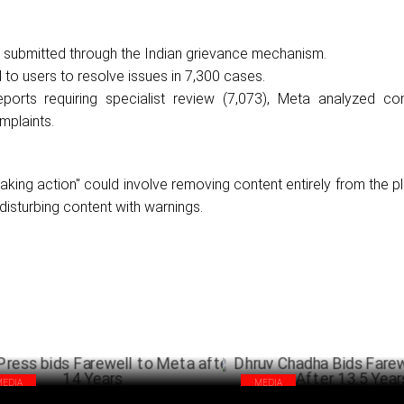
 submitted through the Indian grievance mechanism.
to users to resolve issues in 7,300 cases.
eports requiring specialist review (7,073), Meta analyzed co
mplaints.
"taking action" could involve removing content entirely from the p
 disturbing content with warnings.
MEDIA
MEDIA
 Press bids Farewell to Meta after 14
Dhruv Chadha Bids Farewell to