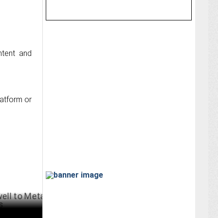
ntent and
latform or
 Meta After