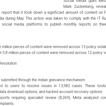
Social media giant Met
Mark Zuckerberg, reveal
 report that it took down a significant amount of content on
dia during May. This action was taken to comply with the IT Ru
e social media platforms to publish monthly reports on thei
 million pieces of content were removed across 13 policy violat
 5.8 million pieces of content were removed across 12 policy vi
Resolution:
 submitted through the Indian grievance mechanism.
d to users to resolve issues in 13,982 cases. These tools
 data download options, and hacked account recovery options.
eports requiring specialist review (8,269), Meta analyzed co
mplaints.