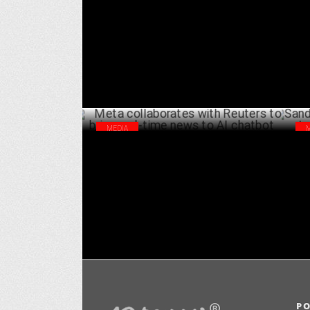
Goes Global, World Embraces Desi
dig
DECEMBER 11 ,2024
MEDIA
Meta collaborates with Reuters to bring
San
real-time news to AI chatbot
Ind
OCTOBER 29 ,2024
P