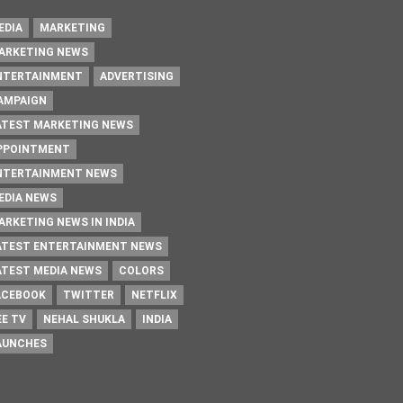
EDIA
MARKETING
ARKETING NEWS
NTERTAINMENT
ADVERTISING
AMPAIGN
ATEST MARKETING NEWS
PPOINTMENT
NTERTAINMENT NEWS
EDIA NEWS
ARKETING NEWS IN INDIA
ATEST ENTERTAINMENT NEWS
ATEST MEDIA NEWS
COLORS
ACEBOOK
TWITTER
NETFLIX
EE TV
NEHAL SHUKLA
INDIA
AUNCHES