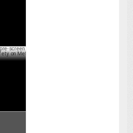
ER 19 ,2024
een
y on Meta
BER 15 ,2024