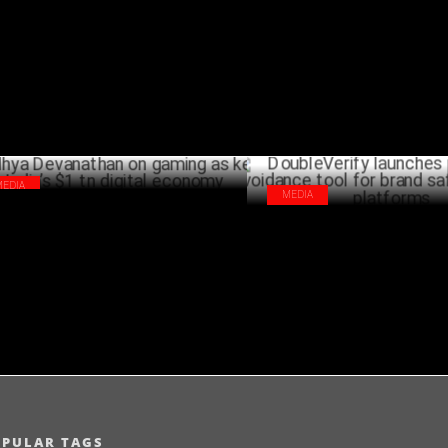
ital campaign WokInSpiceItUp
policy abuse
DECEMBER 11 ,2024
NOVEMB
MEDIA
MEDIA
dhya Devanathan on gaming as key to
DoubleVerify launches pre-scr
ia’s $1 tn digital economy
avoidance tool for brand safet
OCTOBER 15 ,2024
platforms
OCTO
OPULAR TAGS