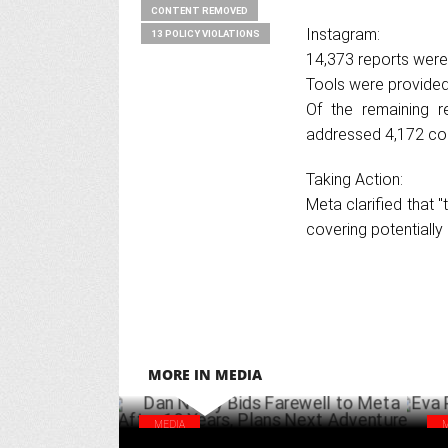
CONTENT REMOVED
Instagram:
13 POLICY VIOLATIONS
14,373 reports were
Tools were provided 
Of the remaining r
addressed 4,172 co
Taking Action:
Meta clarified that 
covering potentially
MORE IN MEDIA
MEDIA
Dan Neary Bids Farewell to Meta After 12
Eva