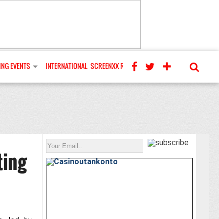
NG EVENTS
INTERNATIONAL
SCREENXX REVIEWS
ting