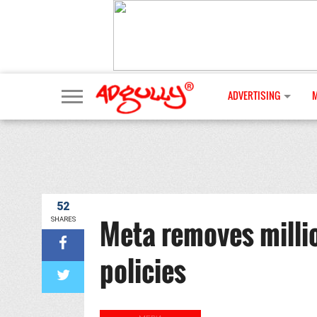
ADVERTISING
52
Meta removes million
SHARES
policies