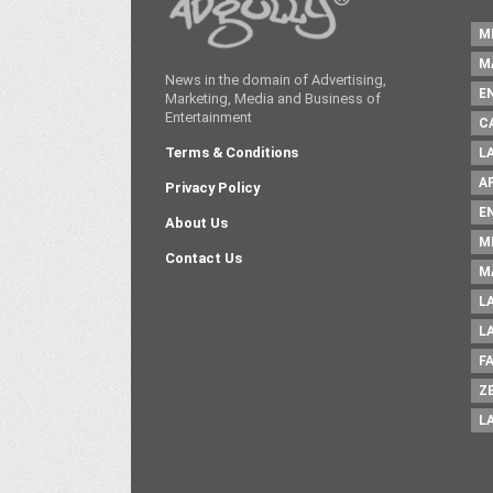
M
M
News in the domain of Advertising,
E
Marketing, Media and Business of
Entertainment
C
Terms & Conditions
L
A
Privacy Policy
E
About Us
M
Contact Us
M
L
L
F
Z
L