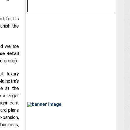
t for his
anish the
and we are
ce Retail
d group).
t luxury
alhotra’s
e at the
 a larger
ignificant
ard plans
expansion,
business,