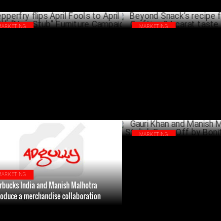
MARKETING
MARKETING
perfry flips April Fools to April Cool
Beyond Snack’s recipe for succ
h "Non-Stub" Furniture Campaign
Crafting 24 carat taste in snac
APRIL 02 ,2024
FEBRU
MARKETING
Gauri Khan and Manish Malhotr
Stylish Face-Off by Bonito Desi
DECEM
MARKETING
rbucks India and Manish Malhotra
roduce a merchandise collaboration
JANUARY 18 ,2024