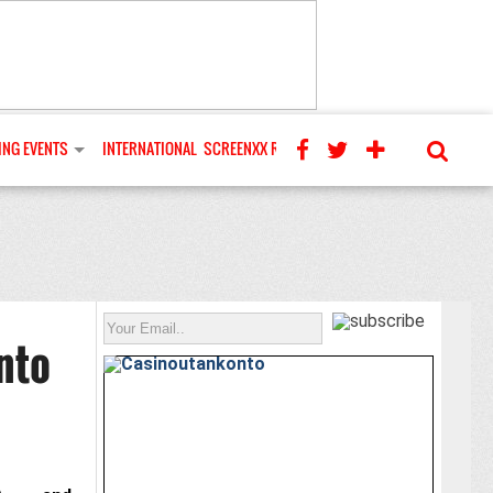
NG EVENTS
INTERNATIONAL
SCREENXX REVIEWS
nto