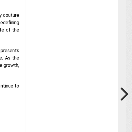
ry couture
redefining
fe of the
represents
re. As the
ve growth,
ontinue to