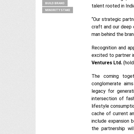
BUILD BRAND
talent rooted in Indi
MINORITY STAKE
“Our strategic part
craft and our deep 
man behind the bran
Recognition and app
excited to partner i
Ventures Ltd.
(hold
The coming toget
conglomerate aims
legacy for gener
intersection of fas
lifestyle consumptio
cache of current an
include expansion bo
the partnership wi