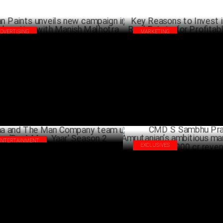
ADVERTISING
MARKETING
an Paints unveils new campaign in
Key Reasons to Invest in Benga
laboration with Manish Malhotra
Estate for Profitable Returns
NOVEMBER 07 ,2024
AUG
ENTERTAINMENT
EXCLUSIVES
aa and The Man Company team up for
CMD S Sambhu Prasad on Amru
 A Man, Yaar' Season 2
ambitious march towards Rs 1,
JULY 05 ,2024
revenue