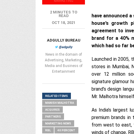
MARKETING
2 MINUTES TO
have announced a s
READ
OCT 18, 2021
house’s growth pl
agreement to inve
brand for a 40% mi
ADGULLY BUREAU
which had so far be
@adgully
News in the domain of
Launched in 2005, 
Advertising, Marketing,
Media and Business of
stores in Mumbai, N
Entertainment
over 12 million s
signature glamour ha
brand’s design langu
Mr. Malhotra himself
RELATED ITEMS
MANISH MALHOTRA
As India’s largest l
ACQUIRES
premium brands in 
PARTNERS
MARKETING NEWS
from west to east, t
RBL
40 PERCENT
winds of change, RB