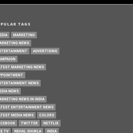
OPULAR TAGS
EDIA
MARKETING
ARKETING NEWS
NTERTAINMENT
ADVERTISING
AMPAIGN
ATEST MARKETING NEWS
PPOINTMENT
NTERTAINMENT NEWS
EDIA NEWS
ARKETING NEWS IN INDIA
ATEST ENTERTAINMENT NEWS
ATEST MEDIA NEWS
COLORS
ACEBOOK
TWITTER
NETFLIX
EE TV
NEHAL SHUKLA
INDIA