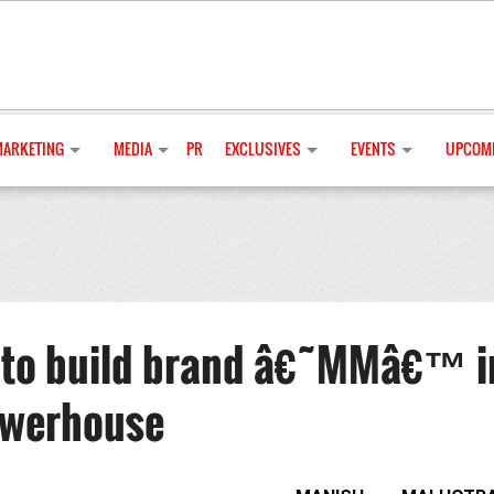
MARKETING
MEDIA
PR
EXCLUSIVES
EVENTS
UPCOMI
 to build brand â€˜MMâ€™ i
owerhouse