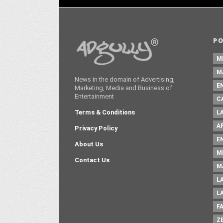
P
M
M
News in the domain of Advertising,
E
Marketing, Media and Business of
Entertainment
C
Terms & Conditions
L
A
Privacy Policy
E
About Us
M
Contact Us
M
L
L
F
Z