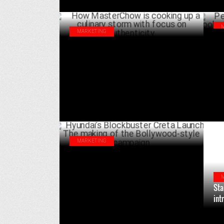
MARKETING
Pep
How MasterChow is cooking up a culinary
wit
storm with focus on authenticity
JUNE 26 ,2024
MARKETING
Hyundai’s Blockbuster Creta Launch: The
making of the Bollywood-style campaign
FEBRUARY 05 ,2024
Sta
int