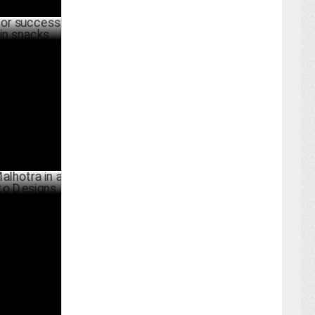
ess:
ks
ARY 12 ,2024
a in a
gns
BER 07 ,2023