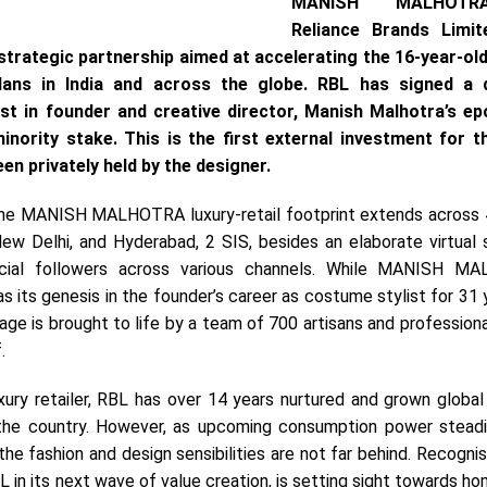
MANISH MALHOT
Reliance Brands Limit
trategic partnership aimed at accelerating the 16-year-ol
ans in India and across the globe. RBL has signed a de
st in founder and creative director, Manish Malhotra’s 
nority stake. This is the first external investment for t
en privately held by the designer.
the MANISH MALHOTRA luxury-retail footprint extends across 4
ew Delhi, and Hyderabad, 2 SIS, besides an elaborate virtual 
ocial followers across various channels. While MANISH M
s its genesis in the founder’s career as costume stylist for 31 
age is brought to life by a team of 700 artisans and professiona
.
uxury retailer, RBL has over 14 years nurtured and grown global
the country. However, as upcoming consumption power stead
he fashion and design sensibilities are not far behind. Recogni
L in its next wave of value creation, is setting sight towards 