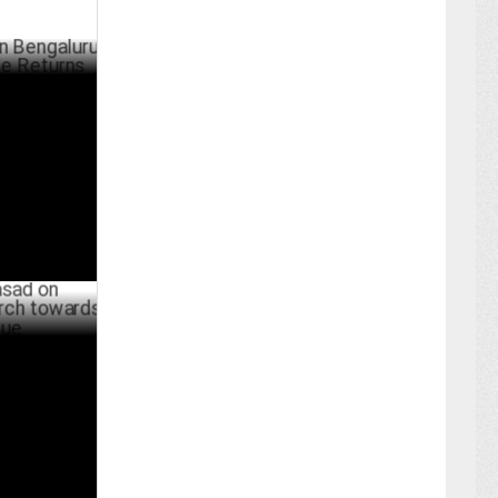
luru Real
UST 09 ,2024
tanjan’s
000 cr
JULY 01 ,2024