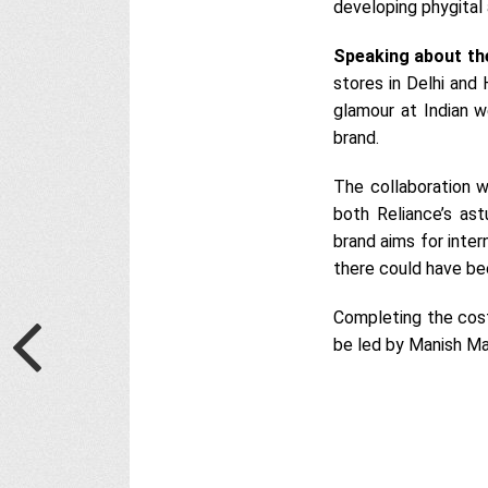
developing phygital
Speaking about th
stores in Delhi and 
glamour at Indian w
brand.
The collaboration w
both Reliance’s ast
brand aims for inter
there could have bee
Completing the cost
be led by Manish Ma