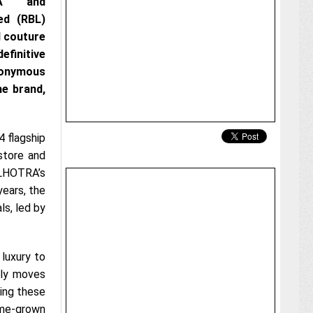
RA and
ed (RBL)
d couture
finitive
eponymous
he brand,
 flagship
store and
ALHOTRA’s
years, the
ls, led by
 luxury to
ily moves
sing these
home-grown