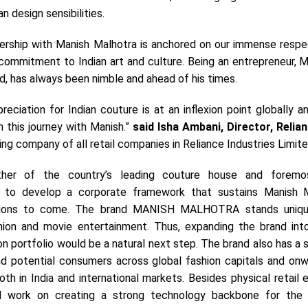
an design sensibilities.
nership with Manish Malhotra is anchored on our immense respec
commitment to Indian art and culture. Being an entrepreneur, M
d, has always been nimble and ahead of his times.
reciation for Indian couture is at an inflexion point globally 
n this journey with Manish.”
said
Isha Ambani, Director, Relian
ing company of all retail companies in Reliance Industries Limite
her of the country’s leading couture house and foremos
 to develop a corporate framework that sustains Manish M
ations to come. The brand MANISH MALHOTRA stands uniqu
hion and movie entertainment. Thus, expanding the brand into
n portfolio would be a natural next step. The brand also has a s
d potential consumers across global fashion capitals and onw
th in India and international markets. Besides physical retail 
ll work on creating a strong technology backbone for the 