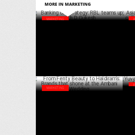
MORE IN MARKETING
MARKETING
Banking on Strategy: RBL teams up with D
Asi
Gukesh
col
NOVEMBER 23 ,2024
MARKETING
Yuv
From Fenty Beauty to Haldiram's: Brands
'Be
that shone at the Ambani Wedding
JULY 13 ,2024