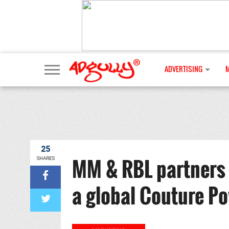
ADVERTISING
25
MM & RBL partners
SHARES
a global Couture P