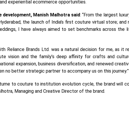
 and experiential ecommerce opportunities.
e development, Manish Malhotra said
: “From the largest luxu
Hyderabad; the launch of India’s first couture virtual store; and 
eddings, I have always aimed to set benchmarks across the li
ith Reliance Brands Ltd. was a natural decision for me, as it 
ute vision and the family’s deep affinity for crafts and cultu
national expansion, business diversification, and renewed creati
n no better strategic partner to accompany us on this journey.”
ume to couture to institution evolution cycle, the brand will c
lhotra, Managing and Creative Director of the brand.