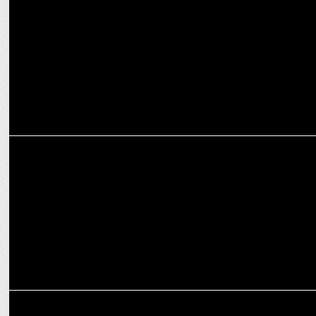
'Article 370 is not going to return': Giriraj Singh in 'Aap Ki Adalat'
MEDIA
PM NaMo Turns 74: Celebrating a Visionary Leader's Journey!
MEDIA
Being granted bail is not a matter of celebration: