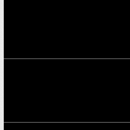
PM Modi congratulates Diljit Dosanjh on Dil-Luminati tour success
MARKETING
The Second Episode of Crafting Bharat: Deep Tech with GalaxEye
MEDIA