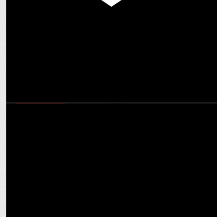
MEDIA
Anil Kapoor, Anupam Kher & others thank PM Modi for WAVES
board inclusion
ENTERTAINMENT
Man of Masses NTR Jr shines among X's Top Indian Icons with Modi
& Kohli
ENTERTAINMENT