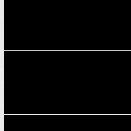
MEDIA
Kutniti Foundation unveils 'Global Perception of Modi's Election'
report
MEDIA
Zee News AI Exit Polls & actual results show striking accuracy