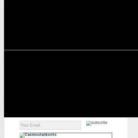
MEDIA
NDA set for resounding victory: ABP News-CVoter exit poll