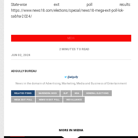
State-wise exit poll results:
https://www.news18.com/elections/special/news18-mega-exit-poll-lok-
sabha-2024/
MEDIA
2 MINUTES TO READ
JUN 02, 2024
ADGULLY BUREAU
@adgully
News in the domain of Advertising, Marketing, Media and Business of Entertainment
RELATED ITEMS
NARENDRA MODI
BJP
NDA
GENERAL ELECTIONS
MEGA EXIT POLL
NEWS18 EXIT POLL
INDI ALLIANCE
MORE IN MEDIA