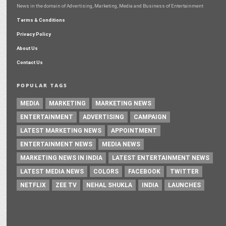
News in the domain of Advertising, Marketing, Media and Business of Entertainment
Terms & Conditions
Privacy Policy
About Us
Contact Us
POPULAR TAGS
MEDIA
MARKETING
MARKETING NEWS
ENTERTAINMENT
ADVERTISING
CAMPAIGN
LATEST MARKETING NEWS
APPOINTMENT
ENTERTAINMENT NEWS
MEDIA NEWS
MARKETING NEWS IN INDIA
LATEST ENTERTAINMENT NEWS
LATEST MEDIA NEWS
COLORS
FACEBOOK
TWITTER
NETFLIX
ZEE TV
NEHAL SHUKLA
INDIA
LAUNCHES