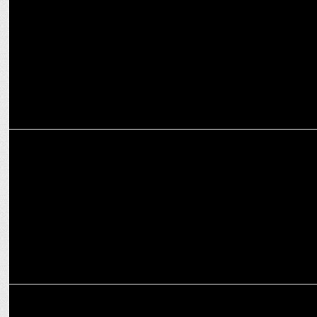
Smriti Irani at ANSS
MEDIA
Modinomics 3.0: All Set for Budget 2024-25 with Business Today
MEDIA
Ashwini Vaishnaw new Minister for Information and Broadcasting