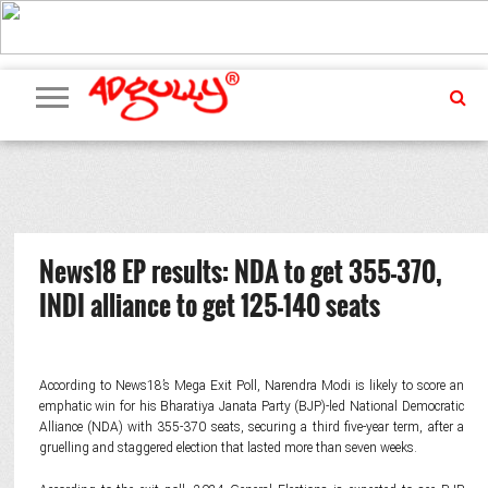
ADVERTISING
MARKETING
MEDIA
PR
EXCLUSIVES
EVENTS
UPCOMING
INTERNATIONAL
OUR
EVENTS
TEAM
News18 EP results: NDA to get 355-370,
INDI alliance to get 125-140 seats
According to News18’s Mega Exit Poll, Narendra Modi is likely to score an
emphatic win for his Bharatiya Janata Party (BJP)-led National Democratic
Alliance (NDA) with 355-370 seats, securing a third five-year term, after a
gruelling and staggered election that lasted more than seven weeks.