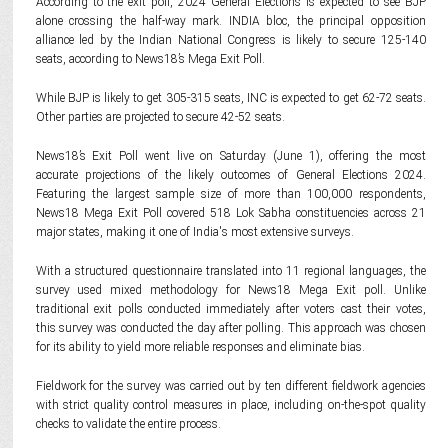
According to the exit poll, 2024 General Elections is expected to see BJP
alone crossing the half-way mark. INDIA bloc, the principal opposition
alliance led by the Indian National Congress is likely to secure 125-140
seats, according to News18’s Mega Exit Poll.
While BJP is likely to get 305-315 seats, INC is expected to get 62-72 seats.
Other parties are projected to secure 42-52 seats.
News18’s Exit Poll went live on Saturday (June 1), offering the most
accurate projections of the likely outcomes of General Elections 2024.
Featuring the largest sample size of more than 100,000 respondents,
News18 Mega Exit Poll covered 518 Lok Sabha constituencies across 21
major states, making it one of India's most extensive surveys.
With a structured questionnaire translated into 11 regional languages, the
survey used mixed methodology for News18 Mega Exit poll. Unlike
traditional exit polls conducted immediately after voters cast their votes,
this survey was conducted the day after polling. This approach was chosen
for its ability to yield more reliable responses and eliminate bias.
Fieldwork for the survey was carried out by ten different fieldwork agencies
with strict quality control measures in place, including on-the-spot quality
checks to validate the entire process.